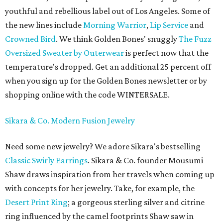
youthful and rebellious label out of Los Angeles. Some of
the new lines include
Morning Warrior
,
Lip Service
and
Crowned Bird
. We think Golden Bones' snuggly
The Fuzz
Oversized Sweater by Outerwear
is perfect now that the
temperature's dropped. Get an additional 25 percent off
when you sign up for the Golden Bones newsletter or by
shopping online with the code WINTERSALE.
Sikara & Co. Modern Fusion Jewelry
Need some new jewelry? We adore Sikara's bestselling
Classic Swirly Earrings
. Sikara & Co. founder Mousumi
Shaw draws inspiration from her travels when coming up
with concepts for her jewelry. Take, for example, the
Desert Print Ring
; a gorgeous sterling silver and citrine
ring influenced by the camel footprints Shaw saw in