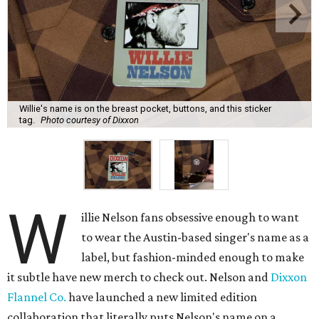
Willie's name is on the breast pocket, buttons, and this sticker
tag.
Photo courtesy of Dixxon
W
illie Nelson fans obsessive enough to want
to wear the Austin-based singer's name as a
label, but fashion-minded enough to make
it subtle have new merch to check out. Nelson and
Dixxon
Flannel Co.
have launched a new limited edition
collaboration that literally puts Nelson's name on a