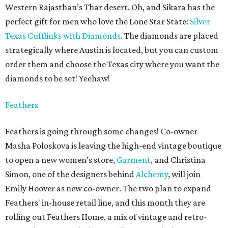
Western Rajasthan’s Thar desert. Oh, and Sikara has the
perfect gift for men who love the Lone Star State:
Silver
Texas Cufflinks with Diamonds
. The diamonds are placed
strategically where Austin is located, but you can custom
order them and choose the Texas city where you want the
diamonds to be set! Yeehaw!
Feathers
Feathers is going through some changes! Co-owner
Masha Poloskova is leaving the high-end vintage boutique
to open a new women’s store,
Garment
, and Christina
Simon, one of the designers behind
Alchemy
, will join
Emily Hoover as new co-owner. The two plan to expand
Feathers' in-house retail line, and this month they are
rolling out Feathers Home, a mix of vintage and retro-