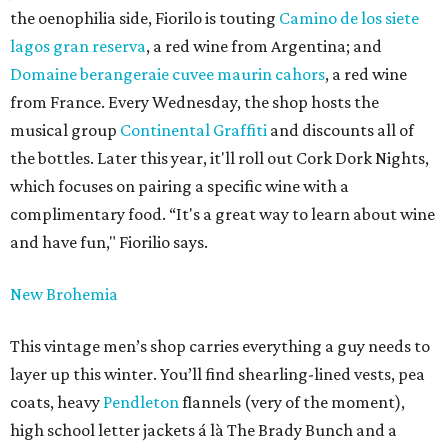
the oenophilia side, Fiorilo is touting
Camino de los siete
lagos gran reserva
, a red wine from Argentina; and
Domaine berangeraie cuvee maurin cahors
, a red wine
from France. Every Wednesday, the shop hosts the
musical group
Continental Graffiti
and discounts all of
the bottles. Later this year, it'll roll out Cork Dork Nights,
which focuses on pairing a specific wine with a
complimentary food. “It's a great way to learn about wine
and have fun," Fiorilio says.
New Brohemia
This vintage men’s shop carries everything a guy needs to
layer up this winter. You’ll find shearling-lined vests, pea
coats, heavy
Pendleton
flannels (very of the moment),
high school letter jackets á là The Brady Bunch and a