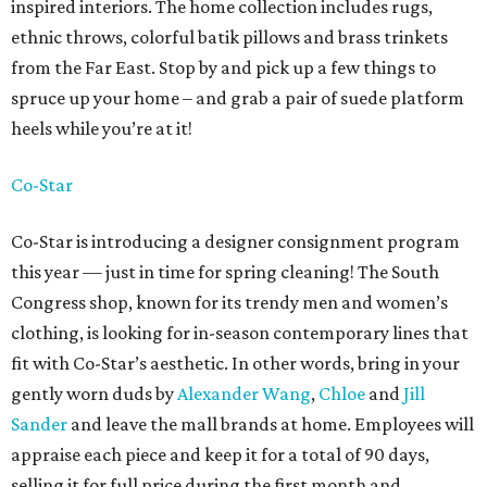
inspired interiors. The home collection includes rugs,
ethnic throws, colorful batik pillows and brass trinkets
from the Far East. Stop by and pick up a few things to
spruce up your home – and grab a pair of suede platform
heels while you’re at it!
Co-Star
Co-Star is introducing a designer consignment program
this year — just in time for spring cleaning! The South
Congress shop, known for its trendy men and women’s
clothing, is looking for in-season contemporary lines that
fit with Co-Star’s aesthetic. In other words, bring in your
gently worn duds by
Alexander Wang
,
Chloe
and
Jill
Sander
and leave the mall brands at home. Employees will
appraise each piece and keep it for a total of 90 days,
selling it for full price during the first month and