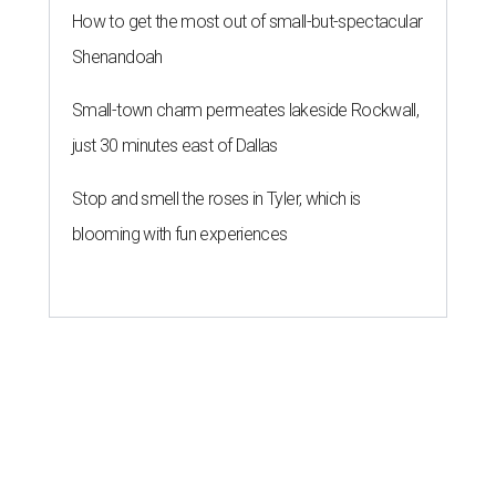
How to get the most out of small-but-spectacular
Shenandoah
Small-town charm permeates lakeside Rockwall,
just 30 minutes east of Dallas
Stop and smell the roses in Tyler, which is
blooming with fun experiences