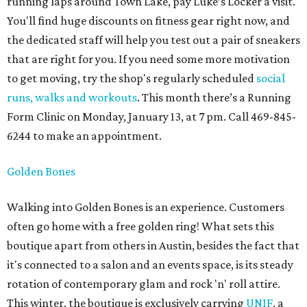
running laps around Town Lake, pay Luke’s Locker a visit.
You'll find huge discounts on fitness gear right now, and
the dedicated staff will help you test out a pair of sneakers
that are right for you. If you need some more motivation
to get moving, try the shop's regularly scheduled
social
runs, walks and workouts
. This month there’s a Running
Form Clinic on Monday, January 13, at 7 pm. Call 469-845-
6244 to make an appointment.
Golden Bones
Walking into Golden Bones is an experience. Customers
often go home with a free golden ring! What sets this
boutique apart from others in Austin, besides the fact that
it's connected to a salon and an events space, is its steady
rotation of contemporary glam and rock 'n' roll attire.
This winter, the boutique is exclusively carrying
UNIF
, a