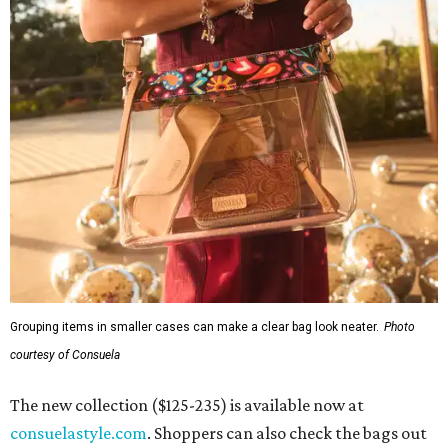
Grouping items in smaller cases can make a clear bag look neater.
Photo
courtesy of Consuela
The new collection ($125-235) is available now at
consuelastyle.com
. Shoppers can also check the bags out