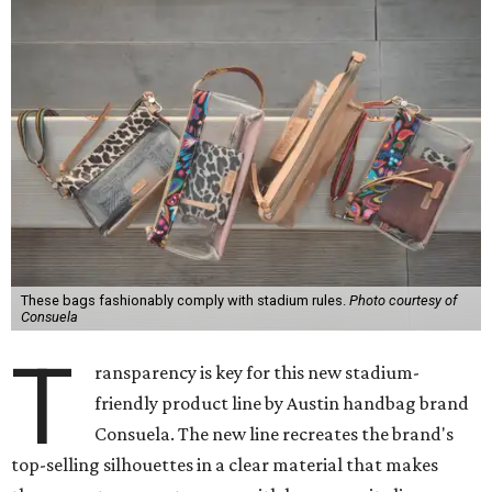
These bags fashionably comply with stadium rules.
Photo courtesy of
Consuela
T
ransparency is key for this new stadium-
friendly product line by Austin handbag brand
Consuela. The new line recreates the brand's
top-selling silhouettes in a clear material that makes