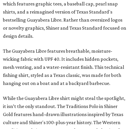
which features graphic tees, a baseball cap, pearl snap
shirts, and a reimagined version of Texas Standard's
bestselling Guayabera Libre. Rather than oversized logos
or novelty graphics, Shiner and Texas Standard focused on
design details.
The Guayabera Libre features breathable, moisture-
wicking fabric with UPF 40. It includes hidden pockets,
mesh venting, and a water-resistant finish. This technical
fishing shirt, styled as a Texas classic, was made for both
hanging out on a boat and at a backyard barbecue.
While the Guayabera Libre shirt might steal the spotlight,
it isn’t the only standout. The Traditions Polo in Shiner
Gold features hand-drawn illustrations inspired by Texas
culture and Shiner's 100-plus-year history. The Western