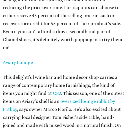
reducing the price over time. Participants can choose to
either receive 45 percent of the selling price in cash or
receive store credit for 55 percent of their product’s sale.
Even if you can't afford to buy a secondhand pair of
Chanel shoes, it's definitely worth popping in to try them
on!
Aviary Lounge
This delightful wine bar and home decor shop carries a
range of contemporary home furnishings, the kind of
items you might find at
CB2
. This season, one of the cutest
items on Aviary's shelf is an
oversized lounge rabbit by
Fatboy
, says owner Marco Fiorilo. He's also excited about
carrying local designer Tom Fisher’s side table, hand-
joined and made with mixed wood in a natural finish. On