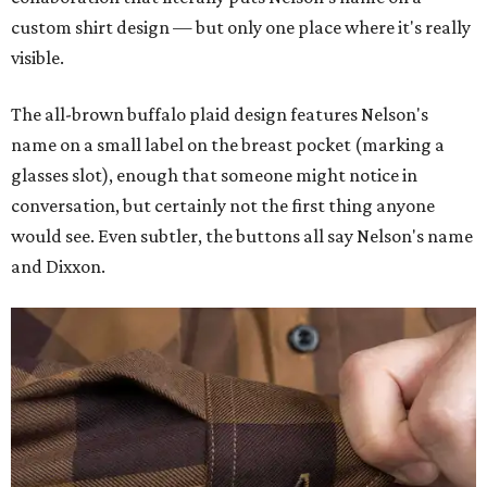
custom shirt design — but only one place where it's really
visible.
The all-brown buffalo plaid design features Nelson's
name on a small label on the breast pocket (marking a
glasses slot), enough that someone might notice in
conversation, but certainly not the first thing anyone
would see. Even subtler, the buttons all say Nelson's name
and Dixxon.