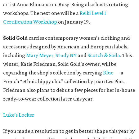
artist Anna Klausmann. Busy-Being also hosts rotating
workshops. The next one will be a
Reiki Level 1
Certification Workshop
on January 19.
Solid Gold
carries contemporary women’s clothing and
accessories designed by American and European labels,
including
Mary Meyer
,
Study NY
and
Scotch & Soda
. This
winter, Katie Friedman, Solid Gold's owner, will be
expanding the shop’s collection by carrying
Blue
— a
French “ethnic hippy chic” collection by Juan Les Pins.
Friedman also plans to debut a few pieces for her in-house
ready-to-wear collection later this year.
Luke’s Locker
If you made a resolution to get in better shape this year by