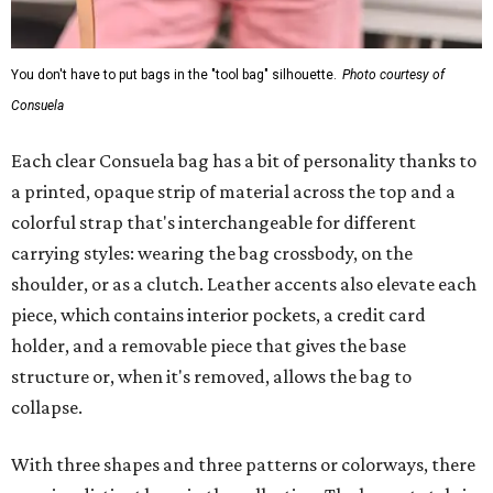
You don't have to put bags in the "tool bag" silhouette.
Photo courtesy of
Consuela
Each clear Consuela bag has a bit of personality thanks to
a printed, opaque strip of material across the top and a
colorful strap that's interchangeable for different
carrying styles: wearing the bag crossbody, on the
shoulder, or as a clutch. Leather accents also elevate each
piece, which contains interior pockets, a credit card
holder, and a removable piece that gives the base
structure or, when it's removed, allows the bag to
collapse.
With three shapes and three patterns or colorways, there