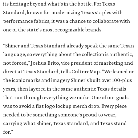
its heritage beyond what’s in the bottle. For Texas
Standard, known for modernizing Texas staples with
performance fabrics, it was a chance to collaborate with
one of the state's most recognizable brands.
"Shiner and Texas Standard already speak the same Texan
language, so everything about the collection is authentic,
not forced," Joshua Brito, vice president of marketing and
direct at Texas Standard, tells CultureMap. "We leaned on
the iconic marks and imagery Shiner's built over 100-plus
years, then layered in the same authentic Texas details
that run through everything we make. One of our goals
was to avoid a flat logo lockup merch drop. Every piece
needed to be something someone's proud to wear,
carrying what Shiner, Texas Standard, and Texas stand
for."