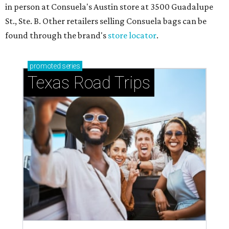
in person at Consuela's Austin store at 3500 Guadalupe
St., Ste. B. Other retailers selling Consuela bags can be
found through the brand's
store locator
.
promoted
series
Texas Road Trips