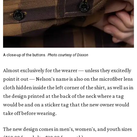
A close-up of the buttons.
Photo courtesy of Dixxon
Almost exclusively for the wearer — unless they excitedly
point it out — Nelson's name is also on the microfiber lens
cloth hidden inside the left corner of the shirt, as well as in
the design printed at the back of the neck where a tag
would be and on a sticker tag that the new owner would
take off before wearing.
The new design comes in men's, women's, and youth sizes