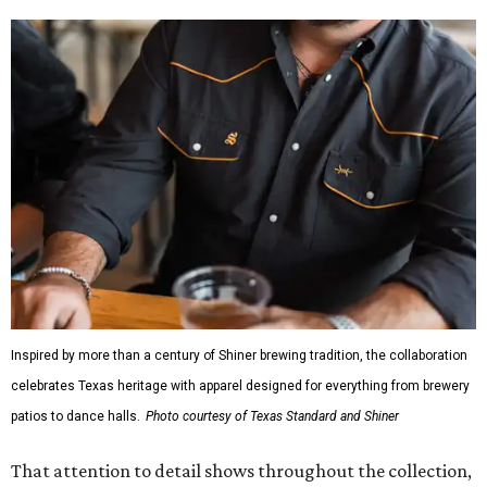
Inspired by more than a century of Shiner brewing tradition, the collaboration
celebrates Texas heritage with apparel designed for everything from brewery
patios to dance halls.
Photo courtesy of Texas Standard and Shiner
That attention to detail shows throughout the collection,