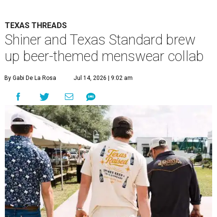
TEXAS THREADS
Shiner and Texas Standard brew
up beer-themed menswear collab
By Gabi De La Rosa
Jul 14, 2026 | 9:02 am