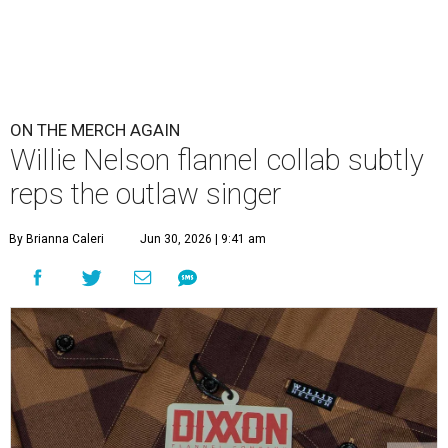
ON THE MERCH AGAIN
Willie Nelson flannel collab subtly
reps the outlaw singer
By Brianna Caleri
Jun 30, 2026 | 9:41 am