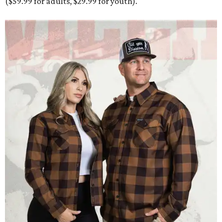
($59.99 for adults, $29.99 for youth).