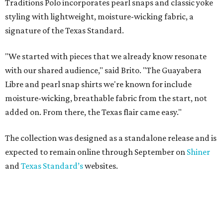
Traditions Polo incorporates pearl snaps and classic yoke
styling with lightweight, moisture-wicking fabric, a
signature of the Texas Standard.
"We started with pieces that we already know resonate
with our shared audience," said Brito. "The Guayabera
Libre and pearl snap shirts we're known for include
moisture-wicking, breathable fabric from the start, not
added on. From there, the Texas flair came easy."
The collection was designed as a standalone release and is
expected to remain online through September on
Shiner
and
Texas Standard’s
websites.