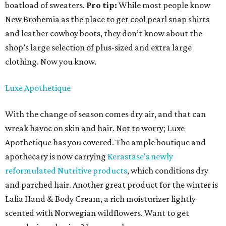
boatload of sweaters.
Pro tip:
While most people know
New Brohemia as the place to get cool pearl snap shirts
and leather cowboy boots, they don’t know about the
shop’s large selection of plus-sized and extra large
clothing. Now you know.
Luxe Apothetique
With the change of season comes dry air, and that can
wreak havoc on skin and hair. Not to worry; Luxe
Apothetique has you covered. The ample boutique and
apothecary is now carrying
Kerastase's newly
reformulated Nutritive products
, which conditions dry
and parched hair. Another great product for the winter is
Lalia Hand & Body Cream, a rich moisturizer lightly
scented with Norwegian wildflowers. Want to get