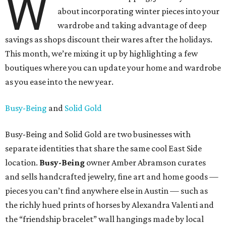
W
about incorporating winter pieces into your
wardrobe and taking advantage of deep
savings as shops discount their wares after the holidays.
This month, we’re mixing it up by highlighting a few
boutiques where you can update your home and wardrobe
as you ease into the new year.
Busy-Being
and
Solid Gold
Busy-Being and Solid Gold are two businesses with
separate identities that share the same cool East Side
location.
Busy-Being
owner Amber Abramson curates
and sells handcrafted jewelry, fine art and home goods —
pieces you can’t find anywhere else in Austin — such as
the richly hued prints of horses by Alexandra Valenti and
the “friendship bracelet” wall hangings made by local