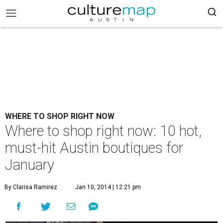
WHERE TO SHOP RIGHT NOW
Where to shop right now: 10 hot,
must-hit Austin boutiques for
January
By Clarisa Ramirez
Jan 10, 2014 | 12:21 pm