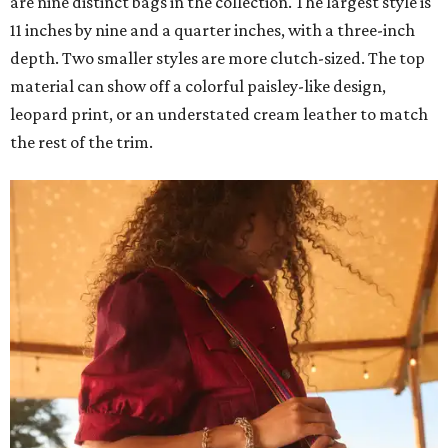
are nine distinct bags in the collection. The largest style is
11 inches by nine and a quarter inches, with a three-inch
depth. Two smaller styles are more clutch-sized. The top
material can show off a colorful paisley-like design,
leopard print, or an understated cream leather to match
the rest of the trim.