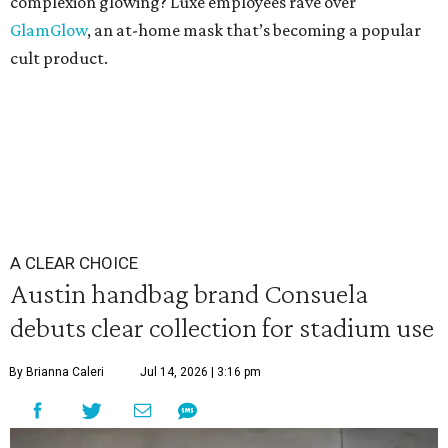
complexion glowing? Luxe employees rave over
GlamGlow
, an at-home mask that’s becoming a popular
cult product.
A CLEAR CHOICE
Austin handbag brand Consuela
debuts clear collection for stadium use
By Brianna Caleri
Jul 14, 2026 | 3:16 pm