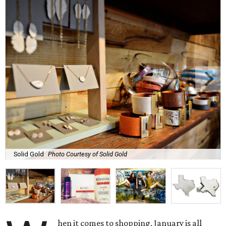
Solid Gold
Photo Courtesy of Solid Gold
hen it comes to shopping, January is all