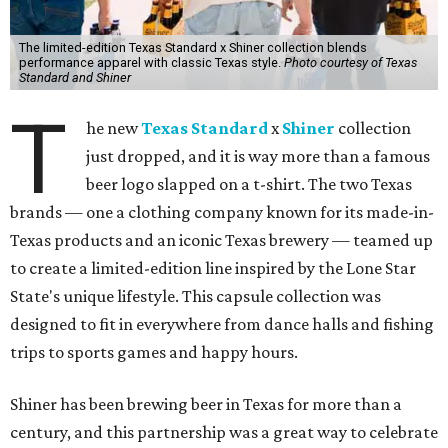
The limited-edition Texas Standard x Shiner collection blends
performance apparel with classic Texas style.
Photo courtesy of Texas
Standard and Shiner
T
he new
Texas Standard
x
Shiner
collection
just dropped, and it is way more than a famous
beer logo slapped on a t-shirt. The two Texas
brands — one a clothing company known for its made-in-
Texas products and an iconic Texas brewery — teamed up
to create a limited-edition line inspired by the Lone Star
State's unique lifestyle. This capsule collection was
designed to fit in everywhere from dance halls and fishing
trips to sports games and happy hours.
Shiner has been brewing beer in Texas for more than a
century, and this partnership was a great way to celebrate