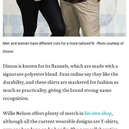
Men and women have different cuts for a more tailored fit.
Photo courtesy of
Dixxon
Dixxon is known for its flannels, which are made with a
signature polyester blend. Fans online say they like the
durability, and these shirts are marketed for fashion as
much as practicality, giving the brand strong name
recognition.
Willie Nelson offers plenty of merch in
his own shop
,
although all the current wearable designs are T-shirts,