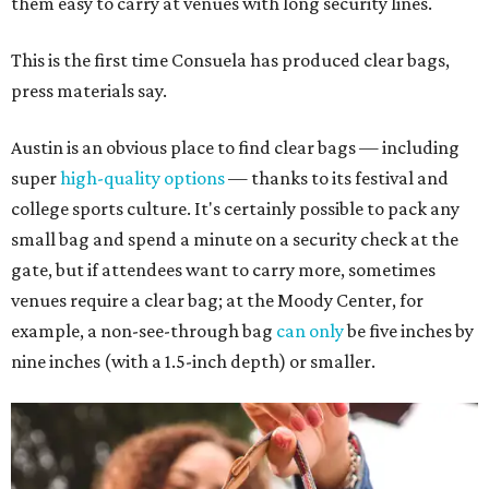
them easy to carry at venues with long security lines.
This is the first time Consuela has produced clear bags,
press materials say.
Austin is an obvious place to find clear bags — including
super
high-quality options
— thanks to its festival and
college sports culture. It's certainly possible to pack any
small bag and spend a minute on a security check at the
gate, but if attendees want to carry more, sometimes
venues require a clear bag; at the Moody Center, for
example, a non-see-through bag
can only
be five inches by
nine inches (with a 1.5-inch depth) or smaller.