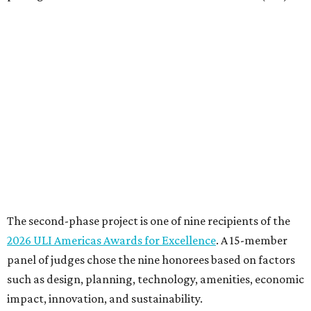
The second-phase project is one of nine recipients of the
2026 ULI Americas Awards for Excellence
. A 15-member
panel of judges chose the nine honorees based on factors
such as design, planning, technology, amenities, economic
impact, innovation, and sustainability.