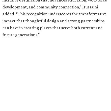
inclusive destination that advances education, workforce
development, and community connection,” Hussaini
added. “This recognition underscores the transformative
impact that thoughtful design and strong partnerships
can have in creating places that serve both current and
future generations.”