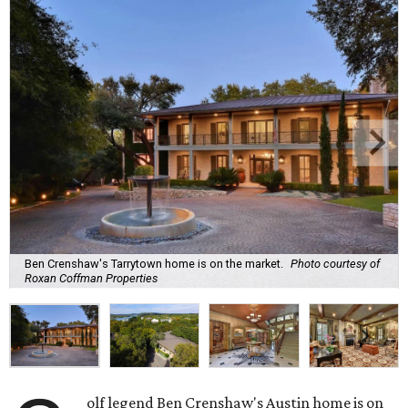
Ben Crenshaw's Tarrytown home is on the market.
Photo courtesy of
Roxan Coffman Properties
olf legend Ben Crenshaw's Austin home is on