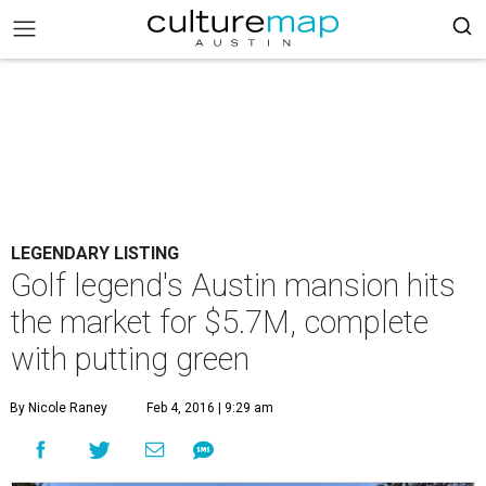
LEGENDARY LISTING
Golf legend's Austin mansion hits
the market for $5.7M, complete
with putting green
By Nicole Raney
Feb 4, 2016 | 9:29 am