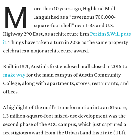
M
ore than 10 years ago, Highland Mall
languished as a “cavernous 700,000-
square-foot shell” near I-35 and U.S.
Highway 290 East, as architecture firm
Perkins&Will puts
it
. Things have taken a turn in 2026 as the same property
celebrates a major architecture award.
Built in 1971, Austin’s first enclosed mall closed in 2015 to
make way
for the main campus of Austin Community
College, along with apartments, stores, restaurants, and
offices.
A highlight of the mall’s transformation into an 81-acre,
1.3 million-square-foot mixed-use development was the
second phase of the ACC campus, which just captured a
prestigious award from the Urban Land Institute (ULI).