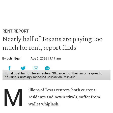
RENT REPORT
Nearly half of Texans are paying too
much for rent, report finds
By John Egan
Aug 5, 2026 | 9:17 am
For almost half of Texas renters, 30 percent of their income goes to
housing.
Photo by Francesca Tosolini on Unsplash
M
illions of Texas renters, both current
residents and new arrivals, suffer from
wallet whiplash.