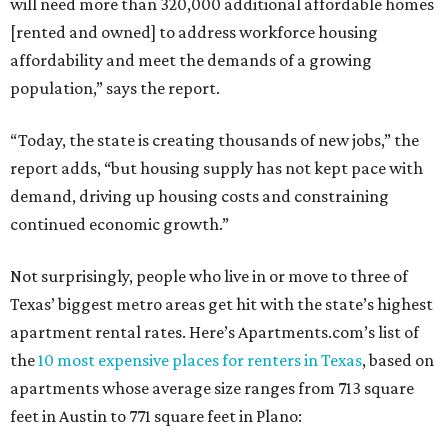
will need more than 320,000 additional affordable homes
[rented and owned] to address workforce housing
affordability and meet the demands of a growing
population,” says the report.
“Today, the state is creating thousands of new jobs,” the
report adds, “but housing supply has not kept pace with
demand, driving up housing costs and constraining
continued economic growth.”
Not surprisingly, people who live in or move to three of
Texas’ biggest metro areas get hit with the state’s highest
apartment rental rates. Here’s Apartments.com’s list of
the
10 most expensive places for renters in Texas
, based on
apartments whose average size ranges from 713 square
feet in Austin to 771 square feet in Plano: