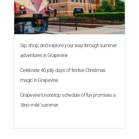
Sip, shop, and explore your way through summer
adventures in Grapevine
Celebrate 40 jolly days of festive Christmas
magic in Grapevine
Grapevine's nonstop schedule of fun promises a
'dino-mite' summer