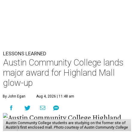
LESSONS LEARNED
Austin Community College lands
major award for Highland Mall
glow-up
By John Egan
Aug 4, 2026 | 11:48 am
Austin Community College students are studying on the former site of
Austin’s first enclosed mall.
Photo courtesy of Austin Community College