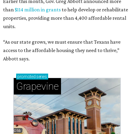
Earlier this month, Gov. Greg Abbott announced more
than
$114 million in grants
to help develop or rehabilitate
properties, providing more than 4,400 affordable rental
units.
“As our state grows, we must ensure that Texans have
access to the affordable housing they need to thrive,”
Abbott says.
promoted
series
Grapevine