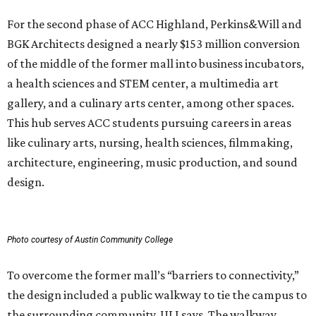
For the second phase of ACC Highland, Perkins&Will and
BGK Architects designed a nearly $153 million conversion
of the middle of the former mall into business incubators,
a health sciences and STEM center, a multimedia art
gallery, and a culinary arts center, among other spaces.
This hub serves ACC students pursuing careers in areas
like culinary arts, nursing, health sciences, filmmaking,
architecture, engineering, music production, and sound
design.
Photo courtesy of Austin Community College
To overcome the former mall’s “barriers to connectivity,”
the design included a public walkway to tie the campus to
the surrounding community, ULI says. The walkway