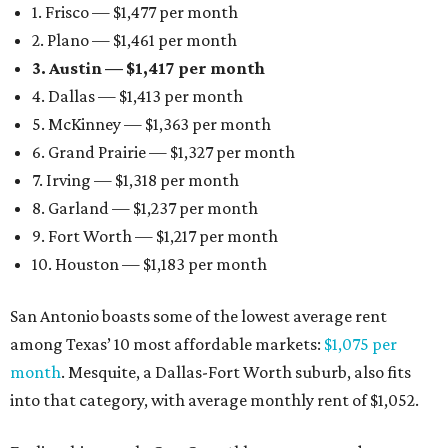
1. Frisco — $1,477 per month
2. Plano — $1,461 per month
3. Austin — $1,417 per month
4. Dallas — $1,413 per month
5. McKinney — $1,363 per month
6. Grand Prairie — $1,327 per month
7. Irving — $1,318 per month
8. Garland — $1,237 per month
9. Fort Worth — $1,217 per month
10. Houston — $1,183 per month
San Antonio boasts some of the lowest average rent
among Texas’ 10 most affordable markets:
$1,075 per
month
. Mesquite, a Dallas-Fort Worth suburb, also fits
into that category, with average monthly rent of $1,052.