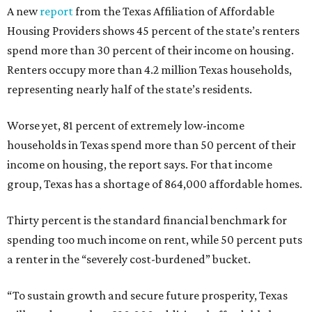
A new
report
from the Texas Affiliation of Affordable
Housing Providers shows 45 percent of the state’s renters
spend more than 30 percent of their income on housing.
Renters occupy more than 4.2 million Texas households,
representing nearly half of the state’s residents.
Worse yet, 81 percent of extremely low-income
households in Texas spend more than 50 percent of their
income on housing, the report says. For that income
group, Texas has a shortage of 864,000 affordable homes.
Thirty percent is the standard financial benchmark for
spending too much income on rent, while 50 percent puts
a renter in the “severely cost-burdened” bucket.
“To sustain growth and secure future prosperity, Texas