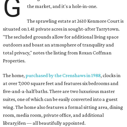
G
the market, and it's a hole-in-one.
The sprawling estate at 2610 Kenmore Court is
situated on 1.41 private acres in sought-after Tarrytown.
"The secluded grounds allow for additional living space
outdoors and boast an atmosphere of tranquility and
total privacy," notes the listing from Roxan Coffman
Properties.
The home,
purchased by the Crenshaws in 1988
, clocks in
at over 7,000 square feet and features six bedrooms and
five-and-a-half baths. There are two luxurious master
suites, one of which can be easily converted into a guest
wing. The home also features a formal sitting area, dining
room, media room, private office, and additional
library/den — all beautifully appointed.