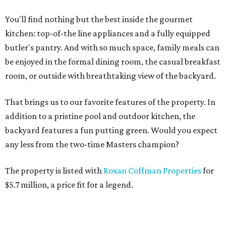
You'll find nothing but the best inside the gourmet
kitchen: top-of-the line appliances and a fully equipped
butler's pantry. And with so much space, family meals can
be enjoyed in the formal dining room, the casual breakfast
room, or outside with breathtaking view of the backyard.
That brings us to our favorite features of the property. In
addition to a pristine pool and outdoor kitchen, the
backyard features a fun putting green. Would you expect
any less from the two-time Masters champion?
The property is listed with
Roxan Coffman Properties
for
$5.7 million, a price fit for a legend.