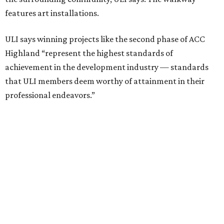
features art installations.
ULI says winning projects like the second phase of ACC
Highland “represent the highest standards of
achievement in the development industry — standards
that ULI members deem worthy of attainment in their
professional endeavors.”