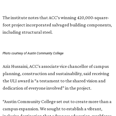
The institute notes that ACC’s winning 420,000-square-
foot project incorporated salvaged building components,
including structural steel.
Photo courtesy of Austin Community College
Aziz Hussaini, ACC’s associate vice chancellor of campus
planning, construction and sustainability, said receiving
the ULI award is “a testament to the shared vision and
dedication of everyone involved” in the project.
“Austin Community College set out to create more than a
campus expansion. We sought to establish a vibrant,