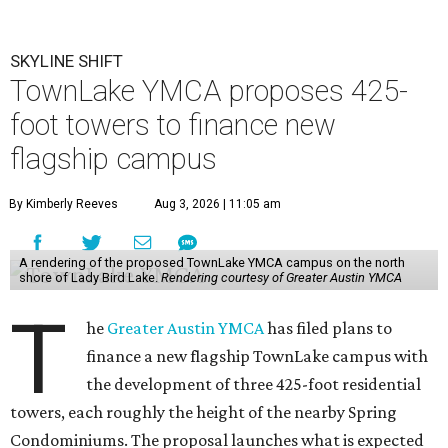
SKYLINE SHIFT
TownLake YMCA proposes 425-
foot towers to finance new
flagship campus
By Kimberly Reeves
Aug 3, 2026 | 11:05 am
A rendering of the proposed TownLake YMCA campus on the north
shore of Lady Bird Lake.
Rendering courtesy of Greater Austin YMCA
T
he
Greater Austin YMCA
has filed plans to
finance a new flagship TownLake campus with
the development of three 425-foot residential
towers, each roughly the height of the nearby Spring
Condominiums. The proposal launches what is expected