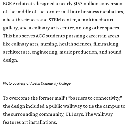
BGK Architects designed a nearly $153 million conversion
of the middle of the former mall into business incubators,
a health sciences and STEM center, a multimedia art
gallery, and a culinary arts center, among other spaces.
This hub serves ACC students pursuing careers in areas
like culinary arts, nursing, health sciences, filmmaking,
architecture, engineering, music production, and sound
design.
Photo courtesy of Austin Community College
To overcome the former mall’s “barriers to connectivity,”
the design included a public walkway to tie the campus to
the surrounding community, ULI says. The walkway
features art installations.