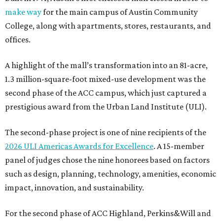
make way
for the main campus of Austin Community
College, along with apartments, stores, restaurants, and
offices.
A highlight of the mall’s transformation into an 81-acre,
1.3 million-square-foot mixed-use development was the
second phase of the ACC campus, which just captured a
prestigious award from the Urban Land Institute (ULI).
The second-phase project is one of nine recipients of the
2026 ULI Americas Awards for Excellence
. A 15-member
panel of judges chose the nine honorees based on factors
such as design, planning, technology, amenities, economic
impact, innovation, and sustainability.
For the second phase of ACC Highland, Perkins&Will and