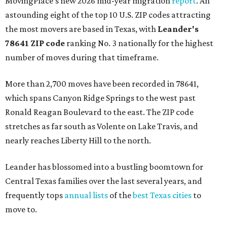
MovingPlace's new 2026 mid-year migration
report
. An
astounding eight of the top 10 U.S. ZIP codes attracting
the most movers are based in Texas, with
Leander
's
78641 ZIP code
ranking No. 3 nationally for the highest
number of moves during that timeframe.
More than 2,700 moves have been recorded in 78641,
which spans Canyon Ridge Springs to the west past
Ronald Reagan Boulevard to the east. The ZIP code
stretches as far south as Volente on Lake Travis, and
nearly reaches Liberty Hill to the north.
Leander has blossomed into a bustling boomtown for
Central Texas families over the last several years, and
frequently tops
annual lists
of the
best Texas cities
to
move to.