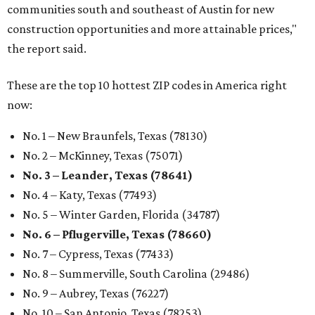
communities south and southeast of Austin for new
construction opportunities and more attainable prices,"
the report said.
These are the top 10 hottest ZIP codes in America right
now:
No. 1 – New Braunfels, Texas (78130)
No. 2 – McKinney, Texas (75071)
No. 3 – Leander, Texas (78641)
No. 4 – Katy, Texas (77493)
No. 5 – Winter Garden, Florida (34787)
No. 6 – Pflugerville, Texas (78660)
No. 7 – Cypress, Texas (77433)
No. 8 – Summerville, South Carolina (29486)
No. 9 – Aubrey, Texas (76227)
No. 10 – San Antonio, Texas (78253)