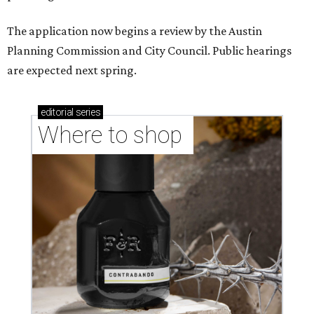
The application now begins a review by the Austin
Planning Commission and City Council. Public hearings
are expected next spring.
editorial
series
Where to shop 