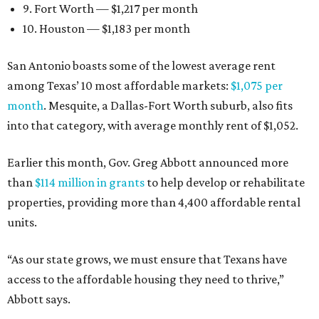
9. Fort Worth — $1,217 per month
10. Houston — $1,183 per month
San Antonio boasts some of the lowest average rent
among Texas’ 10 most affordable markets:
$1,075 per
month
. Mesquite, a Dallas-Fort Worth suburb, also fits
into that category, with average monthly rent of $1,052.
Earlier this month, Gov. Greg Abbott announced more
than
$114 million in grants
to help develop or rehabilitate
properties, providing more than 4,400 affordable rental
units.
“As our state grows, we must ensure that Texans have
access to the affordable housing they need to thrive,”
Abbott says.