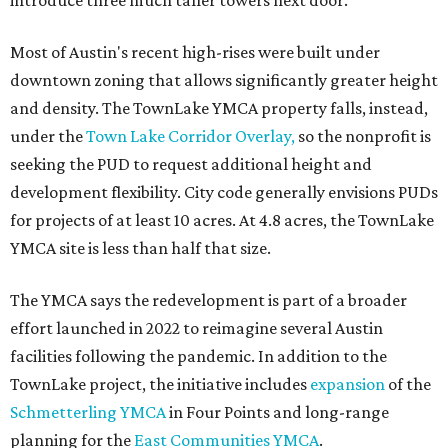
introduce three much taller towers next door.
Most of Austin's recent high-rises were built under
downtown zoning that allows significantly greater height
and density. The TownLake YMCA property falls, instead,
under the
Town Lake Corridor Overlay,
so the nonprofit is
seeking the PUD to request additional height and
development flexibility. City code generally envisions PUDs
for projects of at least 10 acres. At 4.8 acres, the TownLake
YMCA site is less than half that size.
The YMCA says the redevelopment is part of a broader
effort launched in 2022 to reimagine several Austin
facilities following the pandemic. In addition to the
TownLake project, the initiative includes
expansion
of the
Schmetterling YMCA
in Four Points and long-range
planning for the
East Communities YMCA
.