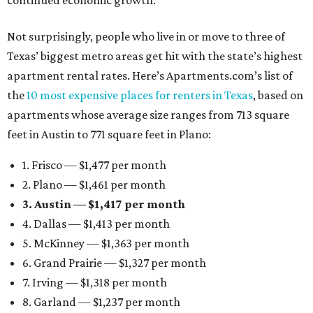
continued economic growth.”
Not surprisingly, people who live in or move to three of
Texas’ biggest metro areas get hit with the state’s highest
apartment rental rates. Here’s Apartments.com’s list of
the
10 most expensive places for renters in Texas
, based on
apartments whose average size ranges from 713 square
feet in Austin to 771 square feet in Plano:
1. Frisco — $1,477 per month
2. Plano — $1,461 per month
3. Austin — $1,417 per month
4. Dallas — $1,413 per month
5. McKinney — $1,363 per month
6. Grand Prairie — $1,327 per month
7. Irving — $1,318 per month
8. Garland — $1,237 per month