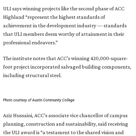
ULI says winning projects like the second phase of ACC
Highland “represent the highest standards of
achievement in the development industry — standards
that ULI members deem worthy of attainment in their
professional endeavors.”
The institute notes that ACC’s winning 420,000-square-
foot project incorporated salvaged building components,
including structural steel.
Photo courtesy of Austin Community College
Aziz Hussaini, ACC’s associate vice chancellor of campus
planning, construction and sustainability, said receiving
the ULI award is “a testament to the shared vision and