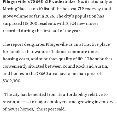
Pflugerville's 78660 ZIP code
ranked No. 6 nationally on
MovingPlace's top 10 list of the hottest ZIP codes by total
move volume so far in 2026. The city's population has
surpassed 118,000 residents with 2,524 new moves
recorded during the first half of the year.
The report designates Pflugerville as an attractive place
for families that want to "balance commute times,
housing costs, and suburban quality of life." The suburb is
conveniently situated between Round Rock and Austin,
and homes in the 78660 area have a median price of
$369,300.
"The city has benefited from its affordability relative to
Austin, access to major employers, and growing inventory
of newer homes," the report said.