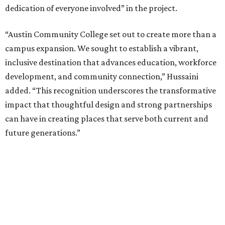
dedication of everyone involved” in the project.
“Austin Community College set out to create more than a
campus expansion. We sought to establish a vibrant,
inclusive destination that advances education, workforce
development, and community connection,” Hussaini
added. “This recognition underscores the transformative
impact that thoughtful design and strong partnerships
can have in creating places that serve both current and
future generations.”