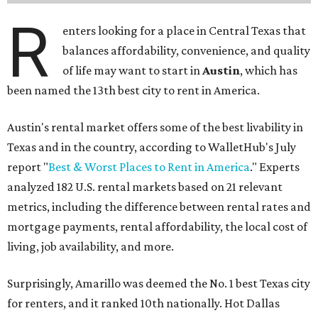
R
enters looking for a place in Central Texas that
balances affordability, convenience, and quality
of life may want to start in
Austin
, which has
been named the 13th best city to rent in America.
Austin's rental market offers some of the best livability in
Texas and in the country, according to WalletHub's July
report "
Best & Worst Places to Rent in America
." Experts
analyzed 182 U.S. rental markets based on 21 relevant
metrics, including the difference between rental rates and
mortgage payments, rental affordability, the local cost of
living, job availability, and more.
Surprisingly, Amarillo was deemed the No. 1 best Texas city
for renters, and it ranked 10th nationally. Hot Dallas