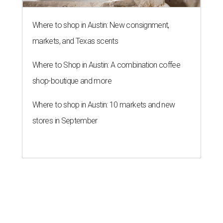
Where to shop in Austin: New consignment,
markets, and Texas scents
Where to Shop in Austin: A combination coffee
shop-boutique and more
Where to shop in Austin: 10 markets and new
stores in September