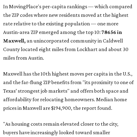
In MovingPlace's per-capita rankings — which compared
the ZIP codes where new residents moved at the highest
rate relative to the existing population — one more
Austin-area ZIP emerged among the top 10:
78656 in
Maxwell,
an unincorporated community in Caldwell
County located eight miles from Lockhart and about 30
miles from Austin.
Maxwell has the 10th highest moves per capita in the U.S.,
and the far-flung ZIP benefits from "its proximity to one of
Texas’ strongest job markets" and offers both space and
affordability for relocating homeowners. Median home
prices in Maxwell are $194,900, the report found.
"As housing costs remain elevated closer to the city,
buyers have increasingly looked toward smaller