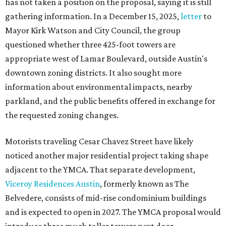
has not taken a position on the proposal, saying it is still
gathering information. In a December 15, 2025,
letter
to
Mayor Kirk Watson and City Council, the group
questioned whether three 425-foot towers are
appropriate west of Lamar Boulevard, outside Austin's
downtown zoning districts. It also sought more
information about environmental impacts, nearby
parkland, and the public benefits offered in exchange for
the requested zoning changes.
Motorists traveling Cesar Chavez Street have likely
noticed another major residential project taking shape
adjacent to the YMCA. That separate development,
Viceroy Residences Austin
, formerly known as The
Belvedere, consists of mid-rise condominium buildings
and is expected to open in 2027. The YMCA proposal would