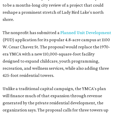
to be a months-long city review of a project that could
reshape a prominent stretch of Lady Bird Lake's north
shore.
The nonprofit has submitted a
Planned Unit Development
(PUD) application for its popular 4.8-acre campus at 1100
W. Cesar Chavez St. The proposal would replace the 1970-
era YMCA with a new 110,000-square-foot facility
designed to expand childcare, youth programming,
recreation, and wellness services, while also adding three
425-foot residential towers.
Unlike a traditional capital campaign, the YMCA's plan
will finance much of that expansion through revenue
generated by the private residential development, the
organization says. The proposal calls for three towers up