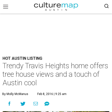
HOT AUSTIN LISTING
Trendy Travis Heights home offers
tree house views and a touch of
Austin cool
By Molly McManus
Feb 8, 2016 | 9:25 am