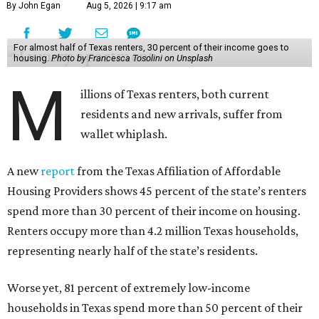
By John Egan
Aug 5, 2026 | 9:17 am
For almost half of Texas renters, 30 percent of their income goes to
housing.
Photo by Francesca Tosolini on Unsplash
M
illions of Texas renters, both current
residents and new arrivals, suffer from
wallet whiplash.
A new
report
from the Texas Affiliation of Affordable
Housing Providers shows 45 percent of the state’s renters
spend more than 30 percent of their income on housing.
Renters occupy more than 4.2 million Texas households,
representing nearly half of the state’s residents.
Worse yet, 81 percent of extremely low-income
households in Texas spend more than 50 percent of their