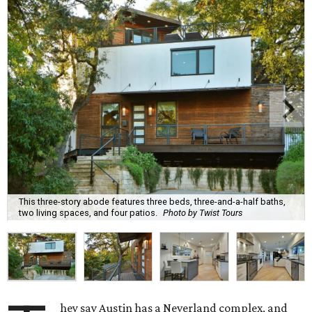
This three-story abode features three beds, three-and-a-half baths,
two living spaces, and four patios.
Photo by Twist Tours
hey say Austin has a Neverland complex, and