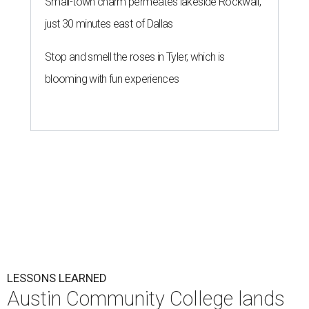
Small-town charm permeates lakeside Rockwall,
just 30 minutes east of Dallas
Stop and smell the roses in Tyler, which is
blooming with fun experiences
LESSONS LEARNED
Austin Community College lands