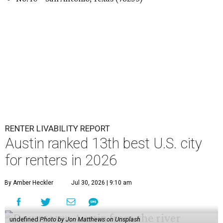
RENTER LIVABILITY REPORT
Austin ranked 13th best U.S. city
for renters in 2026
By Amber Heckler
Jul 30, 2026 | 9:10 am
undefined
Photo by Jon Matthews on Unsplash