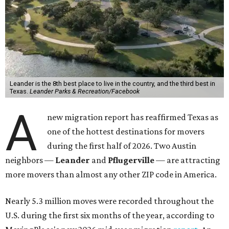
Leander is the 8th best place to live in the country, and the third best in
Texas.
Leander Parks & Recreation/Facebook
A
new migration report has reaffirmed Texas as
one of the hottest destinations for movers
during the first half of 2026. Two Austin
neighbors —
Leander
and
Pflugerville
— are attracting
more movers than almost any other ZIP code in America.
Nearly 5.3 million moves were recorded throughout the
U.S. during the first six months of the year, according to