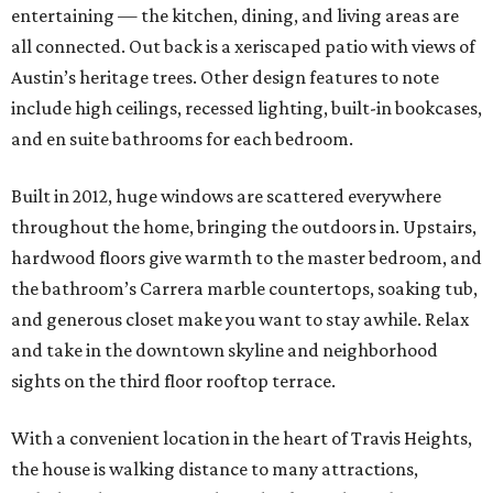
entertaining — the kitchen, dining, and living areas are
all connected. Out back is a xeriscaped patio with views of
Austin’s heritage trees. Other design features to note
include high ceilings, recessed lighting, built-in bookcases,
and en suite bathrooms for each bedroom.
Built in 2012, huge windows are scattered everywhere
throughout the home, bringing the outdoors in. Upstairs,
hardwood floors give warmth to the master bedroom, and
the bathroom’s Carrera marble countertops, soaking tub,
and generous closet make you want to stay awhile. Relax
and take in the downtown skyline and neighborhood
sights on the third floor rooftop terrace.
With a convenient location in the heart of Travis Heights,
the house is walking distance to many attractions,