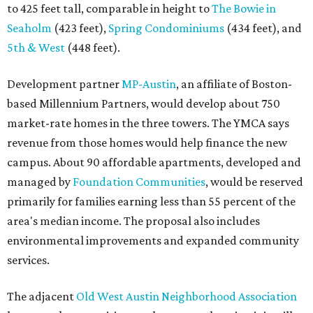
to 425 feet tall, comparable in height to
The Bowie in
Seaholm
(423 feet),
Spring Condominiums
(434 feet), and
5th & West
(448 feet).
Development partner
MP-Austin
, an affiliate of Boston-
based Millennium Partners, would develop about 750
market-rate homes in the three towers. The YMCA says
revenue from those homes would help finance the new
campus. About 90 affordable apartments, developed and
managed by
Foundation Communities
, would be reserved
primarily for families earning less than 55 percent of the
area's median income. The proposal also includes
environmental improvements and expanded community
services.
The adjacent
Old West Austin Neighborhood Association