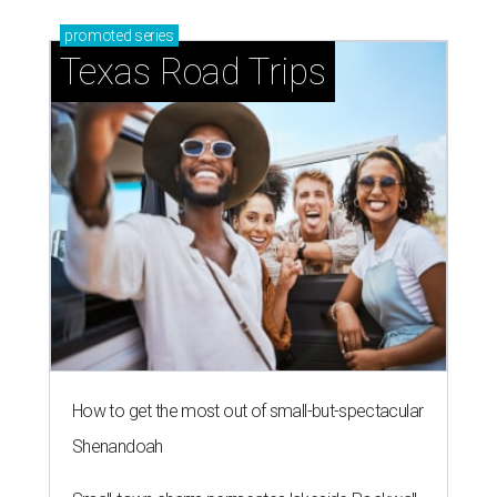
promoted
series
Texas Road Trips
How to get the most out of small-but-spectacular
Shenandoah