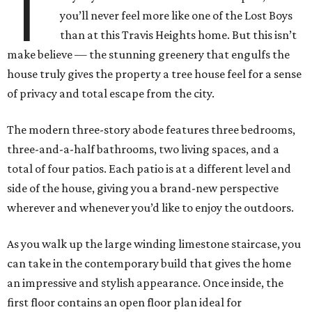
T
you’ll never feel more like one of the Lost Boys
than at this Travis Heights home. But this isn’t
make believe — the stunning greenery that engulfs the
house truly gives the property a tree house feel for a sense
of privacy and total escape from the city.
The modern three-story abode features three bedrooms,
three-and-a-half bathrooms, two living spaces, and a
total of four patios. Each patio is at a different level and
side of the house, giving you a brand-new perspective
wherever and whenever you’d like to enjoy the outdoors.
As you walk up the large winding limestone staircase, you
can take in the contemporary build that gives the home
an impressive and stylish appearance. Once inside, the
first floor contains an open floor plan ideal for