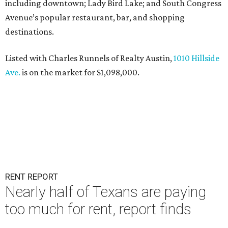
including downtown; Lady Bird Lake; and South Congress
Avenue’s popular restaurant, bar, and shopping
destinations.
Listed with Charles Runnels of Realty Austin,
1010 Hillside
Ave.
is on the market for $1,098,000.
RENT REPORT
Nearly half of Texans are paying
too much for rent, report finds