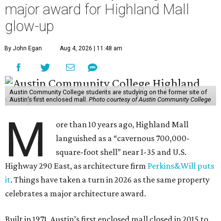
major award for Highland Mall
glow-up
By John Egan
Aug 4, 2026 | 11:48 am
Austin Community College students are studying on the former site of
Austin’s first enclosed mall.
Photo courtesy of Austin Community College
M
ore than 10 years ago, Highland Mall
languished as a “cavernous 700,000-
square-foot shell” near I-35 and U.S.
Highway 290 East, as architecture firm
Perkins&Will puts
it
. Things have taken a turn in 2026 as the same property
celebrates a major architecture award.
Built in 1971, Austin’s first enclosed mall closed in 2015 to