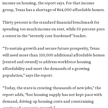
income on housing, the report says. For that income
group, Texas has a shortage of 864,000 affordable homes.
Thirty percent is the standard financial benchmark for
spending too much income on rent, while 50 percent puts
a renter in the “severely cost-burdened” bucket.
“To sustain growth and secure future prosperity, Texas
will need more than 320,000 additional affordable homes
[rented and owned] to address workforce housing
affordability and meet the demands of a growing
population,” says the report.
“Today, the state is creating thousands of new jobs,” the
report adds, “but housing supply has not kept pace with
demand, driving up housing costs and constraining