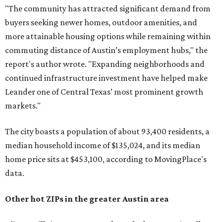
"The community has attracted significant demand from
buyers seeking newer homes, outdoor amenities, and
more attainable housing options while remaining within
commuting distance of Austin’s employment hubs," the
report's author wrote. "Expanding neighborhoods and
continued infrastructure investment have helped make
Leander one of Central Texas’ most prominent growth
markets."
The city boasts a population of about 93,400 residents, a
median household income of $135,024, and its median
home price sits at $453,100, according to MovingPlace's
data.
Other hot ZIPs in the greater Austin area