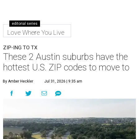
editorial series
Love Where You Live
ZIP-ING TO TX
These 2 Austin suburbs have the
hottest U.S. ZIP codes to move to
By Amber Heckler
Jul 31, 2026 | 9:35 am