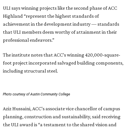
ULI says winning projects like the second phase of ACC
Highland “represent the highest standards of
achievement in the development industry — standards
that ULI members deem worthy of attainment in their
professional endeavors.”
The institute notes that ACC’s winning 420,000-square-
foot project incorporated salvaged building components,
including structural steel.
Photo courtesy of Austin Community College
Aziz Hussaini, ACC’s associate vice chancellor of campus
planning, construction and sustainability, said receiving
the ULI award is “a testament to the shared vision and