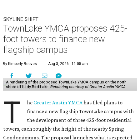
SKYLINE SHIFT
TownLake YMCA proposes 425-
foot towers to finance new
flagship campus
By Kimberly Reeves
Aug 3, 2026 | 11:05 am
A rendering of the proposed TownLake YMCA campus on the north
shore of Lady Bird Lake.
Rendering courtesy of Greater Austin YMCA
T
he
Greater Austin YMCA
has filed plans to
finance a new flagship TownLake campus with
the development of three 425-foot residential
towers, each roughly the height of the nearby Spring
Condominiums. The proposal launches what is expected