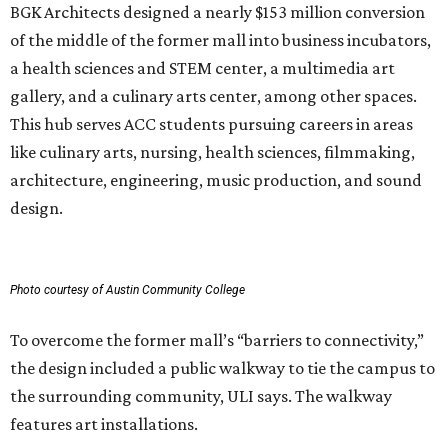
BGK Architects designed a nearly $153 million conversion
of the middle of the former mall into business incubators,
a health sciences and STEM center, a multimedia art
gallery, and a culinary arts center, among other spaces.
This hub serves ACC students pursuing careers in areas
like culinary arts, nursing, health sciences, filmmaking,
architecture, engineering, music production, and sound
design.
Photo courtesy of Austin Community College
To overcome the former mall’s “barriers to connectivity,”
the design included a public walkway to tie the campus to
the surrounding community, ULI says. The walkway
features art installations.