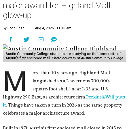
major award for Highland Mall
glow-up
By John Egan
Aug 4, 2026 | 11:48 am
Austin Community College students are studying on the former site of
Austin’s first enclosed mall.
Photo courtesy of Austin Community College
M
ore than 10 years ago, Highland Mall
languished as a “cavernous 700,000-
square-foot shell” near I-35 and U.S.
Highway 290 East, as architecture firm
Perkins&Will puts
it
. Things have taken a turn in 2026 as the same property
celebrates a major architecture award.
Built in 1971, Austin’s first enclosed mall closed in 2015 to