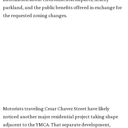
introduce three much taller towers next door.
Most of Austin's recent high-rises were built under
downtown zoning that allows significantly greater height
and density. The TownLake YMCA property falls, instead,
under the
Town Lake Corridor Overlay,
so the nonprofit is
seeking the PUD to request additional height and
development flexibility. City code generally envisions PUDs
for projects of at least 10 acres. At 4.8 acres, the TownLake
YMCA site is less than half that size.
The YMCA says the redevelopment is part of a broader
effort launched in 2022 to reimagine several Austin
facilities following the pandemic. In addition to the
TownLake project, the initiative includes
expansion
of the
Schmetterling YMCA
in Four Points and long-range
planning for the
East Communities YMCA
.