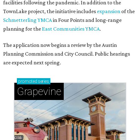
Sip, shop, and explore your way through summer
adventures in Grapevine
Celebrate 40 jolly days of festive Christmas
magic in Grapevine
Grapevine's nonstop schedule of fun promises a
'dino-mite' summer