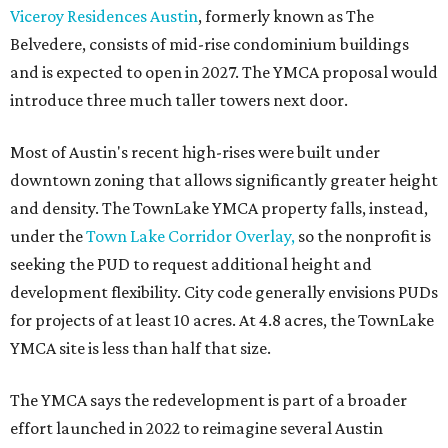
The application now begins a review by the Austin
Planning Commission and City Council. Public hearings
are expected next spring.
promoted
series
Grapevine