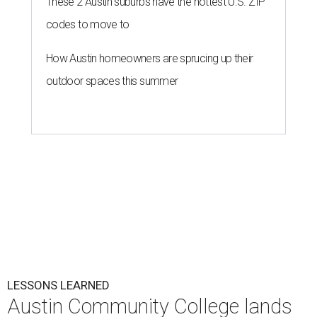
These 2 Austin suburbs have the hottest U.S. ZIP
codes to move to
How Austin homeowners are sprucing up their
outdoor spaces this summer
LESSONS LEARNED
Austin Community College lands