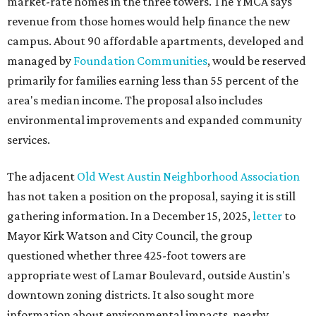
has not taken a position on the proposal, saying it is still
gathering information. In a December 15, 2025,
letter
to
Mayor Kirk Watson and City Council, the group
questioned whether three 425-foot towers are
appropriate west of Lamar Boulevard, outside Austin's
downtown zoning districts. It also sought more
information about environmental impacts, nearby
parkland, and the public benefits offered in exchange for
the requested zoning changes.
Motorists traveling Cesar Chavez Street have likely
noticed another major residential project taking shape
adjacent to the YMCA. That separate development,
Viceroy Residences Austin
, formerly known as The
Belvedere, consists of mid-rise condominium buildings
and is expected to open in 2027. The YMCA proposal would