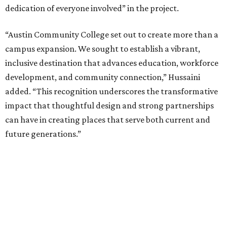
dedication of everyone involved” in the project.
“Austin Community College set out to create more than a
campus expansion. We sought to establish a vibrant,
inclusive destination that advances education, workforce
development, and community connection,” Hussaini
added. “This recognition underscores the transformative
impact that thoughtful design and strong partnerships
can have in creating places that serve both current and
future generations.”