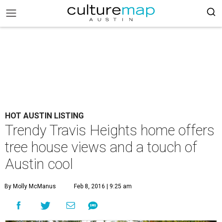
HOT AUSTIN LISTING
Trendy Travis Heights home offers
tree house views and a touch of
Austin cool
By Molly McManus
Feb 8, 2016 | 9:25 am