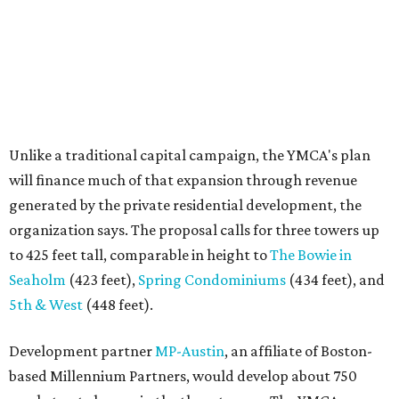
to 425 feet tall, comparable in height to
The Bowie in
Seaholm
(423 feet),
Spring Condominiums
(434 feet), and
5th & West
(448 feet).
Development partner
MP-Austin
, an affiliate of Boston-
based Millennium Partners, would develop about 750
market-rate homes in the three towers. The YMCA says
revenue from those homes would help finance the new
campus. About 90 affordable apartments, developed and
managed by
Foundation Communities
, would be reserved
primarily for families earning less than 55 percent of the
area's median income. The proposal also includes
environmental improvements and expanded community
services.
The adjacent
Old West Austin Neighborhood Association