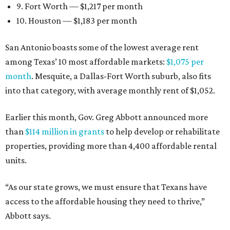
9. Fort Worth — $1,217 per month
10. Houston — $1,183 per month
San Antonio boasts some of the lowest average rent
among Texas’ 10 most affordable markets:
$1,075 per
month
. Mesquite, a Dallas-Fort Worth suburb, also fits
into that category, with average monthly rent of $1,052.
Earlier this month, Gov. Greg Abbott announced more
than
$114 million in grants
to help develop or rehabilitate
properties, providing more than 4,400 affordable rental
units.
“As our state grows, we must ensure that Texans have
access to the affordable housing they need to thrive,”
Abbott says.