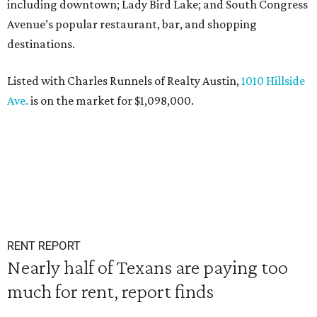
including downtown; Lady Bird Lake; and South Congress
Avenue’s popular restaurant, bar, and shopping
destinations.
Listed with Charles Runnels of Realty Austin,
1010 Hillside
Ave.
is on the market for $1,098,000.
RENT REPORT
Nearly half of Texans are paying too
much for rent, report finds