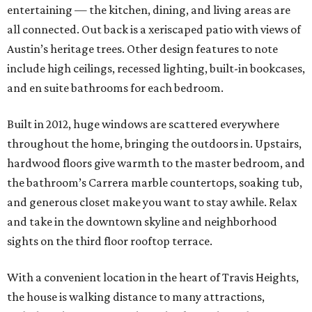
entertaining — the kitchen, dining, and living areas are
all connected. Out back is a xeriscaped patio with views of
Austin’s heritage trees. Other design features to note
include high ceilings, recessed lighting, built-in bookcases,
and en suite bathrooms for each bedroom.
Built in 2012, huge windows are scattered everywhere
throughout the home, bringing the outdoors in. Upstairs,
hardwood floors give warmth to the master bedroom, and
the bathroom’s Carrera marble countertops, soaking tub,
and generous closet make you want to stay awhile. Relax
and take in the downtown skyline and neighborhood
sights on the third floor rooftop terrace.
With a convenient location in the heart of Travis Heights,
the house is walking distance to many attractions,