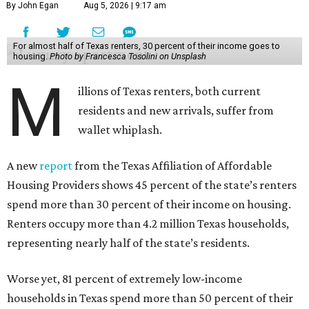
By John Egan
Aug 5, 2026 | 9:17 am
For almost half of Texas renters, 30 percent of their income goes to
housing.
Photo by Francesca Tosolini on Unsplash
M
illions of Texas renters, both current
residents and new arrivals, suffer from
wallet whiplash.
A new
report
from the Texas Affiliation of Affordable
Housing Providers shows 45 percent of the state’s renters
spend more than 30 percent of their income on housing.
Renters occupy more than 4.2 million Texas households,
representing nearly half of the state’s residents.
Worse yet, 81 percent of extremely low-income
households in Texas spend more than 50 percent of their