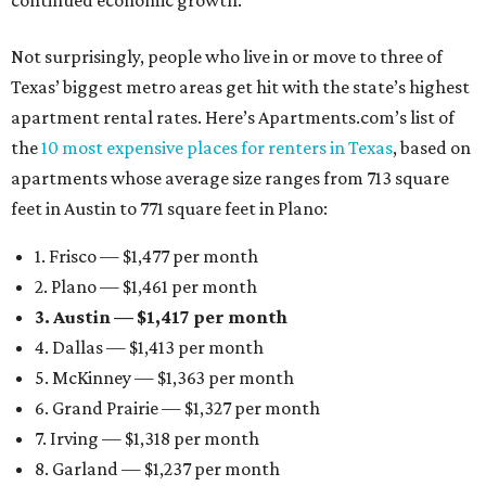
continued economic growth.”
Not surprisingly, people who live in or move to three of
Texas’ biggest metro areas get hit with the state’s highest
apartment rental rates. Here’s Apartments.com’s list of
the
10 most expensive places for renters in Texas
, based on
apartments whose average size ranges from 713 square
feet in Austin to 771 square feet in Plano:
1. Frisco — $1,477 per month
2. Plano — $1,461 per month
3. Austin — $1,417 per month
4. Dallas — $1,413 per month
5. McKinney — $1,363 per month
6. Grand Prairie — $1,327 per month
7. Irving — $1,318 per month
8. Garland — $1,237 per month