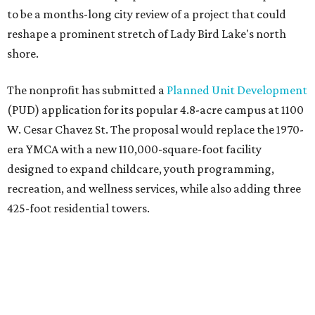
to be a months-long city review of a project that could
reshape a prominent stretch of Lady Bird Lake's north
shore.
The nonprofit has submitted a
Planned Unit Development
(PUD) application for its popular 4.8-acre campus at 1100
W. Cesar Chavez St. The proposal would replace the 1970-
era YMCA with a new 110,000-square-foot facility
designed to expand childcare, youth programming,
recreation, and wellness services, while also adding three
425-foot residential towers.
Unlike a traditional capital campaign, the YMCA's plan
will finance much of that expansion through revenue
generated by the private residential development, the
organization says. The proposal calls for three towers up