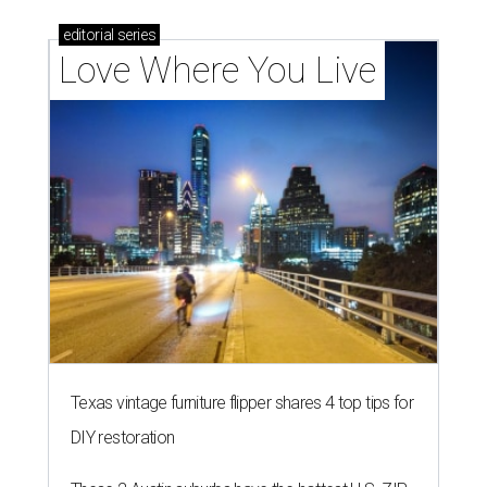
editorial
series
Love Where You Live
Texas vintage furniture flipper shares 4 top tips for
DIY restoration