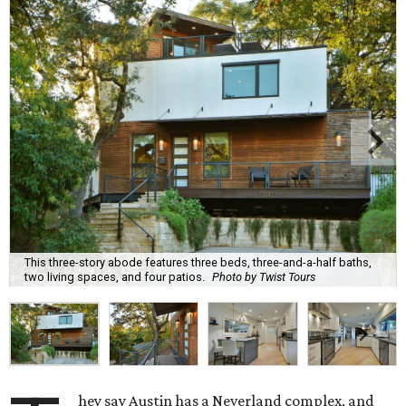
This three-story abode features three beds, three-and-a-half baths,
two living spaces, and four patios.
Photo by Twist Tours
hey say Austin has a Neverland complex, and