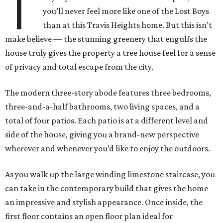
T
you’ll never feel more like one of the Lost Boys
than at this Travis Heights home. But this isn’t
make believe — the stunning greenery that engulfs the
house truly gives the property a tree house feel for a sense
of privacy and total escape from the city.
The modern three-story abode features three bedrooms,
three-and-a-half bathrooms, two living spaces, and a
total of four patios. Each patio is at a different level and
side of the house, giving you a brand-new perspective
wherever and whenever you’d like to enjoy the outdoors.
As you walk up the large winding limestone staircase, you
can take in the contemporary build that gives the home
an impressive and stylish appearance. Once inside, the
first floor contains an open floor plan ideal for