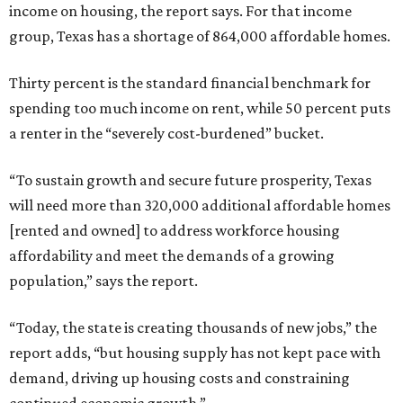
income on housing, the report says. For that income
group, Texas has a shortage of 864,000 affordable homes.
Thirty percent is the standard financial benchmark for
spending too much income on rent, while 50 percent puts
a renter in the “severely cost-burdened” bucket.
“To sustain growth and secure future prosperity, Texas
will need more than 320,000 additional affordable homes
[rented and owned] to address workforce housing
affordability and meet the demands of a growing
population,” says the report.
“Today, the state is creating thousands of new jobs,” the
report adds, “but housing supply has not kept pace with
demand, driving up housing costs and constraining