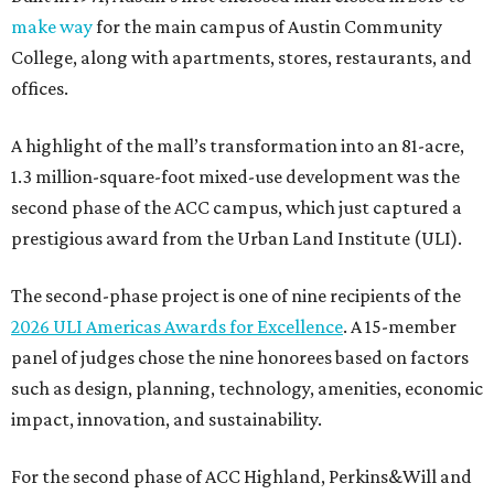
make way
for the main campus of Austin Community
College, along with apartments, stores, restaurants, and
offices.
A highlight of the mall’s transformation into an 81-acre,
1.3 million-square-foot mixed-use development was the
second phase of the ACC campus, which just captured a
prestigious award from the Urban Land Institute (ULI).
The second-phase project is one of nine recipients of the
2026 ULI Americas Awards for Excellence
. A 15-member
panel of judges chose the nine honorees based on factors
such as design, planning, technology, amenities, economic
impact, innovation, and sustainability.
For the second phase of ACC Highland, Perkins&Will and