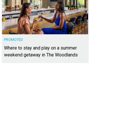
PROMOTED
Where to stay and play on a summer
weekend getaway in The Woodlands
1 Rebel Rd. is a stunning new construction home designed by Steve Zagorski
ernational Realty