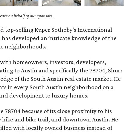
ate on behalf of our sponsors.
nd top-selling Kuper Sotheby's International
r
has developed an intricate knowledge of the
ue neighborhoods.
 with homeowners, investors, developers,
ating to Austin and specifically the 78704, Shurr
edge of the South Austin real estate market. He
nts in every South Austin neighborhood on a
 land development to luxury homes.
e 78704 because of its close proximity to his
he hike and bike trail, and downtown Austin. He
illed with locally owned business instead of