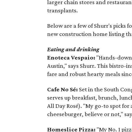
larger chain stores and restauran
transplants.
Below are a few of Shurr's picks for
new construction home listing t
Eating and drinking
Enoteca Vespaio:
"Hands-down my
Austin," says Shurr. This bistro-i
fare and robust hearty meals sinc
Cafe No Sé:
Set in the South Con
serves up breakfast, brunch, lunc
All Day Rosé). "My go-to spot fo
cheeseburger, believe or not," sa
Homeslice Pizza:
"My No. 1 pizz