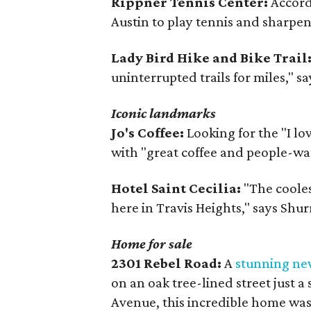
Rippner Tennis Center:
Accordi
Austin to play tennis and sharpen y
Lady Bird Hike and Bike Trail
uninterrupted trails for miles," sa
Iconic landmarks
Jo's Coffee:
Looking for the "I lo
with "great coffee and people-wa
Hotel Saint Cecilia:
"The coolest
here in Travis Heights," says Shur
Home for sale
2301 Rebel Road:
A
stunning ne
on an oak tree-lined street just 
Avenue, this incredible home was