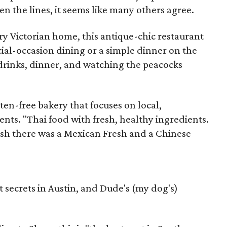
n the lines, it seems like many others agree.
y Victorian home, this antique-chic restaurant
cial-occasion dining or a simple dinner on the
r drinks, dinner, and watching the peacocks
ten-free bakery that focuses on local,
ents. "Thai food with fresh, healthy ingredients.
wish there was a Mexican Fresh and a Chinese
 secrets in Austin, and Dude's (my dog's)