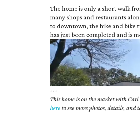
The home is only a short walk fr
many shops and restaurants along 
to downtown, the hike and bike tr
has just been completed and is mov
---
This home is on the market with Carl
here
to see more photos, details, and t