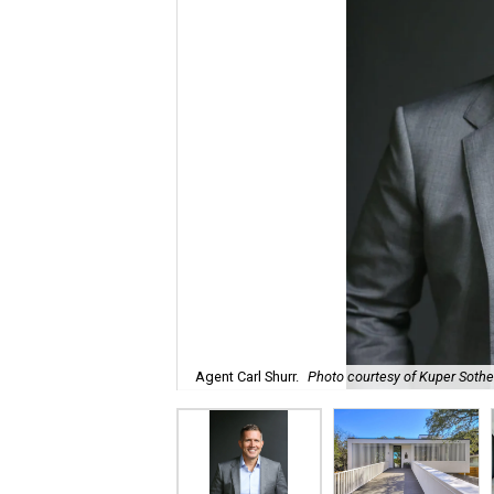
Agent Carl Shurr.
Photo courtesy of Kuper Sotheb