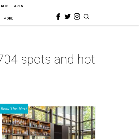
STATE
ARTS
MORE
8704 spots and hot
Read This Next