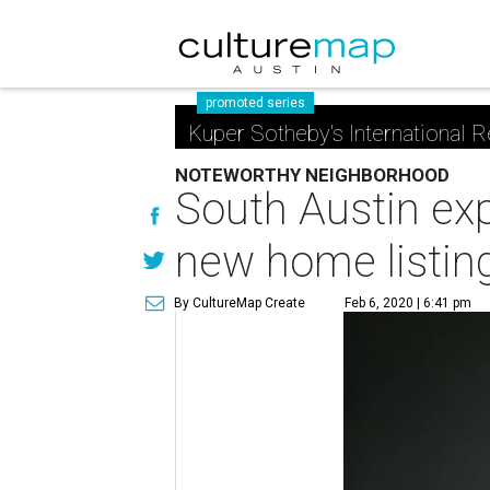
promoted series
Kuper Sotheby's International R
NOTEWORTHY NEIGHBORHOOD
South Austin exp
new home listin
By CultureMap Create
Feb 6, 2020 | 6:41 pm