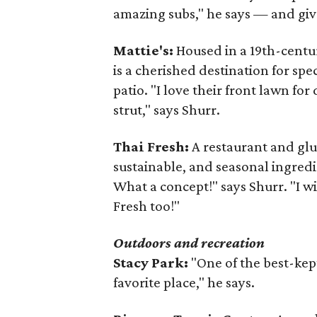
amazing subs," he says — and give
Mattie's:
Housed in a 19th-centur
is a cherished destination for spe
patio. "I love their front lawn fo
strut," says Shurr.
Thai Fresh:
A restaurant and glu
sustainable, and seasonal ingredi
What a concept!" says Shurr. "I 
Fresh too!"
Outdoors and recreation
Stacy Park:
"One of the best-kept
favorite place," he says.