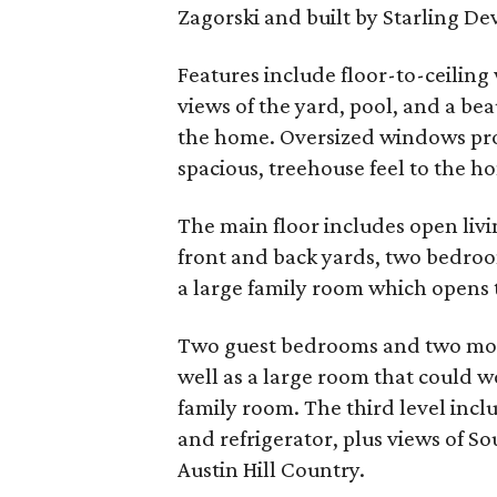
Zagorski and built by Starling D
Features include floor-to-ceilin
views of the yard, pool, and a bea
the home. Oversized windows pro
spacious, treehouse feel to the ho
The main floor includes open livi
front and back yards, two bedroom
a large family room which opens t
Two guest bedrooms and two more
well as a large room that could wo
family room. The third level inclu
and refrigerator, plus views of S
Austin Hill Country.