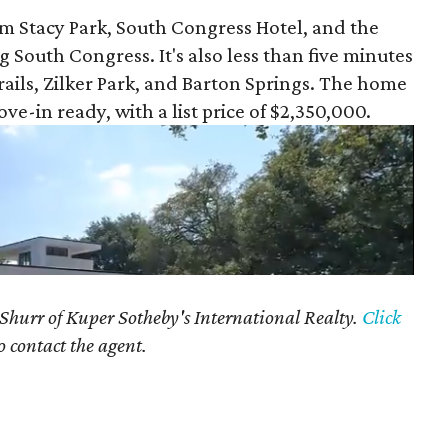
om Stacy Park, South Congress Hotel, and the
South Congress. It's also less than five minutes
ails, Zilker Park, and Barton Springs. The home
e-in ready, with a list price of $2,350,000.
 Shurr of Kuper Sotheby's International Realty.
Click
o contact the agent.