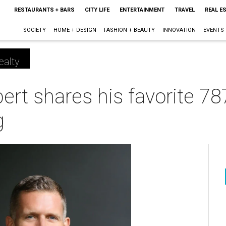
RESTAURANTS + BARS
CITY LIFE
ENTERTAINMENT
TRAVEL
REAL E
SOCIETY
HOME + DESIGN
FASHION + BEAUTY
INNOVATION
EVENTS
ealty
ert shares his favorite 7
g