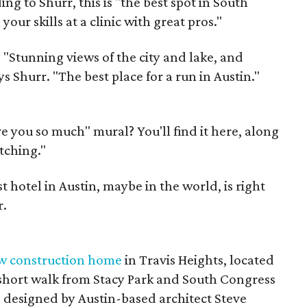
ng to Shurr, this is "the best spot in South
our skills at a clinic with great pros."
:
"Stunning views of the city and lake, and
ys Shurr. "The best place for a run in Austin."
ve you so much" mural? You'll find it here, along
tching."
 hotel in Austin, maybe in the world, is right
r.
w construction home
in Travis Heights, located
a short walk from Stacy Park and South Congress
 designed by Austin-based architect Steve