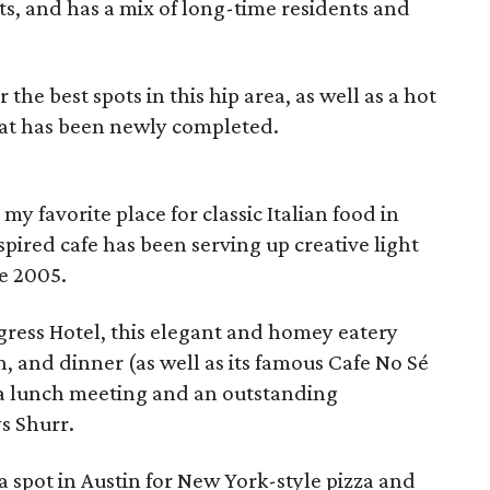
ts, and has a mix of long-time residents and
 the best spots in this hip area, as well as a hot
hat has been newly completed.
 favorite place for classic Italian food in
nspired cafe has been serving up creative light
e 2005.
gress Hotel, this elegant and homey eatery
h, and dinner (as well as its famous Cafe No Sé
r a lunch meeting and an outstanding
ys Shurr.
a spot in Austin for New York-style pizza and