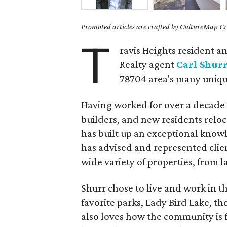
Promoted articles are crafted by CultureMap Cre
T
ravis Heights resident a
Realty agent
Carl Shur
78704 area's many uniq
Having worked for over a decade
builders, and new residents reloc
has built up an exceptional knowl
has advised and represented clie
wide variety of properties, from
Shurr chose to live and work in th
favorite parks, Lady Bird Lake, t
also loves how the community is f