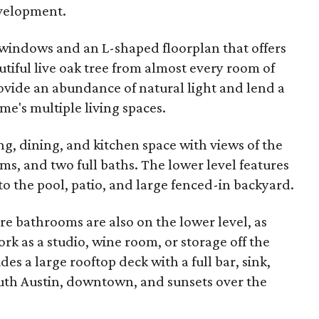
evelopment.
g windows and an L-shaped floorplan that offers
utiful live oak tree from almost every room of
vide an abundance of natural light and lend a
me's multiple living spaces.
ng, dining, and kitchen space with views of the
s, and two full baths. The lower level features
o the pool, patio, and large fenced-in backyard.
 bathrooms are also on the lower level, as
rk as a studio, wine room, or storage off the
des a large rooftop deck with a full bar, sink,
outh Austin, downtown, and sunsets over the