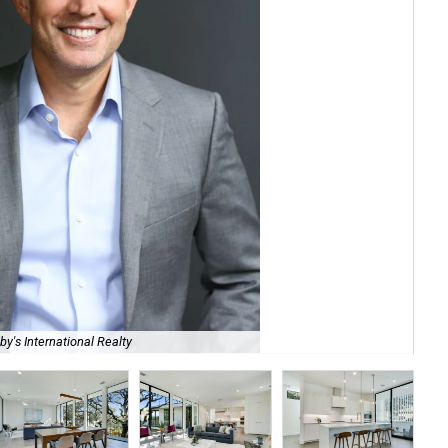
230
y's International Realty
Int