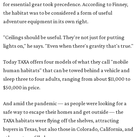
for essential gear took precedence. According to Finney,
the habitat was to be considered a form of useful
adventure equipment in its own right.
"Ceilings should be useful. They're not just for putting
lights on," he says. "Even when there's gravity that's true."
Today TAXA offers four models of what they call "mobile
human habitats" that can be towed behind a vehicle and
sleep three to four adults, ranging from about $11,000 to
$50,000 in price.
And amid the pandemic — as people were looking for a
safe way to escape their homes and get outside — the
TAXA habitats were flying off the shelves, attracting
buyers in Texas, but also those in Colorado, California, and