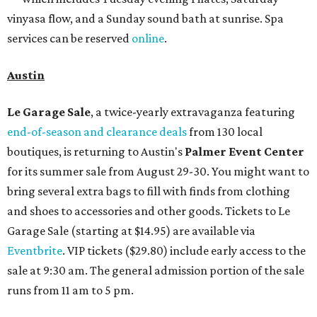
vinyasa flow, and a Sunday sound bath at sunrise. Spa
services can be reserved
online
.
Austin
Le Garage Sale
, a twice-yearly extravaganza featuring
end-of-season and clearance deals
from 130 local
boutiques, is returning to Austin's
Palmer Event Center
for its summer sale from August 29-30. You might want to
bring several extra bags to fill with finds from clothing
and shoes to accessories and other goods. Tickets to Le
Garage Sale (starting at $14.95) are available via
Eventbrite
. VIP tickets ($29.80) include early access to the
sale at 9:30 am. The general admission portion of the sale
runs from 11 am to 5 pm.