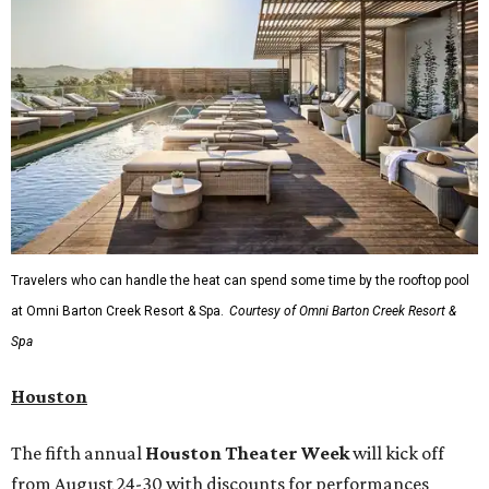
Travelers who can handle the heat can spend some time by the rooftop pool
at Omni Barton Creek Resort & Spa.
Courtesy of Omni Barton Creek Resort &
Spa
Houston
The fifth annual
Houston Theater Week
will kick off
from August 24-30 with discounts for performances