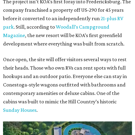
The project isn’t KOA’s first foray into Fredericksburg. The
company franchised a property off US-290 for 45 years
before it converted to an independently run
21-plus RV
park
. Still, according to
Woodall’s Campground
Magazine
, the new resort will be KOA’s first greenfield
development where everything was built from scratch.
Once open, the site will offer visitors several ways to rest
their heads. Those who own RVs can rent spots with full
hookups and an outdoor patio. Everyone else can stay in
Conestoga-style wagons outfitted with bathrooms and
contemporary amenities or deluxe cabins. One of the
cabins was built to mimic the Hill Country’s historic
Sunday Houses
.