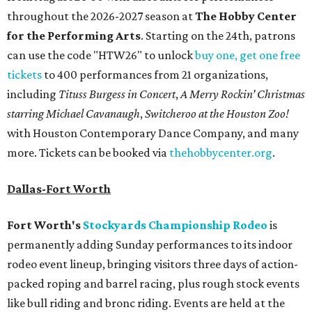
throughout the 2026-2027 season at
The Hobby Center
for the Performing Arts
. Starting on the 24th, patrons
can use the code "HTW26" to unlock
buy one, get one free
tickets
to 400 performances from 21 organizations,
including
Tituss Burgess in Concert
,
A Merry Rockin’ Christmas
starring Michael Cavanaugh
,
Switcheroo at the Houston Zoo!
with Houston Contemporary Dance Company, and many
more. Tickets can be booked via
thehobbycenter.org
.
Dallas-Fort Worth
Fort Worth's
Stockyards Championship Rodeo
is
permanently adding Sunday performances to its indoor
rodeo event lineup, bringing visitors three days of action-
packed roping and barrel racing, plus rough stock events
like bull riding and bronc riding. Events are held at the