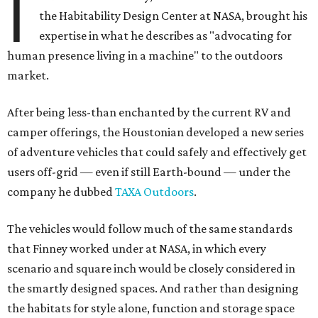
I
the Habitability Design Center at NASA, brought his
expertise in what he describes as "advocating for
human presence living in a machine" to the outdoors
market.
After being less-than enchanted by the current RV and
camper offerings, the Houstonian developed a new series
of adventure vehicles that could safely and effectively get
users off-grid — even if still Earth-bound — under the
company he dubbed
TAXA Outdoors
.
The vehicles would follow much of the same standards
that Finney worked under at NASA, in which every
scenario and square inch would be closely considered in
the smartly designed spaces. And rather than designing
the habitats for style alone, function and storage space