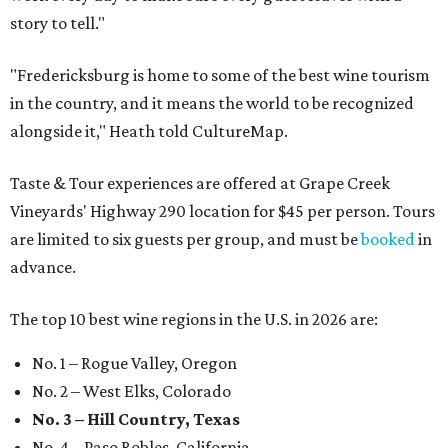
story to tell."
"Fredericksburg is home to some of the best wine tourism
in the country, and it means the world to be recognized
alongside it," Heath told CultureMap.
Taste & Tour experiences are offered at Grape Creek
Vineyards' Highway 290 location for $45 per person. Tours
are limited to six guests per group, and must be
booked
in
advance.
The top 10 best wine regions in the U.S. in 2026 are:
No. 1 – Rogue Valley, Oregon
No. 2 – West Elks, Colorado
No. 3 – Hill Country, Texas
No. 4 – Paso Robles, California