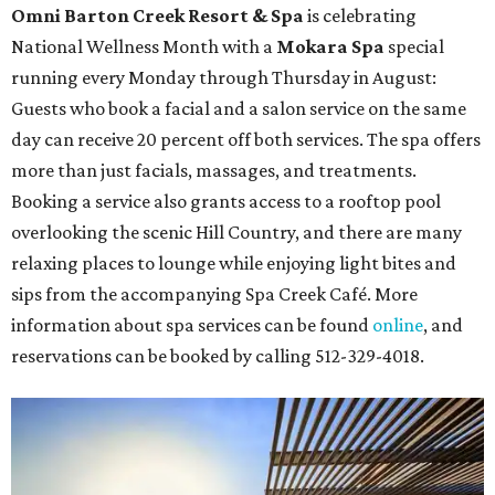
Omni Barton Creek Resort & Spa
is celebrating
National Wellness Month with a
Mokara Spa
special
running every Monday through Thursday in August:
Guests who book a facial and a salon service on the same
day can receive 20 percent off both services. The spa offers
more than just facials, massages, and treatments.
Booking a service also grants access to a rooftop pool
overlooking the scenic Hill Country, and there are many
relaxing places to lounge while enjoying light bites and
sips from the accompanying Spa Creek Café. More
information about spa services can be found
online
, and
reservations can be booked by calling 512-329-4018.