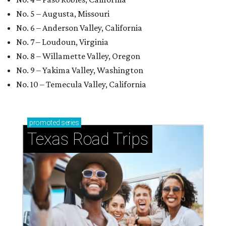
No. 5 – Augusta, Missouri
No. 6 – Anderson Valley, California
No. 7 – Loudoun, Virginia
No. 8 – Willamette Valley, Oregon
No. 9 – Yakima Valley, Washington
No. 10 – Temecula Valley, California
promoted
series
Texas Road Trips