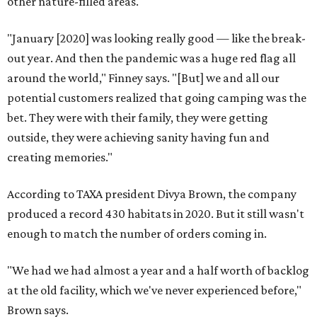
other nature-filled areas.
"January [2020] was looking really good — like the break-
out year. And then the pandemic was a huge red flag all
around the world," Finney says. "[But] we and all our
potential customers realized that going camping was the
bet. They were with their family, they were getting
outside, they were achieving sanity having fun and
creating memories."
According to TAXA president Divya Brown, the company
produced a record 430 habitats in 2020. But it still wasn't
enough to match the number of orders coming in.
"We had we had almost a year and a half worth of backlog
at the old facility, which we've never experienced before,"
Brown says.