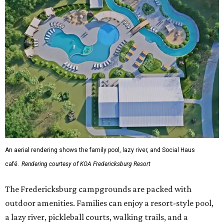
An aerial rendering shows the family pool, lazy river, and Social Haus
café.
Rendering courtesy of KOA Fredericksburg Resort
The Fredericksburg campgrounds are packed with
outdoor amenities. Families can enjoy a resort-style pool,
a lazy river, pickleball courts, walking trails, and a