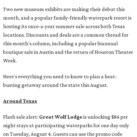
Two new museum exhibits are making their debut this
month, and a popular family-friendly waterpark resort is
hosting its once-a-year summer sale across both Texas
locations. Discounts and deals are a common thread for
this month's column, including a popular biannual
boutique sale in Austin and the return of Houston Theater
Week.
Here's everything you need to know to plan a heat-
busting getaway around the state this August.
Around Texas
Flash sale alert:
Great Wolf Lodge
is unlocking $84 per
night stays at participating waterparks for one day only
on Tuesday, August 4. Guests can use the promo code