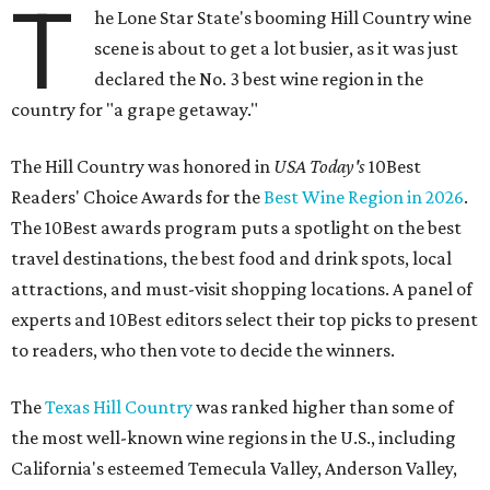
T
he Lone Star State's booming Hill Country wine
scene is about to get a lot busier, as it was just
declared the No. 3 best wine region in the
country for "a grape getaway."
The Hill Country was honored in
USA Today's
10Best
Readers' Choice Awards for the
Best Wine Region in 2026
.
The 10Best awards program puts a spotlight on the best
travel destinations, the best food and drink spots, local
attractions, and must-visit shopping locations. A panel of
experts and 10Best editors select their top picks to present
to readers, who then vote to decide the winners.
The
Texas Hill Country
was ranked higher than some of
the most well-known wine regions in the U.S., including
California's esteemed Temecula Valley, Anderson Valley,