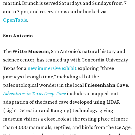
martini. Brunch is served Saturdays and Sundays from 7
am to 3 pm, and reservations can be booked via
OpenTable
.
San Antonio
The
Witte Museum
, San Antonio's natural history and
science center, has teamed up with Concordia University
Texas for a
new immersive exhibit
exploring "three
journeys through time," including all of the
paleontological wonders in the local
Friesenhahn Cav
e
.
Adventures in Texas Deep Time
includes a mapped-out
adaptation of the famed cave developed using LiDAR
(Light Detection and Ranging) technology, giving
museum visitors a close look at the resting place of more
than 4,000 mammals, reptiles, and birds from the Ice Age.