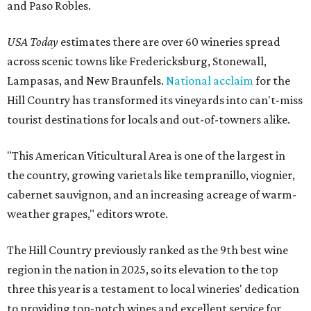
and Paso Robles.
USA Today
estimates there are over 60 wineries spread
across scenic towns like Fredericksburg, Stonewall,
Lampasas, and New Braunfels.
National acclaim
for the
Hill Country has transformed its vineyards into can't-miss
tourist destinations for locals and out-of-towners alike.
"This American Viticultural Area is one of the largest in
the country, growing varietals like tempranillo, viognier,
cabernet sauvignon, and an increasing acreage of warm-
weather grapes," editors wrote.
The Hill Country previously ranked as the 9th best wine
region in the nation in 2025, so its elevation to the top
three this year is a testament to local wineries' dedication
to providing top-notch wines and excellent service for