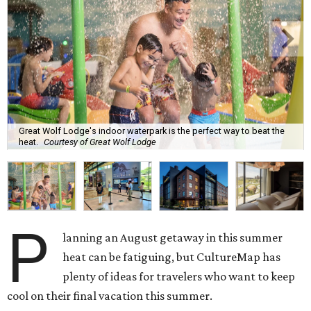
Great Wolf Lodge's indoor waterpark is the perfect way to beat the
heat.
Courtesy of Great Wolf Lodge
P
lanning an August getaway in this summer
heat can be fatiguing, but CultureMap has
plenty of ideas for travelers who want to keep
cool on their final vacation this summer.