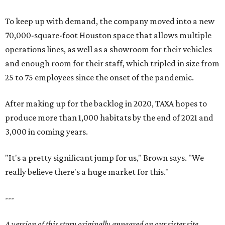
To keep up with demand, the company moved into a new
70,000-square-foot Houston space that allows multiple
operations lines, as well as a showroom for their vehicles
and enough room for their staff, which tripled in size from
25 to 75 employees since the onset of the pandemic.
After making up for the backlog in 2020, TAXA hopes to
produce more than 1,000 habitats by the end of 2021 and
3,000 in coming years.
"It's a pretty significant jump for us," Brown says. "We
really believe there's a huge market for this."
---
A version of this story originally appeared on our sister site,