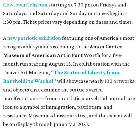
Cowtown Coliseum
starting at 7:30 pm on Fridays and
Saturdays, and Saturday and Sunday matinees begin at
1:30 pm. Ticket prices vary depending on dates and times.
A
new patriotic exhibition
featuring one of America's most
recognizable symbols is coming to the
Amon Carter
Museum of American Art
in
Fort Worth
for a five-
month run starting August 15. In collaboration with the
Denver Art Museum,
"The Statue of Liberty from
Bartholdi to Warhol"
will showcase nearly 100 artworks
and objects that examine the statue’s varied
manifestations — from an artistic marvel and pop culture
icon to a symbol of immigration, patriotism, and
resistance. Museum admission is free, and the exhibit will
be on display through January 3, 2027.