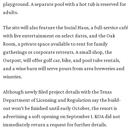
playground. A separate pool with a hot tub is reserved for
adults.
The site will also feature the Social Haus, a full-service café
with live entertainment on select dates, and the Oak
Room, a private space available to rent for family
gatherings or corporate retreats. A small shop, the
Outpost, will offer golf car, bike, and pool tube rentals,
and a wine barn will serve pours from area breweries and
wineries.
Although newly filed project details with the Texas
Department of Licensing and Regulation say the build-
out won’t be finished until early October, the resort is
advertising a soft opening on September 1. KOA did not
immediately return a request for further details.