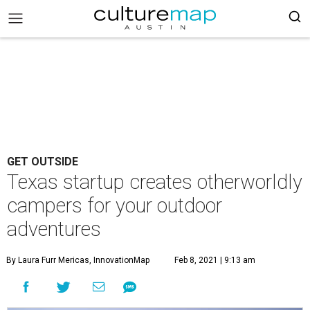
GET OUTSIDE
Texas startup creates otherworldly
campers for your outdoor
adventures
By Laura Furr Mericas, InnovationMap
Feb 8, 2021 | 9:13 am