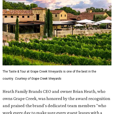
The Taste & Tour at Grape Creek Vineyards is one of the best in the
country.
Courtesy of Grape Creek Vineyards
Heath Family Brands CEO and owner Brian Heath, who
owns Grape Creek, was honored by the award recognition
and praised the brand's dedicated team members "who
work every day to make sure every guest leaves with a