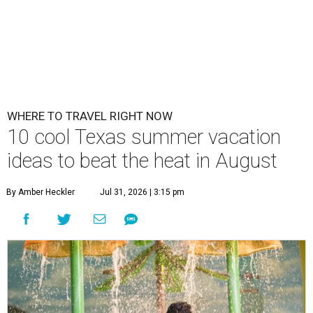
WHERE TO TRAVEL RIGHT NOW
10 cool Texas summer vacation
ideas to beat the heat in August
By Amber Heckler
Jul 31, 2026 | 3:15 pm