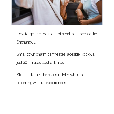
How to get the most out of small-but-spectacular
Shenandoah
Small-town charm permeates lakeside Rockwall,
just 30 minutes east of Dallas
Stop and smell the roses in Tyler, which is
blooming with fun experiences