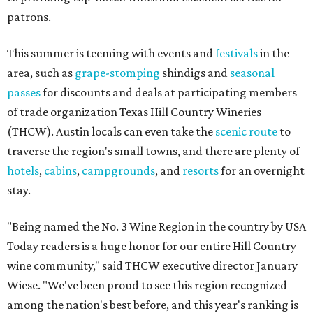
patrons.
This summer is teeming with events and
festivals
in the
area, such as
grape-stomping
shindigs and
seasonal
passes
for discounts and deals at participating members
of trade organization Texas Hill Country Wineries
(THCW). Austin locals can even take the
scenic route
to
traverse the region's small towns, and there are plenty of
hotels
,
cabins
,
campgrounds
, and
resorts
for an overnight
stay.
"Being named the No. 3 Wine Region in the country by USA
Today readers is a huge honor for our entire Hill Country
wine community," said THCW executive director January
Wiese. "We've been proud to see this region recognized
among the nation's best before, and this year's ranking is