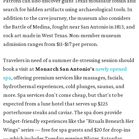
Patrons can also discover giant Texas mosasaur fossils and
search for hidden artifacts using archaeological tools. In
addition to the cave journey, the museum also considers
the Battle of Medina, fought near San Antonio in 1813, and
rock art made in West Texas. Non-member museum
admission ranges from $11-$17 per person.
Travelers in need of a summer de-stressing session should
book a visit at
Monarch San Antonio's
newly opened
spa
, offering premium services like massages, facials,
hydrothermal experiences, cold plunges, saunas, and
more. Spa services don't come cheap, but that's to be
expected from a luxe hotel that serves up $225
porterhouse steaks and caviar. The spa does provide
budget-friendly experiences like the "Rituals Beneath Her
Wings" series — free for spa guests and $20 for drop-ins
— which includes Tuesday evening Pilates, Saturday