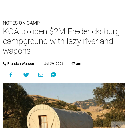
NOTES ON CAMP
KOA to open $2M Fredericksburg
campground with lazy river and
wagons
By Brandon Watson
Jul 29, 2026 | 11:47 am