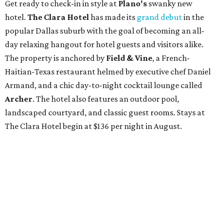
Get ready to check-in in style at
Plano's
swanky new
hotel.
The Clara Hotel
has made its
grand debut
in the
popular Dallas suburb with the goal of becoming an all-
day relaxing hangout for hotel guests and visitors alike.
The property is anchored by
Field & Vine
, a French-
Haitian-Texas restaurant helmed by executive chef Daniel
Armand, and a chic day-to-night cocktail lounge called
Archer
. The hotel also features an outdoor pool,
landscaped courtyard, and classic guest rooms. Stays at
The Clara Hotel begin at $136 per night in August.