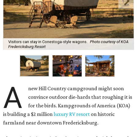
Visitors can stay in Conestoga-style wagons.
Photo courtesy of KOA
Fredericksburg Resort
A
new Hill Country campground might soon
convince outdoor die-hards that roughing it is
for the birds. Kampgrounds of America (KOA)
is building a $2 million
luxury RV resort
on historic
farmland near downtown Fredericksburg.