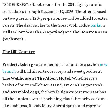
"84DEGREES" to book rooms for the $84 nightly rate for
select dates through December 17, 2026. The offer is based
on two guests; a $20-per-person fee will be added for extra
guests. The deal applies to the Great Wolf Lodge
parks
in
Dallas-Fort Worth
(Grapevine)
and
the Houston area
(Webster)
.
The Hill Country
Fredericksburg
vacationers on the hunt for a stylish
new
brunch
will find all sorts of savory and sweet goodies at
The Wellhouse at
The Albert Hotel.
Whether it's a
basket of buttermilk biscuits and jam or a Hangar steak
and scrambled eggs, the hotel's signature restaurant has
all the staples covered, including classic brunchy cocktails
like a mimosa, Bloody Mary, Aperol spritz, and espresso