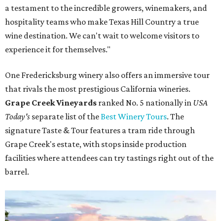
a testament to the incredible growers, winemakers, and
hospitality teams who make Texas Hill Country a true
wine destination. We can't wait to welcome visitors to
experience it for themselves."
One Fredericksburg winery also offers an immersive tour
that rivals the most prestigious California wineries.
Grape Creek Vineyards
ranked No. 5 nationally in
USA
Today's
separate list of the
Best Winery Tours
. The
signature Taste & Tour features a tram ride through
Grape Creek's estate, with stops inside production
facilities where attendees can try tastings right out of the
barrel.