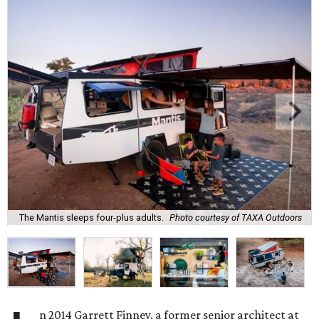
The Mantis sleeps four-plus adults.
Photo courtesy of TAXA Outdoors
n 2014 Garrett Finney, a former senior architect at