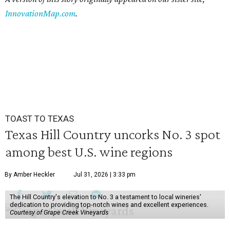
InnovationMap.com
.
TOAST TO TEXAS
Texas Hill Country uncorks No. 3 spot
among best U.S. wine regions
By Amber Heckler
Jul 31, 2026 | 3:33 pm
The Hill Country's elevation to No. 3 a testament to local wineries'
dedication to providing top-notch wines and excellent experiences.
Courtesy of Grape Creek Vineyards