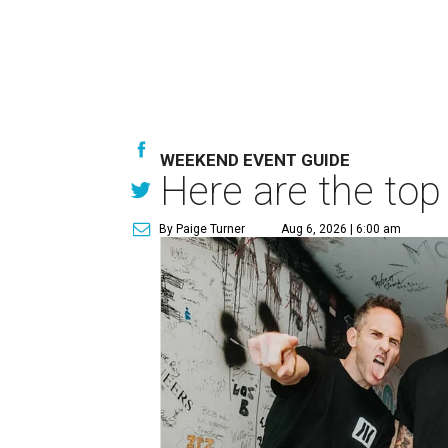
WEEKEND EVENT GUIDE
Here are the top
By Paige Turner
Aug 6, 2026 | 6:00 am