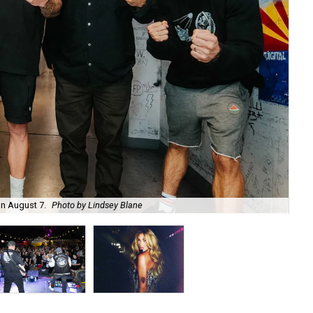
on August 7.
Photo by Lindsey Blane
Roc