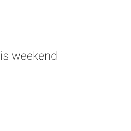
this weekend