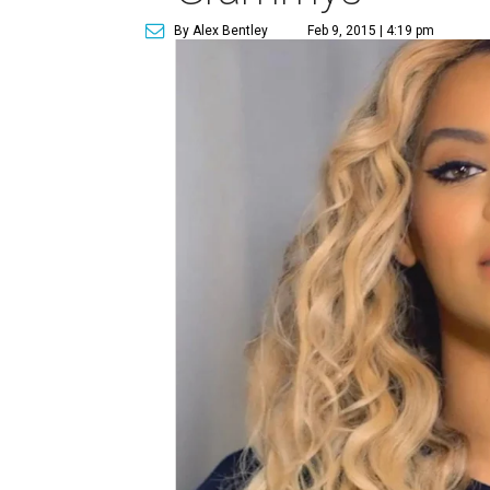
By Alex Bentley
Feb 9, 2015 | 4:19 pm