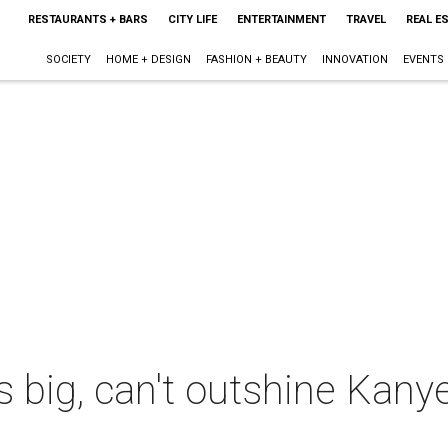
RESTAURANTS + BARS
CITY LIFE
ENTERTAINMENT
TRAVEL
REAL E
SOCIETY
HOME + DESIGN
FASHION + BEAUTY
INNOVATION
EVENTS
s big, can't outshine Kan