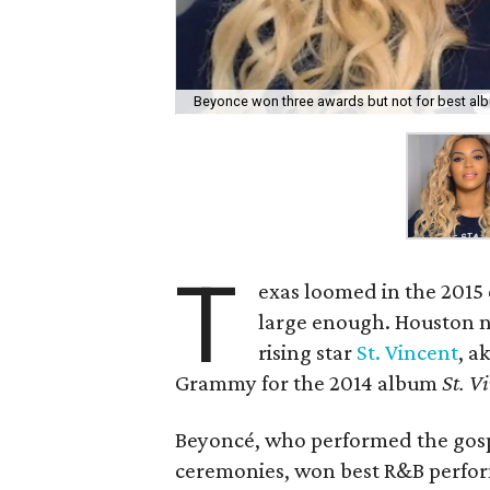
Beyonce won three awards but not for best al
T
exas loomed in the 2015 
large enough. Houston n
rising star
St. Vincent
, a
Grammy for the 2014 album
St. V
Beyoncé, who performed the gosp
ceremonies, won best R&B perfor