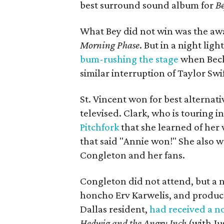
best surround sound album for
B
What Bey did not win was the awa
Morning Phase
. But in a night li
bum-rushing the stage
when Beck 
similar interruption of Taylor Sw
St. Vincent won for best alternat
televised. Clark, who is touring i
Pitchfork
that she learned of her 
that said "Annie won!" She also 
Congleton and her fans.
Congleton did not attend, but a 
honcho Erv Karwelis, and producer
Dallas resident,
had received a n
Hedwig and the Angry Inch
(with Ju