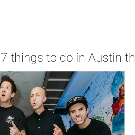
 7 things to do in Austin 