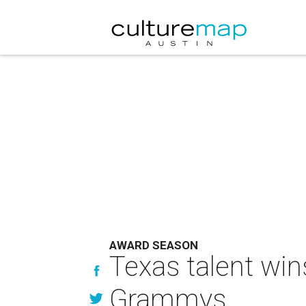
AWARD SEASON
Texas talent win
Grammys