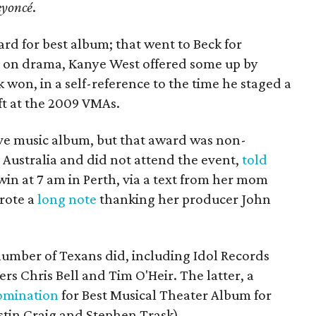
eyoncé
.
rd for best album; that went to Beck for
ght on drama, Kanye West offered some up by
won, in a self-reference to the time he staged a
ift at the 2009 VMAs.
ive music album, but that award was non-
n Australia and did not attend the event,
told
win at 7 am in Perth, via a text from her mom
wrote a
long note
thanking her producer John
number of Texans did, including Idol Records
s Chris Bell and Tim O'Heir. The latter, a
omination
for Best Musical Theater Album for
stin Craig and Stephen Trask).