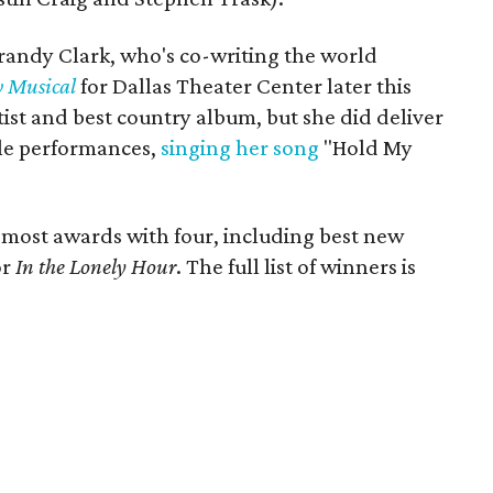
andy Clark, who's co-writing the world
 Musical
for Dallas Theater Center later this
rtist and best country album, but she did deliver
le performances,
singing her song
"Hold My
 most awards with four, including best new
or
In the Lonely Hour
. The full list of winners is