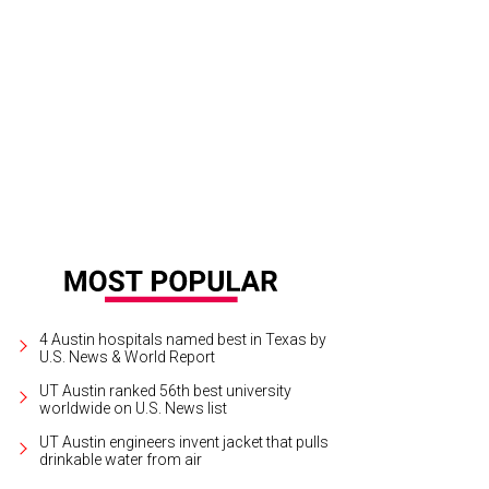
 Vincent found out about her Grammy while on tour in Australia.
Photo by Shel
4 Austin hospitals named best in Texas by
U.S. News & World Report
UT Austin ranked 56th best university
worldwide on U.S. News list
UT Austin engineers invent jacket that pulls
drinkable water from air