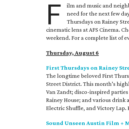
F
ilm and music and neighb
need for the next few day
Thursdays on Rainey Stree
cinematic lens at AFS Cinema. Che
weekend. For a complete list of ev
Thursday, August 6
First Thursdays on Rainey Str
The longtime beloved First Thurs
Street District. This month’s high
Van Zandt; disco-inspired parties
Rainey House; and various drink 
Electric Shuffle, and Victory Lap
Sound Unseen Austin Film + M