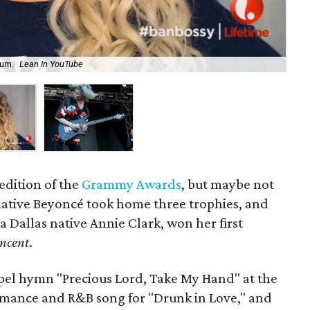
bum.
Lean In YouTube
St.
edition of the
Grammy Awards
, but maybe not
ative Beyoncé took home three trophies, and
ka Dallas native Annie Clark, won her first
incent
.
el hymn "Precious Lord, Take My Hand" at the
mance and R&B song for "Drunk in Love," and