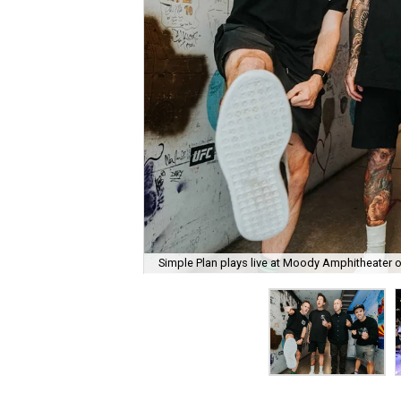
Simple Plan plays live at Moody Amphitheater 