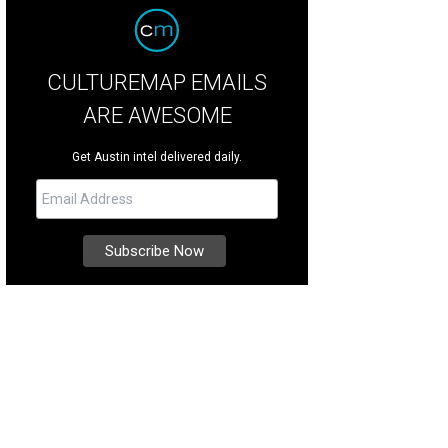
CULTUREMAP EMAILS
ARE AWESOME
Get Austin intel delivered daily.