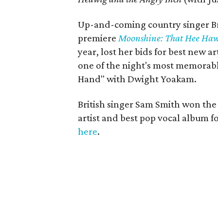
Up-and-coming country singer Br
premiere
Moonshine: That Hee Haw
year, lost her bids for best new a
one of the night's most memorab
Hand" with Dwight Yoakam.
British singer Sam Smith won the
artist and best pop vocal album f
here
.