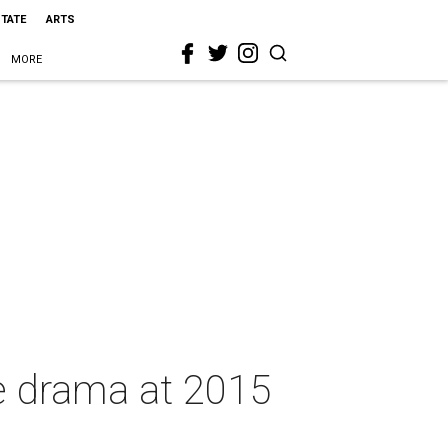
STATE
ARTS
MORE
ye drama at 2015