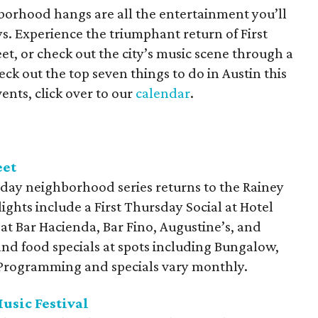
orhood hangs are all the entertainment you’ll
s. Experience the triumphant return of First
t, or check out the city’s music scene through a
ck out the top seven things to do in Austin this
ents, click over to our
calendar
.
eet
day neighborhood series returns to the Rainey
lights include a First Thursday Social at Hotel
 at Bar Hacienda, Bar Fino, Augustine’s, and
and food specials at spots including Bungalow,
. Programming and specials vary monthly.
usic Festival