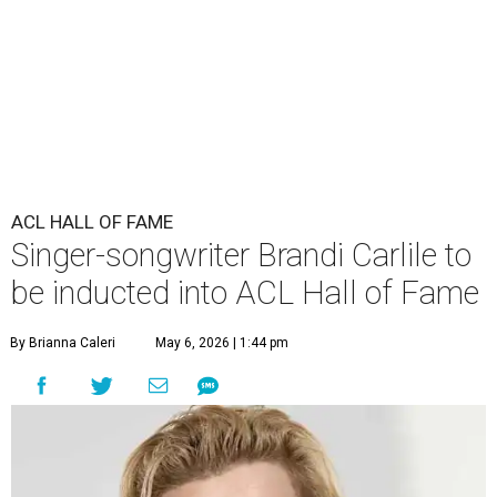
ACL HALL OF FAME
Singer-songwriter Brandi Carlile to
be inducted into ACL Hall of Fame
By Brianna Caleri
May 6, 2026 | 1:44 pm