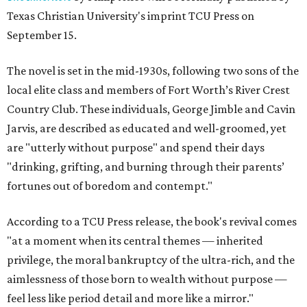
Texas Christian University's imprint TCU Press on
September 15.
The novel is set in the mid-1930s, following two sons of the
local elite class and members of Fort Worth’s River Crest
Country Club. These individuals, George Jimble and Cavin
Jarvis, are described as educated and well-groomed, yet
are "utterly without purpose" and spend their days
"drinking, grifting, and burning through their parents’
fortunes out of boredom and contempt."
According to a TCU Press release, the book's revival comes
"at a moment when its central themes — inherited
privilege, the moral bankruptcy of the ultra-rich, and the
aimlessness of those born to wealth without purpose —
feel less like period detail and more like a mirror."