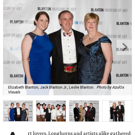
Elizabeth Blanton, Jack Blanton Jr., Leslie Blanton.
Photo by AzulOx
Visuals
rt lovers, Longhorns and artists alike gathered