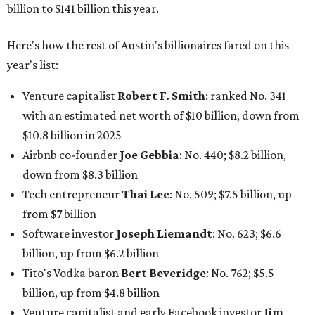
billion to $141 billion this year.
Here's how the rest of Austin's billionaires fared on this
year's list:
Venture capitalist
Robert F. Smith
: ranked No. 341
with an estimated net worth of $10 billion, down from
$10.8 billion in 2025
Airbnb co-founder
Joe Gebbia
: No. 440; $8.2 billion,
down from $8.3 billion
Tech entrepreneur
Thai Lee
: No. 509; $7.5 billion, up
from $7 billion
Software investor
Joseph Liemandt
: No. 623; $6.6
billion, up from $6.2 billion
Tito's Vodka baron
Bert Beveridge
: No. 762; $5.5
billion, up from $4.8 billion
Venture capitalist and early Facebook investor
Jim