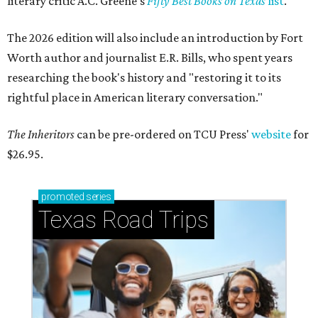
literary critic A.C. Greene's
Fifty Best Books on Texas
list
.
The 2026 edition will also include an introduction by Fort
Worth author and journalist E.R. Bills, who spent years
researching the book's history and "restoring it to its
rightful place in American literary conversation."
The Inheritors
can be pre-ordered on TCU Press'
website
for
$26.95.
promoted
series
Texas Road Trips