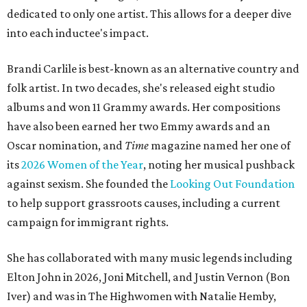
dedicated to only one artist. This allows for a deeper dive
into each inductee's impact.
Brandi Carlile is best-known as an alternative country and
folk artist. In two decades, she's released eight studio
albums and won 11 Grammy awards. Her compositions
have also been earned her two Emmy awards and an
Oscar nomination, and
Time
magazine named her one of
its
2026 Women of the Year
, noting her musical pushback
against sexism. She founded the
Looking Out Foundation
to help support grassroots causes, including a current
campaign for immigrant rights.
She has collaborated with many music legends including
Elton John in 2026, Joni Mitchell, and Justin Vernon (Bon
Iver) and was in The Highwomen with Natalie Hemby,