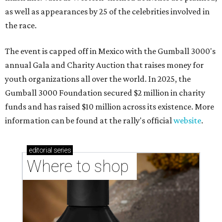
as well as appearances by 25 of the celebrities involved in
the race.
The event is capped off in Mexico with the Gumball 3000's
annual Gala and Charity Auction that raises money for
youth organizations all over the world. In 2025, the
Gumball 3000 Foundation secured $2 million in charity
funds and has raised $10 million across its existence. More
information can be found at the rally's official
website
.
editorial
series
Where to shop 