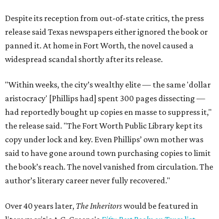
Despite its reception from out-of-state critics, the press
release said Texas newspapers either ignored the book or
panned it. At home in Fort Worth, the novel caused a
widespread scandal shortly after its release.
"Within weeks, the city’s wealthy elite — the same 'dollar
aristocracy' [Phillips had] spent 300 pages dissecting —
had reportedly bought up copies en masse to suppress it,"
the release said. "The Fort Worth Public Library kept its
copy under lock and key. Even Phillips’ own mother was
said to have gone around town purchasing copies to limit
the book’s reach. The novel vanished from circulation. The
author’s literary career never fully recovered."
Over 40 years later,
The Inheritors
would be featured in