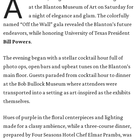
A
at the Blanton Museum of Art on Saturday for
a night of elegance and glam. The colorfully
named “Off the Wall” gala revealed the Blanton’s future
endeavors, while honoring University of Texas President
Bill Powers
.
The evening began with a stellar cocktail hour full of
photo ops, open bars and upbeat tunes on the Blanton’s
main floor. Guests paraded from cocktail hour to dinner
at the Bob Bullock Museum where attendees were
transported into a setting as art-inspired as the exhibits
themselves.
Hues of purple in the floral centerpieces and lighting
made for a classy ambience, while a three-course dinner,
prepared by Four Seasons Hotel Chef Elmar Prambs, was