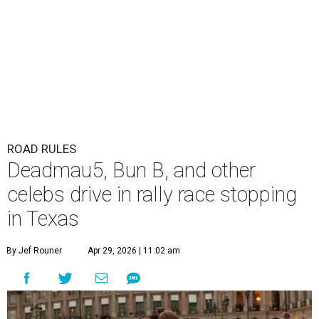
ROAD RULES
Deadmau5, Bun B, and other
celebs drive in rally race stopping
in Texas
By Jef Rouner
Apr 29, 2026 | 11:02 am