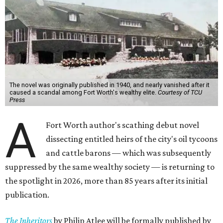
The novel was originally published in 1940, and nearly vanished after it
caused a scandal among Fort Worth's wealthy elite.
Courtesy of TCU
Press
A
Fort Worth author's scathing debut novel
dissecting entitled heirs of the city's oil tycoons
and cattle barons — which was subsequently
suppressed by the same wealthy society — is returning to
the spotlight in 2026, more than 85 years after its initial
publication.
The Inheritors
by Philip Atlee will be formally published by