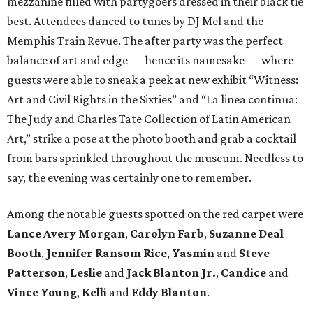
mezzanine filled with partygoers dressed in their black tie
best. Attendees danced to tunes by DJ Mel and the
Memphis Train Revue. The after party was the perfect
balance of art and edge –– hence its namesake –– where
guests were able to sneak a peek at new exhibit “Witness:
Art and Civil Rights in the Sixties” and “La linea continua:
The Judy and Charles Tate Collection of Latin American
Art,” strike a pose at the photo booth and grab a cocktail
from bars sprinkled throughout the museum. Needless to
say, the evening was certainly one to remember.
Among the notable guests spotted on the red carpet were
Lance Avery Morgan
,
Carolyn Farb
,
Suzanne Deal
Booth
,
Jennifer Ransom Rice
,
Yasmin
and
Steve
Patterson
,
Leslie
and
Jack Blanton Jr.
,
Candice
and
Vince Young
,
Kelli
and
Eddy Blanton
.