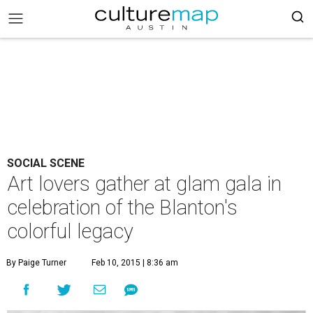
SOCIAL SCENE
Art lovers gather at glam gala in
celebration of the Blanton's
colorful legacy
By Paige Turner
Feb 10, 2015 | 8:36 am