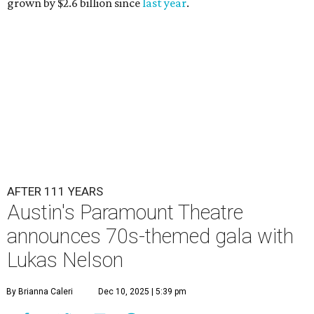
grown by $2.6 billion since
last year
.
AFTER 111 YEARS
Austin's Paramount Theatre
announces 70s-themed gala with
Lukas Nelson
By Brianna Caleri
Dec 10, 2025 | 5:39 pm