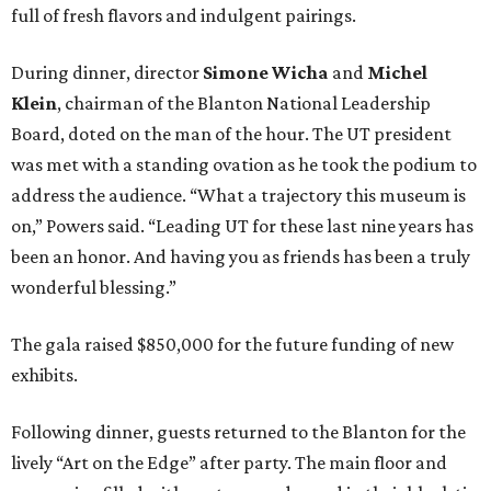
full of fresh flavors and indulgent pairings.
During dinner, director
Simone Wicha
and
Michel
Klein
, chairman of the Blanton National Leadership
Board, doted on the man of the hour. The UT president
was met with a standing ovation as he took the podium to
address the audience. “What a trajectory this museum is
on,” Powers said. “Leading UT for these last nine years has
been an honor. And having you as friends has been a truly
wonderful blessing.”
The gala raised $850,000 for the future funding of new
exhibits.
Following dinner, guests returned to the Blanton for the
lively “Art on the Edge” after party. The main floor and