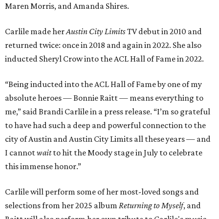
Maren Morris, and Amanda Shires.
Carlile made her
Austin City Limits
TV debut in 2010 and
returned twice: once in 2018 and again in 2022. She also
inducted Sheryl Crow into the ACL Hall of Fame in 2022.
“Being inducted into the ACL Hall of Fame by one of my
absolute heroes — Bonnie Raitt — means everything to
me,” said Brandi Carlile in a press release. “I’m so grateful
to have had such a deep and powerful connection to the
city of Austin and Austin City Limits all these years — and
I cannot
wait
to hit the Moody stage in July to celebrate
this immense honor.”
Carlile will perform some of her most-loved songs and
selections from her 2025 album
Returning to Myself
, and