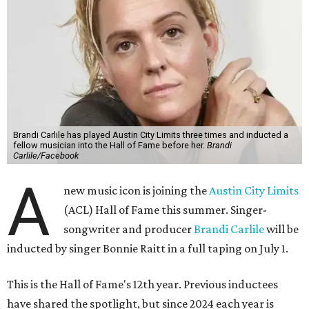
Brandi Carlile has played Austin City Limits three times and inducted a
fellow musician into the Hall of Fame before her.
Brandi
Carlile/Facebook
A
new music icon is joining the
Austin City Limits
(ACL) Hall of Fame this summer. Singer-
songwriter and producer
Brandi Carlile
will be
inducted by singer Bonnie Raitt in a full taping on July 1.
This is the Hall of Fame's 12th year. Previous inductees
have shared the spotlight, but since 2024 each year is