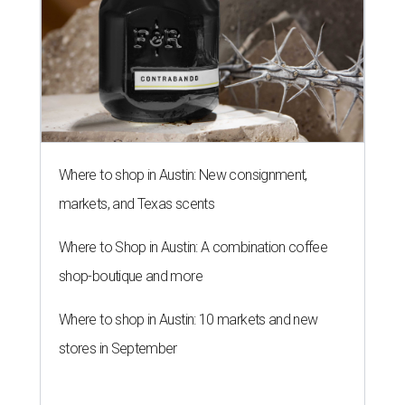
Where to shop in Austin: New consignment,
markets, and Texas scents
Where to Shop in Austin: A combination coffee
shop-boutique and more
Where to shop in Austin: 10 markets and new
stores in September