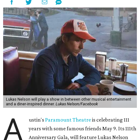
Lukas Nelson will play a show in between other musical entertainment
and a diner-inspired dinner.
Lukas Nelson/Facebook
A
ustin's
Paramount Theatre
is celebrating 111
years with some famous friends May 9. Its 111th
Anniversary Gala, will feature Lukas Nelson