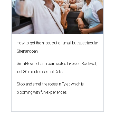
How to get the most out of small-but-spectacular
Shenandoah
Small-town charm permeates lakeside Rockwall,
just 30 minutes east of Dallas
Stop and smell the roses in Tyler, which is
blooming with fun experiences