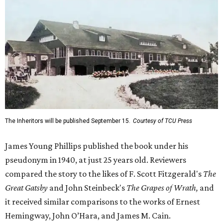
The Inheritors will be published September 15.
Courtesy of TCU Press
James Young Phillips published the book under his
pseudonym in 1940, at just 25 years old. Reviewers
compared the story to the likes of F. Scott Fitzgerald's
The
Great Gatsby
and John Steinbeck's
The Grapes of Wrath
,
and
it received similar comparisons to the works of Ernest
Hemingway, John O’Hara, and James M. Cain.