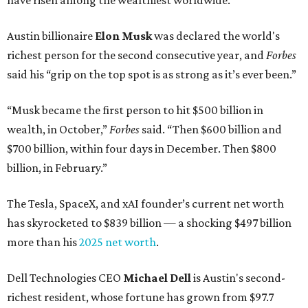
have risen among the wealthiest worldwide.
Austin billionaire
Elon Musk
was declared the world's
richest person for the second consecutive year, and
Forbes
said his “grip on the top spot is as strong as it’s ever been.”
“Musk became the first person to hit $500 billion in
wealth, in October,”
Forbes
said. “Then $600 billion and
$700 billion, within four days in December. Then $800
billion, in February.”
The Tesla, SpaceX, and xAI founder’s current net worth
has skyrocketed to $839 billion — a shocking $497 billion
more than his
2025 net worth
.
Dell Technologies CEO
Michael Dell
is Austin's second-
richest resident, whose fortune has grown from $97.7