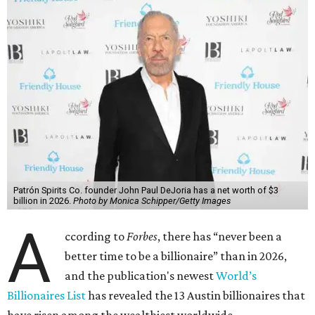
Patrón Spirits Co. founder John Paul DeJoria has a net worth of $3
billion in 2026.
Photo by Monica Schipper/Getty Images
A
ccording to
Forbes
, there has “never been a
better time to be a billionaire” than in 2026,
and the publication's newest
World’s
Billionaires List
has revealed the 13 Austin billionaires that