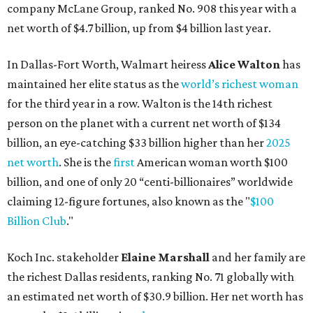
company McLane Group, ranked No. 908 this year with a
net worth of $4.7 billion, up from $4 billion last year.
In Dallas-Fort Worth, Walmart heiress
Alice Walton
has
maintained her elite status as the
world’s richest woman
for the third year in a row. Walton is the 14th richest
person on the planet with a current net worth of $134
billion, an eye-catching $33 billion higher than her
2025
net worth
. She is the
first
American woman worth $100
billion, and one of only 20 “centi-billionaires” worldwide
claiming 12-figure fortunes, also known as the "
$100
Billion Club
."
Koch Inc. stakeholder
Elaine Marshall
and her family are
the richest Dallas residents, ranking No. 71 globally with
an estimated net worth of $30.9 billion. Her net worth has