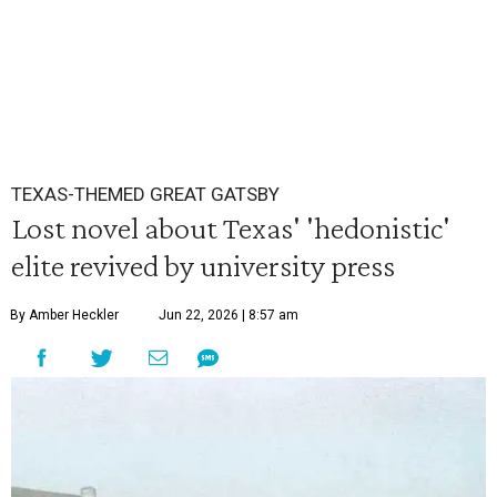
TEXAS-THEMED GREAT GATSBY
Lost novel about Texas' 'hedonistic'
elite revived by university press
By Amber Heckler
Jun 22, 2026 | 8:57 am