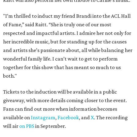
Raitt will also perform her own tribute to Carlile's music.
"I’m thrilled to induct my friend Brandi into the ACL Hall
of Fame,” said Raitt. “She is truly one of our most
respected and impactful artists. I admire her not only for
her incredible music, but for standing up for the causes
and artists she’s passionate about, all while balancing her
wonderful family life. I can’t wait to get to perform
together for this show that has meant so much to us
both."
Tickets to the induction will be available in a public
giveaway, with more details coming closer to the event.
Fans can find out more when information becomes
available on
Instagram
,
Facebook
, and
X
. The recording
will air
on PBS
in September.