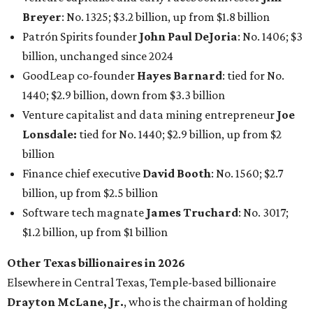
Breyer
: No. 1325; $3.2 billion, up from $1.8 billion
Patrón Spirits founder
John Paul DeJoria
: No. 1406; $3
billion, unchanged since 2024
GoodLeap co-founder
Hayes Barnard
: tied for No.
1440; $2.9 billion, down from $3.3 billion
Venture capitalist and data mining entrepreneur
Joe
Lonsdale:
tied for No. 1440; $2.9 billion, up from $2
billion
Finance chief executive
David Booth
: No. 1560; $2.7
billion, up from $2.5 billion
Software tech magnate
James Truchard
: No. 3017;
$1.2 billion, up from $1 billion
Other Texas billionaires in 2026
Elsewhere in Central Texas, Temple-based billionaire
Drayton McLane, Jr.
, who is the chairman of holding