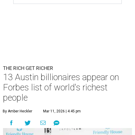
THE RICH GET RICHER
13 Austin billionaires appear on
Forbes list of world's richest
people
By Amber Heckler
Mar 11, 2026 | 4:45 pm