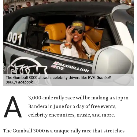
The Gumball 3000 attracts celebrity drivers like EVE.
Gumball
3000/Facebook
A
3,000-mile rally race will be making a stop in
Bandera in June for a day of free events,
celebrity encounters, music, and more.
The Gumball 3000 is a unique rally race that stretches