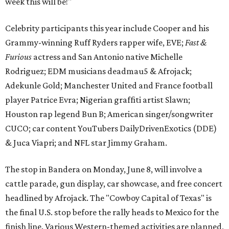
week this will be!"
Celebrity participants this year include Cooper and his
Grammy-winning Ruff Ryders rapper wife, EVE;
Fast &
Furious
actress and San Antonio native Michelle
Rodriguez; EDM musicians deadmau5 & Afrojack;
Adekunle Gold; Manchester United and France football
player Patrice Evra; Nigerian graffiti artist Slawn;
Houston rap legend Bun B; American singer/songwriter
CUCO; car content YouTubers DailyDrivenExotics (DDE)
& Juca Viapri; and NFL star Jimmy Graham.
The stop in Bandera on Monday, June 8, will involve a
cattle parade, gun display, car showcase, and free concert
headlined by Afrojack. The "Cowboy Capital of Texas" is
the final U.S. stop before the rally heads to Mexico for the
finish line. Various Western-themed activities are planned,