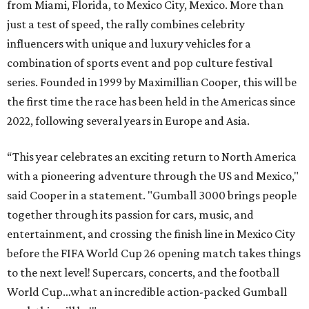
from Miami, Florida, to Mexico City, Mexico. More than
just a test of speed, the rally combines celebrity
influencers with unique and luxury vehicles for a
combination of sports event and pop culture festival
series. Founded in 1999 by Maximillian Cooper, this will be
the first time the race has been held in the Americas since
2022, following several years in Europe and Asia.
“This year celebrates an exciting return to North America
with a pioneering adventure through the US and Mexico,"
said Cooper in a statement. "Gumball 3000 brings people
together through its passion for cars, music, and
entertainment, and crossing the finish line in Mexico City
before the FIFA World Cup 26 opening match takes things
to the next level! Supercars, concerts, and the football
World Cup…what an incredible action-packed Gumball