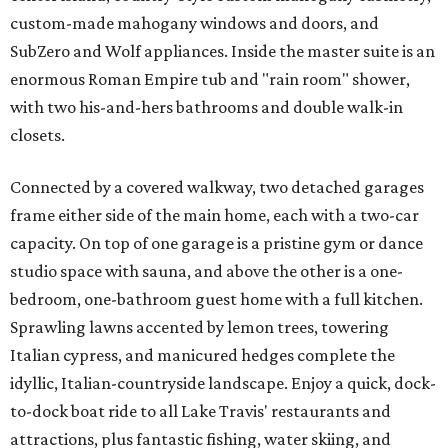
custom-made mahogany windows and doors, and
SubZero and Wolf appliances. Inside the master suite is an
enormous Roman Empire tub and "rain room" shower,
with two his-and-hers bathrooms and double walk-in
closets.
Connected by a covered walkway, two detached garages
frame either side of the main home, each with a two-car
capacity. On top of one garage is a pristine gym or dance
studio space with sauna, and above the other is a one-
bedroom, one-bathroom guest home with a full kitchen.
Sprawling lawns accented by lemon trees, towering
Italian cypress, and manicured hedges complete the
idyllic, Italian-countryside landscape. Enjoy a quick, dock-
to-dock boat ride to all Lake Travis' restaurants and
attractions, plus fantastic fishing, water skiing, and