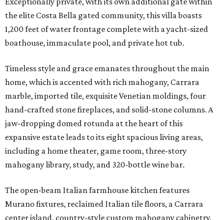
Exceptionally private, with its own additional gate within
the elite Costa Bella gated community, this villa boasts
1,200 feet of water frontage complete with a yacht-sized
boathouse, immaculate pool, and private hot tub.
Timeless style and grace emanates throughout the main
home, which is accented with rich mahogany, Carrara
marble, imported tile, exquisite Venetian moldings, four
hand-crafted stone fireplaces, and solid-stone columns. A
jaw-dropping domed rotunda at the heart of this
expansive estate leads to its eight spacious living areas,
including a home theater, game room, three-story
mahogany library, study, and 320-bottle wine bar.
The open-beam Italian farmhouse kitchen features
Murano fixtures, reclaimed Italian tile floors, a Carrara
center island, country-style custom mahogany cabinetry,