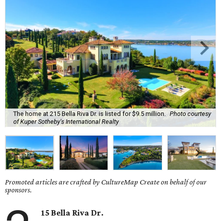
The home at 215 Bella Riva Dr. is listed for $9.5 million.
Photo courtesy
of Kuper Sotheby's International Realty
Promoted articles are crafted by CultureMap Create on behalf of our
sponsors.
15 Bella Riva Dr.