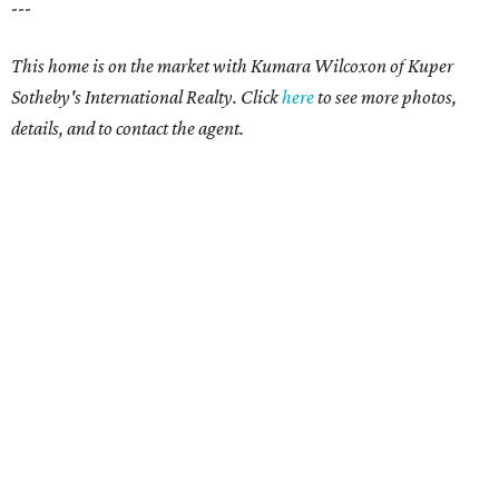
---
This home is on the market with Kumara Wilcoxon of Kuper
Sotheby's International Realty. Click
here
to see more photos,
details, and to contact the agent.