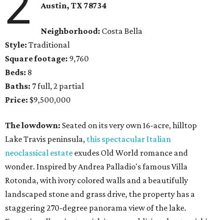
2
Austin, TX
78734
Neighborhood:
Costa Bella
Style:
Traditional
Square footage:
9,760
Beds:
8
Baths:
7 full, 2 partial
Price:
$9,500,000
The lowdown:
Seated on its very own 16-acre, hilltop
Lake Travis peninsula,
this spectacular Italian
neoclassical estate
exudes Old World romance and
wonder. Inspired by Andrea Palladio's famous Villa
Rotonda, with ivory colored walls and a beautifully
landscaped stone and grass drive, the property has a
staggering 270-degree panorama view of the lake.