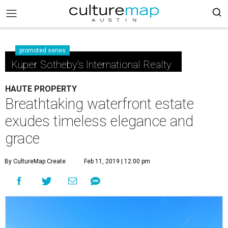
promoted series
Kuper Sotheby's International Realty
HAUTE PROPERTY
Breathtaking waterfront estate
exudes timeless elegance and
grace
By CultureMap Create
Feb 11, 2019 | 12:00 pm