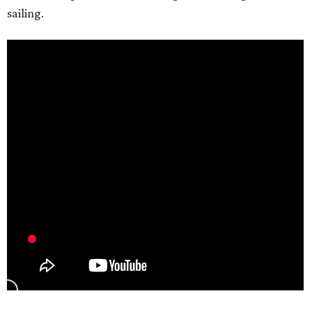
sailing.