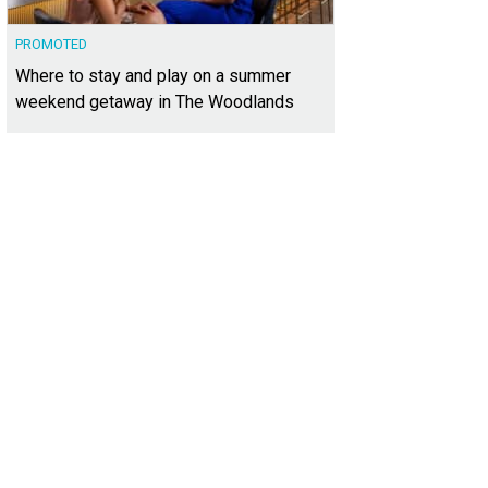
PROMOTED
Where to stay and play on a summer
weekend getaway in The Woodlands