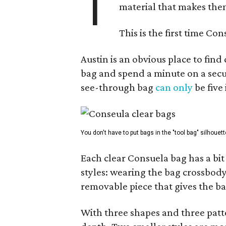
T
material that makes them
This is the first time Co
Austin is an obvious place to fin
bag and spend a minute on a secur
see-through bag
can only
be five
You don't have to put bags in the "tool bag" silhouett
Each clear Consuela bag has a bit 
styles: wearing the bag crossbody,
removable piece that gives the ba
With three shapes and three patter