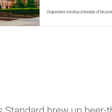
Grapevine's nonstop schedule of fun pro
s Standard brew up beer