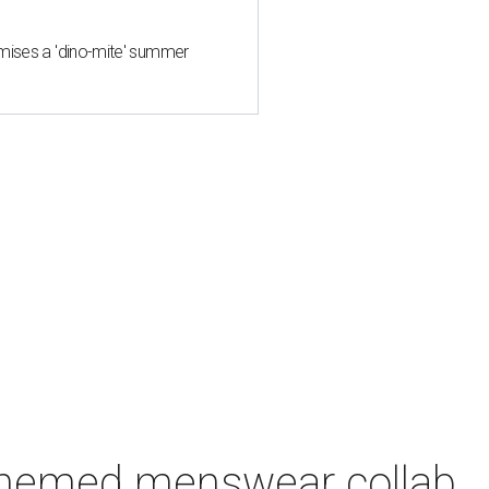
mises a 'dino-mite' summer
-themed menswear collab