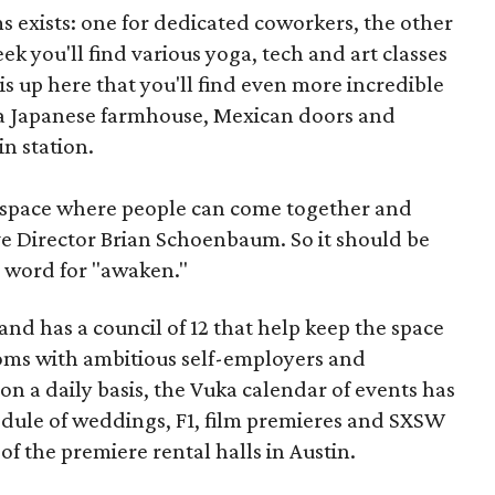
ms exists: one for dedicated coworkers, the other
 you'll find various yoga, tech and art classes
s up here that you'll find even more incredible
 a Japanese farmhouse, Mexican doors and
n station.
a space where people can come together and
ve Director Brian Schoenbaum. So it should be
u word for "awaken."
nd has a council of 12 that help keep the space
rooms with ambitious self-employers and
n a daily basis, the Vuka calendar of events has
hedule of weddings, F1, film premieres and SXSW
of the premiere rental halls in Austin.