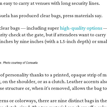
 easy to carry at venues with long security lines.
nsuela has produced clear bags, press materials say.
d clear bags — including super
high-quality options
— 
ity check at the gate, but if attendees want to carr
 inches by nine inches (with a 1.5-inch depth) or smal
e.
Photo courtesy of Consuela
of personality thanks to a printed, opaque strip of ma
 on the shoulder, or as a clutch. Leather accents als
se structure or, when it's removed, allows the bag to
ns or colorways, there are nine distinct bags in the 