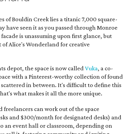
 of Bouldin Creek lies a titanic 7,000 square-
ay have seen it as you passed through Monroe
 facade is unassuming upon first glance, but
t of Alice's Wonderland for creative
 depot, the space is now called
Vuka
, a co-
ce with a Pinterest-worthy collection of found
cattered in between. It's difficult to define this
hat's what makes it all the more unique.
 freelancers can work out of the space
sks and $300/month for designated desks) and
to an event hall or classroom, depending on