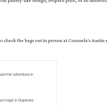
ful paisley-like design, leopard print, or an unders
o check the bags out in person at Consuela's Austin s
 summer adventures in
mas magic in Grapevine