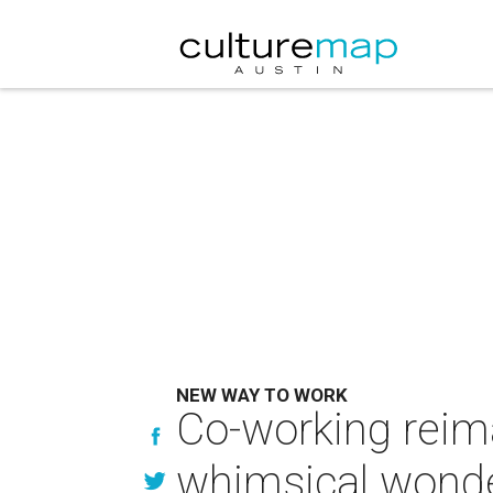
NEW WAY TO WORK
Co-working reima
whimsical wond