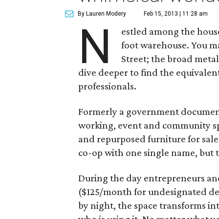
By Lauren Modery
Feb 15, 2013 | 11:28 am
N
estled among the houses
foot warehouse. You m
Street; the broad metal
dive deeper to find the equivalen
professionals.
Formerly a government documents
working, event and community spa
and repurposed furniture for sale s
co-op with one single name, but t
During the day entrepreneurs and
($125/month for undesignated de
by night, the space transforms in