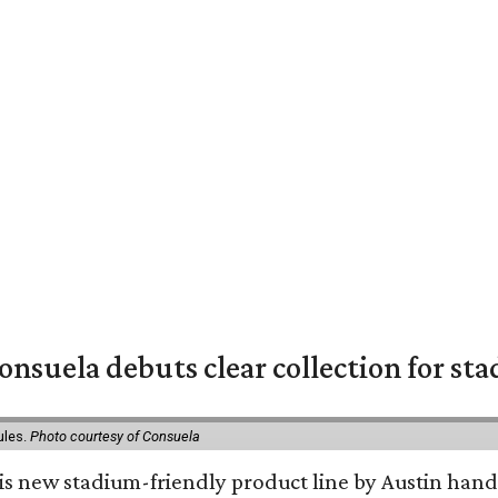
nsuela debuts clear collection for st
ules.
Photo courtesy of Consuela
his new stadium-friendly product line by Austin hand