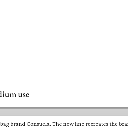
adium use
bag brand Consuela. The new line recreates the brand