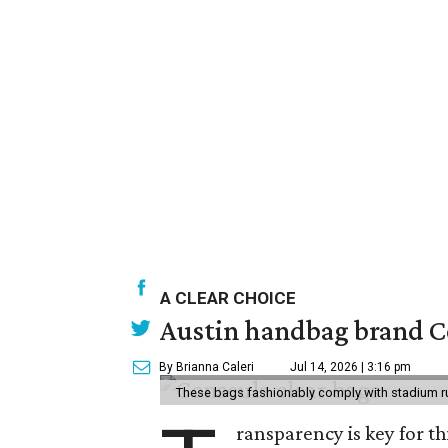
A CLEAR CHOICE
Austin handbag brand Co
By Brianna Caleri
Jul 14, 2026 | 3:16 pm
These bags fashionably comply with stadium r
ransparency is key for t