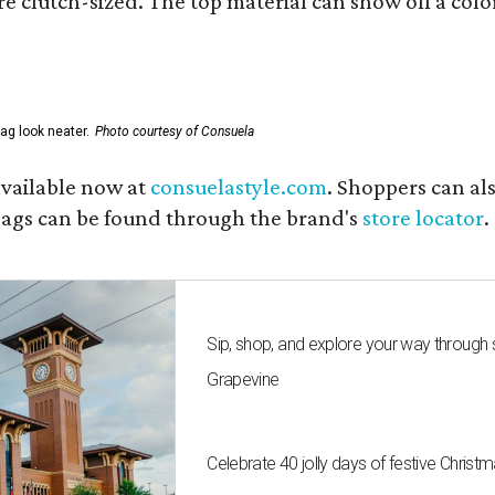
e clutch-sized. The top material can show off a color
ag look neater.
Photo courtesy of Consuela
available now at
consuelastyle.com
. Shoppers can als
 bags can be found through the brand's
store locator
.
Sip, shop, and explore your way through
Grapevine
Celebrate 40 jolly days of festive Christ