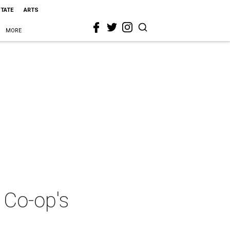
STATE
ARTS
MORE
 Co-op's