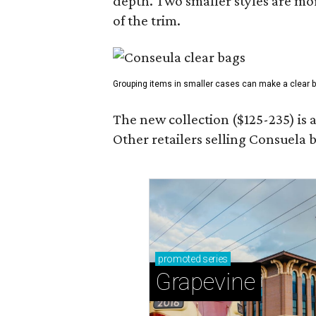
depth. Two smaller styles are mor
of the trim.
Grouping items in smaller cases can make a clear b
The new collection ($125-235) is 
Other retailers selling Consuela
promoted
series
Grapevine