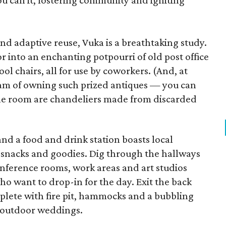
ou call it, fostering community and igniting
nd adaptive reuse, Vuka is a breathtaking study.
r into an enchanting potpourri of old post office
ool chairs, all for use by coworkers. (And, at
eam of owning such prized antiques — you can
the room are chandeliers made from discarded
nd a food and drink station boasts local
 snacks and goodies. Dig through the hallways
 conference rooms, work areas and art studios
ho want to drop-in for the day. Exit the back
plete with fire pit, hammocks and a bubbling
or outdoor weddings.