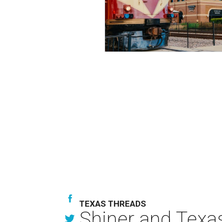
TEXAS THREADS
Shiner and Texa