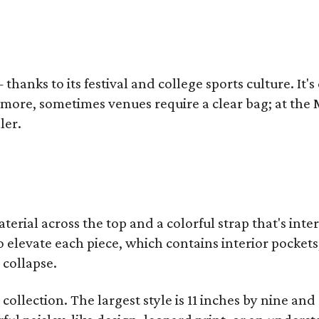
thanks to its festival and college sports culture. It's
y more, sometimes venues require a clear bag; at th
ler.
terial across the top and a colorful strap that's int
o elevate each piece, which contains interior pockets
 collapse.
collection. The largest style is 11 inches by nine and