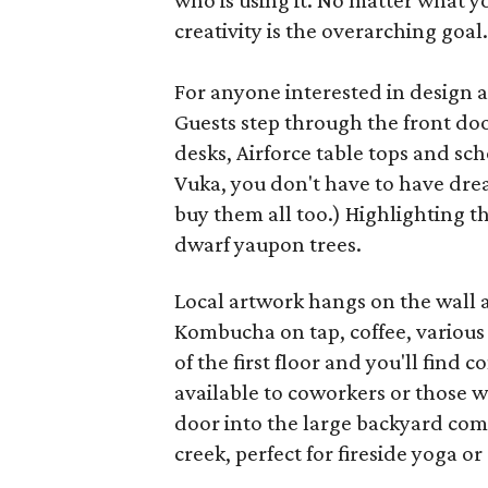
who is using it. No matter what y
creativity is the overarching goal.
For anyone interested in design a
Guests step through the front doo
desks, Airforce table tops and sch
Vuka, you don't have to have dr
buy them all too.) Highlighting 
dwarf yaupon trees.
Local artwork hangs on the wall a
Kombucha on tap, coffee, various
of the first floor and you'll find
available to coworkers or those w
door into the large backyard com
creek, perfect for fireside yoga 