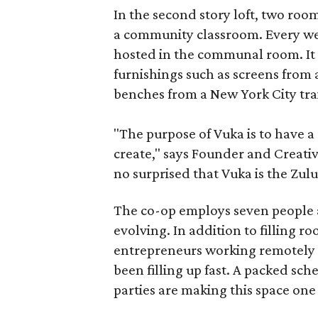
In the second story loft, two roo
a community classroom. Every week
hosted in the communal room. It i
furnishings such as screens from
benches from a New York City trai
"The purpose of Vuka is to have 
create," says Founder and Creati
no surprised that Vuka is the Zul
The co-op employs seven people a
evolving. In addition to filling 
entrepreneurs working remotely o
been filling up fast. A packed sc
parties are making this space one 