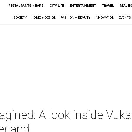
RESTAURANTS + BARS
CITY LIFE
ENTERTAINMENT
TRAVEL
REAL E
SOCIETY
HOME + DESIGN
FASHION + BEAUTY
INNOVATION
EVENTS
gined: A look inside Vuka
erland