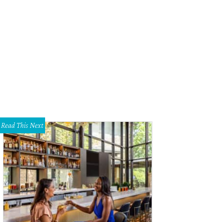
Read This Next