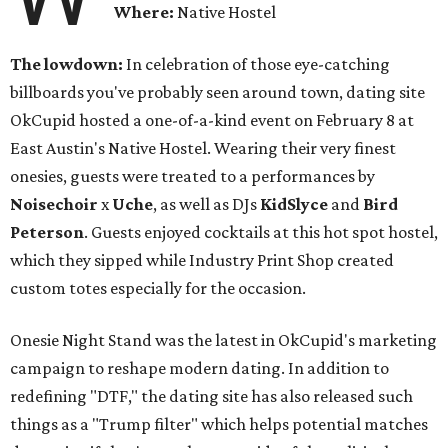
Where:
Native Hostel
The lowdown:
In celebration of those eye-catching
billboards you've probably seen around town, dating site
OkCupid hosted a one-of-a-kind event on February 8 at
East Austin's Native Hostel. Wearing their very finest
onesies, guests were treated to a performances by
Noisechoir
x
Uche
, as well as DJs
KidSlyce
and
Bird
Peterson
. Guests enjoyed cocktails at this hot spot hostel,
which they sipped while Industry Print Shop created
custom totes especially for the occasion.
Onesie Night Stand was the latest in OkCupid's marketing
campaign to reshape modern dating. In addition to
redefining "DTF," the dating site has also released such
things as a "Trump filter" which helps potential matches