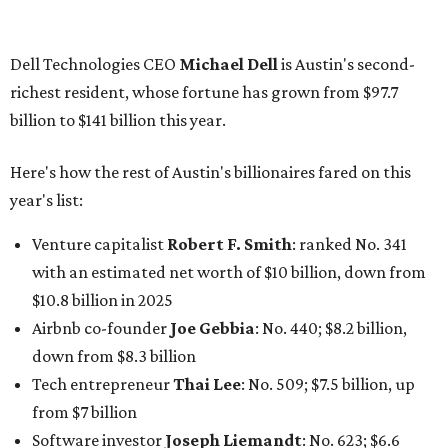
$10.8 billion in 2025
Airbnb co-founder
Joe Gebbia
: No. 440; $8.2 billion,
down from $8.3 billion
Tech entrepreneur
Thai Lee
: No. 509; $7.5 billion, up
from $7 billion
Software investor
Joseph Liemandt
: No. 623; $6.6
billion, up from $6.2 billion
Tito's Vodka baron
Bert Beveridge
: No. 762; $5.5
billion, up from $4.8 billion
Venture capitalist and early Facebook investor
Jim
Breyer
: No. 1325; $3.2 billion, up from $1.8 billion
Patrón Spirits founder
John Paul DeJoria
: No. 1406; $3
billion, unchanged since 2024
GoodLeap co-founder
Hayes Barnard
: tied for No.
1440; $2.9 billion, down from $3.3 billion
Venture capitalist and data mining entrepreneur
Joe