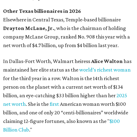
person on the planet with a current net worth of $134
billion, an eye-catching $33 billion higher than her
2025
net worth
. She is the
first
American woman worth $100
billion, and one of only 20 “centi-billionaires” worldwide
claiming 12-figure fortunes, also known as the "
$100
Billion Club
."
Koch Inc. stakeholder
Elaine Marshall
and her family are
the richest Dallas residents, ranking No. 71 globally with
an estimated net worth of $30.9 billion. Her net worth has
grown by $2.6 billion since
last year
.