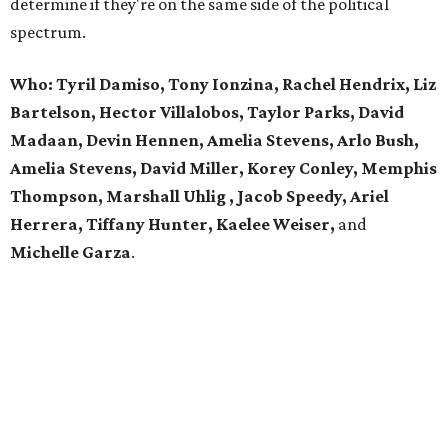
determine if they're on the same side of the political
spectrum.
Who:
Tyril Damiso, Tony Ionzina, Rachel Hendrix, Liz
Bartelson, Hector Villalobos, Taylor Parks, David
Madaan, Devin Hennen, Amelia Stevens, Arlo Bush,
Amelia Stevens, David Miller, Korey Conley, Memphis
Thompson, Marshall Uhlig , Jacob Speedy, Ariel
Herrera, Tiffany Hunter, Kaelee Weiser,
and
Michelle Garza
.