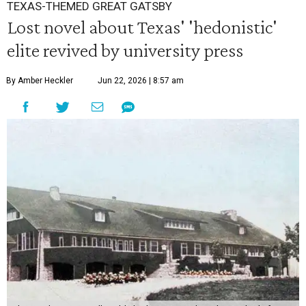
TEXAS-THEMED GREAT GATSBY
Lost novel about Texas' 'hedonistic'
elite revived by university press
By Amber Heckler
Jun 22, 2026 | 8:57 am