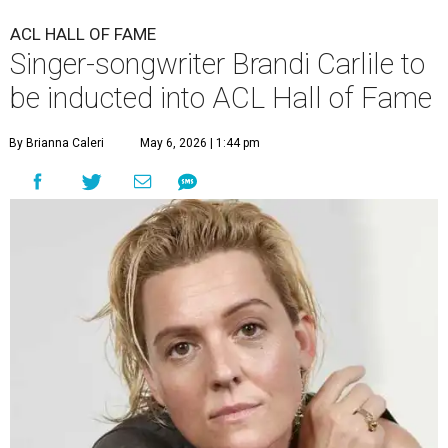
ACL HALL OF FAME
Singer-songwriter Brandi Carlile to
be inducted into ACL Hall of Fame
By Brianna Caleri
May 6, 2026 | 1:44 pm