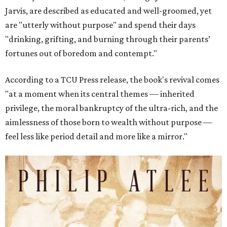
Jarvis, are described as educated and well-groomed, yet
are "utterly without purpose" and spend their days
"drinking, grifting, and burning through their parents’
fortunes out of boredom and contempt."
According to a TCU Press release, the book's revival comes
"at a moment when its central themes — inherited
privilege, the moral bankruptcy of the ultra-rich, and the
aimlessness of those born to wealth without purpose —
feel less like period detail and more like a mirror."