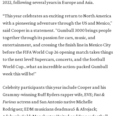
2022, following several years in Europe and Asia.
“This year celebrates an exciting return to North America
with a pioneering adventure through the US and Mexico,"
said Cooper in a statement. "Gumball 3000 brings people
together through its passion for cars, music, and
entertainment, and crossing the finish line in Mexico City
before the FIFA World Cup 26 opening match takes things
to the next level! Supercars, concerts, and the football
World Cup…what an incredible action-packed Gumball
week this will be!"
Celebrity participants this year include Cooper and his
Grammy-winning Ruff Ryders rapper wife, EVE;
Fast &
Furious
actress and San Antonio native Michelle
Rodriguez; EDM musicians deadmau5 & Afrojack;