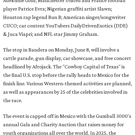
Adekunle Gold; Manchester United and France football
player Patrice Evra; Nigerian graffiti artist Slawn;
Houston rap legend Bun B; American singer/songwriter
CUCO; car content YouTubers DailyDrivenExotics (DDE)
& Juca Viapri; and NFL star Jimmy Graham.
The stop in Bandera on Monday, June 8, will involve a
cattle parade, gun display, car showcase, and free concert
headlined by Afrojack. The "Cowboy Capital of Texas" is
the final U.S. stop before the rally heads to Mexico for the
finish line. Various Western-themed activities are planned,
as well as appearances by 25 of the celebrities involved in
the race.
The event is capped off in Mexico with the Gumball 3000's
annual Gala and Charity Auction that raises money for
youth organizations all over the world. In 2025, the