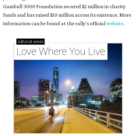
Gumball 3000 Foundation secured $2 million in charity
funds and has raised $10 million across its existence. More
information can be found at the rally's official
website
.
editorial
series
Love Where You Live