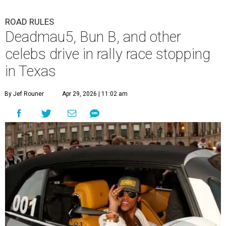
ROAD RULES
Deadmau5, Bun B, and other
celebs drive in rally race stopping
in Texas
By Jef Rouner
Apr 29, 2026 | 11:02 am