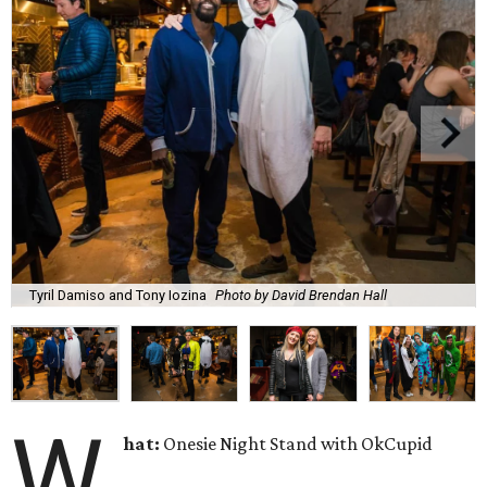
Tyril Damiso and Tony Iozina
Photo by David Brendan Hall
W
hat:
Onesie Night Stand with OkCupid