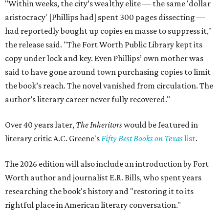
"Within weeks, the city’s wealthy elite — the same 'dollar
aristocracy' [Phillips had] spent 300 pages dissecting —
had reportedly bought up copies en masse to suppress it,"
the release said. "The Fort Worth Public Library kept its
copy under lock and key. Even Phillips’ own mother was
said to have gone around town purchasing copies to limit
the book’s reach. The novel vanished from circulation. The
author’s literary career never fully recovered."
Over 40 years later,
The Inheritors
would be featured in
literary critic A.C. Greene's
Fifty Best Books on Texas
list
.
The 2026 edition will also include an introduction by Fort
Worth author and journalist E.R. Bills, who spent years
researching the book's history and "restoring it to its
rightful place in American literary conversation."