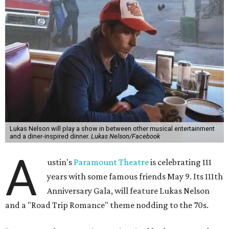
The gala will start with 30 minutes of snacks and
cocktails for premium ticket holders, then another hour
of the same with music by Austin band Madam Radar.
Then there will be a show by headliner Lukas Nelson, who
is the son of Willie Nelson and a well-regarded country
musician of his own merit.
After the show, a late dinner from 9-11 pm wraps up the
event. Chef
Michael Fojtasek of Olamaie, who is the
Paramount's culinary chair, and some unnamed "friends"
from other restaurants will serve up a diner-inspired
meal. Then Love & Happiness Band, an event band, will
play covers as guests get a chance to dance and peruse a
silent auction for experiences, celebrations, and artisanal
goods. Proceeds will benefit the Paramount Theatre and