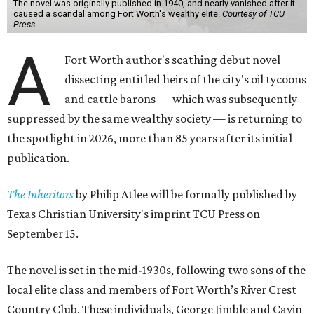
The novel was originally published in 1940, and nearly vanished after it
caused a scandal among Fort Worth's wealthy elite.
Courtesy of TCU
Press
A
Fort Worth author's scathing debut novel
dissecting entitled heirs of the city's oil tycoons
and cattle barons — which was subsequently
suppressed by the same wealthy society — is returning to
the spotlight in 2026, more than 85 years after its initial
publication.
The Inheritors
by Philip Atlee will be formally published by
Texas Christian University's imprint TCU Press on
September 15.
The novel is set in the mid-1930s, following two sons of the
local elite class and members of Fort Worth’s River Crest
Country Club. These individuals, George Jimble and Cavin