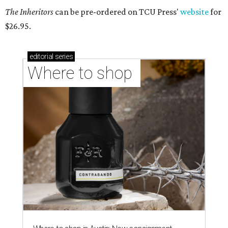
The Inheritors
can be pre-ordered on TCU Press'
website
for
$26.95.
editorial
series
Where to shop 