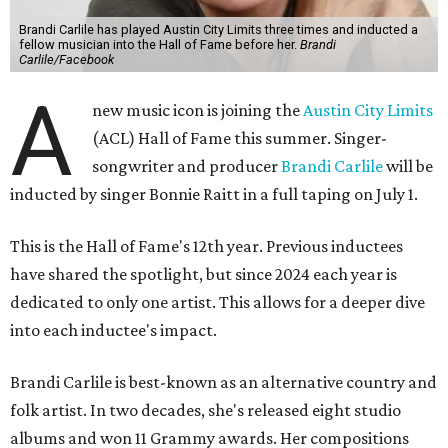
Brandi Carlile has played Austin City Limits three times and inducted a
fellow musician into the Hall of Fame before her.
Brandi
Carlile/Facebook
A
new music icon is joining the
Austin City Limits
(ACL) Hall of Fame this summer. Singer-
songwriter and producer
Brandi Carlile
will be
inducted by singer Bonnie Raitt in a full taping on July 1.
This is the Hall of Fame's 12th year. Previous inductees
have shared the spotlight, but since 2024 each year is
dedicated to only one artist. This allows for a deeper dive
into each inductee's impact.
Brandi Carlile is best-known as an alternative country and
folk artist. In two decades, she's released eight studio
albums and won 11 Grammy awards. Her compositions