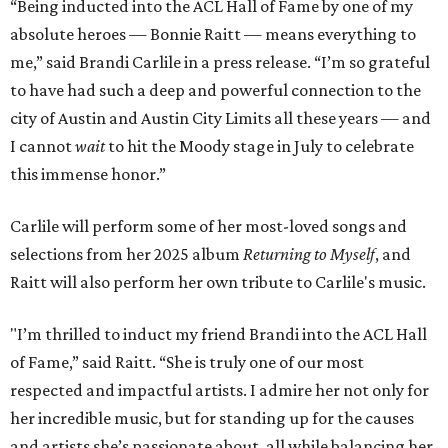
“Being inducted into the ACL Hall of Fame by one of my
absolute heroes — Bonnie Raitt — means everything to
me,” said Brandi Carlile in a press release. “I’m so grateful
to have had such a deep and powerful connection to the
city of Austin and Austin City Limits all these years — and
I cannot
wait
to hit the Moody stage in July to celebrate
this immense honor.”
Carlile will perform some of her most-loved songs and
selections from her 2025 album
Returning to Myself
, and
Raitt will also perform her own tribute to Carlile's music.
"I’m thrilled to induct my friend Brandi into the ACL Hall
of Fame,” said Raitt. “She is truly one of our most
respected and impactful artists. I admire her not only for
her incredible music, but for standing up for the causes
and artists she’s passionate about, all while balancing her