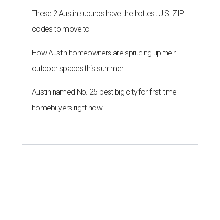
These 2 Austin suburbs have the hottest U.S. ZIP
codes to move to
How Austin homeowners are sprucing up their
outdoor spaces this summer
Austin named No. 25 best big city for first-time
homebuyers right now