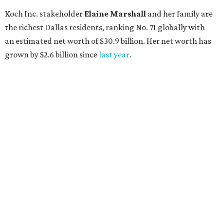
AFTER 111 YEARS
Austin's Paramount Theatre
announces 70s-themed gala with
Lukas Nelson
By Brianna Caleri
Dec 10, 2025 | 5:39 pm