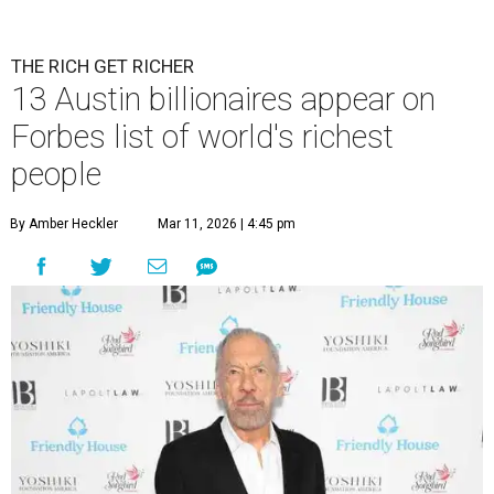
THE RICH GET RICHER
13 Austin billionaires appear on
Forbes list of world's richest
people
By Amber Heckler
Mar 11, 2026 | 4:45 pm