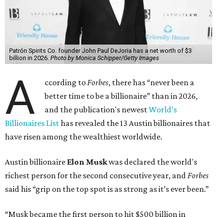
Patrón Spirits Co. founder John Paul DeJoria has a net worth of $3
billion in 2026.
Photo by Monica Schipper/Getty Images
A
ccording to
Forbes
, there has “never been a
better time to be a billionaire” than in 2026,
and the publication's newest
World’s
Billionaires List
has revealed the 13 Austin billionaires that
have risen among the wealthiest worldwide.
Austin billionaire
Elon Musk
was declared the world's
richest person for the second consecutive year, and
Forbes
said his “grip on the top spot is as strong as it’s ever been.”
“Musk became the first person to hit $500 billion in