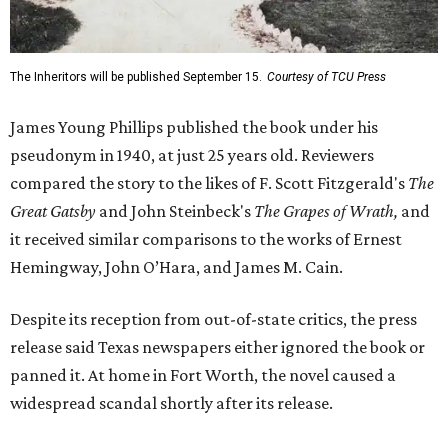
The Inheritors will be published September 15.
Courtesy of TCU Press
James Young Phillips published the book under his
pseudonym in 1940, at just 25 years old. Reviewers
compared the story to the likes of F. Scott Fitzgerald's
The
Great Gatsby
and John Steinbeck's
The Grapes of Wrath
,
and
it received similar comparisons to the works of Ernest
Hemingway, John O’Hara, and James M. Cain.
Despite its reception from out-of-state critics, the press
release said Texas newspapers either ignored the book or
panned it. At home in Fort Worth, the novel caused a
widespread scandal shortly after its release.