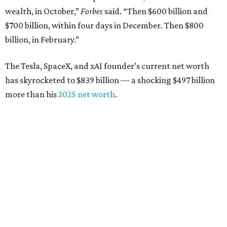
wealth, in October,”
Forbes
said. “Then $600 billion and
$700 billion, within four days in December. Then $800
billion, in February.”
The Tesla, SpaceX, and xAI founder’s current net worth
has skyrocketed to $839 billion — a shocking $497 billion
more than his
2025 net worth
.
Dell Technologies CEO
Michael Dell
is Austin's second-
richest resident, whose fortune has grown from $97.7
billion to $141 billion this year.
Here's how the rest of Austin's billionaires fared on this
year's list:
Venture capitalist
Robert F. Smith
: ranked No. 341
with an estimated net worth of $10 billion, down from