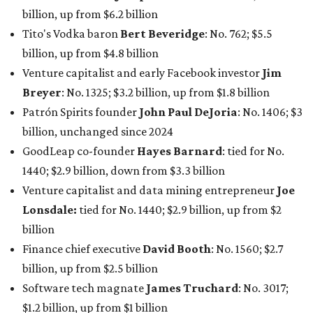
Lonsdale:
tied for No. 1440; $2.9 billion, up from $2
billion
Finance chief executive
David Booth
: No. 1560; $2.7
billion, up from $2.5 billion
Software tech magnate
James Truchard
: No. 3017;
$1.2 billion, up from $1 billion
Other Texas billionaires in 2026
Elsewhere in Central Texas, Temple-based billionaire
Drayton McLane, Jr.
, who is the chairman of holding
company McLane Group, ranked No. 908 this year with a
net worth of $4.7 billion, up from $4 billion last year.
In Dallas-Fort Worth, Walmart heiress
Alice Walton
has
maintained her elite status as the
world’s richest woman
for the third year in a row. Walton is the 14th richest