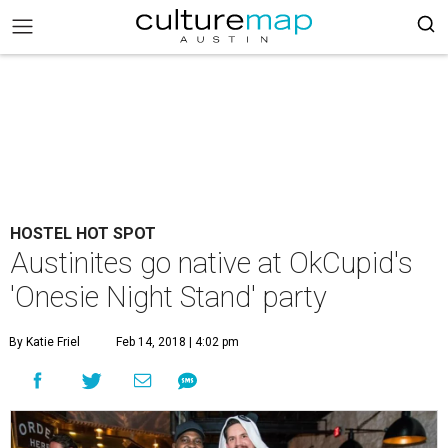
HOSTEL HOT SPOT
Austinites go native at OkCupid's
'Onesie Night Stand' party
By Katie Friel
Feb 14, 2018 | 4:02 pm