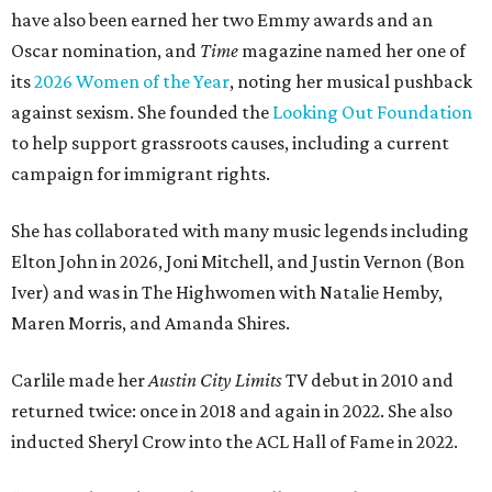
have also been earned her two Emmy awards and an
Oscar nomination, and
Time
magazine named her one of
its
2026 Women of the Year
, noting her musical pushback
against sexism. She founded the
Looking Out Foundation
to help support grassroots causes, including a current
campaign for immigrant rights.
She has collaborated with many music legends including
Elton John in 2026, Joni Mitchell, and Justin Vernon (Bon
Iver) and was in The Highwomen with Natalie Hemby,
Maren Morris, and Amanda Shires.
Carlile made her
Austin City Limits
TV debut in 2010 and
returned twice: once in 2018 and again in 2022. She also
inducted Sheryl Crow into the ACL Hall of Fame in 2022.