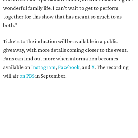
wonderful family life. I can’t wait to get to perform
together for this show that has meant so much to us
both."
Tickets to the induction will be available in a public
giveaway, with more details coming closer to the event.
Fans can find out more when information becomes
available on
Instagram
,
Facebook
, and
X
. The recording
will air
on PBS
in September.