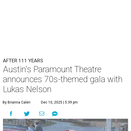
Lukas Nelson will play a show in between other musical entertainment
and a diner-inspired dinner.
Lukas Nelson/Facebook
A
ustin's
Paramount Theatre
is celebrating 111
years with some famous friends May 9. Its 111th
Anniversary Gala, will feature Lukas Nelson
and a "Road Trip Romance" theme nodding to the 70s.
"Put on your best 70s, vintage-inspired looks as we nod to
the era known for decadent road trips, a culture of
freedom, and the journey being the best part of the
experience," beckons the Paramount's event page.