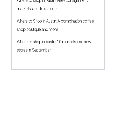
Where to shop in Austin: New consignment,
markets, and Texas scents
Where to Shop in Austin: A combination coffee
shop-boutique and more
Where to shop in Austin: 10 markets and new
stores in September