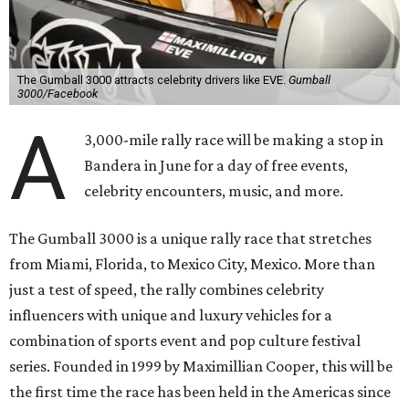
The Gumball 3000 attracts celebrity drivers like EVE.
Gumball
3000/Facebook
A
3,000-mile rally race will be making a stop in
Bandera in June for a day of free events,
celebrity encounters, music, and more.
The Gumball 3000 is a unique rally race that stretches
from Miami, Florida, to Mexico City, Mexico. More than
just a test of speed, the rally combines celebrity
influencers with unique and luxury vehicles for a
combination of sports event and pop culture festival
series. Founded in 1999 by Maximillian Cooper, this will be
the first time the race has been held in the Americas since