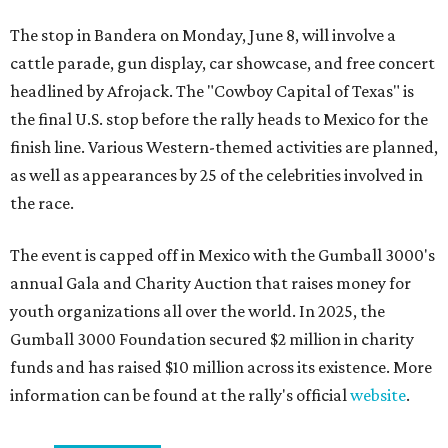
The stop in Bandera on Monday, June 8, will involve a
cattle parade, gun display, car showcase, and free concert
headlined by Afrojack. The "Cowboy Capital of Texas" is
the final U.S. stop before the rally heads to Mexico for the
finish line. Various Western-themed activities are planned,
as well as appearances by 25 of the celebrities involved in
the race.
The event is capped off in Mexico with the Gumball 3000's
annual Gala and Charity Auction that raises money for
youth organizations all over the world. In 2025, the
Gumball 3000 Foundation secured $2 million in charity
funds and has raised $10 million across its existence. More
information can be found at the rally's official
website
.