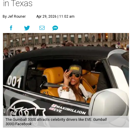
in Texas
By Jef Rouner
Apr 29, 2026 | 11:02 am
The Gumball 3000 attracts celebrity drivers like EVE.
Gumball
3000/Facebook