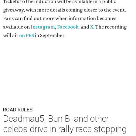
Tickets to the induction will be available in a public
giveaway, with more details coming closer to the event.
Fans can find out more when information becomes
available on
Instagram
,
Facebook
, and
X
. The recording
will air
on PBS
in September.
ROAD RULES
Deadmau5, Bun B, and other
celebs drive in rally race stopping