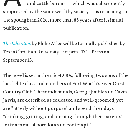
and cattle barons — which was subsequently
suppressed by the same wealthy society — is returning to
the spotlight in 2026, more than 85 years after its initial
publication.
The Inheritors
by Philip Atlee will be formally published by
Texas Christian University's imprint TCU Press on
September 15.
The novel is set in the mid-1930s, following two sons of the
local elite class and members of Fort Worth’s River Crest
Country Club. These individuals, George Jimble and Cavin
Jarvis, are described as educated and well-groomed, yet
are "utterly without purpose" and spend their days
"drinking, grifting, and burning through their parents’
fortunes out of boredom and contempt."