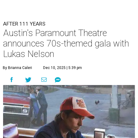
Lukas Nelson will play a show in between other musical entertainment
and a diner-inspired dinner.
Lukas Nelson/Facebook
A
ustin's
Paramount Theatre
is celebrating 111
years with some famous friends May 9. Its 111th
Anniversary Gala, will feature Lukas Nelson
and a "Road Trip Romance" theme nodding to the 70s.
"Put on your best 70s, vintage-inspired looks as we nod to
the era known for decadent road trips, a culture of
freedom, and the journey being the best part of the
experience," beckons the Paramount's event page.
The gala will start with 30 minutes of snacks and
cocktails for premium ticket holders, then another hour
of the same with music by Austin band Madam Radar.
Then there will be a show by headliner Lukas Nelson, who