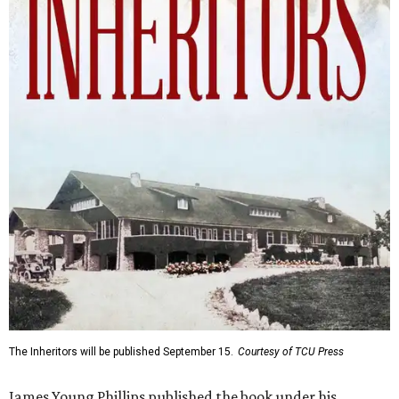
The Inheritors will be published September 15.
Courtesy of TCU Press
James Young Phillips published the book under his