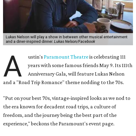
is the son of Willie Nelson and a well-regarded country
musician of his own merit.
After the show, a late dinner from 9-11 pm wraps up the
event. Chef
Michael Fojtasek of Olamaie, who is the
Paramount's culinary chair, and some unnamed "friends"
from other restaurants will serve up a diner-inspired
meal. Then Love & Happiness Band, an event band, will
play covers as guests get a chance to dance and peruse a
silent auction for experiences, celebrations, and artisanal
goods. Proceeds will benefit the Paramount Theatre and
its younger sister venue, the State Theatre.
To help guests decide what to wear, the Paramount has
prepared a vision board on
Pinterest
. Important beats
include: fringed dusters, bell bottoms, and denim. (Don't