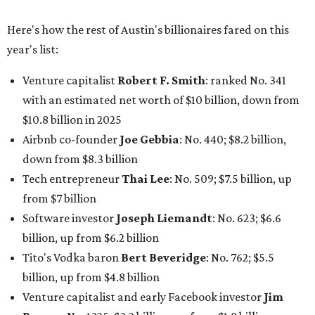
from $7 billion
Software investor
Joseph Liemandt
: No. 623; $6.6
billion, up from $6.2 billion
Tito's Vodka baron
Bert Beveridge
: No. 762; $5.5
billion, up from $4.8 billion
Venture capitalist and early Facebook investor
Jim
Breyer
: No. 1325; $3.2 billion, up from $1.8 billion
Patrón Spirits founder
John Paul DeJoria
: No. 1406; $3
billion, unchanged since 2024
GoodLeap co-founder
Hayes Barnard
: tied for No.
1440; $2.9 billion, down from $3.3 billion
Venture capitalist and data mining entrepreneur
Joe
Lonsdale:
tied for No. 1440; $2.9 billion, up from $2
billion
Finance chief executive
David Booth
: No. 1560; $2.7
billion, up from $2.5 billion