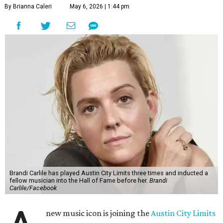
By Brianna Caleri
May 6, 2026 | 1:44 pm
Brandi Carlile has played Austin City Limits three times and inducted a
fellow musician into the Hall of Fame before her.
Brandi
Carlile/Facebook
new music icon is joining the
Austin City Limits