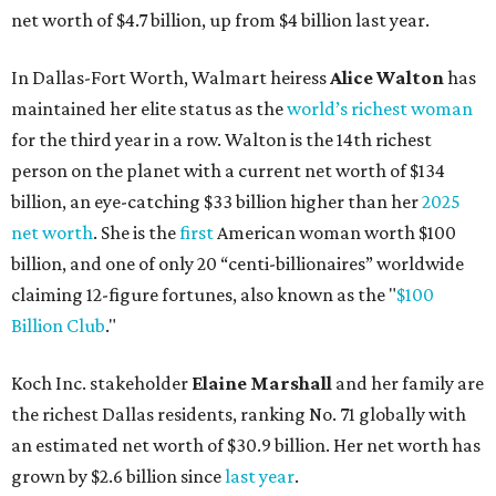
Billion Club
."
Koch Inc. stakeholder
Elaine Marshall
and her family are
the richest Dallas residents, ranking No. 71 globally with
an estimated net worth of $30.9 billion. Her net worth has
grown by $2.6 billion since
last year
.
AFTER 111 YEARS