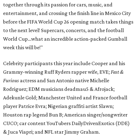
together through its passion for cars, music, and
entertainment, and crossing the finish line in Mexico City
before the FIFA World Cup 26 opening match takes things
to the next level! Supercars, concerts, and the football
World Cup…what an incredible action-packed Gumball
week this will be!"
Celebrity participants this year include Cooper and his
Grammy-winning Ruff Ryders rapper wife, EVE;
Fast &
Furious
actress and San Antonio native Michelle
Rodriguez; EDM musicians deadmau5 & Afrojack;
Adekunle Gold; Manchester United and France football
player Patrice Evra; Nigerian graffiti artist Slawn;
Houston rap legend Bun B; American singer/songwriter
CUCO; car content YouTubers DailyDrivenExotics (DDE)
& Juca Viapri; and NFL star Jimmy Graham.