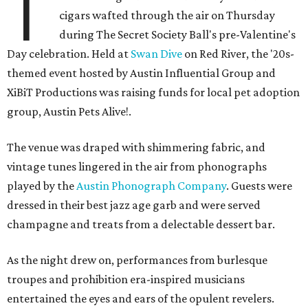
T
cigars wafted through the air on Thursday
during The Secret Society Ball's pre-Valentine's
Day celebration. Held at
Swan Dive
on Red River, the '20s-
themed event hosted by Austin Influential Group and
XiBiT Productions was raising funds for local pet adoption
group, Austin Pets Alive!.
The venue was draped with shimmering fabric, and
vintage tunes lingered in the air from phonographs
played by the
Austin Phonograph Company
. Guests were
dressed in their best jazz age garb and were served
champagne and treats from a delectable dessert bar.
As the night drew on, performances from burlesque
troupes and prohibition era-inspired musicians
entertained the eyes and ears of the opulent revelers.