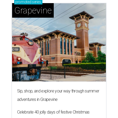
promoted
series
Grapevine
Sip, shop, and explore your way through summer
adventures in Grapevine
Celebrate 40 jolly days of festive Christmas