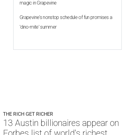
magic in Grapevine
Grapevine's nonstop schedule of fun promises a
'dino-mite' summer
THE RICH GET RICHER
13 Austin billionaires appear on
Forbes list of world's richest