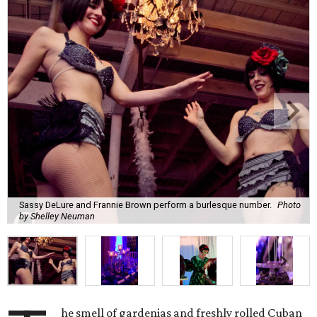
Sassy DeLure and Frannie Brown perform a burlesque number.
Photo
by Shelley Neuman
he smell of gardenias and freshly rolled Cuban