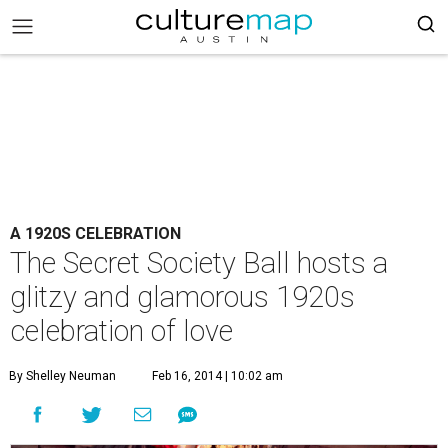
A 1920S CELEBRATION
The Secret Society Ball hosts a
glitzy and glamorous 1920s
celebration of love
By Shelley Neuman
Feb 16, 2014 | 10:02 am