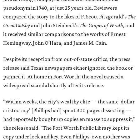
pseudonym in 1940, at just 25 years old. Reviewers
compared the story to the likes of F. Scott Fitzgerald's
The
Great Gatsby
and John Steinbeck's
The Grapes of Wrath
,
and
it received similar comparisons to the works of Ernest
Hemingway, John O’Hara, and James M. Cain.
Despite its reception from out-of-state critics, the press
release said Texas newspapers either ignored the book or
panned it. At home in Fort Worth, the novel caused a
widespread scandal shortly after its release.
"Within weeks, the city’s wealthy elite — the same 'dollar
aristocracy' [Phillips had] spent 300 pages dissecting —
had reportedly bought up copies en masse to suppress it,"
the release said. "The Fort Worth Public Library kept its
copy under lock and key. Even Phillips’ own mother was