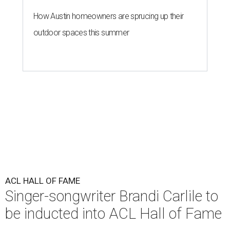
How Austin homeowners are sprucing up their
outdoor spaces this summer
ACL HALL OF FAME
Singer-songwriter Brandi Carlile to
be inducted into ACL Hall of Fame