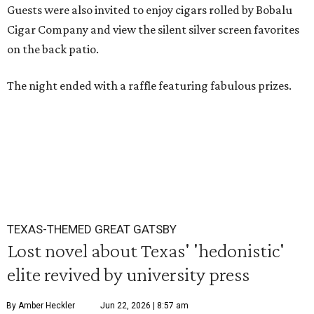
Guests were also invited to enjoy cigars rolled by Bobalu
Cigar Company and view the silent silver screen favorites
on the back patio.
The night ended with a raffle featuring fabulous prizes.
TEXAS-THEMED GREAT GATSBY
Lost novel about Texas' 'hedonistic'
elite revived by university press
By Amber Heckler
Jun 22, 2026 | 8:57 am