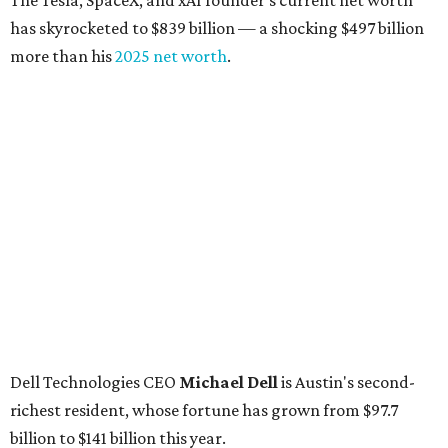
The Tesla, SpaceX, and xAI founder’s current net worth
has skyrocketed to $839 billion — a shocking $497 billion
more than his
2025 net worth
.
Dell Technologies CEO
Michael Dell
is Austin's second-
richest resident, whose fortune has grown from $97.7
billion to $141 billion this year.
Here's how the rest of Austin's billionaires fared on this
year's list:
Venture capitalist
Robert F. Smith
: ranked No. 341
with an estimated net worth of $10 billion, down from
$10.8 billion in 2025
Airbnb co-founder
Joe Gebbia
: No. 440; $8.2 billion,
down from $8.3 billion
Tech entrepreneur
Thai Lee
: No. 509; $7.5 billion, up