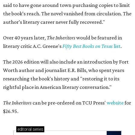
said to have gone around town purchasing copies to limit
the book’s reach. The novel vanished from circulation. The
author’s literary career never fully recovered."
Over 40 years later,
The Inheritors
would be featured in
literary critic A.C. Greene's
Fifty Best Books on Texas
list
.
The 2026 edition will also include an introduction by Fort
Worth author and journalist E.R. Bills, who spent years
researching the book's history and "restoring it to its
rightful place in American literary conversation."
The Inheritors
can be pre-ordered on TCU Press'
website
for
$26.95.
editorial
series