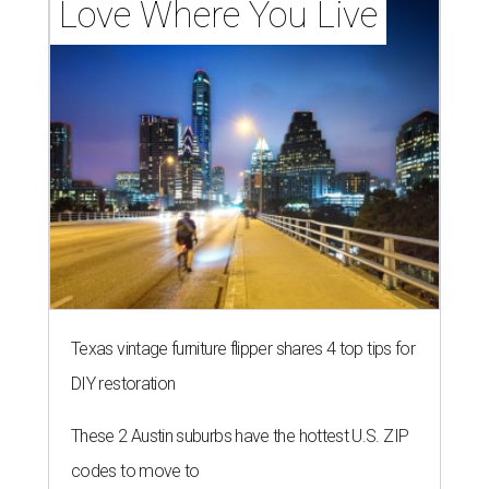
Love Where You Live
Texas vintage furniture flipper shares 4 top tips for
DIY restoration
These 2 Austin suburbs have the hottest U.S. ZIP
codes to move to