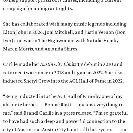
to help support grassroots causes, including a current
campaign for immigrant rights.
She has collaborated with many music legends including
Elton John in 2026, Joni Mitchell, and Justin Vernon (Bon
Iver) and was in The Highwomen with Natalie Hemby,
Maren Morris, and Amanda Shires.
Carlile made her
Austin City Limits
TV debut in 2010 and
returned twice: once in 2018 and again in 2022. She also
inducted Sheryl Crow into the ACL Hall of Fame in 2022.
“Being inducted into the ACL Hall of Fame by one of my
absolute heroes — Bonnie Raitt — means everything to
me,” said Brandi Carlile in a press release. “I’m so grateful
to have had such a deep and powerful connection to the
city of Austin and Austin City Limits all these years — and