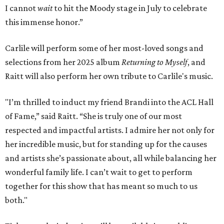
I cannot
wait
to hit the Moody stage in July to celebrate
this immense honor.”
Carlile will perform some of her most-loved songs and
selections from her 2025 album
Returning to Myself
, and
Raitt will also perform her own tribute to Carlile's music.
"I’m thrilled to induct my friend Brandi into the ACL Hall
of Fame,” said Raitt. “She is truly one of our most
respected and impactful artists. I admire her not only for
her incredible music, but for standing up for the causes
and artists she’s passionate about, all while balancing her
wonderful family life. I can’t wait to get to perform
together for this show that has meant so much to us
both."