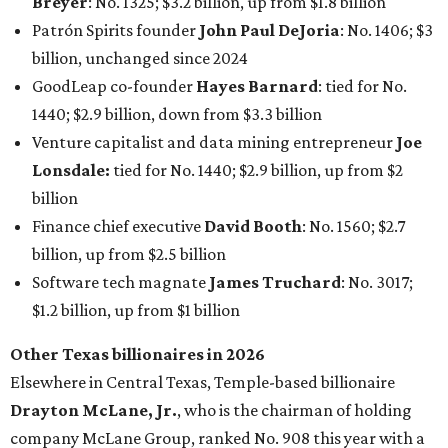
Software tech magnate
James Truchard
: No. 3017;
$1.2 billion, up from $1 billion
Other Texas billionaires in 2026
Elsewhere in Central Texas, Temple-based billionaire
Drayton McLane, Jr.
, who is the chairman of holding
company McLane Group, ranked No. 908 this year with a
net worth of $4.7 billion, up from $4 billion last year.
In Dallas-Fort Worth, Walmart heiress
Alice Walton
has
maintained her elite status as the
world’s richest woman
for the third year in a row. Walton is the 14th richest
person on the planet with a current net worth of $134
billion, an eye-catching $33 billion higher than her
2025
net worth
. She is the
first
American woman worth $100
billion, and one of only 20 “centi-billionaires” worldwide
claiming 12-figure fortunes, also known as the "
$100