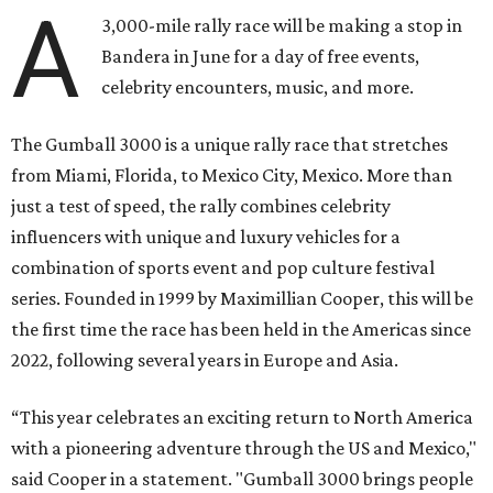
A
3,000-mile rally race will be making a stop in
Bandera in June for a day of free events,
celebrity encounters, music, and more.
The Gumball 3000 is a unique rally race that stretches
from Miami, Florida, to Mexico City, Mexico. More than
just a test of speed, the rally combines celebrity
influencers with unique and luxury vehicles for a
combination of sports event and pop culture festival
series. Founded in 1999 by Maximillian Cooper, this will be
the first time the race has been held in the Americas since
2022, following several years in Europe and Asia.
“This year celebrates an exciting return to North America
with a pioneering adventure through the US and Mexico,"
said Cooper in a statement. "Gumball 3000 brings people