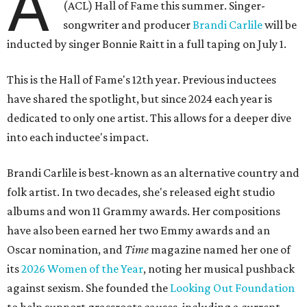
A
(ACL) Hall of Fame this summer. Singer-
songwriter and producer
Brandi Carlile
will be
inducted by singer Bonnie Raitt in a full taping on July 1.
This is the Hall of Fame's 12th year. Previous inductees
have shared the spotlight, but since 2024 each year is
dedicated to only one artist. This allows for a deeper dive
into each inductee's impact.
Brandi Carlile is best-known as an alternative country and
folk artist. In two decades, she's released eight studio
albums and won 11 Grammy awards. Her compositions
have also been earned her two Emmy awards and an
Oscar nomination, and
Time
magazine named her one of
its
2026 Women of the Year
, noting her musical pushback
against sexism. She founded the
Looking Out Foundation