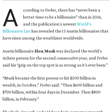
A
ccording to
Forbes
, there has “never been a
better time to be a billionaire” than in 2026,
and the publication's newest
World’s
Billionaires List
has revealed the 13 Austin billionaires that
have risen among the wealthiest worldwide.
Austin billionaire
Elon Musk
was declared the world's
richest person for the second consecutive year, and
Forbes
said his “grip on the top spot is as strong as it’s ever been.”
“Musk became the first person to hit $500 billion in
wealth, in October,”
Forbes
said. “Then $600 billion and
$700 billion, within four days in December. Then $800
billion, in February.”