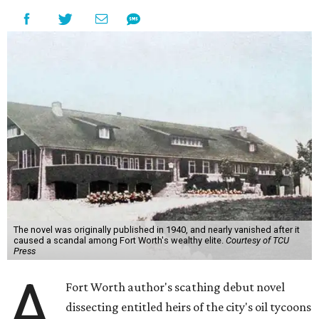
The novel was originally published in 1940, and nearly vanished after it
caused a scandal among Fort Worth's wealthy elite.
Courtesy of TCU
Press
A
Fort Worth author's scathing debut novel
dissecting entitled heirs of the city's oil tycoons