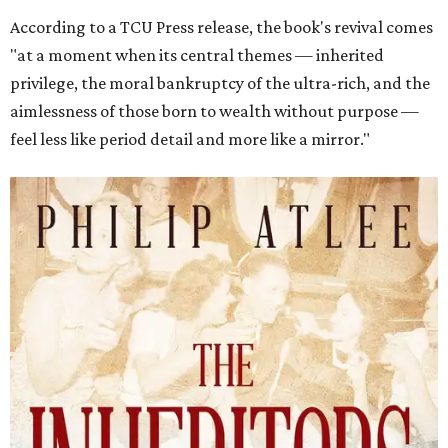
According to a TCU Press release, the book's revival comes
"at a moment when its central themes — inherited
privilege, the moral bankruptcy of the ultra-rich, and the
aimlessness of those born to wealth without purpose —
feel less like period detail and more like a mirror."