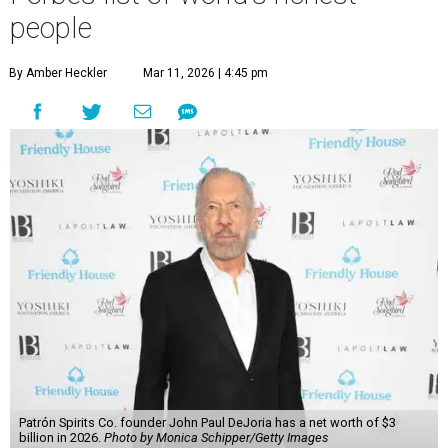
people
By Amber Heckler
Mar 11, 2026 | 4:45 pm
Patrón Spirits Co. founder John Paul DeJoria has a net worth of $3
billion in 2026.
Photo by Monica Schipper/Getty Images