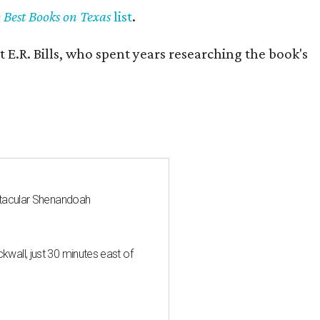
y Best Books on Texas
list
.
 E.R. Bills, who spent years researching the book's
ctacular Shenandoah
all, just 30 minutes east of