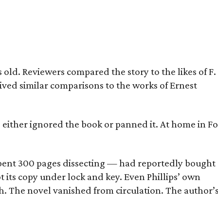
old. Reviewers compared the story to the likes of F.
eived similar comparisons to the works of Ernest
s either ignored the book or panned it. At home in Fo
] spent 300 pages dissecting — had reportedly bought
pt its copy under lock and key. Even Phillips’ own
h. The novel vanished from circulation. The author’