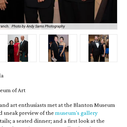
ranch.
Photo by Andy Sams Photography
Dan
la
eum of Art
 and art enthusiasts met at the Blanton Museum
nd sneak preview of the
museum's gallery
ails; a seated dinner; and a first look at the