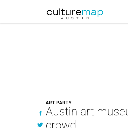
ART PARTY
Austin art museu
crowd