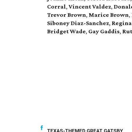
Corral
,
Vincent Valdez
,
Donald
Trevor Brown
,
Marice Brown
,
Siboney Diaz-Sanchez
,
Regina
Bridget Wade
,
Gay Gaddis
,
Rut
TEXAS-THEMED GREAT GATSBY