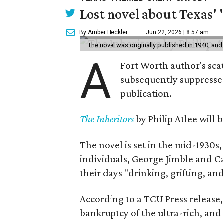
Lost novel about Texas' '
By Amber Heckler
Jun 22, 2026 | 8:57 am
The novel was originally published in 1940, and
A
Fort Worth author's scat
subsequently suppressed 
publication.
The Inheritors
by Philip Atlee will
The novel is set in the mid-1930s
individuals, George Jimble and C
their days "drinking, grifting, a
According to a TCU Press release,
bankruptcy of the ultra-rich, and