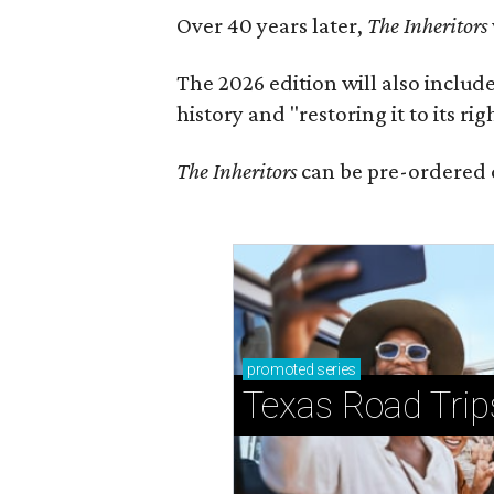
Over 40 years later,
The Inheritors
The 2026 edition will also includ
history and "restoring it to its ri
The Inheritors
can be pre-ordered 
promoted
series
Texas Road Trip