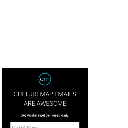
 and Jean Rather.
Photo by Andy Sams Photography
CULTUREMAP EMAILS
ARE AWESOME
Get Austin intel delivered daily.