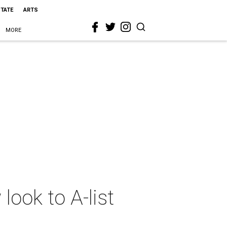
STATE
ARTS
MORE
ook to A-list