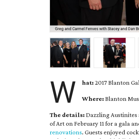
Greg and Carmel Fenves with Stacey and Dan B
W
hat:
2017 Blanton Ga
Where:
Blanton Mus
The details:
Dazzling Austinites
of Art on February 11 for a gala a
renovations
. Guests enjoyed cockt