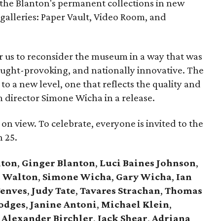
 the Blanton's permanent collections in new
galleries: Paper Vault, Video Room, and
r us to reconsider the museum in a way that was
ought-provoking, and nationally innovative. The
to a new level, one that reflects the quality and
m director Simone Wicha in a release.
n view. To celebrate, everyone is invited to the
 25.
nton
,
Ginger Blanton
,
Luci Baines Johnson
,
e Walton
,
Simone Wicha
,
Gary Wicha
,
Ian
enves
,
Judy Tate
,
Tavares Strachan
,
Thomas
odges
,
Janine Antoni
,
Michael Klein
,
Alexander Birchler
,
Jack Shear
,
Adriana