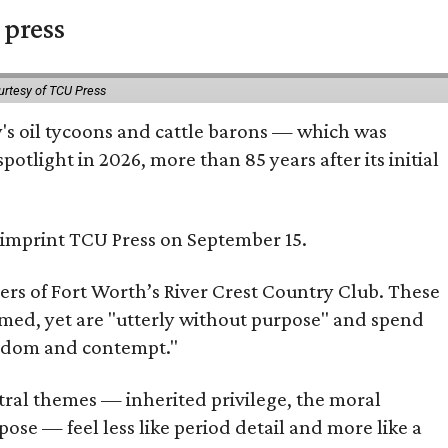
 press
urtesy of TCU Press
ty's oil tycoons and cattle barons — which was
tlight in 2026, more than 85 years after its initial
s imprint TCU Press on September 15.
bers of Fort Worth’s River Crest Country Club. These
omed, yet are "utterly without purpose" and spend
oredom and contempt."
tral themes — inherited privilege, the moral
ose — feel less like period detail and more like a