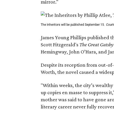
mirror."
The Inheritors will be published September 15.
Court
James Young Phillips published th
Scott Fitzgerald's
The Great Gatsb
Hemingway, John O’Hara, and Ja
Despite its reception from out-of-
Worth, the novel caused a widespr
"Within weeks, the city’s wealthy
up copies en masse to suppress it,
mother was said to have gone aro
literary career never fully recove