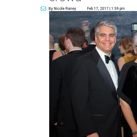
By Nicole Raney
Feb 17, 2017 | 1:59 pm