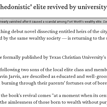
hedonistic' elite revived by university
 nearly vanished after it caused a scandal among Fort Worth's wealthy elite.
Co
hing debut novel dissecting entitled heirs of the ci
by the same wealthy society — is returning to the spo
 be formally published by Texas Christian University'
, following two sons of the local elite class and mem
avin Jarvis, are described as educated and well-gro
nd burning through their parents’ fortunes out of b
 the book's revival comes "at a moment when its cen
 the aimlessness of those born to wealth without purp