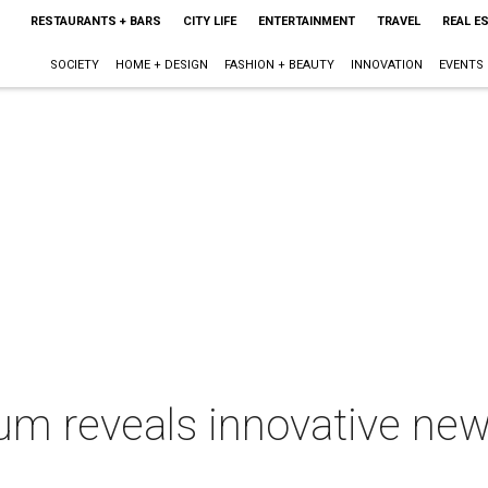
RESTAURANTS + BARS
CITY LIFE
ENTERTAINMENT
TRAVEL
REAL E
SOCIETY
HOME + DESIGN
FASHION + BEAUTY
INNOVATION
EVENTS
m reveals innovative new l