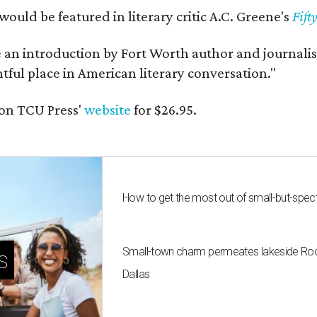
would be featured in literary critic A.C. Greene's
Fift
e an introduction by Fort Worth author and journalist
ghtful place in American literary conversation."
on TCU Press'
website
for $26.95.
How to get the most out of small-but-spe
Small-town charm permeates lakeside Rockw
s
Dallas