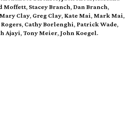
 Moffett
,
Stacey Branch
,
Dan Branch
,
Mary Clay
,
Greg Clay
,
Kate Mai
,
Mark Mai
,
 Rogers
,
Cathy Borlenghi
,
Patrick Wade
,
h Ajayi
,
Tony Meier
,
John Koegel
.