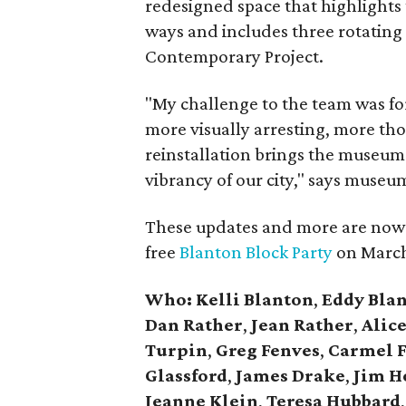
redesigned space that highlights
ways and includes three rotating 
Contemporary Project.
"My challenge to the team was fo
more visually arresting, more th
reinstallation brings the museum 
vibrancy of our city," says museu
These updates and more are now o
free
Blanton Block Party
on March
Who:
Kelli Blanton
,
Eddy Bla
Dan Rather
,
Jean Rather
,
Alic
Turpin
,
Greg Fenves
,
Carmel F
Glassford
,
James Drake
,
Jim H
Jeanne Klein
,
Teresa Hubbard
,