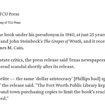
esy of TCU Press
e book under his pseudonym in 1940, at just 25 years 
y
and John Steinbeck's
The Grapes of Wrath
,
and it rec
mes M. Cain.
state critics, the press release said Texas newspaper
ead scandal shortly after its release.
 elite — the same 'dollar aristocracy' [Phillips had
" the release said. "The Fort Worth Public Library ke
und town purchasing copies to limit the book’s reac
red."