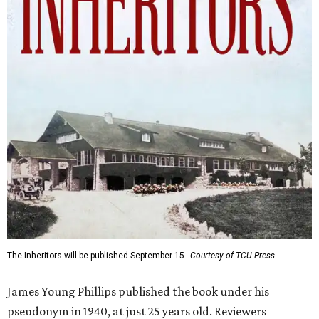
The Inheritors will be published September 15.
Courtesy of TCU Press
James Young Phillips published the book under his
pseudonym in 1940, at just 25 years old. Reviewers