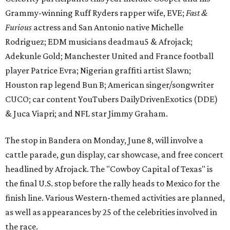
Grammy-winning Ruff Ryders rapper wife, EVE;
Fast &
Furious
actress and San Antonio native Michelle
Rodriguez; EDM musicians deadmau5 & Afrojack;
Adekunle Gold; Manchester United and France football
player Patrice Evra; Nigerian graffiti artist Slawn;
Houston rap legend Bun B; American singer/songwriter
CUCO; car content YouTubers DailyDrivenExotics (DDE)
& Juca Viapri; and NFL star Jimmy Graham.
The stop in Bandera on Monday, June 8, will involve a
cattle parade, gun display, car showcase, and free concert
headlined by Afrojack. The "Cowboy Capital of Texas" is
the final U.S. stop before the rally heads to Mexico for the
finish line. Various Western-themed activities are planned,
as well as appearances by 25 of the celebrities involved in
the race.