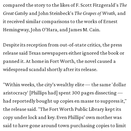
compared the story to the likes of F. Scott Fitzgerald's
The
Great Gatsby
and John Steinbeck's
The Grapes of Wrath
,
and
it received similar comparisons to the works of Ernest
Hemingway, John O’Hara, and James M. Cain.
Despite its reception from out-of-state critics, the press
release said Texas newspapers either ignored the book or
panned it. At home in Fort Worth, the novel caused a
widespread scandal shortly after its release.
"Within weeks, the city’s wealthy elite — the same 'dollar
aristocracy' [Phillips had] spent 300 pages dissecting —
had reportedly bought up copies en masse to suppress it,"
the release said. "The Fort Worth Public Library kept its
copy under lock and key. Even Phillips’ own mother was
said to have gone around town purchasing copies to limit