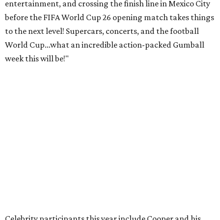
entertainment, and crossing the finish line in Mexico City
before the FIFA World Cup 26 opening match takes things
to the next level! Supercars, concerts, and the football
World Cup…what an incredible action-packed Gumball
week this will be!"
Celebrity participants this year include Cooper and his