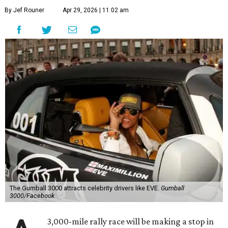
By Jef Rouner
Apr 29, 2026 | 11:02 am
The Gumball 3000 attracts celebrity drivers like EVE.
Gumball
3000/Facebook
3,000-mile rally race will be making a stop in