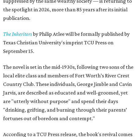
suppressed by the same wealthy society — is returning to
the spotlight in 2026, more than 85 years after its initial
publication.
The Inheritors
by Philip Atlee will be formally published by
Texas Christian University's imprint TCU Press on
September 15.
The novel is set in the mid-1930s, following two sons of the
local elite class and members of Fort Worth’s River Crest
Country Club. These individuals, George Jimble and Cavin
Jarvis, are described as educated and well-groomed, yet
are "utterly without purpose" and spend their days
"drinking, grifting, and burning through their parents’
fortunes out of boredom and contempt."
According to a TCU Press release, the book's revival comes