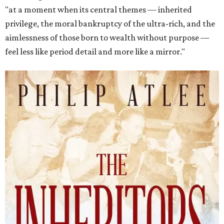
"at a moment when its central themes — inherited
privilege, the moral bankruptcy of the ultra-rich, and the
aimlessness of those born to wealth without purpose —
feel less like period detail and more like a mirror."