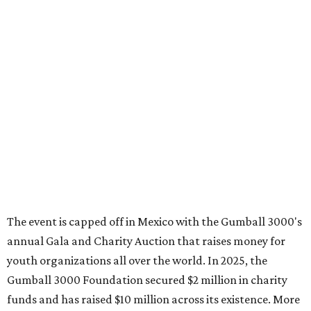
The event is capped off in Mexico with the Gumball 3000's
annual Gala and Charity Auction that raises money for
youth organizations all over the world. In 2025, the
Gumball 3000 Foundation secured $2 million in charity
funds and has raised $10 million across its existence. More