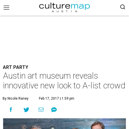
ART PARTY
Austin art museum reveals
innovative new look to A-list crowd
By Nicole Raney
Feb 17, 2017 | 1:59 pm