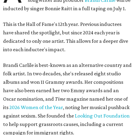
songwriter and producer
Brandi Carlile
will be
inducted by singer Bonnie Raitt in a full taping on July 1.
This is the Hall of Fame's 12th year. Previous inductees
have shared the spotlight, but since 2024 each year is
dedicated to only one artist. This allows for a deeper dive
into each inductee's impact.
Brandi Carlile is best-known as an alternative country and
folk artist. In two decades, she's released eight studio
albums and won 11 Grammy awards. Her compositions
have also been earned her two Emmy awards and an
Oscar nomination, and
Time
magazine named her one of
its
2026 Women of the Year
, noting her musical pushback
against sexism. She founded the
Looking Out Foundation
to help support grassroots causes, including a current
campaign for immigrant rights.