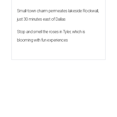
Small-town charm permeates lakeside Rockwall,
just 30 minutes east of Dallas
Stop and smell the roses in Tyler, which is
blooming with fun experiences