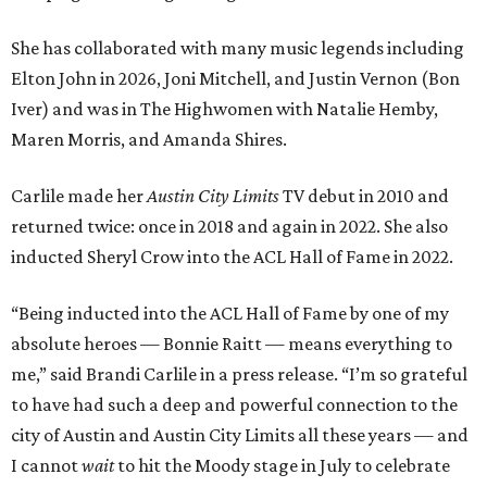
She has collaborated with many music legends including
Elton John in 2026, Joni Mitchell, and Justin Vernon (Bon
Iver) and was in The Highwomen with Natalie Hemby,
Maren Morris, and Amanda Shires.
Carlile made her
Austin City Limits
TV debut in 2010 and
returned twice: once in 2018 and again in 2022. She also
inducted Sheryl Crow into the ACL Hall of Fame in 2022.
“Being inducted into the ACL Hall of Fame by one of my
absolute heroes — Bonnie Raitt — means everything to
me,” said Brandi Carlile in a press release. “I’m so grateful
to have had such a deep and powerful connection to the
city of Austin and Austin City Limits all these years — and
I cannot
wait
to hit the Moody stage in July to celebrate