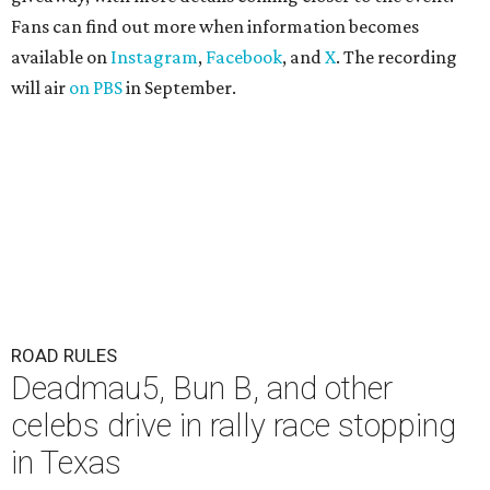
Fans can find out more when information becomes
available on
Instagram
,
Facebook
, and
X
. The recording
will air
on PBS
in September.
ROAD RULES
Deadmau5, Bun B, and other
celebs drive in rally race stopping
in Texas