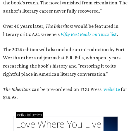
the book’s reach. The novel vanished from circulation. The
author’s literary career never fully recovered."
Over 40 years later,
The Inheritors
would be featured in
literary critic A.C. Greene's
Fifty Best Books on Texas
list
.
The 2026 edition will also include an introduction by Fort
Worth author and journalist E.R. Bills, who spent years
researching the book's history and "restoring it to its
rightful place in American literary conversation."
The Inheritors
can be pre-ordered on TCU Press'
website
for
$26.95.
editorial
series
Love Where You Live