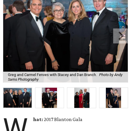
Greg and Carmel Fenves with Stacey and Dan Branch.
Photo by Andy
Sams Photography
W
hat:
2017 Blanton Gala