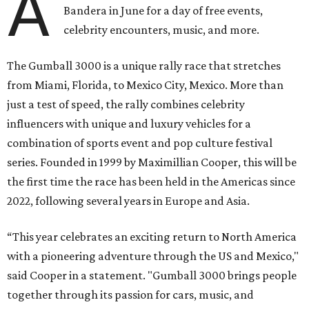
A
Bandera in June for a day of free events,
celebrity encounters, music, and more.
The Gumball 3000 is a unique rally race that stretches
from Miami, Florida, to Mexico City, Mexico. More than
just a test of speed, the rally combines celebrity
influencers with unique and luxury vehicles for a
combination of sports event and pop culture festival
series. Founded in 1999 by Maximillian Cooper, this will be
the first time the race has been held in the Americas since
2022, following several years in Europe and Asia.
“This year celebrates an exciting return to North America
with a pioneering adventure through the US and Mexico,"
said Cooper in a statement. "Gumball 3000 brings people
together through its passion for cars, music, and