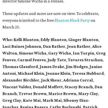
director Simone Wicha in a release.
These updates and more are now on view. To celebrate,
everyone is invited to the free
Blanton Block Party
on
March 25.
Who:
Kelli Blanton
,
Eddy Blanton
,
Ginger Blanton
,
Luci Baines Johnson
,
Dan Rather
,
Jean Rather
,
Alice
Walton
,
Simone Wicha
,
Gary Wicha
,
Ian Turpin
,
Greg
Fenves
,
Carmel Fenves
,
Judy Tate
,
Tavares Strachan
,
Thomas Glassford
,
James Drake
,
Jim Hodges
,
Janine
Antoni
,
Michael Klein
,
Jeanne Klein
,
Teresa Hubbard
,
Alexander Birchler
,
Jack Shear
,
Adriana Corral
,
Vincent Valdez
,
Donald Moffett
,
Stacey Branch
,
Dan
Branch
,
Trevor Brown
,
Marice Brown
,
Mary Clay
,
Greg Clay
,
Kate Mai
,
Mark Mai
,
Siboney Diaz-
Sanchez
,
Regina Rogers
,
Cathy Borlenghi
,
Patrick