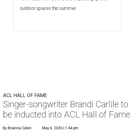
outdoor spaces this summer
ACL HALL OF FAME
Singer-songwriter Brandi Carlile to
be inducted into ACL Hall of Fame
By Brianna Caleri
May 6, 2026 | 1:44 pm