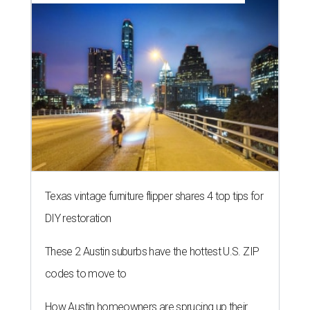
Texas vintage furniture flipper shares 4 top tips for
DIY restoration
These 2 Austin suburbs have the hottest U.S. ZIP
codes to move to
How Austin homeowners are sprucing up their