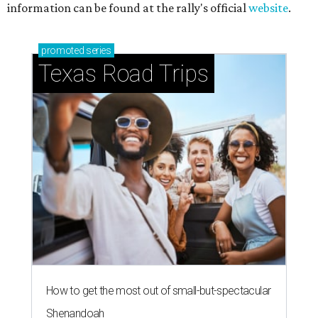
information can be found at the rally's official
website
.
promoted
series
Texas Road Trips
How to get the most out of small-but-spectacular
Shenandoah