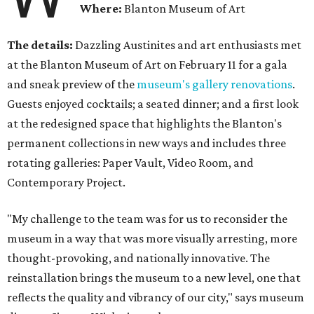
Where:
Blanton Museum of Art
The details:
Dazzling Austinites and art enthusiasts met
at the Blanton Museum of Art on February 11 for a gala
and sneak preview of the
museum's gallery renovations
.
Guests enjoyed cocktails; a seated dinner; and a first look
at the redesigned space that highlights the Blanton's
permanent collections in new ways and includes three
rotating galleries: Paper Vault, Video Room, and
Contemporary Project.
"My challenge to the team was for us to reconsider the
museum in a way that was more visually arresting, more
thought-provoking, and nationally innovative. The
reinstallation brings the museum to a new level, one that
reflects the quality and vibrancy of our city," says museum