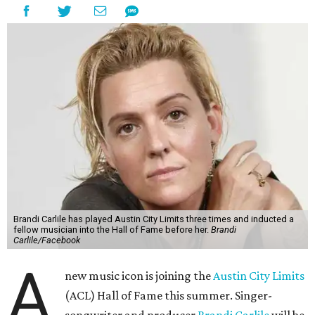
Brandi Carlile has played Austin City Limits three times and inducted a
fellow musician into the Hall of Fame before her.
Brandi
Carlile/Facebook
A
new music icon is joining the
Austin City Limits
(ACL) Hall of Fame this summer. Singer-