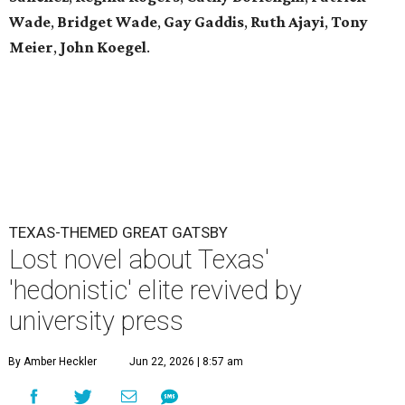
Wade
,
Bridget Wade
,
Gay Gaddis
,
Ruth Ajayi
,
Tony
Meier
,
John Koegel
.
TEXAS-THEMED GREAT GATSBY
Lost novel about Texas'
'hedonistic' elite revived by
university press
By Amber Heckler
Jun 22, 2026 | 8:57 am