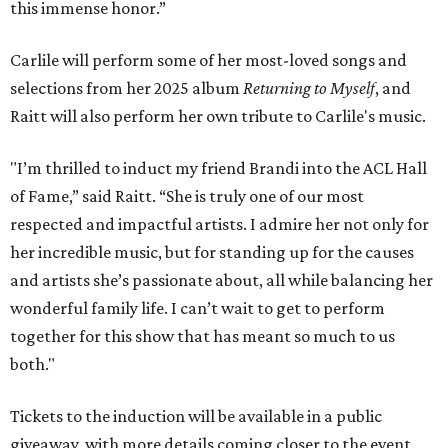
this immense honor.”
Carlile will perform some of her most-loved songs and
selections from her 2025 album
Returning to Myself
, and
Raitt will also perform her own tribute to Carlile's music.
"I’m thrilled to induct my friend Brandi into the ACL Hall
of Fame,” said Raitt. “She is truly one of our most
respected and impactful artists. I admire her not only for
her incredible music, but for standing up for the causes
and artists she’s passionate about, all while balancing her
wonderful family life. I can’t wait to get to perform
together for this show that has meant so much to us
both."
Tickets to the induction will be available in a public
giveaway, with more details coming closer to the event.