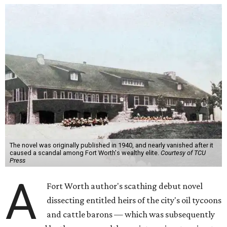
The novel was originally published in 1940, and nearly vanished after it
caused a scandal among Fort Worth's wealthy elite.
Courtesy of TCU
Press
A
Fort Worth author's scathing debut novel
dissecting entitled heirs of the city's oil tycoons
and cattle barons — which was subsequently