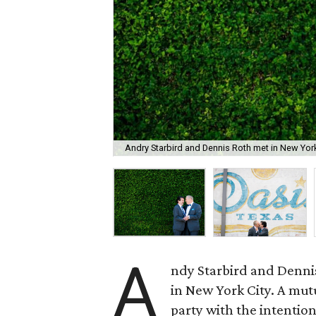
Andry Starbird and Dennis Roth met in New York
A
ndy Starbird and Denni
in New York City. A mut
party with the intentio