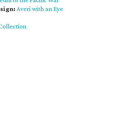
eum of the Pacific War
sign:
Averi with an Eye
Collection