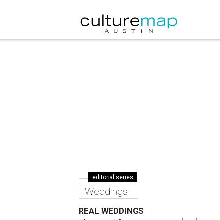
editorial series
Weddings
REAL WEDDINGS