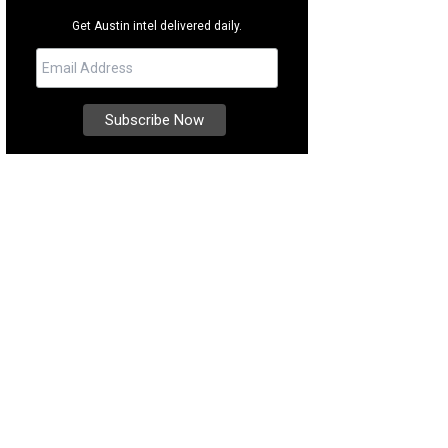
Get Austin intel delivered daily.