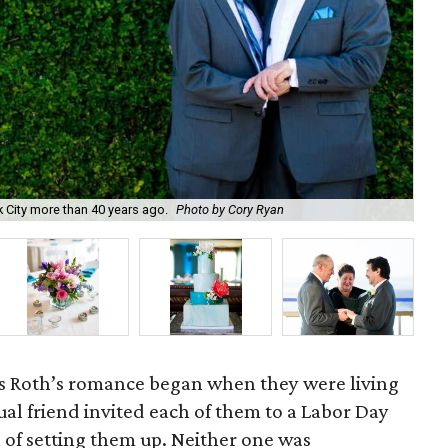
 City more than 40 years ago.
Photo by Cory Ryan
P
s Roth’s romance began when they were living
ual friend invited each of them to a Labor Day
n of setting them up. Neither one was