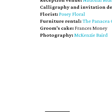
Reception venue:
National Mus
Calligraphy and invitation de
Florist:
Posey Floral
Furniture rental:
The
Panacea 
Groom's cake:
Frances Money
Photography:
McKenzie Baird