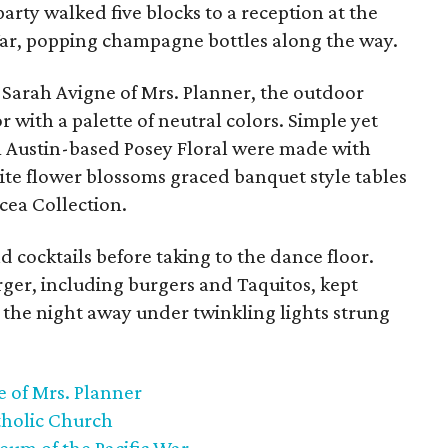
arty walked five blocks to a reception at the
War, popping champagne bottles along the way.
Sarah Avigne of Mrs. Planner, the outdoor
 with a palette of neutral colors. Simple yet
m Austin-based Posey Floral were made with
te flower blossoms graced banquet style tables
cea Collection.
d cocktails before taking to the dance floor.
er, including burgers and Taquitos, kept
 the night away under twinkling lights strung
 of Mrs. Planner
tholic Church