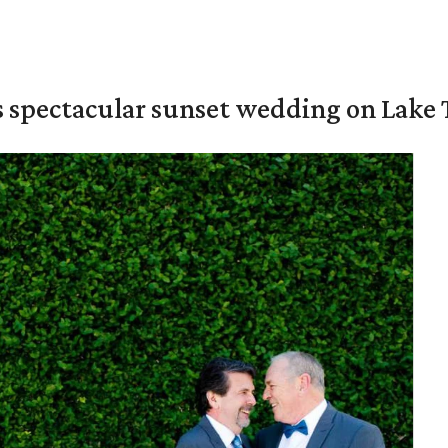
s spectacular sunset wedding on Lake 