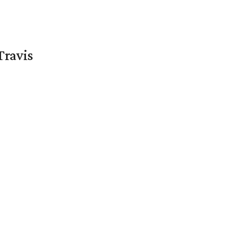
Travis