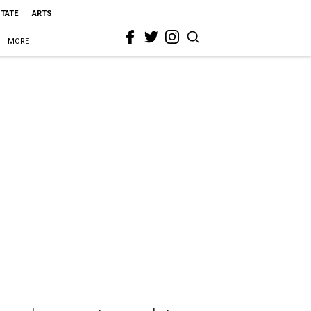
STATE
ARTS
MORE