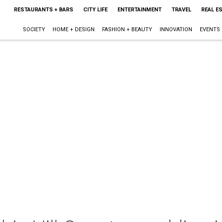
RESTAURANTS + BARS
CITY LIFE
ENTERTAINMENT
TRAVEL
REAL E
SOCIETY
HOME + DESIGN
FASHION + BEAUTY
INNOVATION
EVENTS