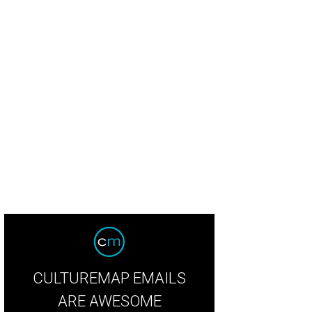
tin's Posey Floral created the flowers.
Photo by McKenzie Baird
CULTUREMAP EMAILS
ARE AWESOME