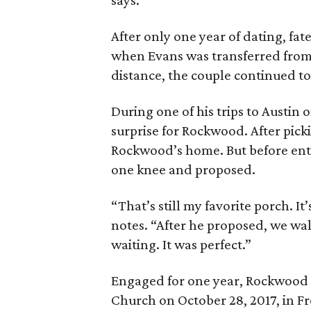
says.
After only one year of dating, fat
when Evans was transferred from 
distance, the couple continued to
During one of his trips to Austin
surprise for Rockwood. After pick
Rockwood’s home. But before ent
one knee and proposed.
“That’s still my favorite porch. 
notes. “After he proposed, we wal
waiting. It was perfect.”
Engaged for one year, Rockwood a
Church on October 28, 2017, in Fre