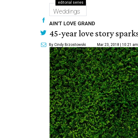
editorial series
Weddings
AIN'T LOVE GRAND
45-year love story spark
By Cindy Brzostowski
Mar 23, 2018 | 10:21 am