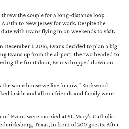
e threw the couple for a long-distance loop
Austin to New Jersey for work. Despite the
 date with Evans flying in on weekends to visit.
 on December 1, 2016, Evans decided to plan a big
ing Evans up from the airport, the two headed to
ering the front door, Evans dropped down on
It’s the same house we live in now,” Rockwood
ked inside and all our friends and family were
nd Evans were married at St. Mary's Catholic
dericksburg, Texas, in front of 200 guests. After