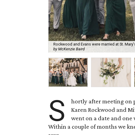
Rockwood and Evans were married at St. Mary's 
by McKenzie Baird
S
hortly after meeting on 
Karen Rockwood and Mit
went on a date and one w
Within a couple of months we k