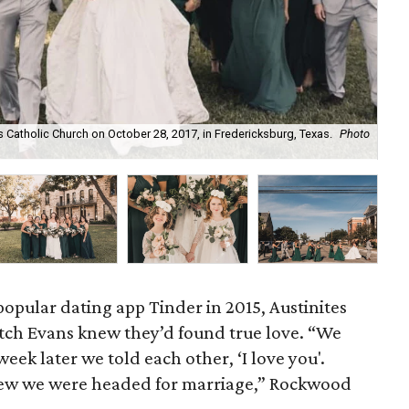
Catholic Church on October 28, 2017, in Fredericksburg, Texas.
Photo
Aus
popular dating app Tinder in 2015, Austinites
ch Evans knew they’d found true love. “We
eek later we told each other, ‘I love you'.
new we were headed for marriage,” Rockwood