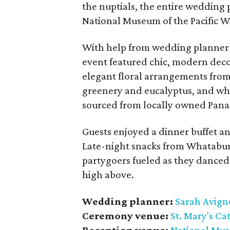
the nuptials, the entire wedding p
National Museum of the Pacific 
With help from wedding planner 
event featured chic, modern decor
elegant floral arrangements fro
greenery and eucalyptus, and whi
sourced from locally owned Pana
Guests enjoyed a dinner buffet an
Late-night snacks from Whataburg
partygoers fueled as they danced
high above.
Wedding planner:
Sarah Avigne
Ceremony venue:
St. Mary's Ca