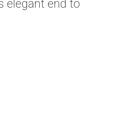
s elegant end to