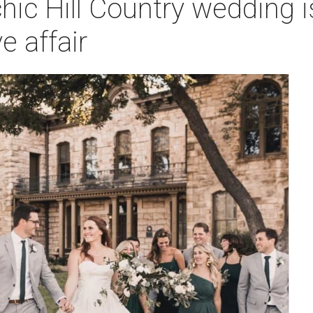
chic Hill Country wedding i
e affair