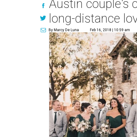
Austin couple's 
long-distance lov
By Marcy De Luna
Feb 16, 2018 | 10:59 am