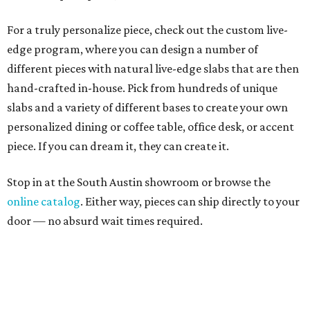
For a truly personalize piece, check out the custom live-
edge program, where you can design a number of
different pieces with natural live-edge slabs that are then
hand-crafted in-house. Pick from hundreds of unique
slabs and a variety of different bases to create your own
personalized dining or coffee table, office desk, or accent
piece. If you can dream it, they can create it.
Stop in at the South Austin showroom or browse the
online catalog
. Either way, pieces can ship directly to your
door — no absurd wait times required.