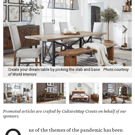
Create your dream table by picking the slab and base.
Photo courtesy
of World Interiors
Promoted articles are crafted by CultureMap Create on behalf of our
sponsors.
ne of the themes of the pandemic has been