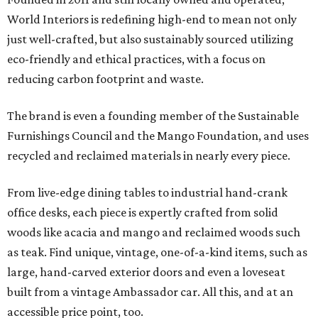
World Interiors is redefining high-end to mean not only
just well-crafted, but also sustainably sourced utilizing
eco-friendly and ethical practices, with a focus on
reducing carbon footprint and waste.
The brand is even a founding member of the Sustainable
Furnishings Council and the Mango Foundation, and uses
recycled and reclaimed materials in nearly every piece.
From live-edge dining tables to industrial hand-crank
office desks, each piece is expertly crafted from solid
woods like acacia and mango and reclaimed woods such
as teak. Find unique, vintage, one-of-a-kind items, such as
large, hand-carved exterior doors and even a loveseat
built from a vintage Ambassador car. All this, and at an
accessible price point, too.