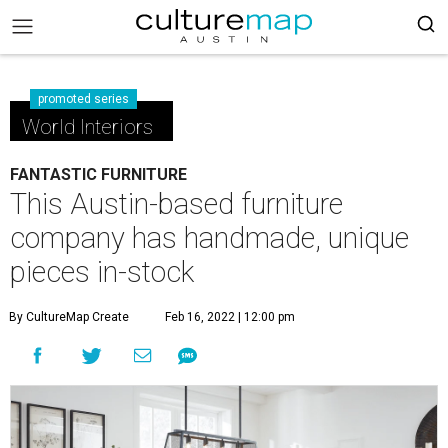
promoted series
World Interiors
FANTASTIC FURNITURE
This Austin-based furniture
company has handmade, unique
pieces in-stock
By CultureMap Create
Feb 16, 2022 | 12:00 pm