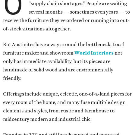
O
"supply chain shortages." People are waiting
several months — sometimes even years — to
receive the furniture they've ordered or running into out-
of-stock situations altogether.
But Austinites have a way around the bottleneck. Local
furniture maker and showroom
World Interiors
not
only has immediate availability, but its pieces are
handmade of solid wood and are environmentally
friendly.
Offerings include unique, eclectic, one-of-a-kind pieces for
every room of the home, and many fuse multiple design
elements and styles, from rustic and farmhouse to
midcentury modern and industrial chic.
Founded in 2011 and still locally owned and operated,