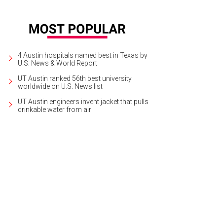
4 Austin hospitals named best in Texas by
U.S. News & World Report
UT Austin ranked 56th best university
worldwide on U.S. News list
UT Austin engineers invent jacket that pulls
drinkable water from air