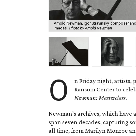
Arnold Newman, Igor Stravinsky, composer and 
Images
Photo by Arnold Newman
O
n Friday night, artists,
Ransom Center to celebr
Newman: Masterclass
.
Newman’s archives, which have 
span seven decades, capturing som
all time, from Marilyn Monroe and