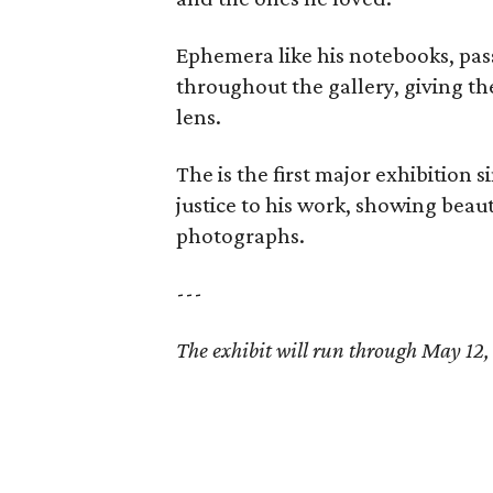
Ephemera like his notebooks, pas
throughout the gallery, giving th
lens.
The is the first major exhibition
justice to his work, showing beaut
photographs.
---
The exhibit will run through May 12,