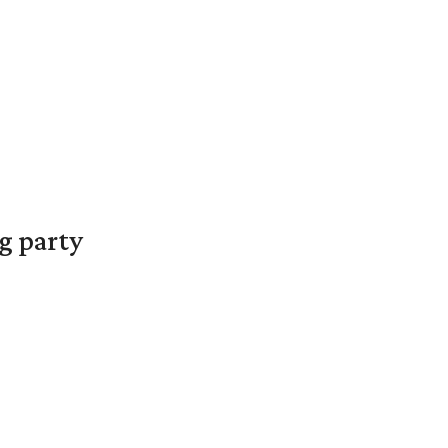
g party