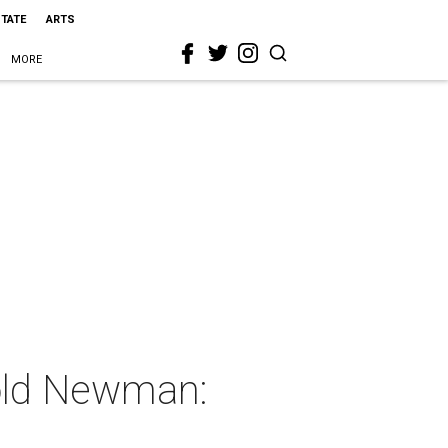
STATE
ARTS
MORE
nold Newman: