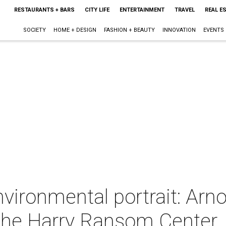
RESTAURANTS + BARS
CITY LIFE
ENTERTAINMENT
TRAVEL
REAL E
SOCIETY
HOME + DESIGN
FASHION + BEAUTY
INNOVATION
EVENTS
nvironmental portrait: Ar
The Harry Ransom Center