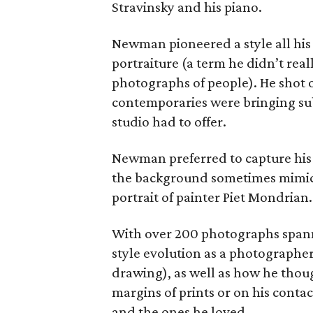
Stravinsky and his piano.
Newman pioneered a style all hi
portraiture (a term he didn’t really
photographs of people). He shot ou
contemporaries were bringing subj
studio had to offer.
Newman preferred to capture his si
the background sometimes mimicki
portrait of painter Piet Mondrian.
With over 200 photographs spannin
style evolution as a photographer
drawing), as well as how he thoug
margins of prints or on his conta
and the ones he loved.