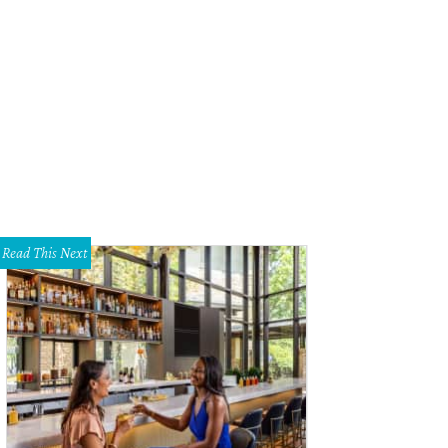
old Newman, Pablo Picasso, painter, sculptor and printmaker, Vallauris, France,
wman Getty Images
Photo by Arnold Newman
Read This Next