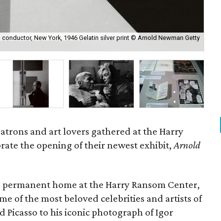
conductor, New York, 1946 Gelatin silver print © Arnold Newman Getty
Arn
Ne
 patrons and art lovers gathered at the Harry
ate the opening of their newest exhibit,
Arnold
a permanent home at the Harry Ransom Center,
e of the most beloved celebrities and artists of
 Picasso to his iconic photograph of Igor