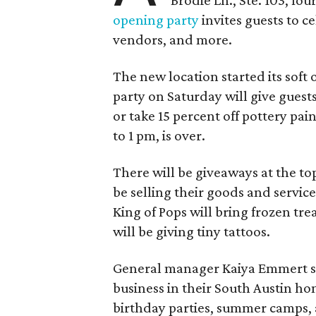
opening party
invites guests to c
vendors, and more.
The new location started its soft
party on Saturday will give guests
or take 15 percent off pottery pai
to 1 pm, is over.
There will be giveaways at the to
be selling their goods and servic
King of Pops will bring frozen trea
will be giving tiny tattoos.
General manager Kaiya Emmert say
business in their South Austin hom
birthday parties, summer camps, a