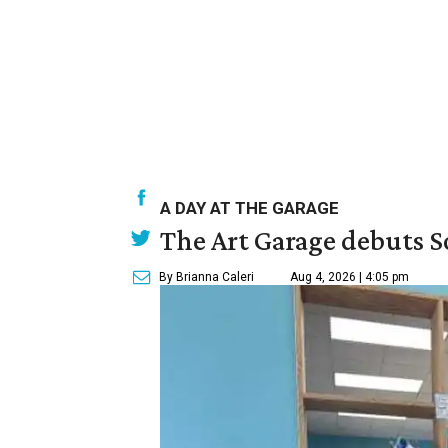
A DAY AT THE GARAGE
The Art Garage debuts S
By Brianna Caleri
Aug 4, 2026 | 4:05 pm