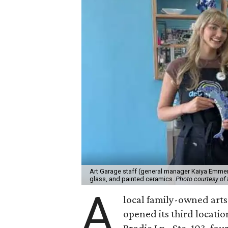
Art Garage staff (general manager Kaiya Emmert
glass, and painted ceramics.
Photo courtesy of 
A
local family-owned arts 
opened its third locati
Brodie Ln., Ste. 103, fo