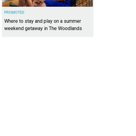
PROMOTED
Where to stay and play on a summer
weekend getaway in The Woodlands