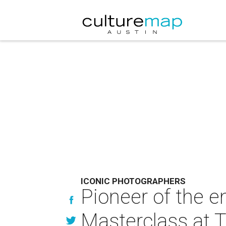
ICONIC PHOTOGRAPHERS
Pioneer of the e
Masterclass at 