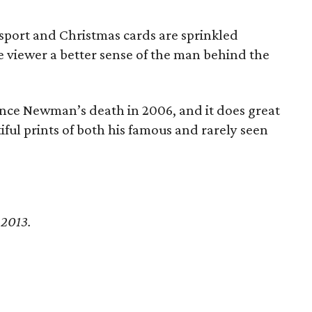
sport and Christmas cards are sprinkled
e viewer a better sense of the man behind the
 since Newman’s death in 2006, and it does great
iful prints of both his famous and rarely seen
 2013.