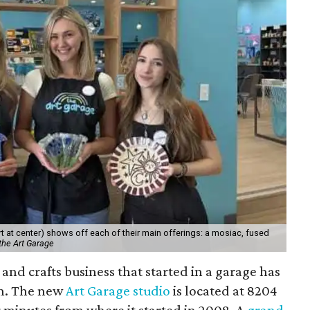
 at center) shows off each of their main offerings: a mosiac, fused
the Art Garage
and crafts business that started in a garage has
on. The new
Art Garage studio
is located at 8204
ur minutes from where it started in 2008. A
grand