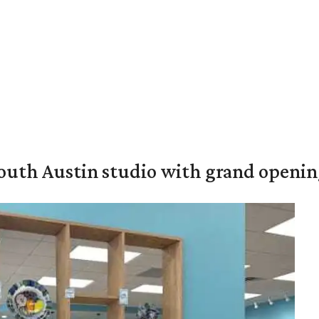
outh Austin studio with grand openin