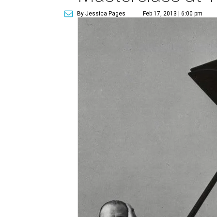
By Jessica Pages
Feb 17, 2013 | 6:00 pm