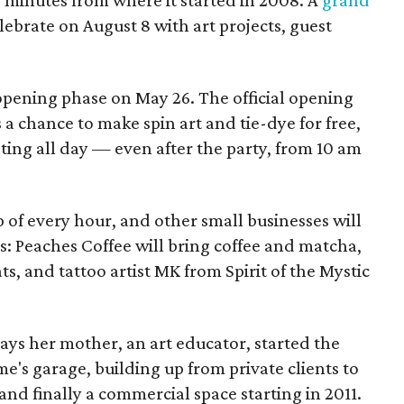
elebrate on August 8 with art projects, guest
 opening phase on May 26. The official opening
 a chance to make spin art and tie-dye for free,
nting all day — even after the party, from 10 am
p of every hour, and other small businesses will
es: Peaches Coffee will bring coffee and matcha,
ts, and tattoo artist MK from Spirit of the Mystic
s her mother, an art educator, started the
e's garage, building up from private clients to
nd finally a commercial space starting in 2011.