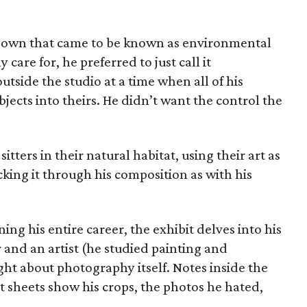
s own that came to be known as environmental
 care for, he preferred to just call it
tside the studio at a time when all of his
ects into theirs. He didn’t want the control the
tters in their natural habitat, using their art as
ng it through his composition as with his
g his entire career, the exhibit delves into his
 and an artist (he studied painting and
ht about photography itself. Notes inside the
ct sheets show his crops, the photos he hated,