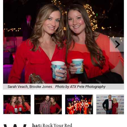
Sarah Veach, Brooke Jones.
Photo by ATX Pete Photography
hat:
Rock Your Red