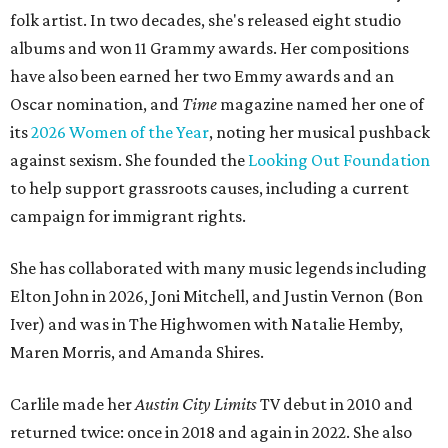
folk artist. In two decades, she's released eight studio
albums and won 11 Grammy awards. Her compositions
have also been earned her two Emmy awards and an
Oscar nomination, and
Time
magazine named her one of
its
2026 Women of the Year
, noting her musical pushback
against sexism. She founded the
Looking Out Foundation
to help support grassroots causes, including a current
campaign for immigrant rights.
She has collaborated with many music legends including
Elton John in 2026, Joni Mitchell, and Justin Vernon (Bon
Iver) and was in The Highwomen with Natalie Hemby,
Maren Morris, and Amanda Shires.
Carlile made her
Austin City Limits
TV debut in 2010 and
returned twice: once in 2018 and again in 2022. She also