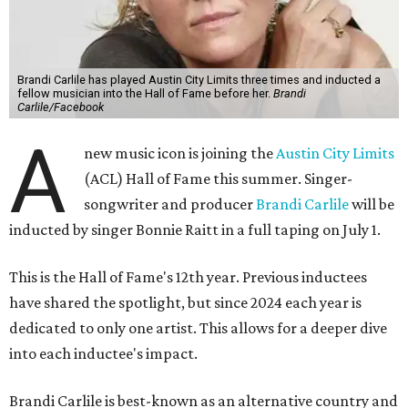
Brandi Carlile has played Austin City Limits three times and inducted a
fellow musician into the Hall of Fame before her.
Brandi
Carlile/Facebook
A
new music icon is joining the
Austin City Limits
(ACL) Hall of Fame this summer. Singer-
songwriter and producer
Brandi Carlile
will be
inducted by singer Bonnie Raitt in a full taping on July 1.
This is the Hall of Fame's 12th year. Previous inductees
have shared the spotlight, but since 2024 each year is
dedicated to only one artist. This allows for a deeper dive
into each inductee's impact.
Brandi Carlile is best-known as an alternative country and