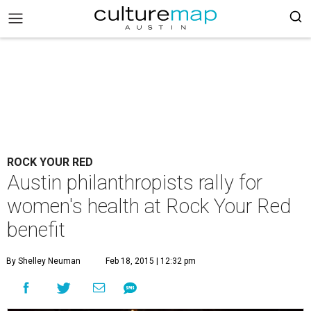
ROCK YOUR RED
Austin philanthropists rally for
women's health at Rock Your Red
benefit
By Shelley Neuman
Feb 18, 2015 | 12:32 pm