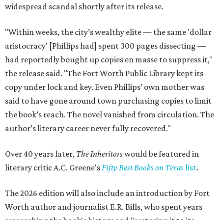
widespread scandal shortly after its release.
"Within weeks, the city’s wealthy elite — the same 'dollar
aristocracy' [Phillips had] spent 300 pages dissecting —
had reportedly bought up copies en masse to suppress it,"
the release said. "The Fort Worth Public Library kept its
copy under lock and key. Even Phillips’ own mother was
said to have gone around town purchasing copies to limit
the book’s reach. The novel vanished from circulation. The
author’s literary career never fully recovered."
Over 40 years later,
The Inheritors
would be featured in
literary critic A.C. Greene's
Fifty Best Books on Texas
list
.
The 2026 edition will also include an introduction by Fort
Worth author and journalist E.R. Bills, who spent years