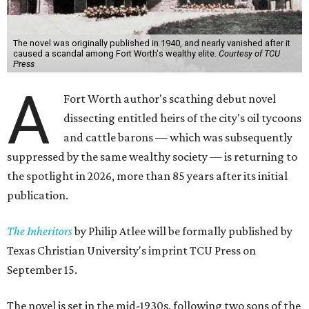
The novel was originally published in 1940, and nearly vanished after it
caused a scandal among Fort Worth's wealthy elite.
Courtesy of TCU
Press
A
Fort Worth author's scathing debut novel
dissecting entitled heirs of the city's oil tycoons
and cattle barons — which was subsequently
suppressed by the same wealthy society — is returning to
the spotlight in 2026, more than 85 years after its initial
publication.
The Inheritors
by Philip Atlee will be formally published by
Texas Christian University's imprint TCU Press on
September 15.
The novel is set in the mid-1930s, following two sons of the