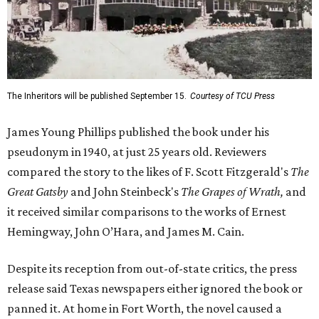
The Inheritors will be published September 15.
Courtesy of TCU Press
James Young Phillips published the book under his
pseudonym in 1940, at just 25 years old. Reviewers
compared the story to the likes of F. Scott Fitzgerald's
The
Great Gatsby
and John Steinbeck's
The Grapes of Wrath
,
and
it received similar comparisons to the works of Ernest
Hemingway, John O’Hara, and James M. Cain.
Despite its reception from out-of-state critics, the press
release said Texas newspapers either ignored the book or
panned it. At home in Fort Worth, the novel caused a