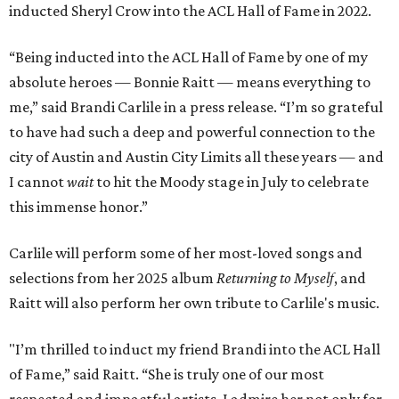
inducted Sheryl Crow into the ACL Hall of Fame in 2022.
“Being inducted into the ACL Hall of Fame by one of my
absolute heroes — Bonnie Raitt — means everything to
me,” said Brandi Carlile in a press release. “I’m so grateful
to have had such a deep and powerful connection to the
city of Austin and Austin City Limits all these years — and
I cannot
wait
to hit the Moody stage in July to celebrate
this immense honor.”
Carlile will perform some of her most-loved songs and
selections from her 2025 album
Returning to Myself
, and
Raitt will also perform her own tribute to Carlile's music.
"I’m thrilled to induct my friend Brandi into the ACL Hall
of Fame,” said Raitt. “She is truly one of our most