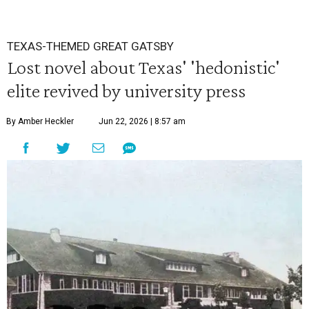
TEXAS-THEMED GREAT GATSBY
Lost novel about Texas' 'hedonistic'
elite revived by university press
By Amber Heckler
Jun 22, 2026 | 8:57 am