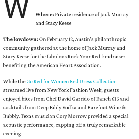
W
Where:
Private residence of Jack Murray
and Stacy Keese
The lowdown:
On February 12,
Austin's philanthropic
community gathered at the home of Jack Murray and
Stacy Keese for the fabulous Rock Your Red fundraiser
benefiting the American Heart Association.
While the
Go Red for Women Red Dress Collection
streamed live from New York Fashion Week, guests
enjoyed bites from Chef David Garrido of Ranch 616 and
cocktails from Deep Eddy Vodka and Barefoot Wine &
Bubbly. Texas musician Cory Morrow provided a special
acoustic performance, capping off a truly remarkable
evening.