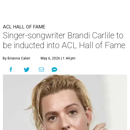
ACL HALL OF FAME
Singer-songwriter Brandi Carlile to
be inducted into ACL Hall of Fame
By Brianna Caleri
May 6, 2026 | 1:44 pm