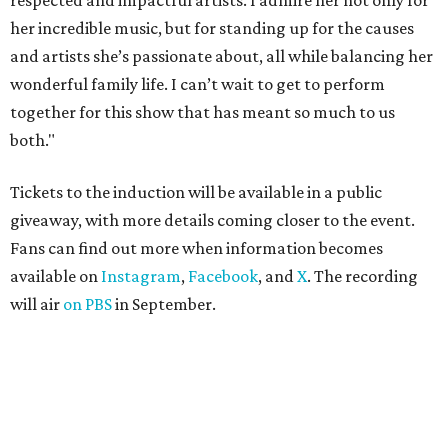
respected and impactful artists. I admire her not only for
her incredible music, but for standing up for the causes
and artists she’s passionate about, all while balancing her
wonderful family life. I can’t wait to get to perform
together for this show that has meant so much to us
both."
Tickets to the induction will be available in a public
giveaway, with more details coming closer to the event.
Fans can find out more when information becomes
available on
Instagram
,
Facebook
, and
X
. The recording
will air
on PBS
in September.