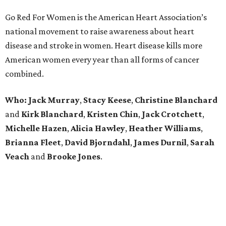
Go Red For Women is the American Heart Association’s
national movement to raise awareness about heart
disease and stroke in women. Heart disease kills more
American women every year than all forms of cancer
combined.
Who:
Jack Murray
,
Stacy
Keese
,
Christine
Blanchard
and
Kirk
Blanchard
,
Kristen
Chin
,
Jack
Crotchett
,
Michelle
Hazen
,
Alicia
Hawley
,
Heather
Williams
,
Brianna
Fleet
,
David
Bjorndahl
,
James
Durnil
,
Sarah
Veach
and
Brooke
Jones
.