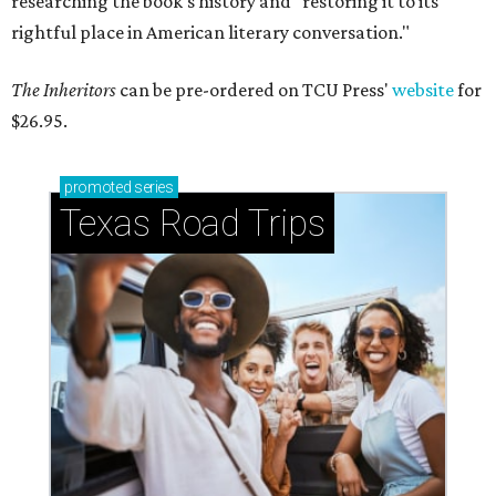
researching the book's history and "restoring it to its
rightful place in American literary conversation."
The Inheritors
can be pre-ordered on TCU Press'
website
for
$26.95.
promoted
series
Texas Road Trips