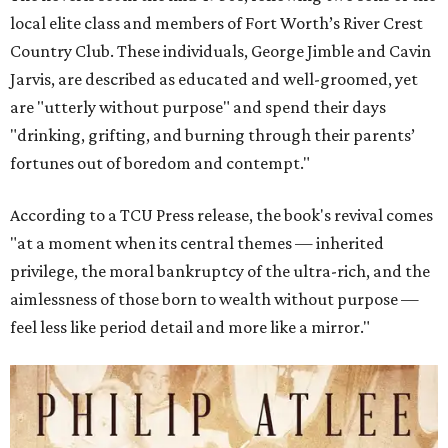
local elite class and members of Fort Worth’s River Crest
Country Club. These individuals, George Jimble and Cavin
Jarvis, are described as educated and well-groomed, yet
are "utterly without purpose" and spend their days
"drinking, grifting, and burning through their parents’
fortunes out of boredom and contempt."
According to a TCU Press release, the book's revival comes
"at a moment when its central themes — inherited
privilege, the moral bankruptcy of the ultra-rich, and the
aimlessness of those born to wealth without purpose —
feel less like period detail and more like a mirror."