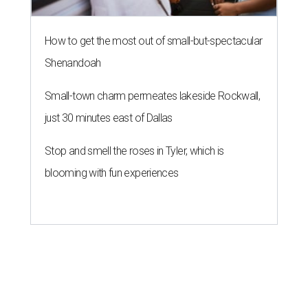
How to get the most out of small-but-spectacular
Shenandoah
Small-town charm permeates lakeside Rockwall,
just 30 minutes east of Dallas
Stop and smell the roses in Tyler, which is
blooming with fun experiences