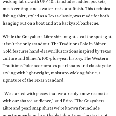
wicking fabric with UPF 40. It includes hidden pockets,
mesh venting, and a water-resistant finish. This technical
fishing shirt, styled as a Texas classic, was made for both
hanging out on a boat and at a backyard barbecue.
While the Guayabera Libre shirt might steal the spotlight,
it isn’t the only standout. The Traditions Polo in Shiner
Gold features hand-drawn illustrations inspired by Texas
culture and Shiner's 100-plus-year history. The Western
Traditions Polo incorporates pearl snaps and classic yoke
styling with lightweight, moisture-wicking fabric, a
signature of the Texas Standard.
"We started with pieces that we already know resonate
with our shared audience," said Brito. "The Guayabera
Libre and pearl snap shirts we're known for include
moisture-wicking, breathable fabric from the start, not