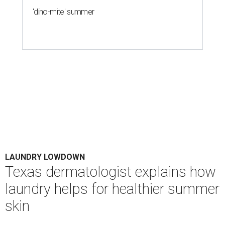
'dino-mite' summer
LAUNDRY LOWDOWN
Texas dermatologist explains how
laundry helps for healthier summer
skin