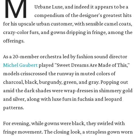
M
Urbane Luxe, and indeed it appears to be a
compendium of the designer's greatest hits
for his upscale urban customer, with sensible camel coats,
crazy-color furs, and gowns dripping in fringe, among the
offerings.
As a 20-member orchestra led by fashion sound director
Michel Gaubert
played "Sweet Dreams Are Made of This,"
models crisscrossed the runway in muted colors of
charcoal, black, burgundy, green, and gray. Popping out
amid the dark shades were wrap dresses in shimmery gold
and silver, along with luxe furs in fuchsia and leopard
patterns.
For evening, while gowns were black, they swirled with
fringe movement. The closing look, a strapless gown worn