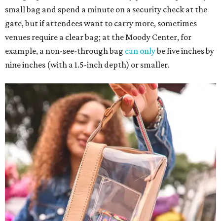
small bag and spend a minute on a security check at the
gate, but if attendees want to carry more, sometimes
venues require a clear bag; at the Moody Center, for
example, a non-see-through bag
can only
be five inches by
nine inches (with a 1.5-inch depth) or smaller.