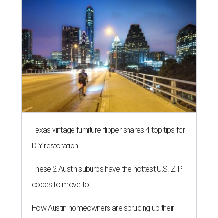
Texas vintage furniture flipper shares 4 top tips for
DIY restoration
These 2 Austin suburbs have the hottest U.S. ZIP
codes to move to
How Austin homeowners are sprucing up their