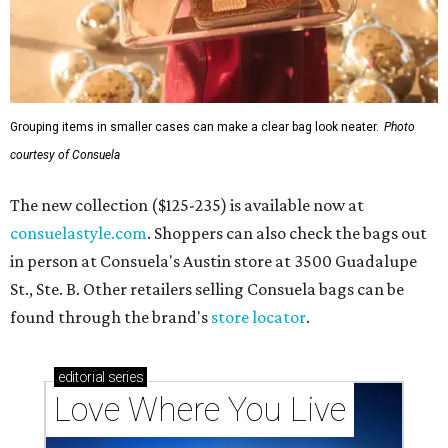
Grouping items in smaller cases can make a clear bag look neater.
Photo
courtesy of Consuela
The new collection ($125-235) is available now at
consuelastyle.com
. Shoppers can also check the bags out
in person at Consuela's Austin store at 3500 Guadalupe
St., Ste. B. Other retailers selling Consuela bags can be
found through the brand's
store locator
.
editorial
series
Love Where You Live