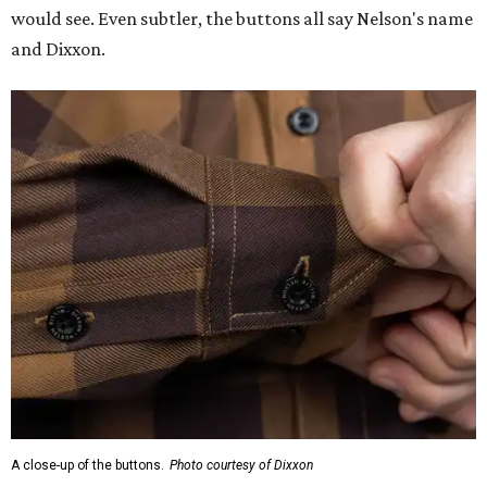
would see. Even subtler, the buttons all say Nelson's name
and Dixxon.
A close-up of the buttons.
Photo courtesy of Dixxon