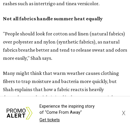
fibers to trap moisture and bacteria more quickly, but
Shah explains that how a fabric reacts is heavily
dependent on the fabric itself. That means material can
make a noticeable difference during Houston's long
stretch of heat and humidity.
Laundry routines are important
Summer laundry habits can affect skin health just as
much as skincare products. Shah recommends avoiding
heavily fragranced detergents whenever possible and
skipping fabric softeners altogether. (For those worried
about stiff fabrics,
dryerballs
can manually soften clothes
in the dryer.)
Experience the inspiring story
X
of "Come From Away"
"Detergents with fragrance can irritate the skin further,
Get tickets
especially in those with sensitive skin or eczema," she says.