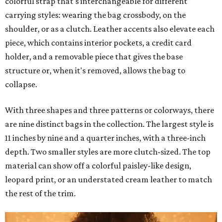
colorful strap that's interchangeable for different
carrying styles: wearing the bag crossbody, on the
shoulder, or as a clutch. Leather accents also elevate each
piece, which contains interior pockets, a credit card
holder, and a removable piece that gives the base
structure or, when it's removed, allows the bag to
collapse.
With three shapes and three patterns or colorways, there
are nine distinct bags in the collection. The largest style is
11 inches by nine and a quarter inches, with a three-inch
depth. Two smaller styles are more clutch-sized. The top
material can show off a colorful paisley-like design,
leopard print, or an understated cream leather to match
the rest of the trim.