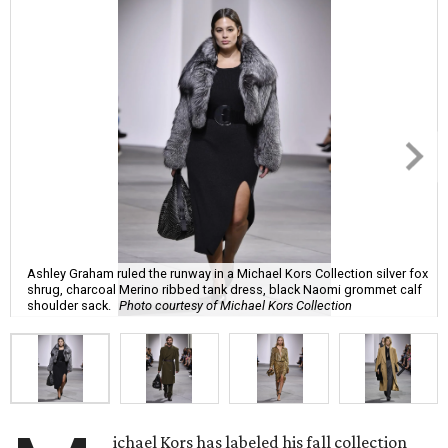
Ashley Graham ruled the runway in a Michael Kors Collection silver fox
shrug, charcoal Merino ribbed tank dress, black Naomi grommet calf
shoulder sack.
Photo courtesy of Michael Kors Collection
ichael Kors has labeled his fall collection