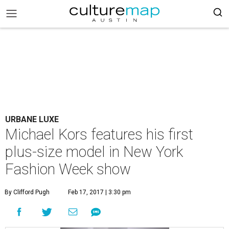
URBANE LUXE
Michael Kors features his first
plus-size model in New York
Fashion Week show
By Clifford Pugh
Feb 17, 2017 | 3:30 pm