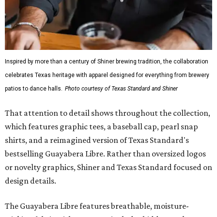
Inspired by more than a century of Shiner brewing tradition, the collaboration
celebrates Texas heritage with apparel designed for everything from brewery
patios to dance halls.
Photo courtesy of Texas Standard and Shiner
That attention to detail shows throughout the collection,
which features graphic tees, a baseball cap, pearl snap
shirts, and a reimagined version of Texas Standard's
bestselling Guayabera Libre. Rather than oversized logos
or novelty graphics, Shiner and Texas Standard focused on
design details.
The Guayabera Libre features breathable, moisture-