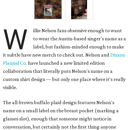
W
illie Nelson fans obsessive enough to want
to wear the Austin-based singer's name as a
label, but fashion-minded enough to make
it subtle have new merch to check out. Nelson and
Dixxon
Flannel Co.
have launched a new limited edition
collaboration that literally puts Nelson's name on a
custom shirt design — but only one place where it's really
visible.
The all-brown buffalo plaid design features Nelson's
name on a small label on the breast pocket (marking a
glasses slot), enough that someone might notice in
conversation, but certainly not the first thing anyone