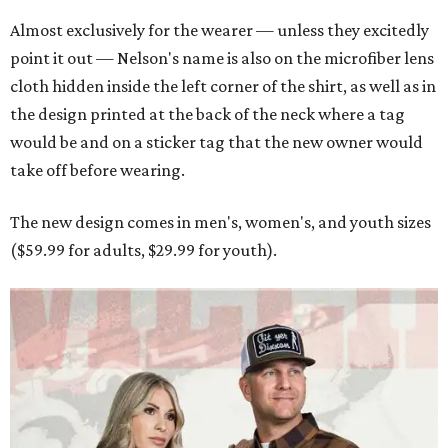
Almost exclusively for the wearer — unless they excitedly
point it out — Nelson's name is also on the microfiber lens
cloth hidden inside the left corner of the shirt, as well as in
the design printed at the back of the neck where a tag
would be and on a sticker tag that the new owner would
take off before wearing.
The new design comes in men's, women's, and youth sizes
($59.99 for adults, $29.99 for youth).