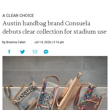
A CLEAR CHOICE
Austin handbag brand Consuela
debuts clear collection for stadium use
By Brianna Caleri
Jul 14, 2026 | 3:16 pm