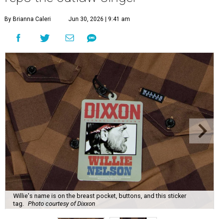
By Brianna Caleri
Jun 30, 2026 | 9:41 am
Willie's name is on the breast pocket, buttons, and this sticker
tag.
Photo courtesy of Dixxon