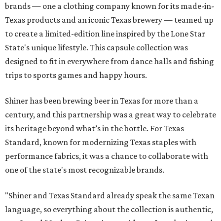
brands — one a clothing company known for its made-in-
Texas products and an iconic Texas brewery — teamed up
to create a limited-edition line inspired by the Lone Star
State's unique lifestyle. This capsule collection was
designed to fit in everywhere from dance halls and fishing
trips to sports games and happy hours.
Shiner has been brewing beer in Texas for more than a
century, and this partnership was a great way to celebrate
its heritage beyond what’s in the bottle. For Texas
Standard, known for modernizing Texas staples with
performance fabrics, it was a chance to collaborate with
one of the state's most recognizable brands.
"Shiner and Texas Standard already speak the same Texan
language, so everything about the collection is authentic,