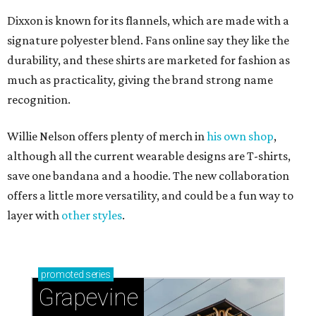
Dixxon is known for its flannels, which are made with a
signature polyester blend. Fans online say they like the
durability, and these shirts are marketed for fashion as
much as practicality, giving the brand strong name
recognition.
Willie Nelson offers plenty of merch in
his own shop
,
although all the current wearable designs are T-shirts,
save one bandana and a hoodie. The new collaboration
offers a little more versatility, and could be a fun way to
layer with
other styles
.
promoted
series
Grapevine