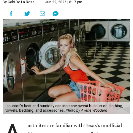
By Gabi De La Rosa
Jun 29, 2026 | 6:17 pm
Houston's heat and humidity can increase sweat buildup on clothing,
towels, bedding, and accessories.
Photo by Averie Woodard
ustinites are familiar with Texas's unofficial