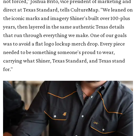
not forced," Joshua Brito, vice president of marketing and
direct at Texas Standard, tells CultureMap. "We leaned on
the iconic marks and imagery Shiner's built over 100-plus
years, then layered in the same authentic Texas details
that run through everything we make. One of our goals
was to avoid a flat logo lockup merch drop. Every piece
needed to be something someone's proud to wear,
carrying what Shiner, Texas Standard, and Texas stand
for."