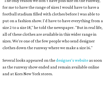
"The only reason we don't have plus size on the runway,
for me to have the range of sizes I would have to have a
football stadium filled with clothes before I was able to
put on a fashion show. I'd have to have everything from a
size 2 to a size 18," he told the newspaper. "But in real life,
all of these clothes are available in this wider range in
sizes. We're one of the few people who send designer
clothes down the runway where we make a size 16."
Several looks appeared on the
designer's website
as soon
as the runway show ended and remain available online
and at Kors New York stores.