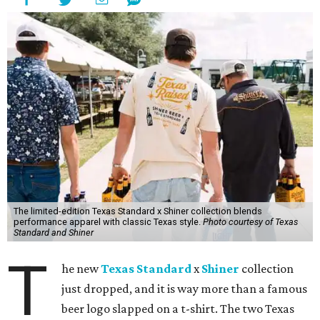
The limited-edition Texas Standard x Shiner collection blends
performance apparel with classic Texas style.
Photo courtesy of Texas
Standard and Shiner
T
he new
Texas Standard
x
Shiner
collection
just dropped, and it is way more than a famous
beer logo slapped on a t-shirt. The two Texas