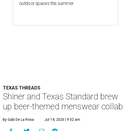
outdoor spaces this summer
TEXAS THREADS
Shiner and Texas Standard brew
up beer-themed menswear collab
By Gabi De La Rosa
Jul 14, 2026 | 9:02 am