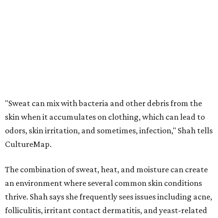
CultureMap.
The combination of sweat, heat, and moisture can create
an environment where several common skin conditions
thrive. Shah says she frequently sees issues including acne,
folliculitis, irritant contact dermatitis, and yeast-related
rashes such as intertrigo and tinea versicolor.
Not all fabrics handle summer heat equally
"People should look for cotton and linen (natural fabrics)
over polyester and nylon (synthetic fabrics), as natural
fabrics breathe better and tend to release sweat and odors
more easily," Shah says.
Many might think that warm weather causes clothing