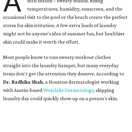
A
fifth season – sweaty season. Rising
temperatures, humidity, sunscreen, and the
occasional visit to the pool or the beach create the perfect
storm for skin irritation. A few extra loads of laundry
might not be anyone's idea of summer fun, but healthier
skin could make it worth the effort.
Most people know to toss sweaty workout clothes
straight into the laundry hamper, but many everyday
items don't get the attention they deserve. According to
Dr. Radhika Shah
, a Houston dermatologist working
with Austin-based
Westlake Dermatology
, skipping
laundry day could quickly show up on a person's skin.
"Sweat can mix with bacteria and other debris from the
skin when it accumulates on clothing, which can lead to
odors, skin irritation, and sometimes, infection," Shah tells