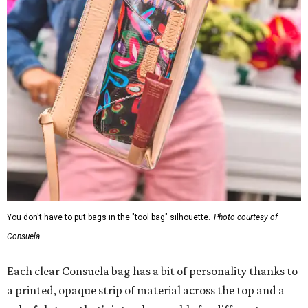
You don't have to put bags in the "tool bag" silhouette.
Photo courtesy of
Consuela
Each clear Consuela bag has a bit of personality thanks to
a printed, opaque strip of material across the top and a