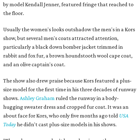
by model Kendall Jenner, featured fringe that reached to
the floor.
Usually the women's looks outshadow the men's in a Kors
show, but several men's coats attracted attention,
particularly a black down bomber jacket trimmed in
rabbit and fox fur, a brown houndstooth wool cape coat,
and an olive captain's coat.
The show also drew praise because Kors featured a plus-
size model for the first time in his three decades of runway
shows.
Ashley Graham
ruled the runway in a body-
hugging sweater dress and cropped fur coat. It was an
about face for Kors, who only five months ago told
USA
Today
he didn't cast plus-size models in his shows.