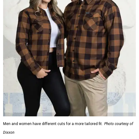
Men and women have different cuts for a more tailored fit.
Photo courtesy of
Dixxon