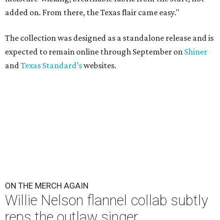
added on. From there, the Texas flair came easy."
The collection was designed as a standalone release and is
expected to remain online through September on
Shiner
and
Texas Standard’s
websites.
ON THE MERCH AGAIN
Willie Nelson flannel collab subtly
reps the outlaw singer