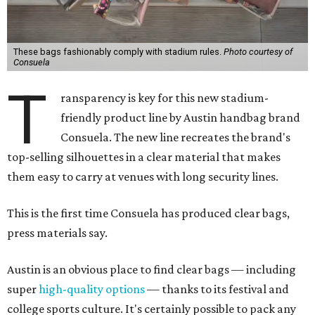
These bags fashionably comply with stadium rules.
Photo courtesy of
Consuela
T
ransparency is key for this new stadium-
friendly product line by Austin handbag brand
Consuela. The new line recreates the brand's
top-selling silhouettes in a clear material that makes
them easy to carry at venues with long security lines.
This is the first time Consuela has produced clear bags,
press materials say.
Austin is an obvious place to find clear bags — including
super
high-quality options
— thanks to its festival and
college sports culture. It's certainly possible to pack any