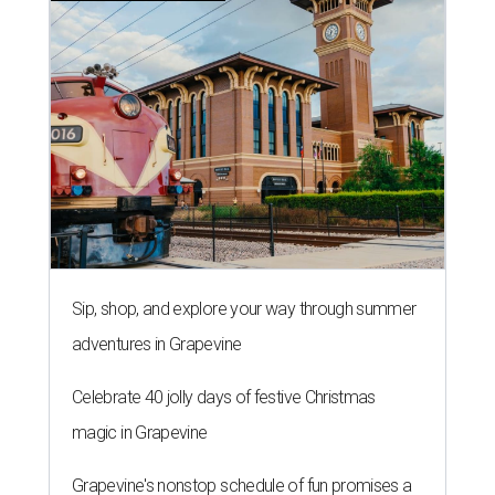
Sip, shop, and explore your way through summer
adventures in Grapevine
Celebrate 40 jolly days of festive Christmas
magic in Grapevine
Grapevine's nonstop schedule of fun promises a