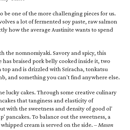
be one of the more challenging pieces for us.
volves a lot of fermented soy paste, raw salmon
tly how the average Austinite wants to spend
th the nomnomiyaki. Savory and spicy, this
e has braised pork belly cooked inside it, two
 top and is drizzled with Sriracha, tonkatsu
omb, and something you can't find anywhere else.
the lucky cakes. Through some creative culinary
ncakes that tanginess and elasticity of
ut with the sweetness and density of good ol'
p' pancakes. To balance out the sweetness, a
 whipped cream is served on the side.
– Mason