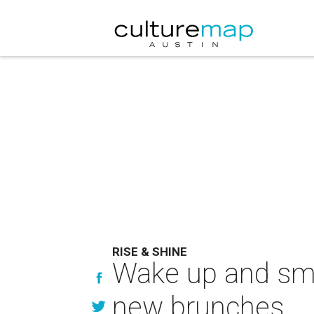
RISE & SHINE
Wake up and smel
new brunches