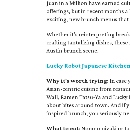
Juan in a Million have earned cult
offerings, but in recent months a
exciting, new brunch menus that r
Whether it’s reinterpreting break
crafting tantalizing dishes, these
Austin brunch scene.
Lucky Robot Japanese Kitche
Why it's worth trying
: In case
Asian-centric cuisine from restaur
Wall, Ramen Tatsu-Ya and Lucky 
about bites around town. And if y
inspired brunch, you seriously ne
What to eat
: Nomnomiyaki or L