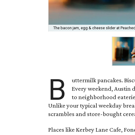
The bacon jam, egg & cheese slider at Peached 
B
uttermilk pancakes. Bisc
Every weekend, Austin d
to neighborhood eaterie
Unlike your typical weekday brea
scrambles and store-bought cereal
Places like Kerbey Lane Cafe, Fo