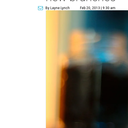
By Layne Lynch
Feb 20, 2013 | 9:30 am