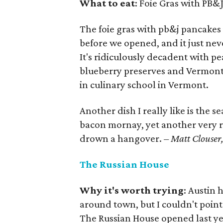
What to eat
: Foie Gras with PB&
The foie gras with pb&j pancakes 
before we opened, and it just ne
It's ridiculously decadent with 
blueberry preserves and Vermont 
in culinary school in Vermont.
Another dish I really like is the s
bacon mornay, yet another very ri
drown a hangover.
– Matt Clouser, 
The Russian House
Why it's worth trying
: Austin 
around town, but I couldn't point
The Russian House opened last yea