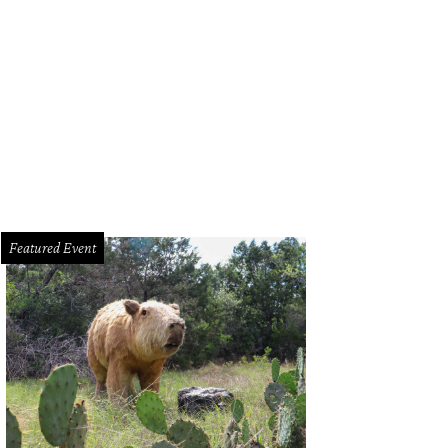
red Duck with Anson Mills grits and cured salmon from Épicerie Café & Groce
Featured Event