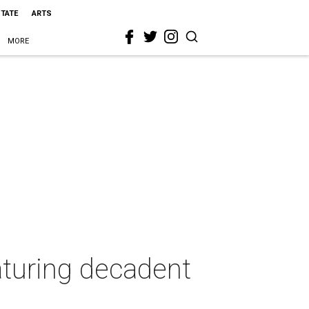
STATE
ARTS
MORE
aturing decadent