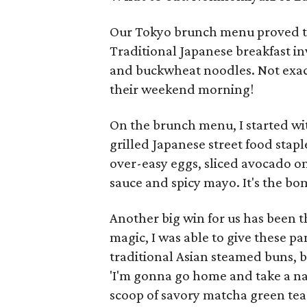
Our Tokyo brunch menu proved to 
Traditional Japanese breakfast in
and buckwheat noodles. Not exac
their weekend morning!
On the brunch menu, I started wi
grilled Japanese street food stapl
over-easy eggs, sliced avocado on
sauce and spicy mayo. It's the b
Another big win for us has been 
magic, I was able to give these pa
traditional Asian steamed buns, b
'I'm gonna go home and take a na
scoop of savory matcha green tea