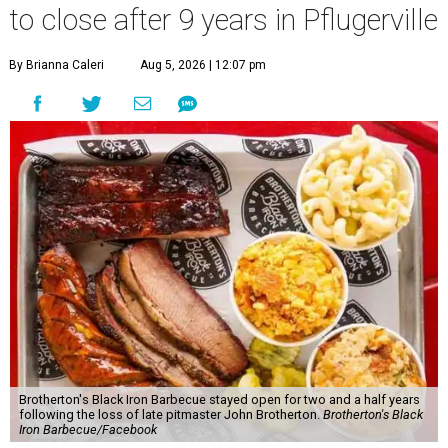
to close after 9 years in Pflugerville
By Brianna Caleri
Aug 5, 2026 | 12:07 pm
Brotherton's Black Iron Barbecue stayed open for two and a half years
following the loss of late pitmaster John Brotherton.
Brotherton's Black
Iron Barbecue/Facebook