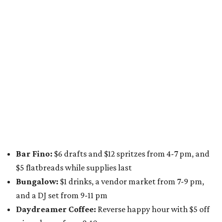
from 9 pm to 1 am
A dozen
South Austin businesses
are combining forces
for a one-day only "
Summer Walkabout at the Yard
" event
on Saturday, August 8 from 5-10 pm. Attendees can stroll
along E. St. Elmo Rd. and check out all the food and drink
specials from places including
St. Elmo Brewing
,
Spicy
Boys
,
Spokesman Coffee
,
C.L. Butaud Wines
,
Nougatine Bakery
, and even screen printing shop
Raw
Paw
. Participating businesses can be found on Eventbrite
and
Instagram
.
Austin Camerata
and
The Cathedral
are hosting an
intimate music experience that blends classic and
contemporary string music with art and cocktails on
Saturday, August 15.
Noir: String Sessions at The Gallery