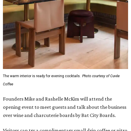
The warm interior is ready for evening cocktails.
Photo courtesy of Cuvée
Coffee
Founders Mike and Rashelle McKim will attend the
opening event to meet guests and talk about the business
over wine and charcuterie boards by Bat City Boards.
Visitors can try a complimentary small drip coffee or nitro