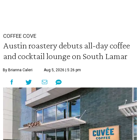
COFFEE COVE
Austin roastery debuts all-day coffee
and cocktail lounge on South Lamar
By Brianna Caleri
Aug 5, 2026 | 5:26 pm