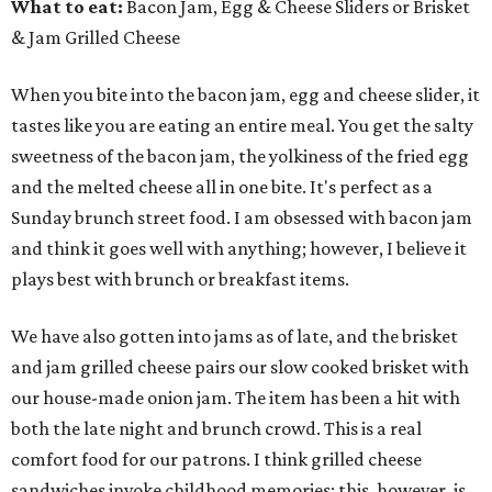
What to eat:
Bacon Jam, Egg & Cheese Sliders or Brisket
& Jam Grilled Cheese
When you bite into the bacon jam, egg and cheese slider, it
tastes like you are eating an entire meal. You get the salty
sweetness of the bacon jam, the yolkiness of the fried egg
and the melted cheese all in one bite. It's perfect as a
Sunday brunch street food. I am obsessed with bacon jam
and think it goes well with anything; however, I believe it
plays best with brunch or breakfast items.
We have also gotten into jams as of late, and the brisket
and jam grilled cheese pairs our slow cooked brisket with
our house-made onion jam. The item has been a hit with
both the late night and brunch crowd. This is a real
comfort food for our patrons. I think grilled cheese
sandwiches invoke childhood memories; this, however, is