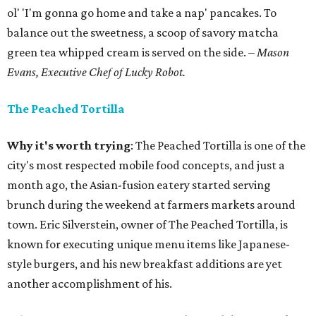
ol' 'I'm gonna go home and take a nap' pancakes. To
balance out the sweetness, a scoop of savory matcha
green tea whipped cream is served on the side.
– Mason
Evans, Executive Chef of Lucky Robot.
The Peached Tortilla
Why it's worth trying
: The Peached Tortilla is one of the
city's most respected mobile food concepts, and just a
month ago, the Asian-fusion eatery started serving
brunch during the weekend at farmers markets around
town. Eric Silverstein, owner of The Peached Tortilla, is
known for executing unique menu items like Japanese-
style burgers, and his new breakfast additions are yet
another accomplishment of his.