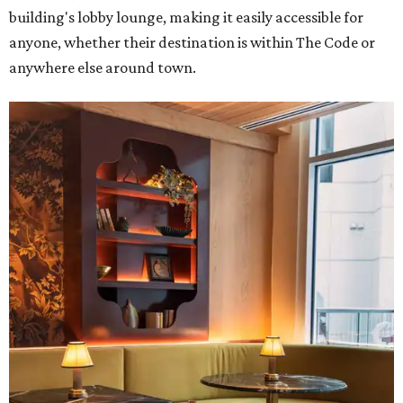
building's lobby lounge, making it easily accessible for
anyone, whether their destination is within The Code or
anywhere else around town.