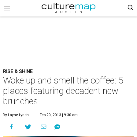
RISE & SHINE
Wake up and smell the coffee: 5
places featuring decadent new
brunches
By Layne Lynch
Feb 20, 2013 | 9:30 am