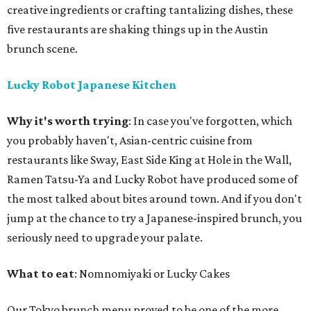
creative ingredients or crafting tantalizing dishes, these
five restaurants are shaking things up in the Austin
brunch scene.
Lucky Robot Japanese Kitchen
Why it's worth trying
: In case you've forgotten, which
you probably haven't, Asian-centric cuisine from
restaurants like Sway, East Side King at Hole in the Wall,
Ramen Tatsu-Ya and Lucky Robot have produced some of
the most talked about bites around town. And if you don't
jump at the chance to try a Japanese-inspired brunch, you
seriously need to upgrade your palate.
What to eat
: Nomnomiyaki or Lucky Cakes
Our Tokyo brunch menu proved to be one of the more