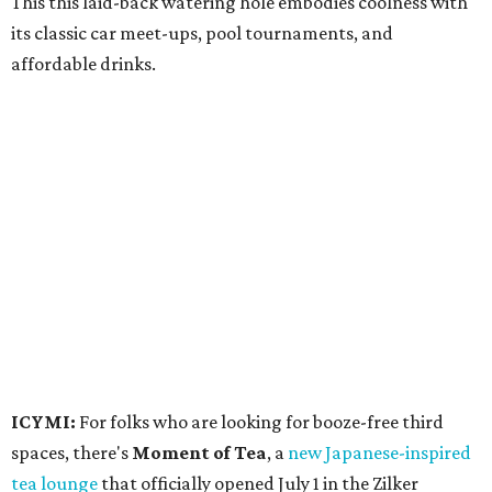
This this laid-back watering hole embodies coolness with
its classic car meet-ups, pool tournaments, and
affordable drinks.
ICYMI:
For folks who are looking for booze-free third
spaces, there's
Moment of Tea
, a
new Japanese-inspired
tea lounge
that officially opened July 1 in the Zilker
neighborhood at Casa de Luz (1701 Toomey Rd.). The space
offers lots of cozy zones for visitors to settle in and enjoy a
selection hot- or cold-brewed teas like matcha and
hojicha, plus varieties from outside of Japan. The tea
house is open Wednesdays through Sundays from noon to
6 pm.
Events
A monthly event Austin partygoers have been waiting for