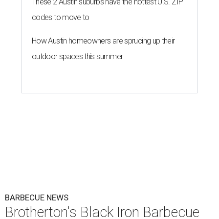
These 2 Austin suburbs have the hottest U.S. ZIP
codes to move to
How Austin homeowners are sprucing up their
outdoor spaces this summer
BARBECUE NEWS
Brotherton's Black Iron Barbecue