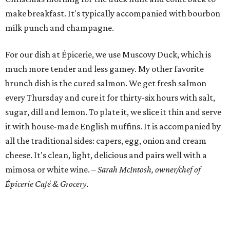
make breakfast. It's typically accompanied with bourbon
milk punch and champagne.
For our dish at Épicerie, we use Muscovy Duck, which is
much more tender and less gamey. My other favorite
brunch dish is the cured salmon. We get fresh salmon
every Thursday and cure it for thirty-six hours with salt,
sugar, dill and lemon. To plate it, we slice it thin and serve
it with house-made English muffins. It is accompanied by
all the traditional sides: capers, egg, onion and cream
cheese. It's clean, light, delicious and pairs well with a
mimosa or white wine.
– Sarah McIntosh, owner/chef of
Épicerie Café & Grocery.