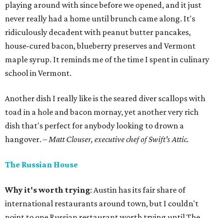
playing around with since before we opened, and it just
never really had a home until brunch came along. It's
ridiculously decadent with peanut butter pancakes,
house-cured bacon, blueberry preserves and Vermont
maple syrup. It reminds me of the time I spent in culinary
school in Vermont.
Another dish I really like is the seared diver scallops with
toad in a hole and bacon mornay, yet another very rich
dish that's perfect for anybody looking to drown a
hangover.
– Matt Clouser, executive chef of Swift's Attic.
The Russian House
Why it's worth trying
: Austin has its fair share of
international restaurants around town, but I couldn't
point to one Russian restaurant worth trying until The