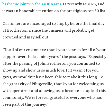
barbecue joints in the Austin area
as recently as 2025, and
it was an honorable mention on the prestigious top 50 list.
Customers are encouraged to stop by before the final day
at Brotherton's, since the business will probably get
crowded and may sell out.
"To all of our customers: thank you so much for all of your
support over the last nine years," the post says. "Especially
after the passing of John Brotherton, you continued to
show up and show us so much love. If it wasn’t for you
guys, we wouldn’t have been able to make it this long. To
the great city of Pflugerville, thank you for welcoming us
with open arms and allowing us to become a staple of this
community. We’re forever grateful to everyone who has
been part of this journey."