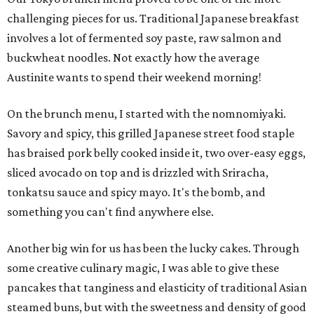
challenging pieces for us. Traditional Japanese breakfast
involves a lot of fermented soy paste, raw salmon and
buckwheat noodles. Not exactly how the average
Austinite wants to spend their weekend morning!
On the brunch menu, I started with the nomnomiyaki.
Savory and spicy, this grilled Japanese street food staple
has braised pork belly cooked inside it, two over-easy eggs,
sliced avocado on top and is drizzled with Sriracha,
tonkatsu sauce and spicy mayo. It's the bomb, and
something you can't find anywhere else.
Another big win for us has been the lucky cakes. Through
some creative culinary magic, I was able to give these
pancakes that tanginess and elasticity of traditional Asian
steamed buns, but with the sweetness and density of good