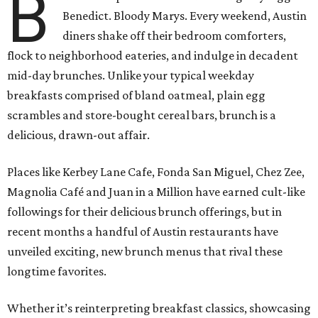
B
Benedict. Bloody Marys. Every weekend, Austin
diners shake off their bedroom comforters,
flock to neighborhood eateries, and indulge in decadent
mid-day brunches. Unlike your typical weekday
breakfasts comprised of bland oatmeal, plain egg
scrambles and store-bought cereal bars, brunch is a
delicious, drawn-out affair.
Places like Kerbey Lane Cafe, Fonda San Miguel, Chez Zee,
Magnolia Café and Juan in a Million have earned cult-like
followings for their delicious brunch offerings, but in
recent months a handful of Austin restaurants have
unveiled exciting, new brunch menus that rival these
longtime favorites.
Whether it’s reinterpreting breakfast classics, showcasing