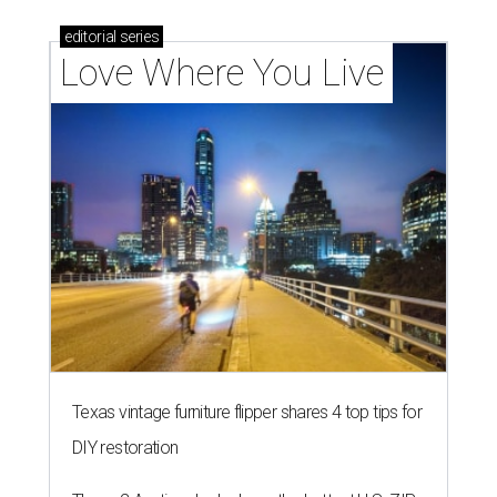
editorial
series
Love Where You Live
Texas vintage furniture flipper shares 4 top tips for
DIY restoration