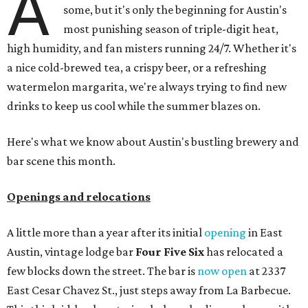
A
some, but it's only the beginning for Austin's
most punishing season of triple-digit heat,
high humidity, and fan misters running 24/7. Whether it's
a nice cold-brewed tea, a crispy beer, or a refreshing
watermelon margarita, we're always trying to find new
drinks to keep us cool while the summer blazes on.
Here's what we know about Austin's bustling brewery and
bar scene this month.
Openings and relocations
A little more than a year after its initial
opening
in East
Austin, vintage lodge bar
Four Five Six
has relocated a
few blocks down the street. The bar is
now open
at 2337
East Cesar Chavez St., just steps away from La Barbecue.