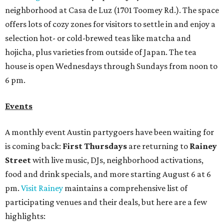
is coming back:
First Thursdays
are returning to
Rainey
Street
with live music, DJs, neighborhood activations,
food and drink specials, and more starting August 6 at 6
pm.
Visit Rainey
maintains a comprehensive list of
participating venues and their deals, but here are a few
highlights:
Bar Fino:
$6 drafts and $12 spritzes from 4-7 pm, and
$5 flatbreads while supplies last
Bungalow:
$1 drinks, a vendor market from 7-9 pm,
and a DJ set from 9-11 pm
Daydreamer Coffee:
Reverse happy hour with $5 off
wine glasses from 8-10 pm
Stay Put:
$5 Teeling Irish Whiskey highballs all day
long
Victory Lap:
$4 domestic beers and a silent disco party