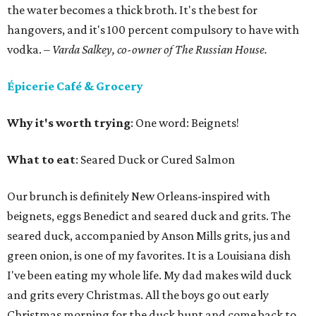
the water becomes a thick broth. It's the best for
hangovers, and it's 100 percent compulsory to have with
vodka.
– Varda Salkey, co-owner of The Russian House.
Épicerie Café & Grocery
Why it's worth trying
: One word: Beignets!
What to eat
: Seared Duck or Cured Salmon
Our brunch is definitely New Orleans-inspired with
beignets, eggs Benedict and seared duck and grits. The
seared duck, accompanied by Anson Mills grits, jus and
green onion, is one of my favorites. It is a Louisiana dish
I've been eating my whole life. My dad makes wild duck
and grits every Christmas. All the boys go out early
Christmas morning for the duck hunt and come back to