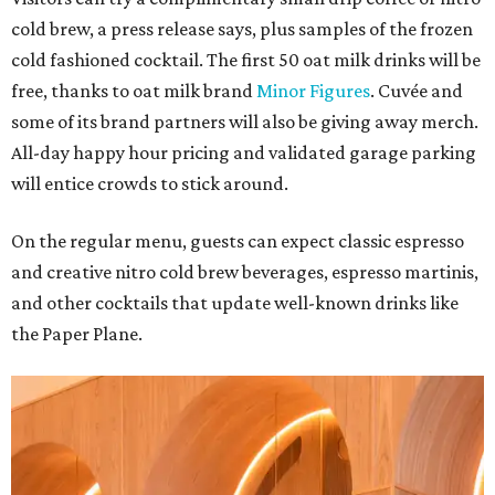
cold brew, a press release says, plus samples of the frozen
cold fashioned cocktail. The first 50 oat milk drinks will be
free, thanks to oat milk brand
Minor Figures
. Cuvée and
some of its brand partners will also be giving away merch.
All-day happy hour pricing and validated garage parking
will entice crowds to stick around.
On the regular menu, guests can expect classic espresso
and creative nitro cold brew beverages, espresso martinis,
and other cocktails that update well-known drinks like
the Paper Plane.