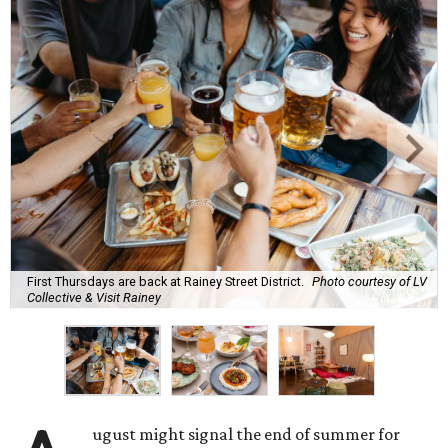
First Thursdays are back at Rainey Street District.
Photo courtesy of LV
Collective & Visit Rainey
ugust might signal the end of summer for