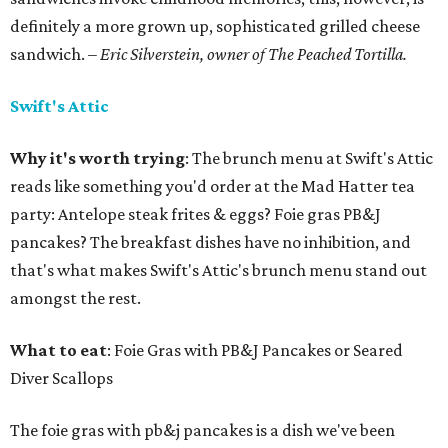
definitely a more grown up, sophisticated grilled cheese
sandwich.
– Eric Silverstein, owner of The Peached Tortilla.
Swift's Attic
Why it's worth trying
: The brunch menu at Swift's Attic
reads like something you'd order at the Mad Hatter tea
party: Antelope steak frites & eggs? Foie gras PB&J
pancakes? The breakfast dishes have no inhibition, and
that's what makes Swift's Attic's brunch menu stand out
amongst the rest.
What to eat
: Foie Gras with PB&J Pancakes or Seared
Diver Scallops
The foie gras with pb&j pancakes is a dish we've been