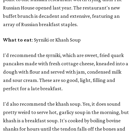
Russian House opened last year. The restaurant's new
buffet brunch is decadent and extensive, featuring an
array of Russian breakfast staples.
What to eat
: Syrniki or Khash Soup
I'd recommend the syrniki, which are sweet, fried quark
pancakes made with fresh cottage cheese, kneaded into a
dough with flour and served with jam, condensed milk
and sour cream. These are so good, light, filling and
perfect for a late breakfast.
I'd also recommend the khash soup. Yes, it does sound
pretty weird to serve hot, garlicy soup in the morning, but
khash is a breakfast soup. It's cooked by boiling bovine
shanks for hours until the tendon falls off the bones and