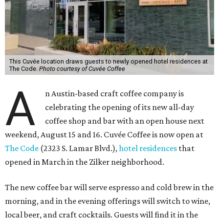
This Cuvée location draws guests to newly opened hotel residences at
The Code.
Photo courtesy of Cuvée Coffee
A
n Austin-based craft coffee company is
celebrating the opening of its new all-day
coffee shop and bar with an open house next
weekend, August 15 and 16. Cuvée Coffee is now open at
The Code
(2323 S. Lamar Blvd.),
hotel residences
that
opened in March in the Zilker neighborhood.
The new coffee bar will serve espresso and cold brew in the
morning, and in the evening offerings will switch to wine,
local beer, and craft cocktails. Guests will find it in the