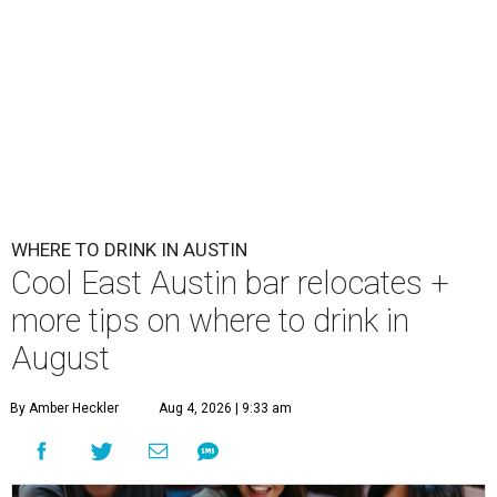
WHERE TO DRINK IN AUSTIN
Cool East Austin bar relocates +
more tips on where to drink in
August
By Amber Heckler
Aug 4, 2026 | 9:33 am