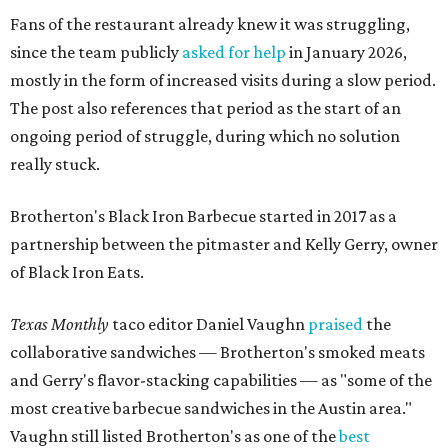
Fans of the restaurant already knew it was struggling,
since the team publicly
asked for help
in January 2026,
mostly in the form of increased visits during a slow period.
The post also references that period as the start of an
ongoing period of struggle, during which no solution
really stuck.
Brotherton's Black Iron Barbecue started in 2017 as a
partnership between the pitmaster and Kelly Gerry, owner
of Black Iron Eats.
Texas Monthly
taco editor Daniel Vaughn
praised
the
collaborative sandwiches — Brotherton's smoked meats
and Gerry's flavor-stacking capabilities — as "some of the
most creative barbecue sandwiches in the Austin area."
Vaughn still listed Brotherton's as one of the
best