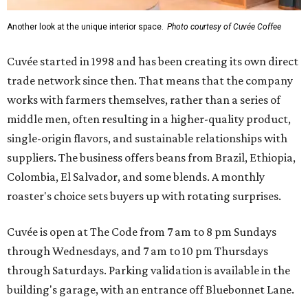
Another look at the unique interior space.
Photo courtesy of Cuvée Coffee
Cuvée started in 1998 and has been creating its own direct
trade network since then. That means that the company
works with farmers themselves, rather than a series of
middle men, often resulting in a higher-quality product,
single-origin flavors, and sustainable relationships with
suppliers. The business offers beans from Brazil, Ethiopia,
Colombia, El Salvador, and some blends. A monthly
roaster's choice sets buyers up with rotating surprises.
Cuvée is open at The Code from 7 am to 8 pm Sundays
through Wednesdays, and 7 am to 10 pm Thursdays
through Saturdays. Parking validation is available in the
building's garage, with an entrance off Bluebonnet Lane.