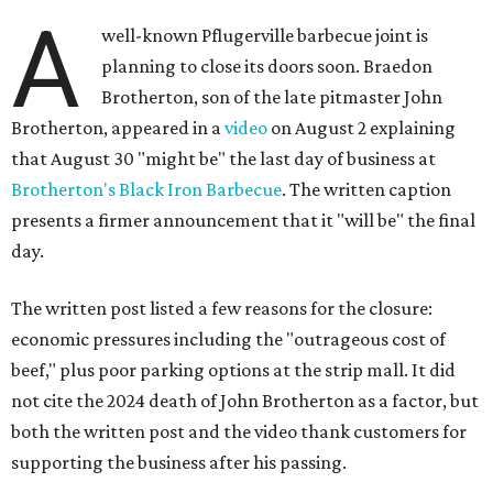
A
well-known Pflugerville barbecue joint is
planning to close its doors soon. Braedon
Brotherton, son of the late pitmaster John
Brotherton, appeared in a
video
on August 2 explaining
that August 30 "might be" the last day of business at
Brotherton's Black Iron Barbecue
. The written caption
presents a firmer announcement that it "will be" the final
day.
The written post listed a few reasons for the closure:
economic pressures including the "outrageous cost of
beef," plus poor parking options at the strip mall. It did
not cite the 2024 death of John Brotherton as a factor, but
both the written post and the video thank customers for
supporting the business after his passing.