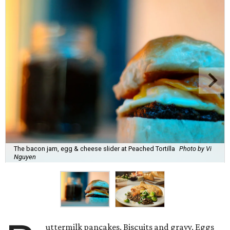
The bacon jam, egg & cheese slider at Peached Tortilla
Photo by Vi
Nguyen
uttermilk pancakes. Biscuits and gravy. Eggs