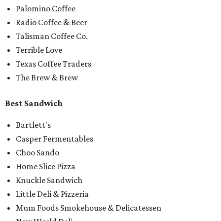
Palomino Coffee
Radio Coffee & Beer
Talisman Coffee Co.
Terrible Love
Texas Coffee Traders
The Brew & Brew
Best Sandwich
Bartlett's
Casper Fermentables
Choo Sando
Home Slice Pizza
Knuckle Sandwich
Little Deli & Pizzeria
Mum Foods Smokehouse & Delicatessen