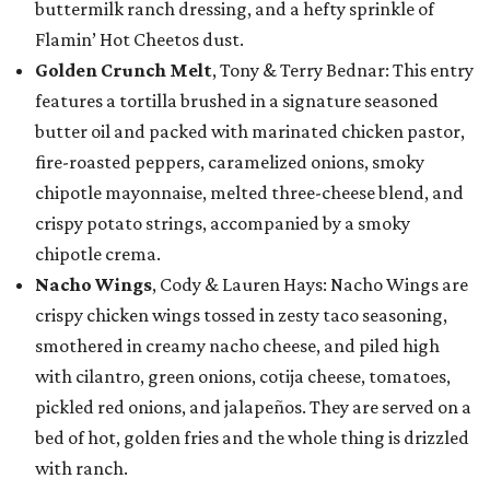
buttermilk ranch dressing, and a hefty sprinkle of
Flamin’ Hot Cheetos dust.
Golden Crunch Melt
, Tony & Terry Bednar: This entry
features a tortilla brushed in a signature seasoned
butter oil and packed with marinated chicken pastor,
fire-roasted peppers, caramelized onions, smoky
chipotle mayonnaise, melted three-cheese blend, and
crispy potato strings, accompanied by a smoky
chipotle crema.
Nacho Wings
, Cody & Lauren Hays: Nacho Wings are
crispy chicken wings tossed in zesty taco seasoning,
smothered in creamy nacho cheese, and piled high
with cilantro, green onions, cotija cheese, tomatoes,
pickled red onions, and jalapeños. They are served on a
bed of hot, golden fries and the whole thing is drizzled
with ranch.