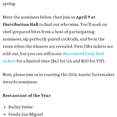
spring.
Meet the nominees below, then join us
April 9 at
Distribution Hall
to find out who wins. You'll nosh on
chef-prepared bites from a host of participating
nominees, sip perfectly paired cocktails, and be in the
room when the winners are revealed. First Dibs tickets are
sold out, but you can still score
discounted Early Bird
tickets
for a limited time ($65 for GA and $110 for VIP).
Now, please join us in toasting the 2026 Austin Tastemaker
Awards nominees:
Restaurant of the Year
Barley Swine
Fonda San Miguel