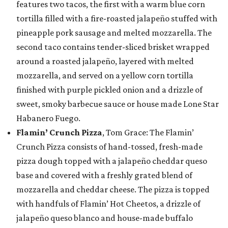
features two tacos, the first with a warm blue corn
tortilla filled with a fire-roasted jalapeño stuffed with
pineapple pork sausage and melted mozzarella. The
second taco contains tender-sliced brisket wrapped
around a roasted jalapeño, layered with melted
mozzarella, and served on a yellow corn tortilla
finished with purple pickled onion and a drizzle of
sweet, smoky barbecue sauce or house made Lone Star
Habanero Fuego.
Flamin’ Crunch Pizza
, Tom Grace: The Flamin’
Crunch Pizza consists of hand-tossed, fresh-made
pizza dough topped with a jalapeño cheddar queso
base and covered with a freshly grated blend of
mozzarella and cheddar cheese. The pizza is topped
with handfuls of Flamin’ Hot Cheetos, a drizzle of
jalapeño queso blanco and house-made buffalo