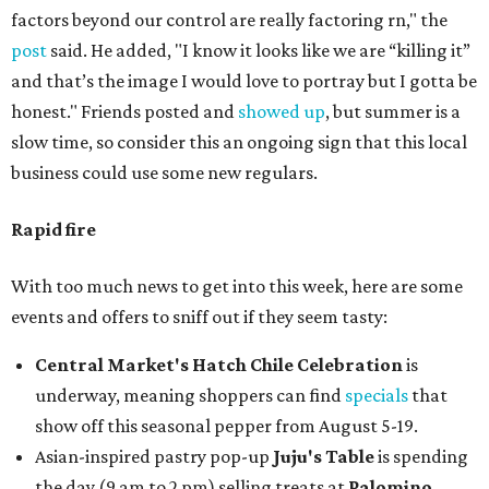
factors beyond our control are really factoring rn," the
post
said. He added, "I know it looks like we are “killing it”
and that’s the image I would love to portray but I gotta be
honest." Friends posted and
showed up
, but summer is a
slow time, so consider this an ongoing sign that this local
business could use some new regulars.
Rapid fire
With too much news to get into this week, here are some
events and offers to sniff out if they seem tasty:
Central Market's Hatch Chile Celebration
is
underway, meaning shoppers can find
specials
that
show off this seasonal pepper from August 5-19.
Asian-inspired pastry pop-up
Juju's Table
is spending
the day (9 am to 2 pm) selling treats at
Palomino