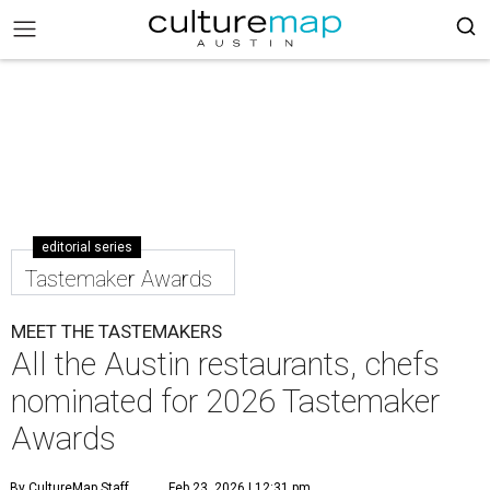
editorial series
Tastemaker Awards
MEET THE TASTEMAKERS
All the Austin restaurants, chefs
nominated for 2026 Tastemaker
Awards
By CultureMap Staff
Feb 23, 2026 | 12:31 pm