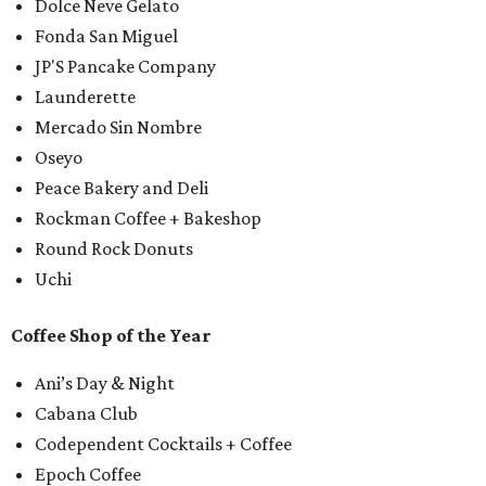
Dolce Neve Gelato
Fonda San Miguel
JP'S Pancake Company
Launderette
Mercado Sin Nombre
Oseyo
Peace Bakery and Deli
Rockman Coffee + Bakeshop
Round Rock Donuts
Uchi
Coffee Shop of the Year
Ani’s Day & Night
Cabana Club
Codependent Cocktails + Coffee
Epoch Coffee