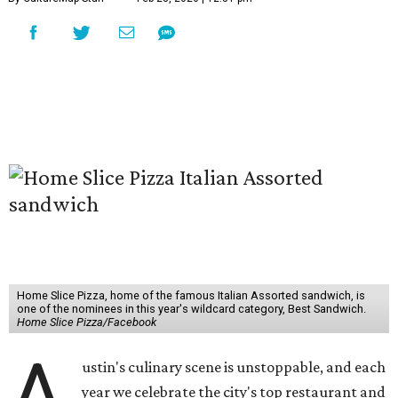
Home Slice Pizza, home of the famous Italian Assorted sandwich, is
one of the nominees in this year's wildcard category, Best Sandwich.
Home Slice Pizza/Facebook
A
ustin's culinary scene is unstoppable, and each
year we celebrate the city's top restaurant and