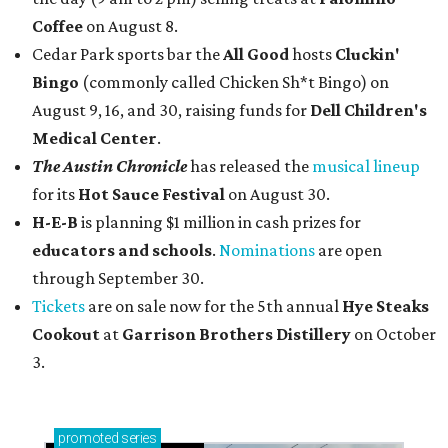
Coffee
on August 8.
Cedar Park sports bar the
All Good
hosts
Cluckin'
Bingo
(commonly called Chicken Sh*t Bingo) on
August 9, 16, and 30, raising funds for
Dell Children's
Medical Center
.
The Austin Chronicle
has released the
musical lineup
for its
Hot Sauce Festival
on August 30.
H-E-B
is planning $1 million in cash prizes for
educators and schools
.
Nominations
are open
through September 30.
Tickets
are on sale now for the 5th annual
Hye Steaks
Cookout
at
Garrison Brothers Distillery
on October
3.
promoted
series