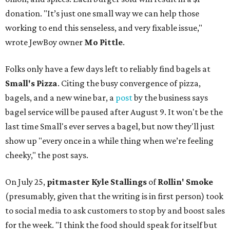
donation. "It’s just one small way we can help those
working to end this senseless, and very fixable issue,"
wrote JewBoy owner
Mo Pittle
.
Folks only have a few days left to reliably find bagels at
Small's Pizza
. Citing the busy convergence of pizza,
bagels, and a new wine bar, a
post
by the business says
bagel service will be paused after August 9. It won't be the
last time Small's ever serves a bagel, but now they'll just
show up "every once in a while thing when we’re feeling
cheeky," the post says.
On July 25,
pitmaster Kyle Stallings
of
Rollin' Smoke
(presumably, given that the writing is in first person) took
to social media to ask customers to stop by and boost sales
for the week. "I think the food should speak for itself but