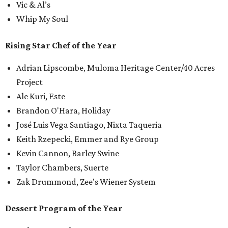
Vic & Al’s
Whip My Soul
Rising Star Chef of the Year
Adrian Lipscombe, Muloma Heritage Center/40 Acres
Project
Ale Kuri, Este
Brandon O'Hara, Holiday
José Luis Vega Santiago, Nixta Taqueria
Keith Rzepecki, Emmer and Rye Group
Kevin Cannon, Barley Swine
Taylor Chambers, Suerte
Zak Drummond, Zee's Wiener System
Dessert Program of the Year