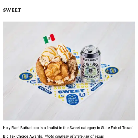
SWEET
Holy Flan! Buñueloco is a finalist in the Sweet category in State Fair of Texas'
Big Tex Choice Awards.
Photo courtesy of State Fair of Texas