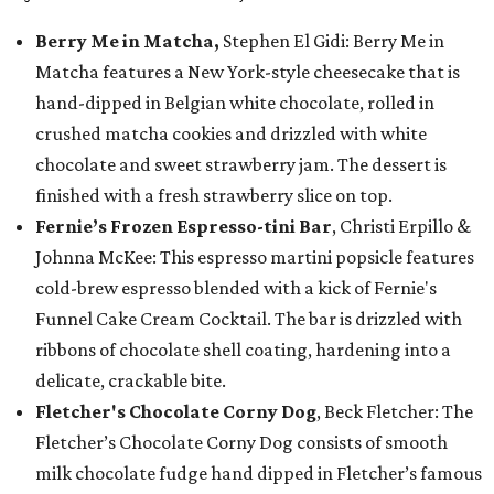
Berry Me in Matcha,
Stephen El Gidi: Berry Me in
Matcha features a New York-style cheesecake that is
hand-dipped in Belgian white chocolate, rolled in
crushed matcha cookies and drizzled with white
chocolate and sweet strawberry jam. The dessert is
finished with a fresh strawberry slice on top.
Fernie’s Frozen Espresso-tini Bar
, Christi Erpillo &
Johnna McKee: This espresso martini popsicle features
cold-brew espresso blended with a kick of Fernie's
Funnel Cake Cream Cocktail. The bar is drizzled with
ribbons of chocolate shell coating, hardening into a
delicate, crackable bite.
Fletcher's Chocolate Corny Dog
, Beck Fletcher: The
Fletcher’s Chocolate Corny Dog consists of smooth
milk chocolate fudge hand dipped in Fletcher’s famous