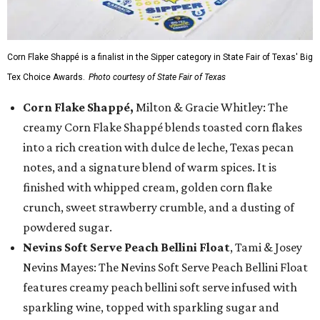
Corn Flake Shappé is a finalist in the Sipper category in State Fair of Texas' Big
Tex Choice Awards.
Photo courtesy of State Fair of Texas
Corn Flake Shappé,
Milton & Gracie Whitley: The
creamy Corn Flake Shappé blends toasted corn flakes
into a rich creation with dulce de leche, Texas pecan
notes, and a signature blend of warm spices. It is
finished with whipped cream, golden corn flake
crunch, sweet strawberry crumble, and a dusting of
powdered sugar.
Nevins Soft Serve Peach Bellini Float
, Tami & Josey
Nevins Mayes: The Nevins Soft Serve Peach Bellini Float
features creamy peach bellini soft serve infused with
sparkling wine, topped with sparkling sugar and