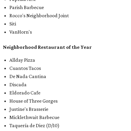
Parish Barbecue
Rocco's Neighborhood Joint
Siti
VanHorn's
Neighborhood Restaurant of the Year
Allday Pizza
Cuantos Tacos
De Nada Cantina
Discada
Eldorado Cafe
House of Three Gorges
Justine's Brasserie
Micklethwait Barbecue
Taquería de Diez (D/10)