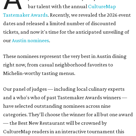
bar talent with the annual
CultureMap
Tastemaker Awards
. Recently, we revealed the 2026 event
dates and released a limited number of discounted
tickets, and now it's time for the anticipated unveiling of
our
Austin nominees
.
These nominees represent the very best in Austin dining
right now, from casual neighborhood favorites to
Michelin-worthy tasting menus.
Our panel of judges — including local culinary experts
and a who's who of past Tastemaker Awards winners —
have selected outstanding nominees across nine
categories. They'll choose the winner for all but one award
— the Best New Restaurant will be crowned by
CultureMap readers in an interactive tournament this