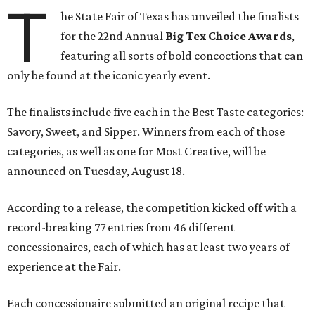
T
he State Fair of Texas has unveiled the finalists
for the 22nd Annual
Big Tex Choice Awards
,
featuring all sorts of bold concoctions that can
only be found at the iconic yearly event.
The finalists include five each in the Best Taste categories:
Savory, Sweet, and Sipper. Winners from each of those
categories, as well as one for Most Creative, will be
announced on Tuesday, August 18.
According to a release, the competition kicked off with a
record-breaking 77 entries from 46 different
concessionaires, each of which has at least two years of
experience at the Fair.
Each concessionaire submitted an original recipe that