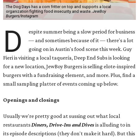
The Dog Days has a corn fritter on top and supports a local
organization fighting food insecurity and waste.
JewBoy
Burgers/Instagram
D
espite summer being a slow period for business
— and sometimes because of it — there's a lot
going on in Austin's food scene this week. Guy
Fieri is visiting a local taquería, Deep End Subs is looking
for a new location, JewBoy Burgers is selling elote-inspired
burgers with a fundraising element, and more. Plus, find a
small sampling platter of events coming up below.
Openings and closings
Usually we're pretty good at sussing out what local
restaurants
Diners, Drive-Ins and Dives
is alluding to in
its episode descriptions (they don't make it hard). But this