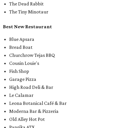
The Dead Rabbit
The Tiny Minotaur
Best New Restaurant
Blue Apsara
Bread Boat
Churchrow Tejas BBQ
Cousin Louie's
Fish Shop
Garage Pizza
High Road Deli & Bar
Le Calamar
Leona Botanical Café & Bar
Moderna Bar & Pizzeria
Old Alley Hot Pot
Paprika ATX