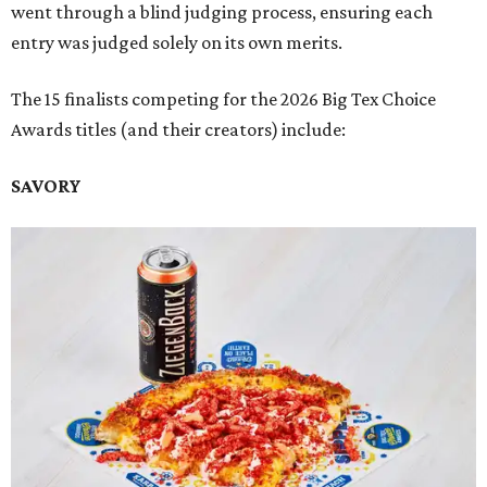
went through a blind judging process, ensuring each
entry was judged solely on its own merits.
The 15 finalists competing for the 2026 Big Tex Choice
Awards titles (and their creators) include:
SAVORY