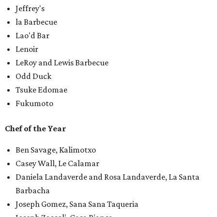
Jeffrey's
la Barbecue
Lao'd Bar
Lenoir
LeRoy and Lewis Barbecue
Odd Duck
Tsuke Edomae
Fukumoto
Chef of the Year
Ben Savage, Kalimotxo
Casey Wall, Le Calamar
Daniela Landaverde and Rosa Landaverde, La Santa
Barbacha
Joseph Gomez, Sana Sana Taqueria