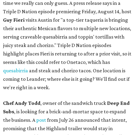
time we really can only guess. A press release says in a
Triple D Nation episode premiering Friday, August 14, host
Guy Fieri
visits Austin for "a top-tier taqueria is bringing
their authentic Mexican flavors to multiple new locations,
serving craveable quesabirria and toppin' tortillas with
juicy steak and chorizo." Triple D Nation episodes
highlight places Fieri is returning to after a prior visit, so it
seems like this could refer to Onetaco, which has
quesabirria
and steak and chorizo tacos. One location is
coming to Leander; where else is it going? We'll find out if
we're right in a week.
Chef Andy Todd
, owner of the sandwich truck
Deep End
Subs
, is looking for a brick-and-mortar space to expand
the business. A
post
from July 26 announced that intent,
promising that the Highland trailer would stay in