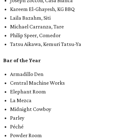
Joseph Zoccoli, Casa Bianca
Kareem El-Ghayesh, KG BBQ
Laila Bazahm, Siti
Michael Carranza, Tare
Philip Speer, Comedor
Tatsu Aikawa, Kemuri Tatsu-Ya
Bar of the Year
Armadillo Den
Central Machine Works
Elephant Room
La Mezca
Midnight Cowboy
Parley
Péché
Powder Room