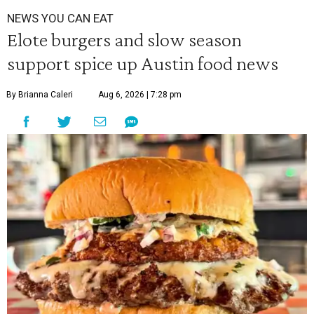
NEWS YOU CAN EAT
Elote burgers and slow season
support spice up Austin food news
By Brianna Caleri
Aug 6, 2026 | 7:28 pm