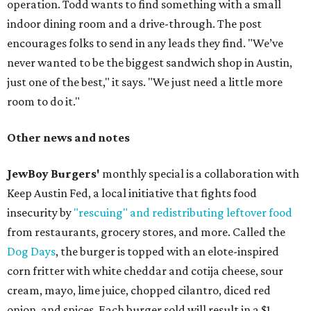
operation. Todd wants to find something with a small
indoor dining room and a drive-through. The post
encourages folks to send in any leads they find. "We’ve
never wanted to be the biggest sandwich shop in Austin,
just one of the best," it says. "We just need a little more
room to do it."
Other news and notes
JewBoy Burgers'
monthly special is a collaboration with
Keep Austin Fed, a local initiative that fights food
insecurity by
"rescuing" and redistributing leftover food
from restaurants, grocery stores, and more. Called the
Dog Days
, the burger is topped with an elote-inspired
corn fritter with white cheddar and cotija cheese, sour
cream, mayo, lime juice, chopped cilantro, diced red
onion, and spices. Each burger sold will result in a $1