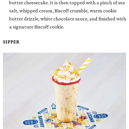
butter cheesecake. It is then topped with a pinch of sea
salt, whipped cream, Biscoff crumble, warm cookie
butter drizzle, white chocolate sauce, and finished with
a signature Biscoff cookie.
SIPPER