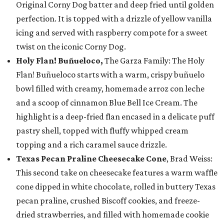
Original Corny Dog batter and deep fried until golden
perfection. It is topped with a drizzle of yellow vanilla
icing and served with raspberry compote for a sweet
twist on the iconic Corny Dog.
Holy Flan! Buñueloco,
The Garza Family: The Holy
Flan! Buñueloco starts with a warm, crispy buñuelo
bowl filled with creamy, homemade arroz con leche
and a scoop of cinnamon Blue Bell Ice Cream. The
highlight is a deep-fried flan encased in a delicate puff
pastry shell, topped with fluffy whipped cream
topping and a rich caramel sauce drizzle.
Texas Pecan Praline Cheesecake Cone
, Brad Weiss:
This second take on cheesecake features a warm waffle
cone dipped in white chocolate, rolled in buttery Texas
pecan praline, crushed Biscoff cookies, and freeze-
dried strawberries, and filled with homemade cookie