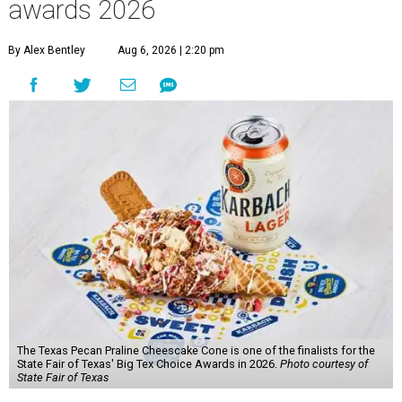
awards 2026
By Alex Bentley
Aug 6, 2026 | 2:20 pm
The Texas Pecan Praline Cheescake Cone is one of the finalists for the
State Fair of Texas' Big Tex Choice Awards in 2026.
Photo courtesy of
State Fair of Texas