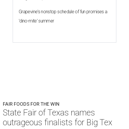
Grapevine's nonstop schedule of fun promises a
'dino-mite' summer
FAIR FOODS FOR THE WIN
State Fair of Texas names
outrageous finalists for Big Tex