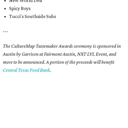
New World Deli
Spicy Boys
Tucci's Southside Subs
---
The CultureMap Tastemaker Awards ceremony is sponsored in
Austin by
Garrison at Fairmont Austin, NXT LVL Event,
and
more to be announced. A portion of the proceeds will benefit
Central Texas Food Bank
.