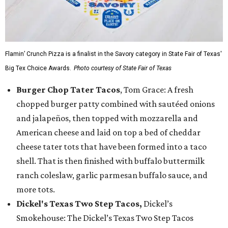
Flamin’ Crunch Pizza is a finalist in the Savory category in State Fair of Texas'
Big Tex Choice Awards.
Photo courtesy of State Fair of Texas
Burger Chop Tater Tacos
, Tom Grace: A fresh
chopped burger patty combined with sautéed onions
and jalapeños, then topped with mozzarella and
American cheese and laid on top a bed of cheddar
cheese tater tots that have been formed into a taco
shell. That is then finished with buffalo buttermilk
ranch coleslaw, garlic parmesan buffalo sauce, and
more tots.
Dickel's Texas Two Step Tacos,
Dickel’s
Smokehouse: The Dickel’s Texas Two Step Tacos