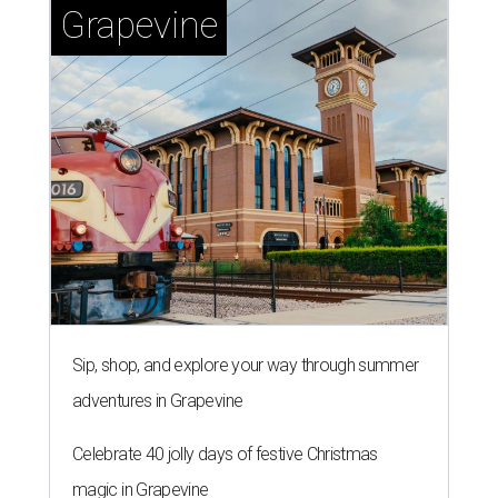
Grapevine
Sip, shop, and explore your way through summer
adventures in Grapevine
Celebrate 40 jolly days of festive Christmas
magic in Grapevine