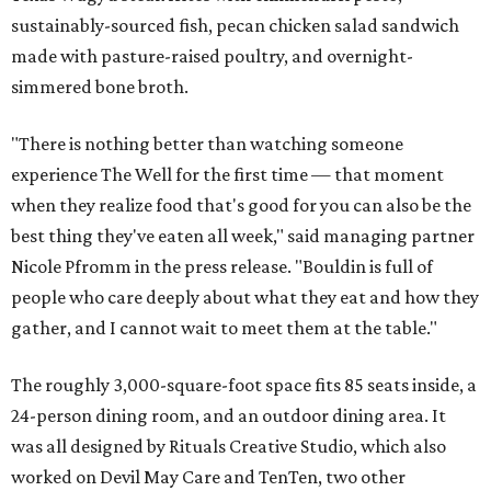
sustainably-sourced fish, pecan chicken salad sandwich
made with pasture-raised poultry, and overnight-
simmered bone broth.
"There is nothing better than watching someone
experience The Well for the first time — that moment
when they realize food that's good for you can also be the
best thing they've eaten all week," said managing partner
Nicole Pfromm in the press release. "Bouldin is full of
people who care deeply about what they eat and how they
gather, and I cannot wait to meet them at the table."
The roughly 3,000-square-foot space fits 85 seats inside, a
24-person dining room, and an outdoor dining area. It
was all designed by Rituals Creative Studio, which also
worked on Devil May Care and TenTen, two other