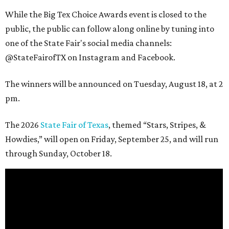
While the Big Tex Choice Awards event is closed to the
public, the public can follow along online by tuning into
one of the State Fair's social media channels:
@StateFairofTX on Instagram and Facebook.
The winners will be announced on Tuesday, August 18, at 2
pm.
The 2026
State Fair of Texas
, themed “Stars, Stripes, &
Howdies,” will open on Friday, September 25, and will run
through Sunday, October 18.