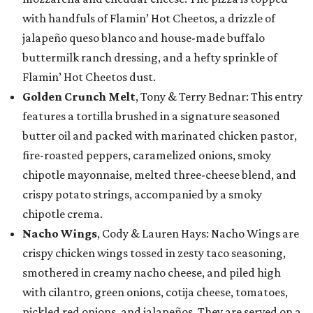
with handfuls of Flamin’ Hot Cheetos, a drizzle of
jalapeño queso blanco and house-made buffalo
buttermilk ranch dressing, and a hefty sprinkle of
Flamin’ Hot Cheetos dust.
Golden Crunch Melt
, Tony & Terry Bednar: This entry
features a tortilla brushed in a signature seasoned
butter oil and packed with marinated chicken pastor,
fire-roasted peppers, caramelized onions, smoky
chipotle mayonnaise, melted three-cheese blend, and
crispy potato strings, accompanied by a smoky
chipotle crema.
Nacho Wings
, Cody & Lauren Hays: Nacho Wings are
crispy chicken wings tossed in zesty taco seasoning,
smothered in creamy nacho cheese, and piled high
with cilantro, green onions, cotija cheese, tomatoes,
pickled red onions, and jalapeños. They are served on a