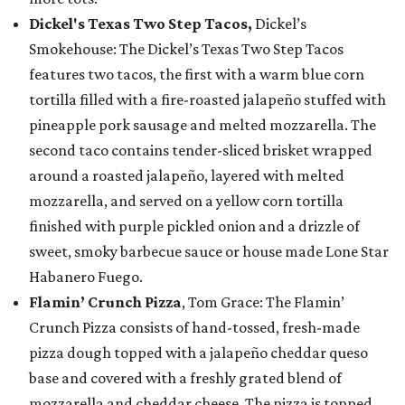
Dickel's Texas Two Step Tacos,
Dickel’s
Smokehouse: The Dickel’s Texas Two Step Tacos
features two tacos, the first with a warm blue corn
tortilla filled with a fire-roasted jalapeño stuffed with
pineapple pork sausage and melted mozzarella. The
second taco contains tender-sliced brisket wrapped
around a roasted jalapeño, layered with melted
mozzarella, and served on a yellow corn tortilla
finished with purple pickled onion and a drizzle of
sweet, smoky barbecue sauce or house made Lone Star
Habanero Fuego.
Flamin’ Crunch Pizza
, Tom Grace: The Flamin’
Crunch Pizza consists of hand-tossed, fresh-made
pizza dough topped with a jalapeño cheddar queso
base and covered with a freshly grated blend of
mozzarella and cheddar cheese. The pizza is topped