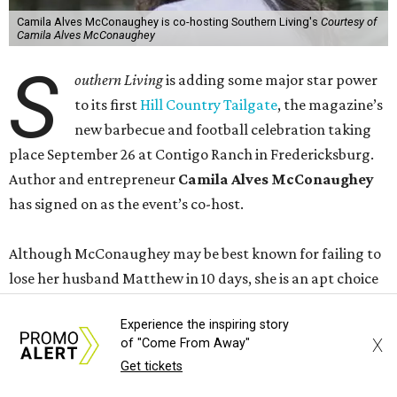
Camila Alves McConaughey is co-hosting Southern Living's
Courtesy of
Camila Alves McConaughey
S
outhern Living
is adding some major star power
to its first
Hill Country Tailgate
, the magazine’s
new barbecue and football celebration taking
place September 26 at Contigo Ranch in Fredericksburg.
Author and entrepreneur
Camila Alves McConaughey
has signed on as the event’s co-host.
Although McConaughey may be best known for failing to
lose her husband Matthew in 10 days, she is an apt choice
for a Texas food festival. Her lifestyle website,
Women of
Experience the inspiring story
Today,
is a popular hub for recipes and cooking tips, and
X
of "Come From Away"
the toddler foods company she founded with Agatha
Get tickets
Achindu, Yummy Spoonfuls, is found on shelves