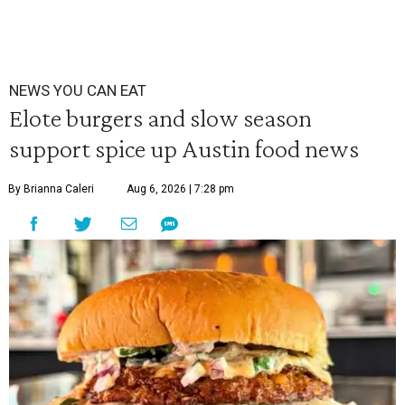
NEWS YOU CAN EAT
Elote burgers and slow season
support spice up Austin food news
By Brianna Caleri
Aug 6, 2026 | 7:28 pm