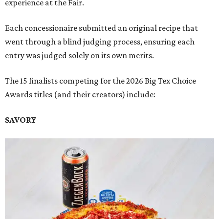
experience at the Fair.
Each concessionaire submitted an original recipe that
went through a blind judging process, ensuring each
entry was judged solely on its own merits.
The 15 finalists competing for the 2026 Big Tex Choice
Awards titles (and their creators) include:
SAVORY