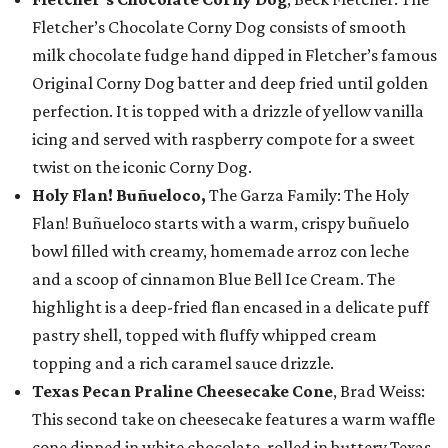
Fletcher’s Chocolate Corny Dog consists of smooth
milk chocolate fudge hand dipped in Fletcher’s famous
Original Corny Dog batter and deep fried until golden
perfection. It is topped with a drizzle of yellow vanilla
icing and served with raspberry compote for a sweet
twist on the iconic Corny Dog.
Holy Flan! Buñueloco,
The Garza Family: The Holy
Flan! Buñueloco starts with a warm, crispy buñuelo
bowl filled with creamy, homemade arroz con leche
and a scoop of cinnamon Blue Bell Ice Cream. The
highlight is a deep-fried flan encased in a delicate puff
pastry shell, topped with fluffy whipped cream
topping and a rich caramel sauce drizzle.
Texas Pecan Praline Cheesecake Cone
, Brad Weiss:
This second take on cheesecake features a warm waffle
cone dipped in white chocolate, rolled in buttery Texas