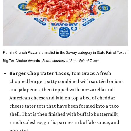
Flamin’ Crunch Pizza is a finalist in the Savory category in State Fair of Texas'
Big Tex Choice Awards.
Photo courtesy of State Fair of Texas
Burger Chop Tater Tacos
, Tom Grace: A fresh
chopped burger patty combined with sautéed onions
and jalapeños, then topped with mozzarella and
American cheese and laid on top a bed of cheddar
cheese tater tots that have been formed into a taco
shell. That is then finished with buffalo buttermilk
ranch coleslaw, garlic parmesan buffalo sauce, and
more tots.