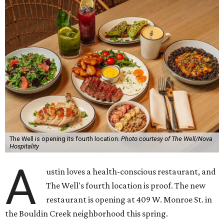
The Well is opening its fourth location.
Photo courtesy of The Well/Nova
Hospitality
A
ustin loves a health-conscious restaurant, and
The Well's fourth location is proof. The new
restaurant is opening at 409 W. Monroe St. in
the Bouldin Creek neighborhood this spring.