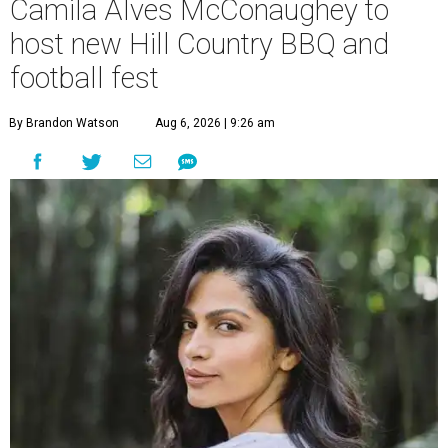
Camila Alves McConaughey to
host new Hill Country BBQ and
football fest
By Brandon Watson
Aug 6, 2026 | 9:26 am