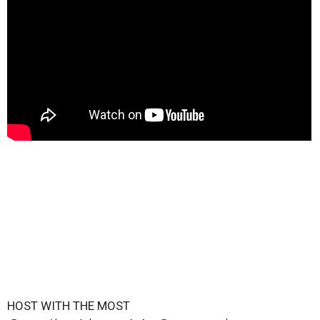
HOST WITH THE MOST