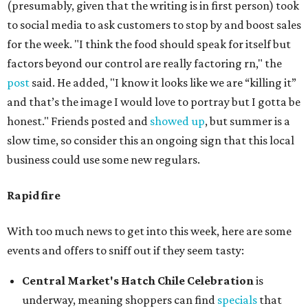
(presumably, given that the writing is in first person) took
to social media to ask customers to stop by and boost sales
for the week. "I think the food should speak for itself but
factors beyond our control are really factoring rn," the
post
said. He added, "I know it looks like we are “killing it”
and that’s the image I would love to portray but I gotta be
honest." Friends posted and
showed up
, but summer is a
slow time, so consider this an ongoing sign that this local
business could use some new regulars.
Rapid fire
With too much news to get into this week, here are some
events and offers to sniff out if they seem tasty:
Central Market's Hatch Chile Celebration
is
underway, meaning shoppers can find
specials
that