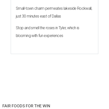
Small-town charm permeates lakeside Rockwall,
just 30 minutes east of Dallas
Stop and smell the roses in Tyler, which is
blooming with fun experiences
FAIR FOODS FOR THE WIN