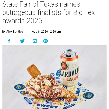
State Fair of Texas names
outrageous finalists for Big Tex
awards 2026
By Alex Bentley
Aug 6, 2026 | 2:20 pm