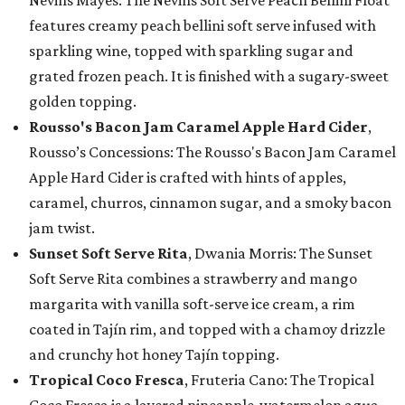
Nevins Mayes: The Nevins Soft Serve Peach Bellini Float
features creamy peach bellini soft serve infused with
sparkling wine, topped with sparkling sugar and
grated frozen peach. It is finished with a sugary-sweet
golden topping.
Rousso's Bacon Jam Caramel Apple Hard Cider
,
Rousso’s Concessions: The Rousso's Bacon Jam Caramel
Apple Hard Cider is crafted with hints of apples,
caramel, churros, cinnamon sugar, and a smoky bacon
jam twist.
Sunset Soft Serve Rita
, Dwania Morris: The Sunset
Soft Serve Rita combines a strawberry and mango
margarita with vanilla soft-serve ice cream, a rim
coated in Tajín rim, and topped with a chamoy drizzle
and crunchy hot honey Tajín topping.
Tropical Coco Fresca
, Fruteria Cano: The Tropical