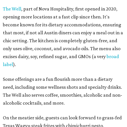
The Well
, part of Nova Hospitality, first opened in 2020,
opening more locations at a fast clip since then. It's
become known for its dietary accommodations, ensuring
that most, if not all Austin diners can enjoy a meal out in a
chic setting. The kitchen is completely gluten-free, and
only uses olive, coconut, and avocado oils. The menu also
excises dairy, soy, refined sugar, and GMOs (a very
broad
label
).
Some offerings are a fun flourish more than a dietary
need, including some wellness shots and specialty drinks.
The Well also serves coffee, smoothies, alcoholic and non-
alcoholic cocktails, and more.
On the meatier side, guests can look forward to grass-fed
Texas Wagyu steak frites with chimichurri pesto,