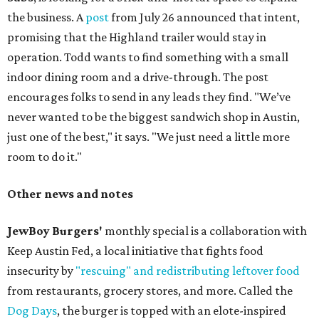
the business. A
post
from July 26 announced that intent,
promising that the Highland trailer would stay in
operation. Todd wants to find something with a small
indoor dining room and a drive-through. The post
encourages folks to send in any leads they find. "We’ve
never wanted to be the biggest sandwich shop in Austin,
just one of the best," it says. "We just need a little more
room to do it."
Other news and notes
JewBoy Burgers'
monthly special is a collaboration with
Keep Austin Fed, a local initiative that fights food
insecurity by
"rescuing" and redistributing leftover food
from restaurants, grocery stores, and more. Called the
Dog Days
, the burger is topped with an elote-inspired