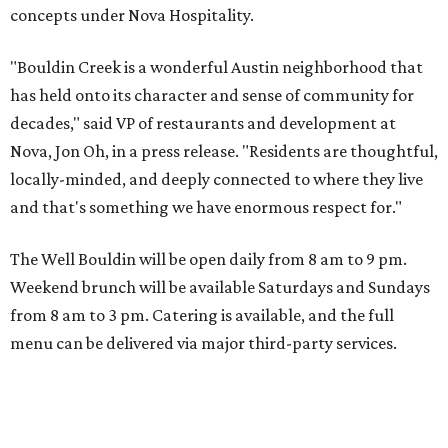
concepts under Nova Hospitality.
"Bouldin Creek is a wonderful Austin neighborhood that
has held onto its character and sense of community for
decades," said VP of restaurants and development at
Nova, Jon Oh, in a press release. "Residents are thoughtful,
locally-minded, and deeply connected to where they live
and that's something we have enormous respect for."
The Well Bouldin will be open daily from 8 am to 9 pm.
Weekend brunch will be available Saturdays and Sundays
from 8 am to 3 pm. Catering is available, and the full
menu can be delivered via major third-party services.