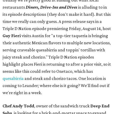
Usually we're pretty good at sussing out what local
restaurants
Diners, Drive-Ins and Dives
is alluding to in
its episode descriptions (they don't make it hard). But this
time we really can only guess. A press release says in a
Triple D Nation episode premiering Friday, August 14, host
Guy Fieri
visits Austin for "a top-tier taqueria is bringing
their authentic Mexican flavors to multiple new locations,
serving craveable quesabirria and toppin' tortillas with
juicy steak and chorizo." Triple D Nation episodes
highlight places Fieri is returning to after a prior visit, so it
seems like this could refer to Onetaco, which has
quesabirria
and steak and chorizo tacos. One location is
coming to Leander; where else is it going? We'll find out if
we're right in a week.
Chef Andy Todd
, owner of the sandwich truck
Deep End
Subs
, is looking for a brick-and-mortar space to expand