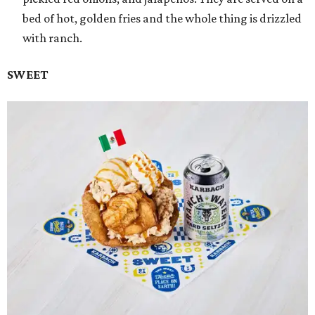
bed of hot, golden fries and the whole thing is drizzled
with ranch.
SWEET