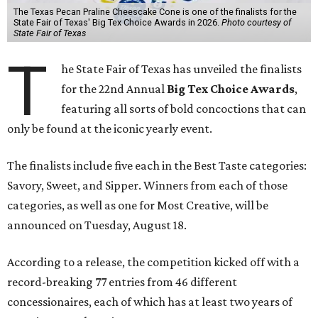
The Texas Pecan Praline Cheescake Cone is one of the finalists for the
State Fair of Texas' Big Tex Choice Awards in 2026.
Photo courtesy of
State Fair of Texas
T
he State Fair of Texas has unveiled the finalists
for the 22nd Annual
Big Tex Choice Awards
,
featuring all sorts of bold concoctions that can
only be found at the iconic yearly event.
The finalists include five each in the Best Taste categories:
Savory, Sweet, and Sipper. Winners from each of those
categories, as well as one for Most Creative, will be
announced on Tuesday, August 18.
According to a release, the competition kicked off with a
record-breaking 77 entries from 46 different
concessionaires, each of which has at least two years of