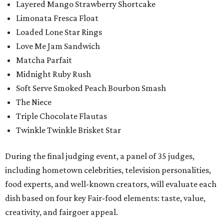
Layered Mango Strawberry Shortcake
Limonata Fresca Float
Loaded Lone Star Rings
Love Me Jam Sandwich
Matcha Parfait
Midnight Ruby Rush
Soft Serve Smoked Peach Bourbon Smash
The Niece
Triple Chocolate Flautas
Twinkle Twinkle Brisket Star
During the final judging event, a panel of 35 judges,
including hometown celebrities, television personalities,
food experts, and well-known creators, will evaluate each
dish based on four key Fair-food elements: taste, value,
creativity, and fairgoer appeal.