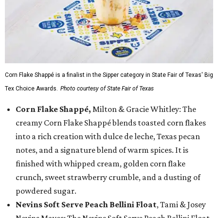
Corn Flake Shappé is a finalist in the Sipper category in State Fair of Texas' Big
Tex Choice Awards.
Photo courtesy of State Fair of Texas
Corn Flake Shappé,
Milton & Gracie Whitley: The
creamy Corn Flake Shappé blends toasted corn flakes
into a rich creation with dulce de leche, Texas pecan
notes, and a signature blend of warm spices. It is
finished with whipped cream, golden corn flake
crunch, sweet strawberry crumble, and a dusting of
powdered sugar.
Nevins Soft Serve Peach Bellini Float
, Tami & Josey