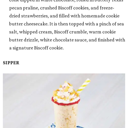
pecan praline, crushed Biscoff cookies, and freeze-
dried strawberries, and filled with homemade cookie
butter cheesecake. It is then topped with a pinch of sea
salt, whipped cream, Biscoff crumble, warm cookie
butter drizzle, white chocolate sauce, and finished with
a signature Biscoff cookie.
SIPPER