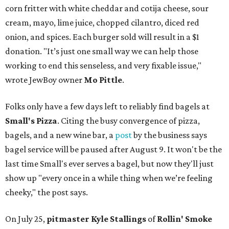
corn fritter with white cheddar and cotija cheese, sour
cream, mayo, lime juice, chopped cilantro, diced red
onion, and spices. Each burger sold will result in a $1
donation. "It’s just one small way we can help those
working to end this senseless, and very fixable issue,"
wrote JewBoy owner
Mo Pittle
.
Folks only have a few days left to reliably find bagels at
Small's Pizza
. Citing the busy convergence of pizza,
bagels, and a new wine bar, a
post
by the business says
bagel service will be paused after August 9. It won't be the
last time Small's ever serves a bagel, but now they'll just
show up "every once in a while thing when we’re feeling
cheeky," the post says.
On July 25,
pitmaster Kyle Stallings
of
Rollin' Smoke