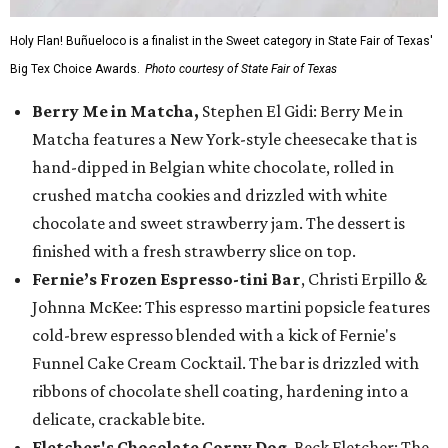
Holy Flan! Buñueloco is a finalist in the Sweet category in State Fair of Texas'
Big Tex Choice Awards.
Photo courtesy of State Fair of Texas
Berry Me in Matcha,
Stephen El Gidi: Berry Me in
Matcha features a New York-style cheesecake that is
hand-dipped in Belgian white chocolate, rolled in
crushed matcha cookies and drizzled with white
chocolate and sweet strawberry jam. The dessert is
finished with a fresh strawberry slice on top.
Fernie’s Frozen Espresso-tini Bar
, Christi Erpillo &
Johnna McKee: This espresso martini popsicle features
cold-brew espresso blended with a kick of Fernie's
Funnel Cake Cream Cocktail. The bar is drizzled with
ribbons of chocolate shell coating, hardening into a
delicate, crackable bite.
Fletcher's Chocolate Corny Dog
, Beck Fletcher: The