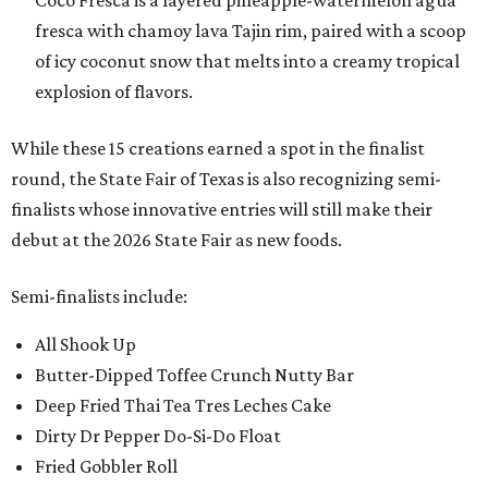
Coco Fresca is a layered pineapple-watermelon agua
fresca with chamoy lava Tajin rim, paired with a scoop
of icy coconut snow that melts into a creamy tropical
explosion of flavors.
While these 15 creations earned a spot in the finalist
round, the State Fair of Texas is also recognizing semi-
finalists whose innovative entries will still make their
debut at the 2026 State Fair as new foods.
Semi-finalists include:
All Shook Up
Butter-Dipped Toffee Crunch Nutty Bar
Deep Fried Thai Tea Tres Leches Cake
Dirty Dr Pepper Do-Si-Do Float
Fried Gobbler Roll