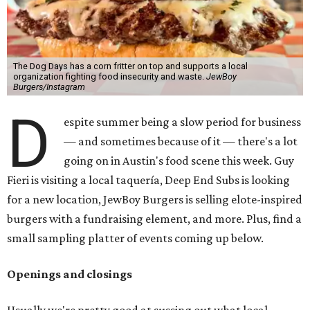
The Dog Days has a corn fritter on top and supports a local
organization fighting food insecurity and waste.
JewBoy
Burgers/Instagram
D
espite summer being a slow period for business
— and sometimes because of it — there's a lot
going on in Austin's food scene this week. Guy
Fieri is visiting a local taquería, Deep End Subs is looking
for a new location, JewBoy Burgers is selling elote-inspired
burgers with a fundraising element, and more. Plus, find a
small sampling platter of events coming up below.
Openings and closings