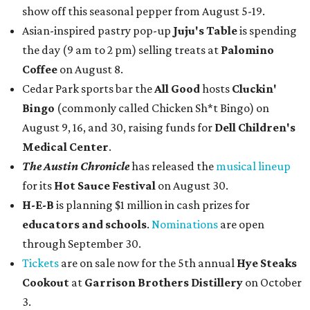
show off this seasonal pepper from August 5-19.
Asian-inspired pastry pop-up
Juju's Table
is spending
the day (9 am to 2 pm) selling treats at
Palomino
Coffee
on August 8.
Cedar Park sports bar the
All Good
hosts
Cluckin'
Bingo
(commonly called Chicken Sh*t Bingo) on
August 9, 16, and 30, raising funds for
Dell Children's
Medical Center
.
The Austin Chronicle
has released the
musical lineup
for its
Hot Sauce Festival
on August 30.
H-E-B
is planning $1 million in cash prizes for
educators and schools
.
Nominations
are open
through September 30.
Tickets
are on sale now for the 5th annual
Hye Steaks
Cookout
at
Garrison Brothers Distillery
on October
3.