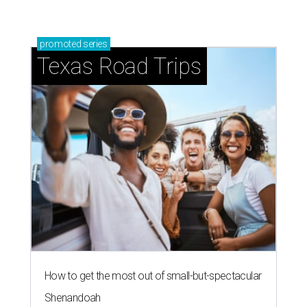
promoted
series
Texas Road Trips
How to get the most out of small-but-spectacular
Shenandoah