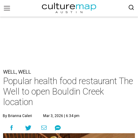
WELL, WELL
Popular health food restaurant The
Well to open Bouldin Creek
location
By Brianna Caleri
Mar 3, 2026 | 6:34 pm