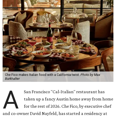
Che Fico makes Italian food with a California twist.
Photo by Max
Burkhalter
A
San Francisco "Cal-Italian" restaurant has
taken up a fancy Austin home away from home
for the rest of 2026. Che Fico, by executive chef
and co-owner David Nayfeld, has started a residency at