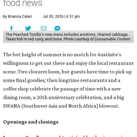
food news
By Brianna Caleri
Jul 30, 2026 | 6:31 pm
The Peached Tortilla's new menu includes wontons, charred cabbage,
Texas fish in red curry, and more.
Photo courtesy of Consumable Content
The hot height of summer is no match for Austinite's
willingness to get out there and enjoy the local restaurant
scene. Two closures loom, but guests have time to pick up
some final goodies; then longtime restaurants and a
coffee shop celebrate the passage of time with a new
dining room, a 20th anniversary celebration, and a big
SWANA (Southwest Asia and North Africa) blowout.
Openings and closings