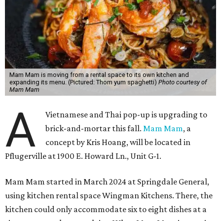
Mam Mam is moving from a rental space to its own kitchen and
expanding its menu. (Pictured: Thom yum spaghetti)
Photo courtesy of
Mam Mam
A
Vietnamese and Thai pop-up is upgrading to
brick-and-mortar this fall.
Mam Mam
, a
concept by Kris Hoang, will be located in
Pflugerville at 1900 E. Howard Ln., Unit G-1.
Mam Mam started in March 2024 at Springdale General,
using kitchen rental space Wingman Kitchens. There, the
kitchen could only accommodate six to eight dishes at a