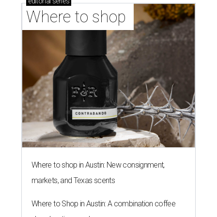
editorial
series
Where to shop 
Where to shop in Austin: New consignment,
markets, and Texas scents
Where to Shop in Austin: A combination coffee