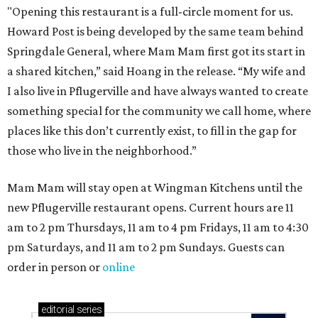
"Opening this restaurant is a full-circle moment for us.
Howard Post is being developed by the same team behind
Springdale General, where Mam Mam first got its start in
a shared kitchen,” said Hoang in the release. “My wife and
I also live in Pflugerville and have always wanted to create
something special for the community we call home, where
places like this don’t currently exist, to fill in the gap for
those who live in the neighborhood.”
Mam Mam will stay open at Wingman Kitchens until the
new Pflugerville restaurant opens. Current hours are 11
am to 2 pm Thursdays, 11 am to 4 pm Fridays, 11 am to 4:30
pm Saturdays, and 11 am to 2 pm Sundays. Guests can
order in person or
online
editorial
series