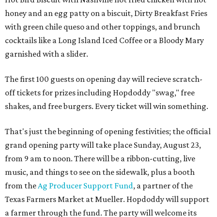
honey and an egg patty on a biscuit, Dirty Breakfast Fries
with
green chile queso and other toppings, and brunch
cocktails like a Long Island Iced Coffee or a Bloody Mary
garnished with a slider.
The first 100 guests on opening day will recieve scratch-
off tickets for prizes including Hopdoddy "swag," free
shakes, and free burgers. Every ticket will win something.
That's just the beginning of opening festivities; the official
grand opening party will take place Sunday, August 23,
from 9 am to noon. There will be a ribbon-cutting, live
music, and things to see on the sidewalk, plus a booth
from the
Ag Producer Support Fund
, a partner of the
Texas Farmers Market at Mueller. Hopdoddy will support
a farmer through the fund. The party will welcome its