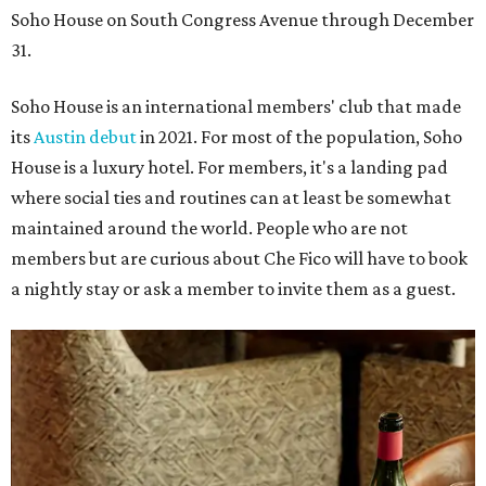
Soho House on South Congress Avenue through December
31.
Soho House is an international members' club that made
its
Austin debut
in 2021. For most of the population, Soho
House is a luxury hotel. For members, it's a landing pad
where social ties and routines can at least be somewhat
maintained around the world. People who are not
members but are curious about Che Fico will have to book
a nightly stay or ask a member to invite them as a guest.