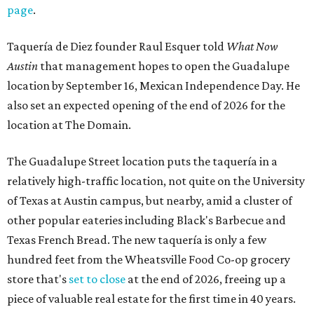
page
.
Taquería de Diez founder Raul Esquer told
What Now
Austin
that management hopes to open the Guadalupe
location by September 16, Mexican Independence Day. He
also set an expected opening of the end of 2026 for the
location at The Domain.
The Guadalupe Street location puts the taquería in a
relatively high-traffic location, not quite on the University
of Texas at Austin campus, but nearby, amid a cluster of
other popular eateries including Black's Barbecue and
Texas French Bread. The new taquería is only a few
hundred feet from the Wheatsville Food Co-op grocery
store that's
set to close
at the end of 2026, freeing up a
piece of valuable real estate for the first time in 40 years.