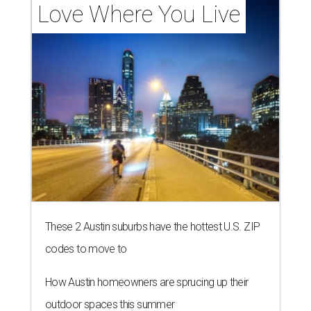
Love Where You Live
These 2 Austin suburbs have the hottest U.S. ZIP
codes to move to
How Austin homeowners are sprucing up their
outdoor spaces this summer