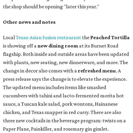
the shop should be opening "later this year."
Other news and notes
Local
Texas-Asian fusion restaurant
the
Peached
Tortilla
is showing off a
new dining room
at its Burnet Road
flagship. Both inside and outside areas have been updated
with plants, new seating, new dinnerware, and more. The
change in decor also comes with a
refreshed menu
. A
press release says the change is to elevate the experience.
The updated menu includes items like smashed
cucumbers with tahini and lacto-fermented morita hot
sauce, a Tuscan kale salad, pork wontons, Hainanese
chicken, and Texas snapper in red curry. There are also
three new cocktails in the beverage program: twists on a
Paper Plane, Painkiller, and rosemary gin gimlet.