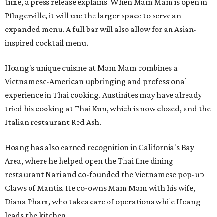
time, a press release explains. When Mam Mam is open in
Pflugerville, it will use the larger space to serve an
expanded menu. A full bar will also allow for an Asian-
inspired cocktail menu.
Hoang's unique cuisine at Mam Mam combines a
Vietnamese-American upbringing and professional
experience in Thai cooking. Austinites may have already
tried his cooking at Thai Kun, which is now closed, and the
Italian restaurant Red Ash.
Hoang has also earned recognition in California's Bay
Area, where he helped open the Thai fine dining
restaurant Nari and co-founded the Vietnamese pop-up
Claws of Mantis. He co-owns Mam Mam with his wife,
Diana Pham, who takes care of operations while Hoang
leads the kitchen.