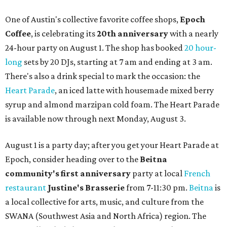
One of Austin's collective favorite coffee shops,
Epoch
Coffee
, is celebrating its
20th anniversary
with a nearly
24-hour party on August 1. The shop has booked
20 hour-
long
sets by 20 DJs, starting at 7 am and ending at 3 am.
There's also a drink special to mark the occasion: the
Heart Parade
, an iced latte with housemade mixed berry
syrup and almond marzipan cold foam. The Heart Parade
is available now through next Monday, August 3.
August 1 is a party day; after you get your Heart Parade at
Epoch, consider heading over to the
Beitna
community'
s first anniversary
party at local
French
restaurant
Justine's Brasserie
from 7-11:30 pm.
Beitna
is
a local collective for arts, music, and culture from the
SWANA (Southwest Asia and North Africa) region. The