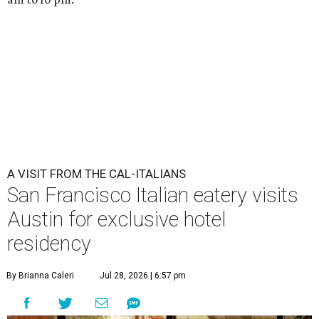
A VISIT FROM THE CAL-ITALIANS
San Francisco Italian eatery visits
Austin for exclusive hotel
residency
By Brianna Caleri
Jul 28, 2026 | 6:57 pm