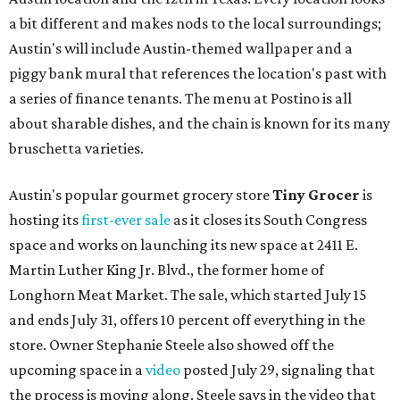
a bit different and makes nods to the local surroundings;
Austin's will include Austin-themed wallpaper and a
piggy bank mural that references the location's past with
a series of finance tenants. The menu at Postino is all
about sharable dishes, and the chain is known for its many
bruschetta varieties.
Austin's popular gourmet grocery store
Tiny Grocer
is
hosting its
first-ever sale
as it closes its South Congress
space and works on launching its new space at 2411 E.
Martin Luther King Jr. Blvd., the former home of
Longhorn Meat Market. The sale, which started July 15
and ends July 31, offers 10 percent off everything in the
store. Owner Stephanie Steele also showed off the
upcoming space in a
video
posted July 29, signaling that
the process is moving along. Steele says in the video that