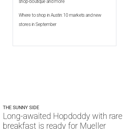
shop-boutique and more
Where to shop in Austin: 10 markets and new
stores in September
THE SUNNY SIDE
Long-awaited Hopdoddy with rare
breakfast is ready for Mueller