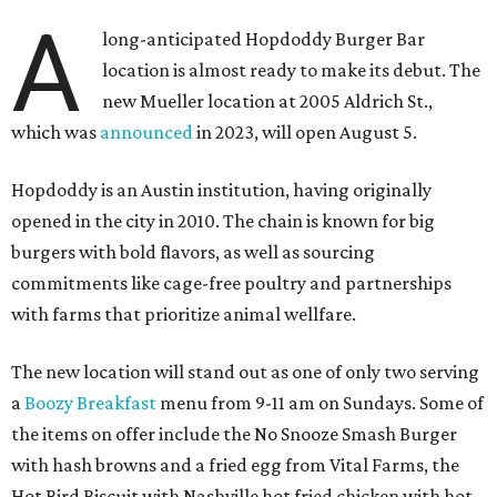
A
long-anticipated Hopdoddy Burger Bar
location is almost ready to make its debut. The
new Mueller location at 2005 Aldrich St.,
which was
announced
in 2023, will open August 5.
Hopdoddy is an Austin institution, having originally
opened in the city in 2010. The chain is known for big
burgers with bold flavors, as well as sourcing
commitments like cage-free poultry and partnerships
with farms that prioritize animal wellfare.
The new location will stand out as one of only two serving
a
Boozy Breakfast
menu from 9-11 am on Sundays. Some of
the items on offer include the No Snooze Smash Burger
with hash browns and a fried egg from Vital Farms, the
Hot Bird Biscuit with Nashville hot fried chicken with hot