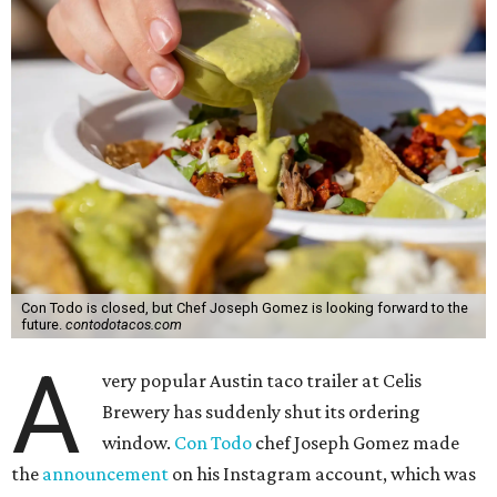
Con Todo is closed, but Chef Joseph Gomez is looking forward to the
future.
contodotacos.com
A
very popular Austin taco trailer at Celis
Brewery has suddenly shut its ordering
window.
Con Todo
chef Joseph Gomez made
the
announcement
on his Instagram account, which was