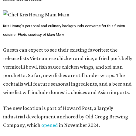
Kris Hoang's personal and culinary backgrounds converge for this fusion
cuisine.
Photo courtesy of Mam Mam
Guests can expect to see their existing favorites: the
release lists Vietnamese chicken and rice, a fried pork belly
vermicelli bowl, fish sauce chicken wings, and xoi man
porchetta. So far, new dishes are still under wraps. The
cocktails will feature seasonal ingredients, and a beer and
wine list will include domestic choices and Asian imports.
The new location is part of Howard Post, a largely
industrial development anchored by Old Gregg Brewing
Company, which
opened
in November 2024.