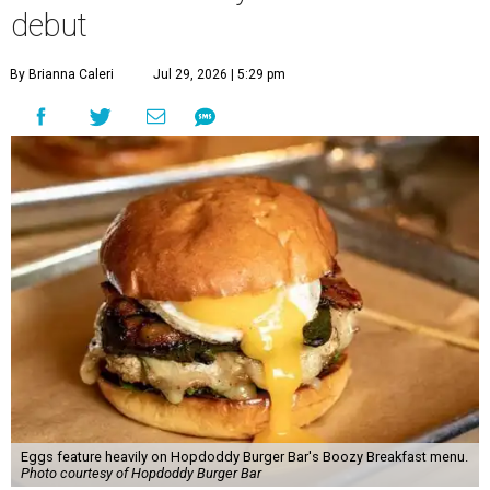
debut
By Brianna Caleri
Jul 29, 2026 | 5:29 pm
Eggs feature heavily on Hopdoddy Burger Bar's Boozy Breakfast menu.
Photo courtesy of Hopdoddy Burger Bar