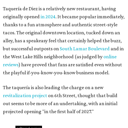
Taquería de Diez is a relatively new restaurant, having
originally opened
in 2024
. It became popular immediately,
thanks to a fun atmosphere and authentic street-style
tacos. The original downtown location, tucked down an
alley, has a speakeasy feel that certainly helped the buzz,
but successful outposts on
South Lamar Boulevard
and in
the West Lake Hills neighborhood (as judged by
online
reviews
) have proved that fans are satisfied even without
the playful if-you-know-you-know business model.
The taquería is also leading the charge on a new
revitalization project
on 6th Street, thought that build
out seems to be more of an undertaking, with an initial
projected opening "in the first half of 2027."