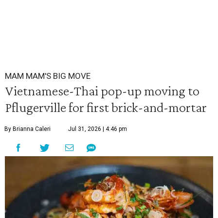
MAM MAM'S BIG MOVE
Vietnamese-Thai pop-up moving to
Pflugerville for first brick-and-mortar
By Brianna Caleri
Jul 31, 2026 | 4:46 pm