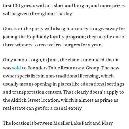
first 100 guests with a t-shirt and burger, and more prizes
will be given throughout the day.
Guests at the party will also get an entry to a giveaway for
joining the Hopdoddy loyalty program; they may be one of
three winners to receive free burgers for a year.
Only a month ago, in June, the chain announced that it
was
sold
to Founders Table Restaurant Group. The new
owner specializes in non-traditional licensing, which
usually means opening in places like educational settings
and transportation centers. That clearly doesn't apply to
the Aldrich Street location, which is almost as prime as
real estate can get for a casual eatery.
The location is between Mueller Lake Park and Mary