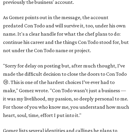
previously the business' account.
As Gomez points out in the message, the account
predated Con Todo and will survive it, too, under his own
name. It's a clear handle for what the chef plans to do:
continue his career and the things Con Todo stood for, but
not under the Con Todo name or project.
"Sorry for delay on posting but, after much thought, I’ve
made the difficult decision to close the doors to Con Todo
😢. This is one of the hardest choices I’ve ever had to
make," Gomez wrote. "Con Todo wasn’t just a business —
it was my livelihood, my passion, so deeply personal to me.
For those of you who know me, you understand how much
heart, soul, time, effort I put into it."
Gomez lists several identities and callings he plans to