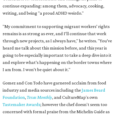
continue expanding: among them, advocacy, cooking,
writing, and being "a proud ADHD weirdo."
"My commitment to supporting migrant workers’ rights
remains is as strong as ever, and I’ll continue that work
through new projects, as I always have," he writes. "You’ve
heard me talk about this mission before, and this year is
going to be especially important to take a deep dive into it
and explore what’s happening on the border towns where
I am from. I won’t be quiet about it."
Gomez and Con Todo have garnered acclaim from food
industry and media sources including the
James Beard
Foundation
,
Texas Monthly
, and CultureMap's own
Tastemaker Awards
; however the chef doesn't seem too
concerned with formal praise from the Michelin Guide as