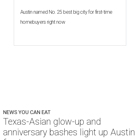
Austin named No. 25 best big city for first-time
homebuyers right now
NEWS YOU CAN EAT
Texas-Asian glow-up and
anniversary bashes light up Austin