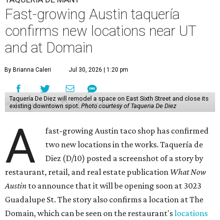
Fast-growing Austin taquería
confirms new locations near UT
and at Domain
By Brianna Caleri
Jul 30, 2026 | 1:20 pm
Taquería De Diez will remodel a space on East Sixth Street and close its
existing downtown spot.
Photo courtesy of Taqueria De Diez
A
fast-growing Austin taco shop has confirmed
two new locations in the works. Taquería de
Diez (D/10) posted a screenshot of a story by
restaurant, retail, and real estate publication
What Now
Austin
to announce that it will be opening soon at 3023
Guadalupe St. The story also confirms a location at The
Domain, which can be seen on the restaurant's
locations