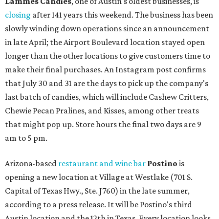
Lammes Candies
, one of Austin's oldest businesses, is
closing
after 141 years this weekend. The business has been
slowly winding down operations since an announcement
in late April; the Airport Boulevard location stayed open
longer than the other locations to give customers time to
make their final purchases. An Instagram post confirms
that July 30 and 31 are the days to pick up the company's
last batch of candies, which will include Cashew Critters,
Chewie Pecan Pralines, and Kisses, among other treats
that might pop up. Store hours the final two days are 9
am to 5 pm.
Arizona-based
restaurant and wine bar
Postino
is
opening a new location at Village at Westlake (701 S.
Capital of Texas Hwy., Ste. J760) in the late summer,
according to a press release. It will be Postino's third
Austin location and the 12th in Texas. Every location looks