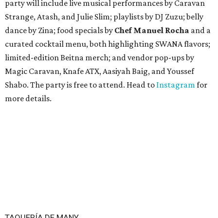
party will include live musical performances by Caravan
Strange, Atash, and Julie Slim; playlists by DJ Zuzu; belly
dance by Zina; food specials by
Chef Manuel Rocha
and a
curated cocktail menu, both highlighting SWANA flavors;
limited-edition Beitna merch; and vendor pop-ups by
Magic Caravan, Knafe ATX, Aasiyah Baig, and
Youssef
Shabo. The party is free to attend. Head to
Instagram
for
more details.
TAQUERÍA DE MANY