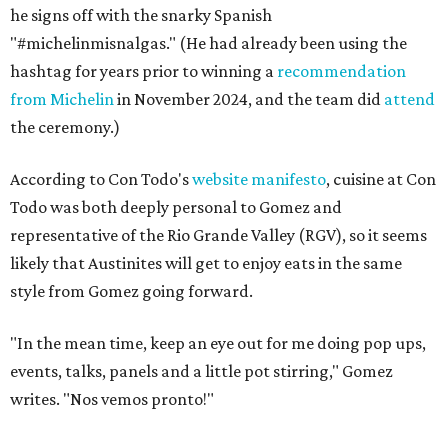
he signs off with the snarky Spanish
"#michelinmisnalgas." (He had already been using the
hashtag for years prior to winning a
recommendation
from Michelin
in November 2024, and the team did
attend
the ceremony.)
According to Con Todo's
website manifesto
, cuisine at Con
Todo was both deeply personal to Gomez and
representative of the Rio Grande Valley (RGV), so it seems
likely that Austinites will get to enjoy eats in the same
style from Gomez going forward.
"In the mean time, keep an eye out for me doing pop ups,
events, talks, panels and a little pot stirring," Gomez
writes. "Nos vemos pronto!"