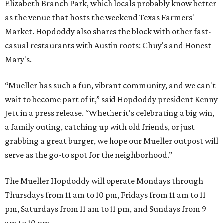
Elizabeth Branch Park, which locals probably know better
as the venue that hosts the weekend Texas Farmers'
Market. Hopdoddy also shares the block with other fast-
casual restaurants with Austin roots: Chuy's and Honest
Mary's.
“Mueller has such a fun, vibrant community, and we can't
wait to become part of it,” said Hopdoddy president Kenny
Jett in a press release. “Whether it's celebrating a big win,
a family outing, catching up with old friends, or just
grabbing a great burger, we hope our Mueller outpost will
serve as the go-to spot for the neighborhood.”
The Mueller Hopdoddy will operate Mondays through
Thursdays from 11 am to 10 pm, Fridays from 11 am to 11
pm, Saturdays from 11 am to 11 pm, and Sundays from 9
am to 10 pm.