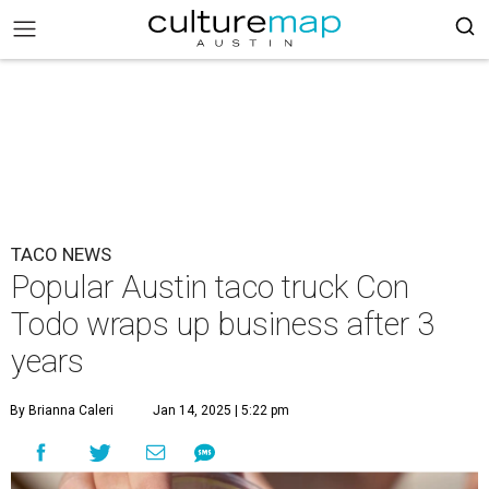
TACO NEWS
Popular Austin taco truck Con
Todo wraps up business after 3
years
By Brianna Caleri
Jan 14, 2025 | 5:22 pm