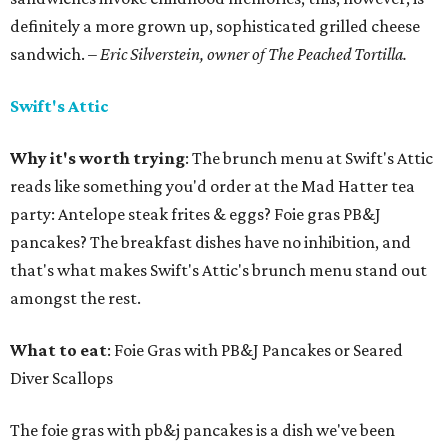
definitely a more grown up, sophisticated grilled cheese
sandwich.
– Eric Silverstein, owner of The Peached Tortilla.
Swift's Attic
Why it's worth trying
: The brunch menu at Swift's Attic
reads like something you'd order at the Mad Hatter tea
party: Antelope steak frites & eggs? Foie gras PB&J
pancakes? The breakfast dishes have no inhibition, and
that's what makes Swift's Attic's brunch menu stand out
amongst the rest.
What to eat
: Foie Gras with PB&J Pancakes or Seared
Diver Scallops
The foie gras with pb&j pancakes is a dish we've been