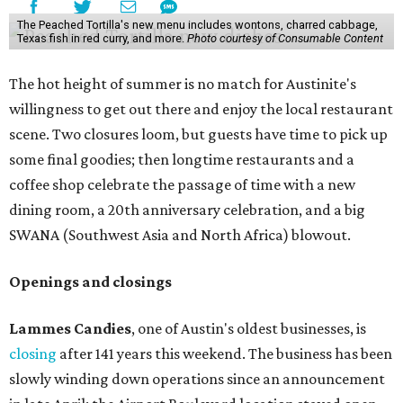
The Peached Tortilla's new menu includes wontons, charred cabbage,
Texas fish in red curry, and more.
Photo courtesy of Consumable Content
The hot height of summer is no match for Austinite's
willingness to get out there and enjoy the local restaurant
scene. Two closures loom, but guests have time to pick up
some final goodies; then longtime restaurants and a
coffee shop celebrate the passage of time with a new
dining room, a 20th anniversary celebration, and a big
SWANA (Southwest Asia and North Africa) blowout.
Openings and closings
Lammes Candies
, one of Austin's oldest businesses, is
closing
after 141 years this weekend. The business has been
slowly winding down operations since an announcement