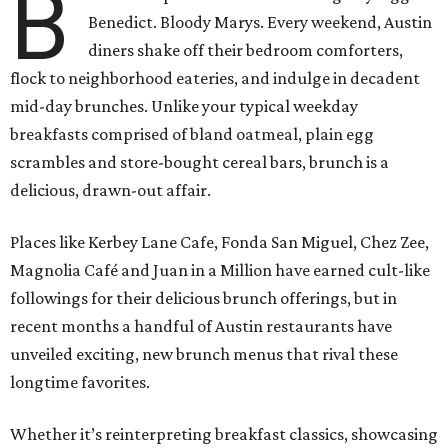
B
Benedict. Bloody Marys. Every weekend, Austin
diners shake off their bedroom comforters,
flock to neighborhood eateries, and indulge in decadent
mid-day brunches. Unlike your typical weekday
breakfasts comprised of bland oatmeal, plain egg
scrambles and store-bought cereal bars, brunch is a
delicious, drawn-out affair.
Places like Kerbey Lane Cafe, Fonda San Miguel, Chez Zee,
Magnolia Café and Juan in a Million have earned cult-like
followings for their delicious brunch offerings, but in
recent months a handful of Austin restaurants have
unveiled exciting, new brunch menus that rival these
longtime favorites.
Whether it’s reinterpreting breakfast classics, showcasing