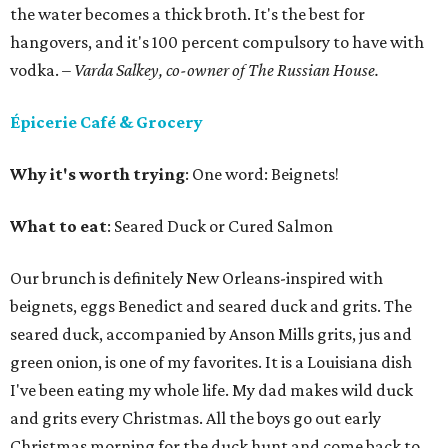
the water becomes a thick broth. It's the best for
hangovers, and it's 100 percent compulsory to have with
vodka.
– Varda Salkey, co-owner of The Russian House.
Épicerie Café & Grocery
Why it's worth trying
: One word: Beignets!
What to eat
: Seared Duck or Cured Salmon
Our brunch is definitely New Orleans-inspired with
beignets, eggs Benedict and seared duck and grits. The
seared duck, accompanied by Anson Mills grits, jus and
green onion, is one of my favorites. It is a Louisiana dish
I've been eating my whole life. My dad makes wild duck
and grits every Christmas. All the boys go out early
Christmas morning for the duck hunt and come back to