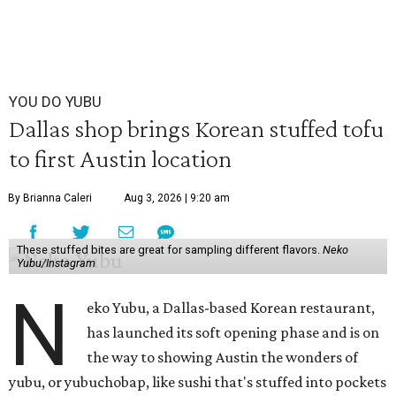
YOU DO YUBU
Dallas shop brings Korean stuffed tofu
to first Austin location
By Brianna Caleri
Aug 3, 2026 | 9:20 am
These stuffed bites are great for sampling different flavors.
Neko
Yubu/Instagram
N
eko Yubu, a Dallas-based Korean restaurant,
has launched its soft opening phase and is on
the way to showing Austin the wonders of
yubu, or yubuchobap, like sushi that's stuffed into pockets