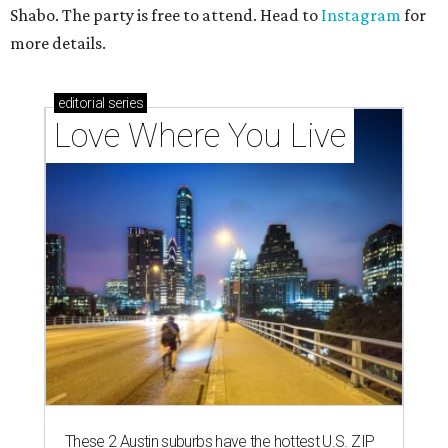
Shabo. The party is free to attend. Head to
Instagram
for
more details.
editorial
series
Love Where You Live
These 2 Austin suburbs have the hottest U.S. ZIP