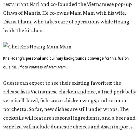
restaurant Nari and co-founded the Vietnamese pop-up
Claws of Mantis. He co-owns Mam Mam with his wife,
Diana Pham, who takes care of operations while Hoang
leads the kitchen.
Kris Hoang's personal and culinary backgrounds converge for this fusion
cuisine.
Photo courtesy of Mam Mam
Guests can expect to see their existing favorites: the
release lists Vietnamese chicken and rice, a fried pork belly
vermicelli bowl, fish sauce chicken wings, and xoi man
porchetta. So far, new dishes are still under wraps. The
cocktails will feature seasonal ingredients, and a beer and
wine list will include domestic choices and Asian imports.