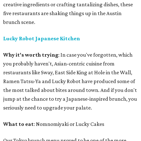
creative ingredients or crafting tantalizing dishes, these
five restaurants are shaking things up in the Austin
brunch scene.
Lucky Robot Japanese Kitchen
Why it's worth trying
: In case you've forgotten, which
you probably haven't, Asian-centric cuisine from
restaurants like Sway, East Side King at Hole in the Wall,
Ramen Tatsu-Ya and Lucky Robot have produced some of
the most talked about bites around town. And if you don't
jump at the chance to try a Japanese-inspired brunch, you
seriously need to upgrade your palate.
What to eat
: Nomnomiyaki or Lucky Cakes
Our Tokyo brunch menu proved to be one of the more