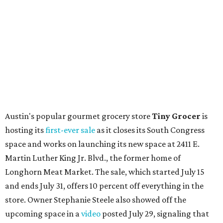
Austin's popular gourmet grocery store
Tiny Grocer
is
hosting its
first-ever sale
as it closes its South Congress
space and works on launching its new space at 2411 E.
Martin Luther King Jr. Blvd., the former home of
Longhorn Meat Market. The sale, which started July 15
and ends July 31, offers 10 percent off everything in the
store. Owner Stephanie Steele also showed off the
upcoming space in a
video
posted July 29, signaling that