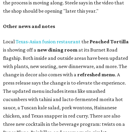
the process is moving along. Steele says in the video that
the shop should be opening "later this year."
Other news and notes
Local
Texas-Asian fusion restaurant
the
Peached
Tortilla
is showing off a
new dining room
at its Burnet Road
flagship. Both inside and outside areas have been updated
with plants, new seating, new dinnerware, and more. The
change in decor also comes with a
refreshed menu
. A
press release says the change is to elevate the experience.
The updated menu includes items like smashed
cucumbers with tahini and lacto-fermented morita hot
sauce, a Tuscan kale salad, pork wontons, Hainanese
chicken, and Texas snapper in red curry. There are also
three new cocktails in the beverage program: twists on a