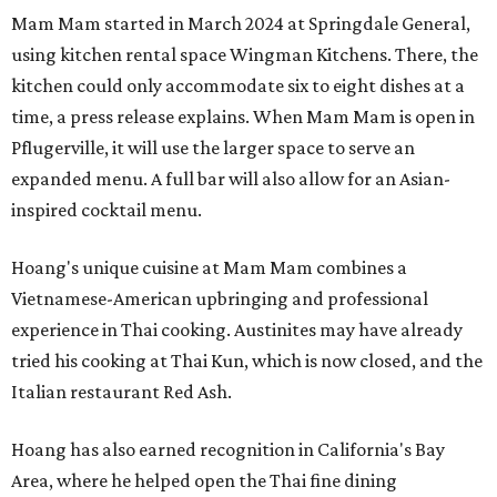
Mam Mam started in March 2024 at Springdale General,
using kitchen rental space Wingman Kitchens. There, the
kitchen could only accommodate six to eight dishes at a
time, a press release explains. When Mam Mam is open in
Pflugerville, it will use the larger space to serve an
expanded menu. A full bar will also allow for an Asian-
inspired cocktail menu.
Hoang's unique cuisine at Mam Mam combines a
Vietnamese-American upbringing and professional
experience in Thai cooking. Austinites may have already
tried his cooking at Thai Kun, which is now closed, and the
Italian restaurant Red Ash.
Hoang has also earned recognition in California's Bay
Area, where he helped open the Thai fine dining