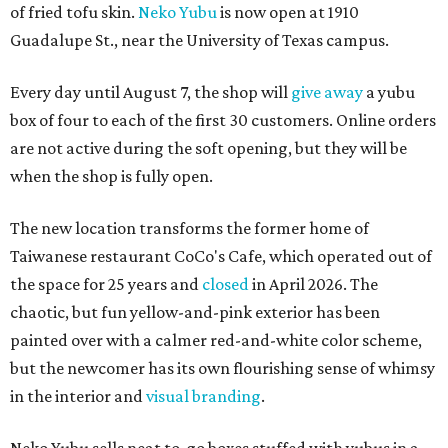
of fried tofu skin.
Neko Yubu
is now open at 1910
Guadalupe St., near the University of Texas campus.
Every day until August 7, the shop will
give away
a yubu
box of four to each of the first 30 customers. Online orders
are not active during the soft opening, but they will be
when the shop is fully open.
The new location transforms the former home of
Taiwanese restaurant CoCo's Cafe, which operated out of
the space for 25 years and
closed
in April 2026. The
chaotic, but fun yellow-and-pink exterior has been
painted over with a calmer red-and-white color scheme,
but the newcomer has its own flourishing sense of whimsy
in the interior and
visual branding
.