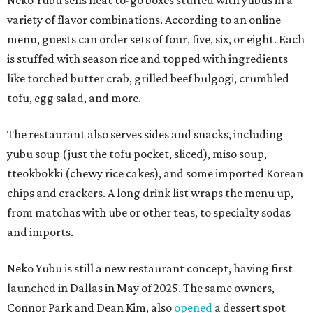
Neko Yubu sells neat to-go boxes stuffed with yubus in a
variety of flavor combinations. According to an online
menu, guests can order sets of four, five, six, or eight. Each
is stuffed with season rice and topped with ingredients
like torched butter crab, grilled beef bulgogi, crumbled
tofu, egg salad, and more.
The restaurant also serves sides and snacks, including
yubu soup (just the tofu pocket, sliced), miso soup,
tteokbokki (chewy rice cakes), and some imported Korean
chips and crackers. A long drink list wraps the menu up,
from matchas with ube or other teas, to specialty sodas
and imports.
Neko Yubu is still a new restaurant concept, having first
launched in Dallas in May of 2025. The same owners,
Connor Park and Dean Kim, also
opened
a dessert spot