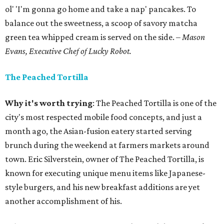
ol' 'I'm gonna go home and take a nap' pancakes. To
balance out the sweetness, a scoop of savory matcha
green tea whipped cream is served on the side.
– Mason
Evans, Executive Chef of Lucky Robot.
The Peached Tortilla
Why it's worth trying
: The Peached Tortilla is one of the
city's most respected mobile food concepts, and just a
month ago, the Asian-fusion eatery started serving
brunch during the weekend at farmers markets around
town. Eric Silverstein, owner of The Peached Tortilla, is
known for executing unique menu items like Japanese-
style burgers, and his new breakfast additions are yet
another accomplishment of his.