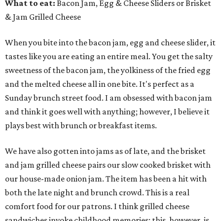
What to eat:
Bacon Jam, Egg & Cheese Sliders or Brisket
& Jam Grilled Cheese
When you bite into the bacon jam, egg and cheese slider, it
tastes like you are eating an entire meal. You get the salty
sweetness of the bacon jam, the yolkiness of the fried egg
and the melted cheese all in one bite. It's perfect as a
Sunday brunch street food. I am obsessed with bacon jam
and think it goes well with anything; however, I believe it
plays best with brunch or breakfast items.
We have also gotten into jams as of late, and the brisket
and jam grilled cheese pairs our slow cooked brisket with
our house-made onion jam. The item has been a hit with
both the late night and brunch crowd. This is a real
comfort food for our patrons. I think grilled cheese
sandwiches invoke childhood memories; this, however, is