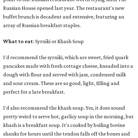
Russian House opened last year. The restaurant's new
buffet brunch is decadent and extensive, featuring an
array of Russian breakfast staples.
What to eat
: Syrniki or Khash Soup
I'd recommend the syrniki, which are sweet, fried quark
pancakes made with fresh cottage cheese, kneaded into a
dough with flour and served with jam, condensed milk
and sour cream. These are so good, light, filling and
perfect for a late breakfast.
I'd also recommend the khash soup. Yes, it does sound
pretty weird to serve hot, garlicy soup in the morning, but
khash is a breakfast soup. It's cooked by boiling bovine
shanks for hours until the tendon falls off the bones and