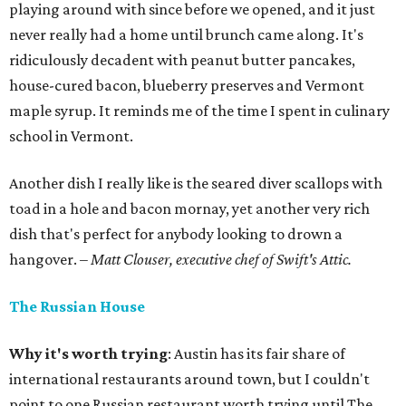
playing around with since before we opened, and it just
never really had a home until brunch came along. It's
ridiculously decadent with peanut butter pancakes,
house-cured bacon, blueberry preserves and Vermont
maple syrup. It reminds me of the time I spent in culinary
school in Vermont.
Another dish I really like is the seared diver scallops with
toad in a hole and bacon mornay, yet another very rich
dish that's perfect for anybody looking to drown a
hangover.
– Matt Clouser, executive chef of Swift's Attic.
The Russian House
Why it's worth trying
: Austin has its fair share of
international restaurants around town, but I couldn't
point to one Russian restaurant worth trying until The