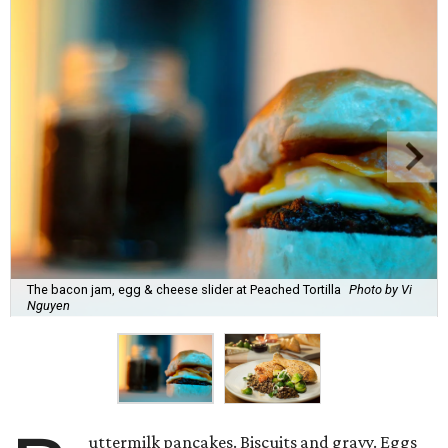
The bacon jam, egg & cheese slider at Peached Tortilla
Photo by Vi
Nguyen
uttermilk pancakes. Biscuits and gravy. Eggs