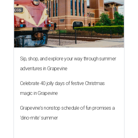
Sip, shop, and explore your way through summer
adventures in Grapevine
Celebrate 40 jolly days of festive Christmas
magic in Grapevine
Grapevine's nonstop schedule of fun promises a
'dino-mite' summer