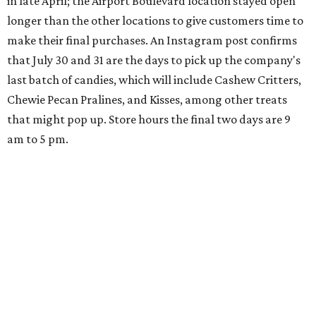
in late April; the Airport Boulevard location stayed open
longer than the other locations to give customers time to
make their final purchases. An Instagram post confirms
that July 30 and 31 are the days to pick up the company's
last batch of candies, which will include Cashew Critters,
Chewie Pecan Pralines, and Kisses, among other treats
that might pop up. Store hours the final two days are 9
am to 5 pm.