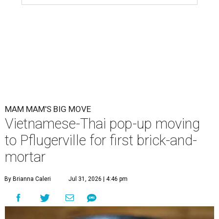
MAM MAM'S BIG MOVE
Vietnamese-Thai pop-up moving
to Pflugerville for first brick-and-
mortar
By Brianna Caleri
Jul 31, 2026 | 4:46 pm