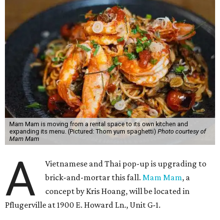
Mam Mam is moving from a rental space to its own kitchen and
expanding its menu. (Pictured: Thom yum spaghetti)
Photo courtesy of
Mam Mam
A
Vietnamese and Thai pop-up is upgrading to
brick-and-mortar this fall.
Mam Mam
, a
concept by Kris Hoang, will be located in
Pflugerville at 1900 E. Howard Ln., Unit G-1.