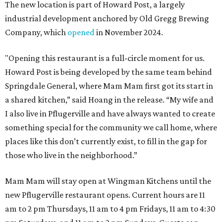
The new location is part of Howard Post, a largely
industrial development anchored by Old Gregg Brewing
Company, which
opened
in November 2024.
"Opening this restaurant is a full-circle moment for us.
Howard Post is being developed by the same team behind
Springdale General, where Mam Mam first got its start in
a shared kitchen,” said Hoang in the release. “My wife and
I also live in Pflugerville and have always wanted to create
something special for the community we call home, where
places like this don’t currently exist, to fill in the gap for
those who live in the neighborhood.”
Mam Mam will stay open at Wingman Kitchens until the
new Pflugerville restaurant opens. Current hours are 11
am to 2 pm Thursdays, 11 am to 4 pm Fridays, 11 am to 4:30