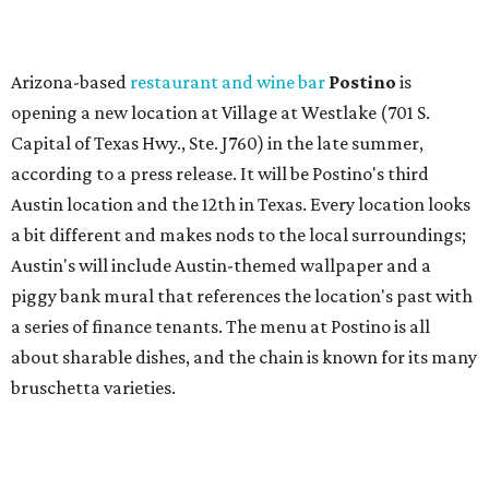
Arizona-based
restaurant and wine bar
Postino
is
opening a new location at Village at Westlake (701 S.
Capital of Texas Hwy., Ste. J760) in the late summer,
according to a press release. It will be Postino's third
Austin location and the 12th in Texas. Every location looks
a bit different and makes nods to the local surroundings;
Austin's will include Austin-themed wallpaper and a
piggy bank mural that references the location's past with
a series of finance tenants. The menu at Postino is all
about sharable dishes, and the chain is known for its many
bruschetta varieties.