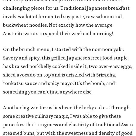
challenging pieces for us. Traditional Japanese breakfast
involves a lot of fermented soy paste, raw salmon and
buckwheat noodles. Not exactly how the average
Austinite wants to spend their weekend morning!
On the brunch menu, I started with the nomnomiyaki.
Savory and spicy, this grilled Japanese street food staple
has braised pork belly cooked inside it, two over-easy eggs,
sliced avocado on top and is drizzled with Sriracha,
tonkatsu sauce and spicy mayo. It's the bomb, and
something you can't find anywhere else.
Another big win for us has been the lucky cakes. Through
some creative culinary magic, I was able to give these
pancakes that tanginess and elasticity of traditional Asian
steamed buns, but with the sweetness and density of good