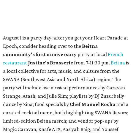
August 1 is a party day; after you get your Heart Parade at
Epoch, consider heading over to the
Beitna
community'
s first anniversary
party at local
French
restaurant
Justine's Brasserie
from 7-11:30 pm.
Beitna
is
a local collective for arts, music, and culture from the
SWANA (Southwest Asia and North Africa) region. The
party will include live musical performances by Caravan
Strange, Atash, and Julie Slim; playlists by DJ Zuzu; belly
dance by Zina; food specials by
Chef Manuel Rocha
and a
curated cocktail menu, both highlighting SWANA flavors;
limited-edition Beitna merch; and vendor pop-ups by
Magic Caravan, Knafe ATX, Aasiyah Baig, and
Youssef