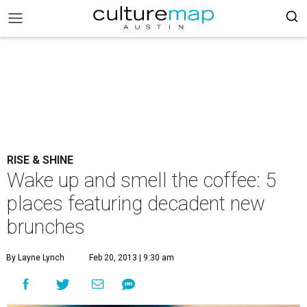
RISE & SHINE
Wake up and smell the coffee: 5
places featuring decadent new
brunches
By Layne Lynch
Feb 20, 2013 | 9:30 am