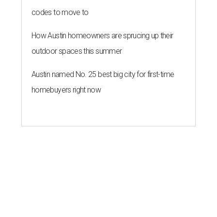
codes to move to
How Austin homeowners are sprucing up their
outdoor spaces this summer
Austin named No. 25 best big city for first-time
homebuyers right now