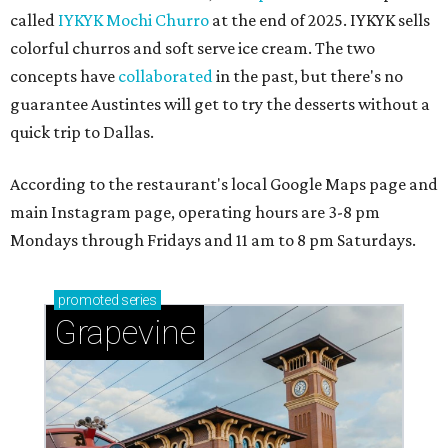
called
IYKYK Mochi Churro
at the end of 2025. IYKYK sells
colorful churros and soft serve ice cream. The two
concepts have
collaborated
in the past, but there's no
guarantee Austintes will get to try the desserts without a
quick trip to Dallas.
According to the restaurant's local Google Maps page and
main Instagram page, operating hours are 3-8 pm
Mondays through Fridays and 11 am to 8 pm Saturdays.
promoted
series
Grapevine