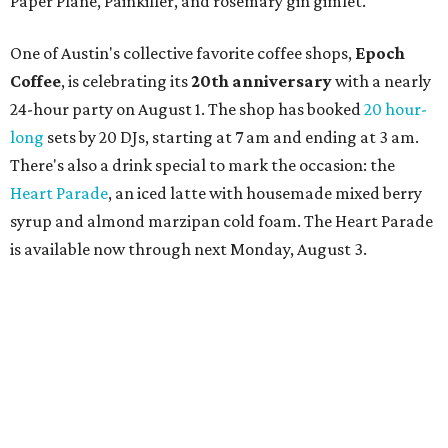
Paper Plane, Painkiller, and rosemary gin gimlet.
One of Austin's collective favorite coffee shops,
Epoch
Coffee
, is celebrating its
20th anniversary
with a nearly
24-hour party on August 1. The shop has booked
20 hour-
long
sets by 20 DJs, starting at 7 am and ending at 3 am.
There's also a drink special to mark the occasion: the
Heart Parade
, an iced latte with housemade mixed berry
syrup and almond marzipan cold foam. The Heart Parade
is available now through next Monday, August 3.