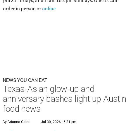
pm Saturdays, and 11 am to 2 pm Sundays. Guests can
order in person or
online
NEWS YOU CAN EAT
Texas-Asian glow-up and
anniversary bashes light up Austin
food news
By Brianna Caleri
Jul 30, 2026 | 6:31 pm