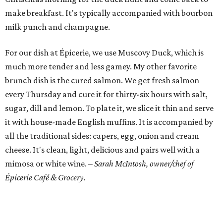
make breakfast. It's typically accompanied with bourbon
milk punch and champagne.
For our dish at Épicerie, we use Muscovy Duck, which is
much more tender and less gamey. My other favorite
brunch dish is the cured salmon. We get fresh salmon
every Thursday and cure it for thirty-six hours with salt,
sugar, dill and lemon. To plate it, we slice it thin and serve
it with house-made English muffins. It is accompanied by
all the traditional sides: capers, egg, onion and cream
cheese. It's clean, light, delicious and pairs well with a
mimosa or white wine.
– Sarah McIntosh, owner/chef of
Épicerie Café & Grocery.