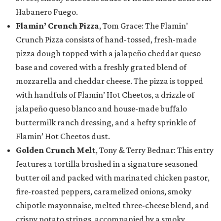
Habanero Fuego.
Flamin’ Crunch Pizza
, Tom Grace: The Flamin’
Crunch Pizza consists of hand-tossed, fresh-made
pizza dough topped with a jalapeño cheddar queso
base and covered with a freshly grated blend of
mozzarella and cheddar cheese. The pizza is topped
with handfuls of Flamin’ Hot Cheetos, a drizzle of
jalapeño queso blanco and house-made buffalo
buttermilk ranch dressing, and a hefty sprinkle of
Flamin’ Hot Cheetos dust.
Golden Crunch Melt
, Tony & Terry Bednar: This entry
features a tortilla brushed in a signature seasoned
butter oil and packed with marinated chicken pastor,
fire-roasted peppers, caramelized onions, smoky
chipotle mayonnaise, melted three-cheese blend, and
crispy potato strings, accompanied by a smoky