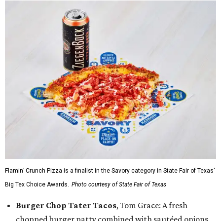
Flamin’ Crunch Pizza is a finalist in the Savory category in State Fair of Texas'
Big Tex Choice Awards.
Photo courtesy of State Fair of Texas
Burger Chop Tater Tacos
, Tom Grace: A fresh
chopped burger patty combined with sautéed onions