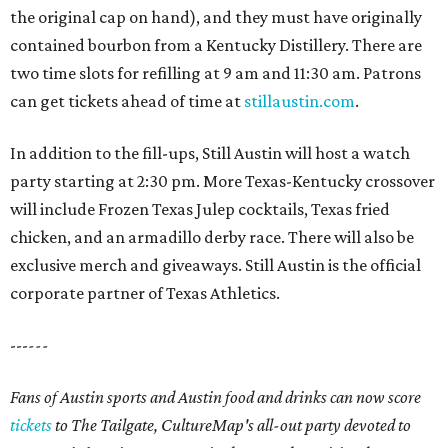
the original cap on hand), and they must have originally
contained bourbon from a Kentucky Distillery. There are
two time slots for refilling at 9 am and 11:30 am. Patrons
can get tickets ahead of time at
stillaustin.com
.
In addition to the fill-ups, Still Austin will host a watch
party starting at 2:30 pm. More Texas-Kentucky crossover
will include Frozen Texas Julep cocktails, Texas fried
chicken, and an armadillo derby race. There will also be
exclusive merch and giveaways. Still Austin is the official
corporate partner of Texas Athletics.
---
---
Fans of Austin sports and Austin food and drinks can now score
tickets
to The Tailgate, CultureMap's all-out party devoted to