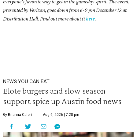
everyone’s favorite way to get in the gameday spirit.
The event,
presented by Verizon, goes down from 6-9 pm December 12 at
Distribution Hall. Find out more about it
here
.
NEWS YOU CAN EAT
Elote burgers and slow season
support spice up Austin food news
By Brianna Caleri
Aug 6, 2026 | 7:28 pm