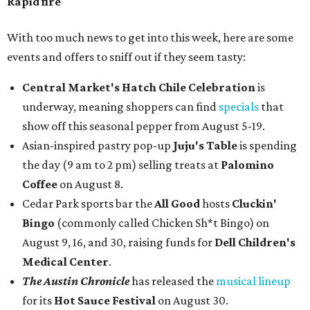
Rapid fire
With too much news to get into this week, here are some
events and offers to sniff out if they seem tasty:
Central Market's Hatch Chile Celebration
is
underway, meaning shoppers can find
specials
that
show off this seasonal pepper from August 5-19.
Asian-inspired pastry pop-up
Juju's Table
is spending
the day (9 am to 2 pm) selling treats at
Palomino
Coffee
on August 8.
Cedar Park sports bar the
All Good
hosts
Cluckin'
Bingo
(commonly called Chicken Sh*t Bingo) on
August 9, 16, and 30, raising funds for
Dell Children's
Medical Center
.
The Austin Chronicle
has released the
musical lineup
for its
Hot Sauce Festival
on August 30.