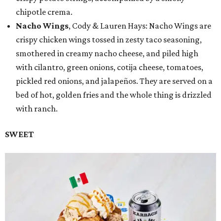
chipotle crema.
Nacho Wings
, Cody & Lauren Hays: Nacho Wings are
crispy chicken wings tossed in zesty taco seasoning,
smothered in creamy nacho cheese, and piled high
with cilantro, green onions, cotija cheese, tomatoes,
pickled red onions, and jalapeños. They are served on a
bed of hot, golden fries and the whole thing is drizzled
with ranch.
SWEET