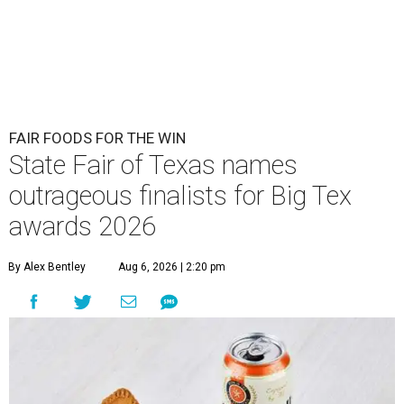
FAIR FOODS FOR THE WIN
State Fair of Texas names
outrageous finalists for Big Tex
awards 2026
By Alex Bentley
Aug 6, 2026 | 2:20 pm