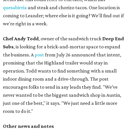
quesabirria
and steak and chorizo tacos. One location is
coming to Leander; where else is it going? We'll find out if
we're right in a week.
Chef Andy Todd
, owner of the sandwich truck
Deep End
Subs
, is looking for a brick-and-mortar space to expand
the business. A
post
from July 26 announced that intent,
promising that the Highland trailer would stay in
operation. Todd wants to find something with a small
indoor dining room and a drive-through. The post
encourages folks to send in any leads they find. "We’ve
never wanted to be the biggest sandwich shop in Austin,
just one of the best," it says. "We just need a little more
room to do it."
Other news and notes