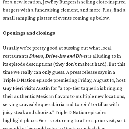
for a new location, JewBoy Burgers is selling elote-inspired
burgers with a fundraising element, and more. Plus, find a
small sampling platter of events coming up below.
Openings and closings
Usually we're pretty good at sussing out what local
restaurants
Diners, Drive-Ins and Dives
is alluding to in
its episode descriptions (they don't make it hard). But this
time we really can only guess. A press release says in a
Triple D Nation episode premiering Friday, August 14, host
Guy Fieri
visits Austin for "a top-tier taqueria is bringing
their authentic Mexican flavors to multiple new locations,
serving craveable quesabirria and toppin' tortillas with
juicy steak and chorizo." Triple D Nation episodes
highlight places Fieri is returning to after a prior visit, so it
seems like this could refer to Onetaco, which has