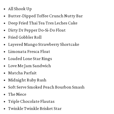
All Shook Up
Butter-Dipped Toffee Crunch Nutty Bar
Deep Fried Thai Tea Tres Leches Cake
Dirty Dr Pepper Do-Si-Do Float
Fried Gobbler Roll
Layered Mango Strawberry Shortcake
Limonata Fresca Float
Loaded Lone Star Rings
Love Me Jam Sandwich
Matcha Parfait
Midnight Ruby Rush
Soft Serve Smoked Peach Bourbon Smash
The Niece
Triple Chocolate Flautas
Twinkle Twinkle Brisket Star