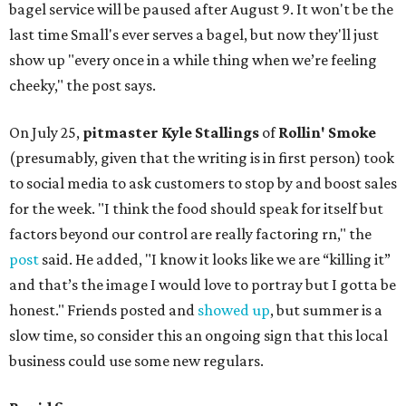
bagel service will be paused after August 9. It won't be the
last time Small's ever serves a bagel, but now they'll just
show up "every once in a while thing when we’re feeling
cheeky," the post says.
On July 25,
pitmaster Kyle Stallings
of
Rollin' Smoke
(presumably, given that the writing is in first person) took
to social media to ask customers to stop by and boost sales
for the week. "I think the food should speak for itself but
factors beyond our control are really factoring rn," the
post
said. He added, "I know it looks like we are “killing it”
and that’s the image I would love to portray but I gotta be
honest." Friends posted and
showed up
, but summer is a
slow time, so consider this an ongoing sign that this local
business could use some new regulars.