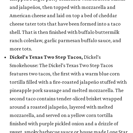
and jalapeños, then topped with mozzarella and
American cheese and laid on top a bed of cheddar
cheese tater tots that have been formed into a taco
shell. That is then finished with buffalo buttermilk
ranch coleslaw, garlic parmesan buffalo sauce, and
more tots.
Dickel's Texas Two Step Tacos,
Dickel’s
Smokehouse: The Dickel’s Texas Two Step Tacos
features two tacos, the first with a warm blue corn
tortilla filled with a fire-roasted jalapeño stuffed with
pineapple pork sausage and melted mozzarella. The
second taco contains tender-sliced brisket wrapped
around a roasted jalapeño, layered with melted
mozzarella, and served on a yellow corn tortilla
finished with purple pickled onion and a drizzle of
sweet, smoky barbecue sauce or house made Lone Star