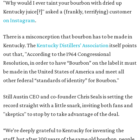
"Why would I ever taint your bourbon with dried up
Kentucky juice[?]" asked a (frankly, terrifying) customer
on Instagram
.
There is a misconception that bourbon has to be made in
Kentucky. The
Kentucky Distillers’ Association
itself points
out that, "According to the 1964 Congressional
Resolution, in order to have “Bourbon” on the label it must
be made in the United States of America and meet all
other federal “standards of identity” for Bourbon."
Still Austin CEO and co-founder Chris Seals is setting the
record straight with a little snark, inviting both fans and
"skeptics" to stop by to take advantage of the deal.
“We’re deeply grateful to Kentucky for inventing the
stuff, but after 200 years of the same old bourbon, people