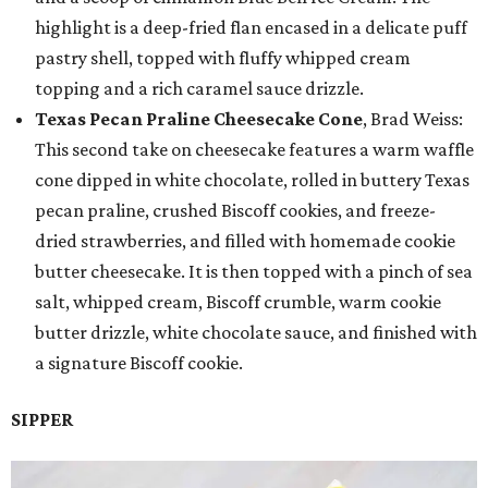
highlight is a deep-fried flan encased in a delicate puff
pastry shell, topped with fluffy whipped cream
topping and a rich caramel sauce drizzle.
Texas Pecan Praline Cheesecake Cone
, Brad Weiss:
This second take on cheesecake features a warm waffle
cone dipped in white chocolate, rolled in buttery Texas
pecan praline, crushed Biscoff cookies, and freeze-
dried strawberries, and filled with homemade cookie
butter cheesecake. It is then topped with a pinch of sea
salt, whipped cream, Biscoff crumble, warm cookie
butter drizzle, white chocolate sauce, and finished with
a signature Biscoff cookie.
SIPPER