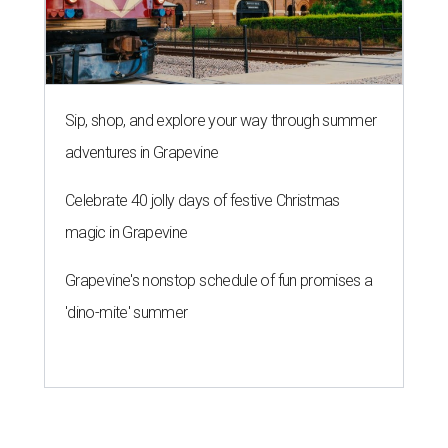
Sip, shop, and explore your way through summer
adventures in Grapevine
Celebrate 40 jolly days of festive Christmas
magic in Grapevine
Grapevine's nonstop schedule of fun promises a
'dino-mite' summer