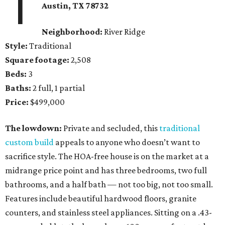
1
Austin, TX 78732
Neighborhood:
River Ridge
Style:
Traditional
Square footage:
2,508
Beds:
3
Baths:
2 full, 1 partial
Price:
$499,000
The lowdown:
Private and secluded, this
traditional
custom build
appeals to anyone who doesn’t want to
sacrifice style. The HOA-free house is on the market at a
midrange price point and has three bedrooms, two full
bathrooms, and a half bath — not too big, not too small.
Features include beautiful hardwood floors, granite
counters, and stainless steel appliances. Sitting on a .43-