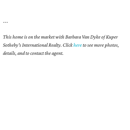
---
This home is on the market with
Barbara Van Dyke
of Kuper
Sotheby's International Realty. Click
here
t
o see more photos,
details, and to contact the agent.