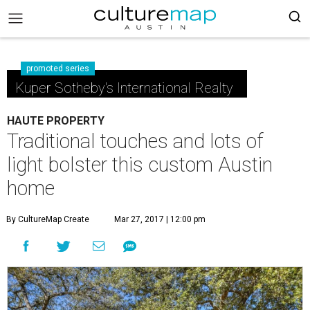
promoted series
Kuper Sotheby's International Realty
HAUTE PROPERTY
Traditional touches and lots of
light bolster this custom Austin
home
By CultureMap Create
Mar 27, 2017 | 12:00 pm