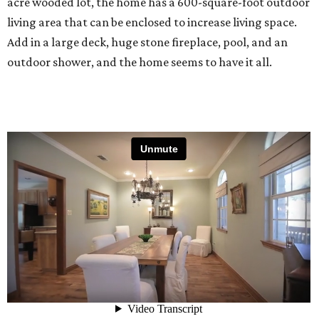
acre wooded lot, the home has a 600-square-foot outdoor
living area that can be enclosed to increase living space.
Add in a large deck, huge stone fireplace, pool, and an
outdoor shower, and the home seems to have it all.