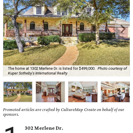
The home at 1302 Merlene Dr. is listed for $499,000.
Photo courtesy of
Kuper Sotheby's International Realty
Promoted articles are crafted by CultureMap Create on behalf of our
sponsors.
302 Merlene Dr.