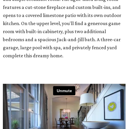
features a cut-stone fireplace and custom built-ins, and
opens to a covered limestone patio with its own outdoor
kitchen. On the upper level, you'll find a generous game
room with built-in cabinetry, plus two additional
bedrooms and a spacious Jack-and-Jill bath. A three-car
garage, large pool with spa, and privately fenced yard
complete this dreamy home.