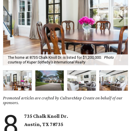
The home at 8735 Chalk Knoll Dr. is listed for $1,200,000.
Photo
courtesy of Kuper Sotheby's International Realty
Promoted articles are crafted by CultureMap Create on behalf of our
sponsors.
8
735 Chalk Knoll Dr.
Austin, TX 78735