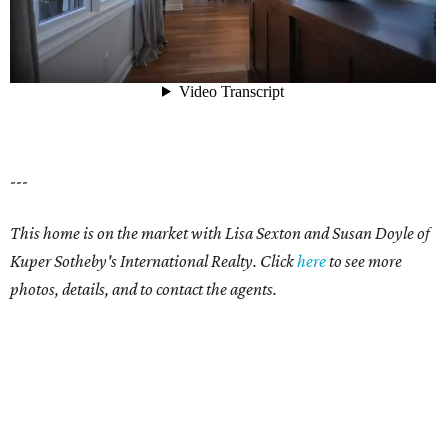
---
This home is on the market with Lisa Sexton and Susan Doyle of
Kuper Sotheby's International Realty. Click
here
to see more
photos, details, and to contact the agents.