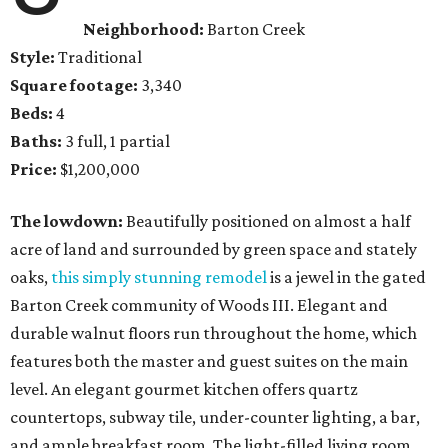
Neighborhood:
Barton Creek
Style:
Traditional
Square footage:
3,340
Beds:
4
Baths:
3 full, 1 partial
Price:
$1,200,000
The lowdown:
Beautifully positioned on almost a half
acre of land and surrounded by green space and stately
oaks,
this simply stunning remodel
is a jewel in the gated
Barton Creek community of Woods III. Elegant and
durable walnut floors run throughout the home, which
features both the master and guest suites on the main
level. An elegant gourmet kitchen offers quartz
countertops, subway tile, under-counter lighting, a bar,
and ample breakfast room. The light-filled living room