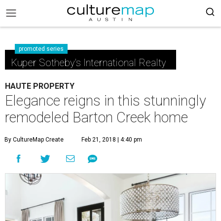
promoted series
Kuper Sotheby's International Realty
HAUTE PROPERTY
Elegance reigns in this stunningly
remodeled Barton Creek home
By CultureMap Create
Feb 21, 2018 | 4:40 pm