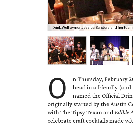
Drink.Well owner Jessica Sanders and her team w
O
n Thursday, February 20
head in a friendly (and 
named the Official Drin
originally started by the Austin 
with The Tipsy Texan and
Edible 
celebrate craft cocktails made wi