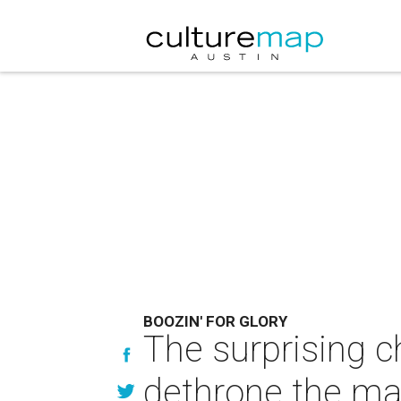
BOOZIN' FOR GLORY
The surprising ch
dethrone the ma