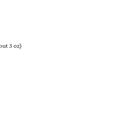
out 3 oz)