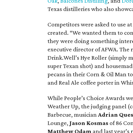
Oak
,
Balcones Distilling
, and
Dorć
Texas distilleries who also showca
Competitors were asked to use at 
created. “We wanted them to con
they were doing something intere
executive director of AFWA. The r
Drink.Well’s Hye Roller (simply 
super Texan shot) and housemade
pecans in their Corn & Oil Man t
and Real Ale coffee porter in Whi
While People’s Choice Awards we
Weather Up, the judging panel (c
Barbecue, musician
Adrian Que
Lounge,
Jason Kosmas
of 86 Co
Matthew Odam
and last year’s