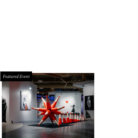
tin Elliott and the Qui team prepared their spin on Mexican tepache, now the 20
ronica Meewes
Featured Event