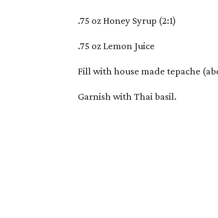
.75 oz Honey Syrup (2:1)
.75 oz Lemon Juice
Fill with house made tepache (ab
Garnish with Thai basil.