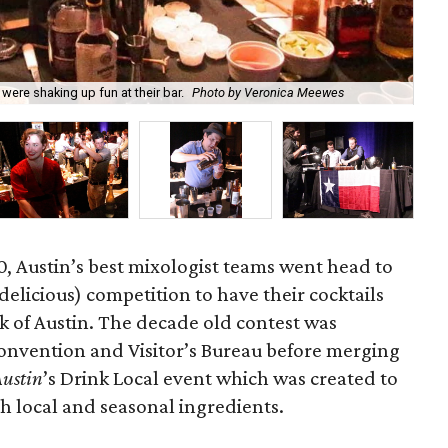
Jus
ere shaking up fun at their bar.
Photo by Veronica Meewes
Ve
, Austin’s best mixologist teams went head to
delicious) competition to have their cocktails
k of Austin. The decade old contest was
Convention and Visitor’s Bureau before merging
Austin
’s Drink Local event which was created to
th local and seasonal ingredients.