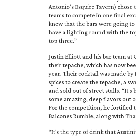
Antonio’s Esquire Tavern) chose 
teams to compete in one final ex
knew that the bars were going to
have a lighting round with the to
top three.”
Justin Elliott and his bar team at
their tepache, which has now been
year. Their cocktail was made by 
spices to create the tepache, a s
and sold out of street stalls. “It'
some amazing, deep flavors out of 
For the competition, he fortified
Balcones Rumble, along with Thai 
“It's the type of drink that Austin