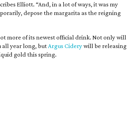
cribes Elliott. “And, in a lot of ways, it was my
orarily, depose the margarita as the reigning
lot more of its newest official drink. Not only will
 all year long, but
Argus Cidery
will be releasing
iquid gold this spring.