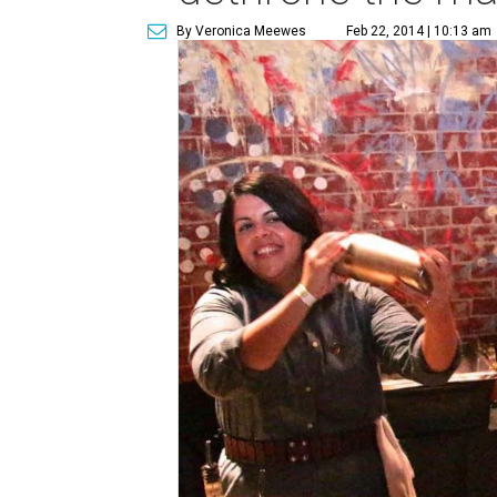
By Veronica Meewes
Feb 22, 2014 | 10:13 am