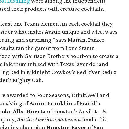
ol Distilling
were among the independent
sed their products with creative cocktails.
least one Texan element in each cocktail they
sider what makes Austin unique and what ways
sting and surprising,” says Mariam Parker,
esults ran the gamut from Lone Star in
mixed with Garrison Brothers bourbon to create a
 falernum infused with Texas lavender and
o Big Red in Midnight Cowboy’s Red River Redux
sler’s Mighty Oak.
re awarded to Four Seasons, Drink.Well and
onsisting of
Aaron Franklin
of Franklin
sada
,
Alba Huerta
of Houston’s Anvil Bar &
mpany,
Austin-American Statesman
food
critic
 reigning champion
Houston
Eaves
of San