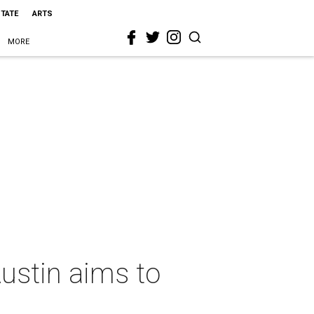
STATE
ARTS
MORE
Austin aims to