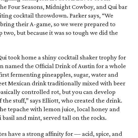
the Four Seasons, Midnight Cowboy, and Qui bar
citing cocktail throwdown. Parker says, “We
 bring their A-game, so we were prepared to
p two, but because it was so tough we did the
 Qui took home a shiny cocktail shaker trophy for
 named the Official Drink of Austin for a whole
first fermenting pineapples, sugar, water and
weet Mexican drink traditionally mixed with beer
s basically controlled rot, but you can develop
the stuff,” says Elliott, who created the drink.
 the tepache with lemon juice, local honey and
basil and mint, served tall on the rocks.
ites have a strong affinity for — acid, spice, and