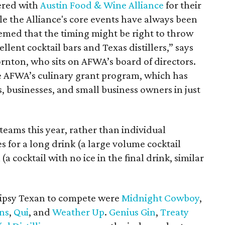
ered with
Austin Food & Wine Alliance
for their
ile the Alliance's core events have always been
eemed that the timing might be right to throw
llent cocktail bars and Texas distillers,” says
nton, who sits on AFWA’s board of directors.
e AFWA’s culinary grant program, which has
 businesses, and small business owners in just
eams this year, rather than individual
 for a long drink (a large volume cocktail
 (a cocktail with no ice in the final drink, similar
 Tipsy Texan to compete were
Midnight Cowboy
,
ns
,
Q
ui
, and
Weather Up
.
Genius Gin
,
Treaty