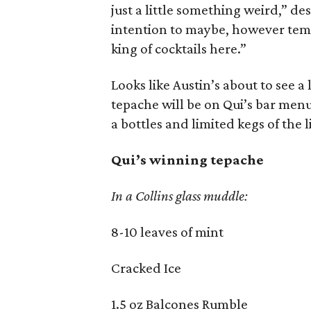
just a little something weird,” des
intention to maybe, however temp
king of cocktails here.”
Looks like Austin’s about to see a 
tepache will be on Qui’s bar menu
a bottles and limited kegs of the l
Qui’s winning tepache
In a Collins glass muddle:
8-10 leaves of mint
Cracked Ice
1.5 oz Balcones Rumble