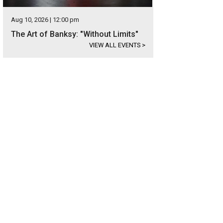
Aug 10, 2026 | 12:00 pm
The Art of Banksy: "Without Limits"
VIEW ALL EVENTS
>