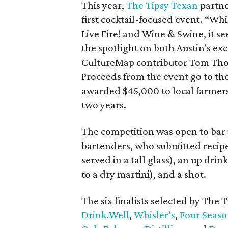
This year,
The Tipsy Texan
partn
first cocktail-focused event. “Wh
Live Fire! and Wine & Swine, it s
the spotlight on both Austin's exce
CultureMap contributor Tom Thor
Proceeds from the event go to th
awarded $45,000 to local farmers,
two years.
The competition was open to bar t
bartenders, who submitted recipes
served in a tall glass), an up drink
to a dry martini), and a shot.
The six finalists selected by The
D
rink.Well
,
Whisler’s
,
Four Seaso