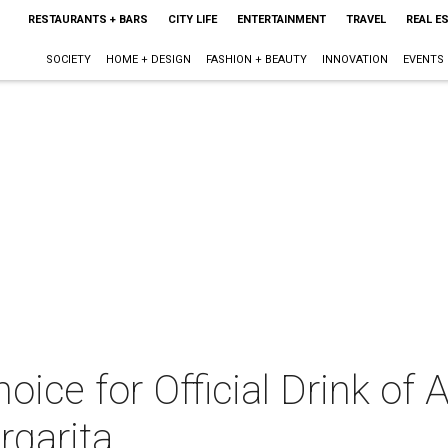
RESTAURANTS + BARS
CITY LIFE
ENTERTAINMENT
TRAVEL
REAL E
SOCIETY
HOME + DESIGN
FASHION + BEAUTY
INNOVATION
EVENTS
oice for Official Drink of 
rgarita