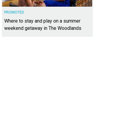
PROMOTED
Where to stay and play on a summer
weekend getaway in The Woodlands