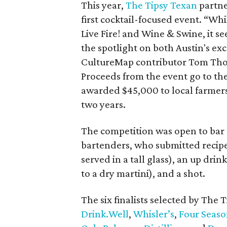
This year,
The Tipsy Texan
partn
first cocktail-focused event. “Wh
Live Fire! and Wine & Swine, it s
the spotlight on both Austin's exce
CultureMap contributor Tom Thor
Proceeds from the event go to th
awarded $45,000 to local farmers,
two years.
The competition was open to bar t
bartenders, who submitted recipes
served in a tall glass), an up drink
to a dry martini), and a shot.
The six finalists selected by The
D
rink.Well
,
Whisler’s
,
Four Seaso