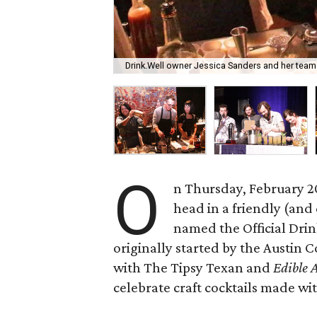
Drink.Well owner Jessica Sanders and her team w
O
n Thursday, February 20
head in a friendly (and 
named the Official Drin
originally started by the Austin 
with The Tipsy Texan and
Edible 
celebrate craft cocktails made wi