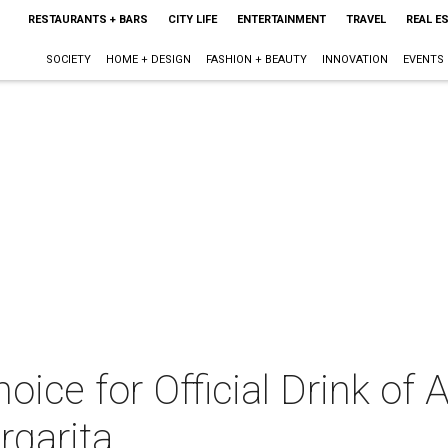
RESTAURANTS + BARS
CITY LIFE
ENTERTAINMENT
TRAVEL
REAL E
SOCIETY
HOME + DESIGN
FASHION + BEAUTY
INNOVATION
EVENTS
oice for Official Drink of 
rgarita