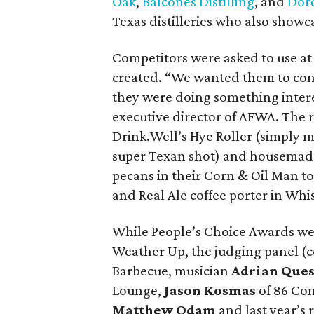
Oak
,
Balcones Distilling
, and
Dorć
Texas distilleries who also showca
Competitors were asked to use at 
created. “We wanted them to con
they were doing something intere
executive director of AFWA. The r
Drink.Well’s Hye Roller (simply 
super Texan shot) and housemade
pecans in their Corn & Oil Man t
and Real Ale coffee porter in Whi
While People’s Choice Awards we
Weather Up, the judging panel (c
Barbecue, musician
Adrian Que
Lounge,
Jason Kosmas
of 86 Co
Matthew Odam
and last year’s