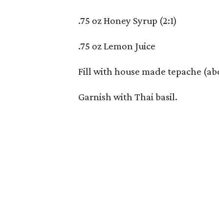
.75 oz Honey Syrup (2:1)
.75 oz Lemon Juice
Fill with house made tepache (ab
Garnish with Thai basil.