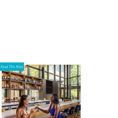
tin Elliott and the Qui team prepared their spin on Mexican tepache, now the 20
ronica Meewes
Read This Next