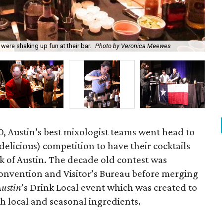
Jus
ere shaking up fun at their bar.
Photo by Veronica Meewes
Ve
, Austin’s best mixologist teams went head to
delicious) competition to have their cocktails
k of Austin. The decade old contest was
Convention and Visitor’s Bureau before merging
Austin
’s Drink Local event which was created to
th local and seasonal ingredients.