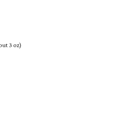
out 3 oz)