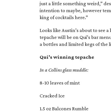
just a little something weird,” des
intention to maybe, however temp
king of cocktails here.”
Looks like Austin’s about to see a 
tepache will be on Qui’s bar menu
a bottles and limited kegs of the l
Qui’s winning tepache
In a Collins glass muddle:
8-10 leaves of mint
Cracked Ice
1.5 oz Balcones Rumble