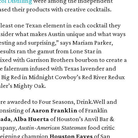
ol Distilling
were among the independent
sed their products with creative cocktails.
least one Texan element in each cocktail they
sider what makes Austin unique and what ways
sting and surprising,” says Mariam Parker,
esults ran the gamut from Lone Star in
mixed with Garrison Brothers bourbon to create a
 falernum infused with Texas lavender and
o Big Red in Midnight Cowboy’s Red River Redux
sler’s Mighty Oak.
re awarded to Four Seasons, Drink.Well and
onsisting of
Aaron Franklin
of Franklin
sada
,
Alba Huerta
of Houston’s Anvil Bar &
mpany,
Austin-American Statesman
food
critic
 reigning champion
Houston
Eaves
of San