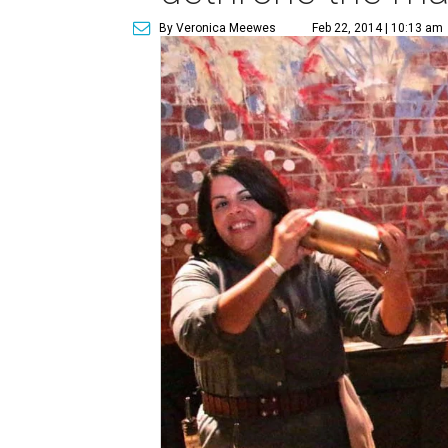
By Veronica Meewes
Feb 22, 2014 | 10:13 am