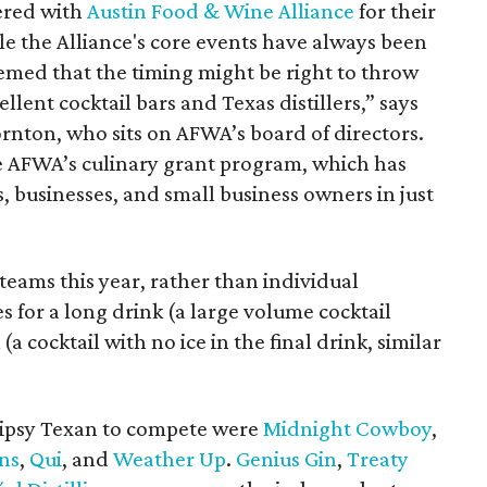
ered with
Austin Food & Wine Alliance
for their
ile the Alliance's core events have always been
eemed that the timing might be right to throw
llent cocktail bars and Texas distillers,” says
nton, who sits on AFWA’s board of directors.
e AFWA’s culinary grant program, which has
 businesses, and small business owners in just
eams this year, rather than individual
 for a long drink (a large volume cocktail
 (a cocktail with no ice in the final drink, similar
 Tipsy Texan to compete were
Midnight Cowboy
,
ns
,
Q
ui
, and
Weather Up
.
Genius Gin
,
Treaty