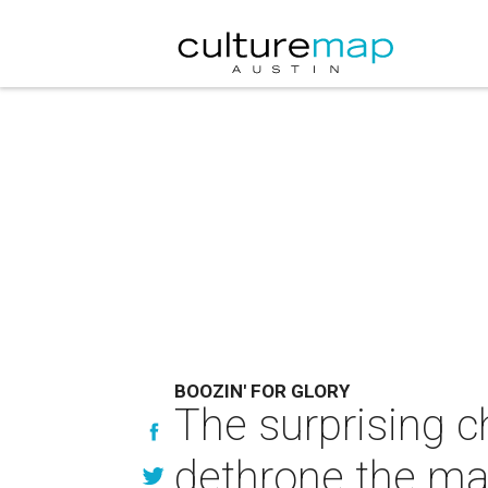
BOOZIN' FOR GLORY
The surprising ch
dethrone the ma