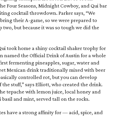
the Four Seasons, Midnight Cowboy, and Qui bar
citing cocktail throwdown. Parker says, “We
 bring their A-game, so we were prepared to
p two, but because it was so tough we did the
 Qui took home a shiny cocktail shaker trophy for
 named the Official Drink of Austin for a whole
first fermenting pineapples, sugar, water and
weet Mexican drink traditionally mixed with beer
s basically controlled rot, but you can develop
the stuff,” says Elliott, who created the drink.
 the tepache with lemon juice, local honey and
basil and mint, served tall on the rocks.
ites have a strong affinity for — acid, spice, and