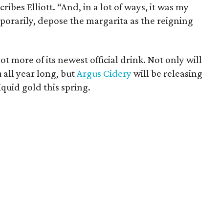
cribes Elliott. “And, in a lot of ways, it was my
orarily, depose the margarita as the reigning
lot more of its newest official drink. Not only will
 all year long, but
Argus Cidery
will be releasing
iquid gold this spring.