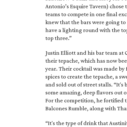
Antonio’s Esquire Tavern) chose 
teams to compete in one final ex
knew that the bars were going to
have a lighting round with the to
top three.”
Justin Elliott and his bar team at
their tepache, which has now been
year. Their cocktail was made by 
spices to create the tepache, a s
and sold out of street stalls. “It'
some amazing, deep flavors out of 
For the competition, he fortified
Balcones Rumble, along with Thai 
“It's the type of drink that Austin