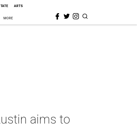
STATE
ARTS
MORE
Austin aims to