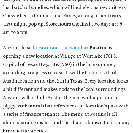
last batch of candies, which will include Cashew Critters,
Chewie Pecan Pralines, and Kisses, among other treats
that might pop up. Store hours the final two days are 9
am to 5 pm.
Arizona-based
restaurant and wine bar
Postino
is
opening a new location at Village at Westlake (701 S.
Capital of Texas Hwy., Ste. J760) in the late summer,
according to a press release. It will be Postino's third
Austin location and the 12th in Texas. Every location looks
a bit different and makes nods to the local surroundings;
Austin's will include Austin-themed wallpaper and a
piggy bank mural that references the location's past with
a series of finance tenants. The menu at Postino is all
about sharable dishes, and the chain is known for its many
bruschetta varieties.