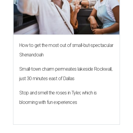
How to get the most out of small-but-spectacular
Shenandoah
Small-town charm permeates lakeside Rockwall,
just 30 minutes east of Dallas
Stop and smell the roses in Tyler, which is
blooming with fun experiences