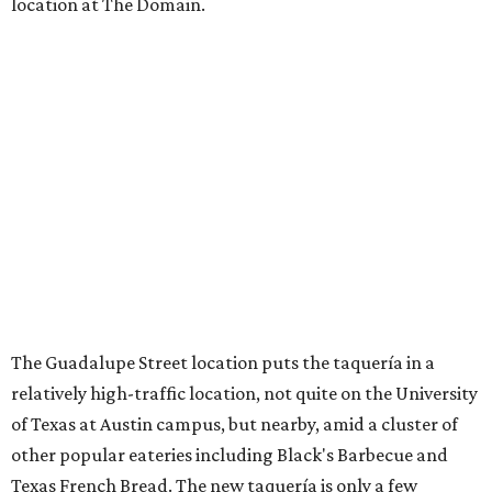
location at The Domain.
The Guadalupe Street location puts the taquería in a
relatively high-traffic location, not quite on the University
of Texas at Austin campus, but nearby, amid a cluster of
other popular eateries including Black's Barbecue and
Texas French Bread. The new taquería is only a few
hundred feet from the Wheatsville Food Co-op grocery
store that's
set to close
at the end of 2026, freeing up a
piece of valuable real estate for the first time in 40 years.
Taquería de Diez is a relatively new restaurant, having
originally opened
in 2024
. It became popular immediately,
thanks to a fun atmosphere and authentic street-style
tacos. The original downtown location, tucked down an
alley, has a speakeasy feel that certainly helped the buzz,
but successful outposts on
South Lamar Boulevard
and in