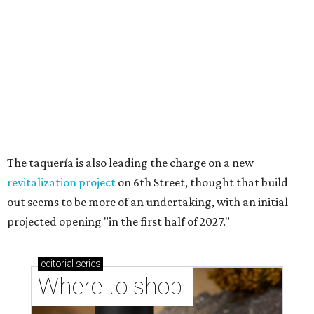
Where to shop in Austin: New consignment,
markets, and Texas scents
Where to Shop in Austin: A combination coffee
shop-boutique and more
Where to shop in Austin: 10 markets and new
stores in September