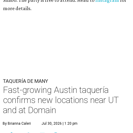
Shabo. The party is free to attend. Head to
Instagram
for
more details.
TAQUERÍA DE MANY
Fast-growing Austin taquería
confirms new locations near UT
and at Domain
By Brianna Caleri
Jul 30, 2026 | 1:20 pm