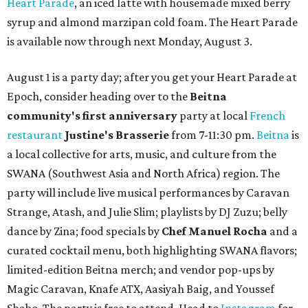
Heart Parade
, an iced latte with housemade mixed berry
syrup and almond marzipan cold foam. The Heart Parade
is available now through next Monday, August 3.
August 1 is a party day; after you get your Heart Parade at
Epoch, consider heading over to the
Beitna
community'
s first anniversary
party at local
French
restaurant
Justine's Brasserie
from 7-11:30 pm.
Beitna
is
a local collective for arts, music, and culture from the
SWANA (Southwest Asia and North Africa) region. The
party will include live musical performances by Caravan
Strange, Atash, and Julie Slim; playlists by DJ Zuzu; belly
dance by Zina; food specials by
Chef Manuel Rocha
and a
curated cocktail menu, both highlighting SWANA flavors;
limited-edition Beitna merch; and vendor pop-ups by
Magic Caravan, Knafe ATX, Aasiyah Baig, and
Youssef