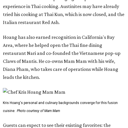
experience in Thai cooking. Austinites may have already
tried his cooking at Thai Kun, which is now closed, and the
Italian restaurant Red Ash.
Hoang has also earned recognition in California's Bay
Area, where he helped open the Thai fine dining
restaurant Nari and co-founded the Vietnamese pop-up
Claws of Mantis. He co-owns Mam Mam with his wife,
Diana Pham, who takes care of operations while Hoang
leads the kitchen.
Kris Hoang's personal and culinary backgrounds converge for this fusion
cuisine.
Photo courtesy of Mam Mam
Guests can expect to see their existing favorites: the