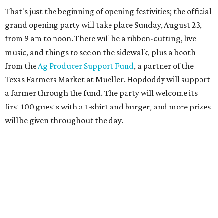
wait to become part of it,” said Hopdoddy president Kenny
Jett in a press release. “Whether it's celebrating a big win,
a family outing, catching up with old friends, or just
grabbing a great burger, we hope our Mueller outpost will
serve as the go-to spot for the neighborhood.”
The Mueller Hopdoddy will operate Mondays through
Thursdays from 11 am to 10 pm, Fridays from 11 am to 11
pm, Saturdays from 11 am to 11 pm, and Sundays from 9
am to 10 pm.