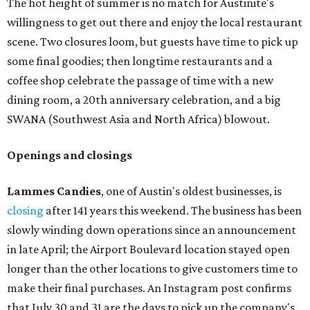
The hot height of summer is no match for Austinite's
willingness to get out there and enjoy the local restaurant
scene. Two closures loom, but guests have time to pick up
some final goodies; then longtime restaurants and a
coffee shop celebrate the passage of time with a new
dining room, a 20th anniversary celebration, and a big
SWANA (Southwest Asia and North Africa) blowout.
Openings and closings
Lammes Candies
, one of Austin's oldest businesses, is
closing
after 141 years this weekend. The business has been
slowly winding down operations since an announcement
in late April; the Airport Boulevard location stayed open
longer than the other locations to give customers time to
make their final purchases. An Instagram post confirms
that July 30 and 31 are the days to pick up the company's