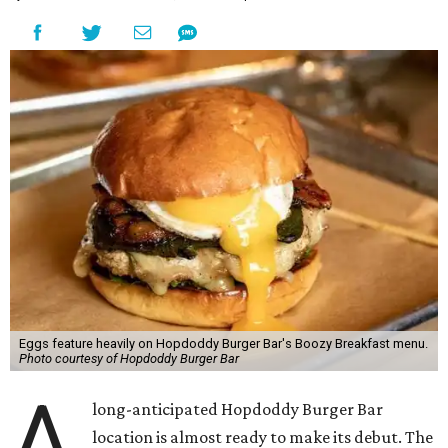
opened in the city in 2010. The chain is known for big
burgers with bold flavors, as well as sourcing
commitments like cage-free poultry and partnerships
with farms that prioritize animal wellfare.
The new location will stand out as one of only two serving
a
Boozy Breakfast
menu from 9-11 am on Sundays. Some of
the items on offer include the No Snooze Smash Burger
with hash browns and a fried egg from Vital Farms, the
Hot Bird Biscuit with Nashville hot fried chicken with hot
honey and an egg patty on a biscuit, Dirty Breakfast Fries
with
green chile queso and other toppings, and brunch
cocktails like a Long Island Iced Coffee or a Bloody Mary
garnished with a slider.
The first 100 guests on opening day will recieve scratch-