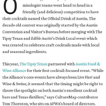
O
mixologist teams went head to head in a
friendly (and delicious) competition to have
their cocktails named the Official Drink of Austin. The
decade old contest was originally started by the Austin
Convention and Visitor’s Bureau before merging with The
Tipsy Texan and
Edible Austin
’s Drink Local event which
was created to celebrate craft cocktails made with local
and seasonal ingredients.
This year,
The Tipsy Texan
partnered with
Austin Food &
Wine Alliance
for their first cocktail-focused event. “While
the Alliance's core events have always been Live Fire! and
Wine & Swine, it seemed that the timing might be right to
throw the spotlight on both Austin's excellent cocktail
bars and Texas distillers,” says CultureMap contributor
Tom Thornton, who sits on AFWA’s board of directors.