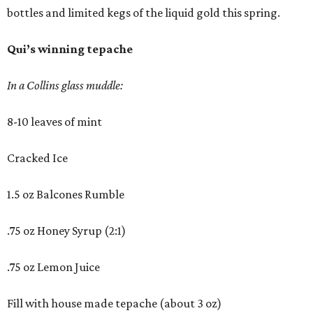
bottles and limited kegs of the liquid gold this spring.
Qui’s winning tepache
In a Collins glass muddle:
8-10 leaves of mint
Cracked Ice
1.5 oz Balcones Rumble
.75 oz Honey Syrup (2:1)
.75 oz Lemon Juice
Fill with house made tepache (about 3 oz)