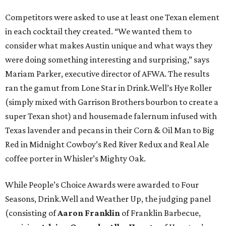
Competitors were asked to use at least one Texan element
in each cocktail they created. “We wanted them to
consider what makes Austin unique and what ways they
were doing something interesting and surprising,” says
Mariam Parker, executive director of AFWA. The results
ran the gamut from Lone Star in Drink.Well’s Hye Roller
(simply mixed with Garrison Brothers bourbon to create a
super Texan shot) and housemade falernum infused with
Texas lavender and pecans in their Corn & Oil Man to Big
Red in Midnight Cowboy’s Red River Redux and Real Ale
coffee porter in Whisler’s Mighty Oak.
While People’s Choice Awards were awarded to Four
Seasons, Drink.Well and Weather Up, the judging panel
(consisting of
Aaron Franklin
of Franklin Barbecue,