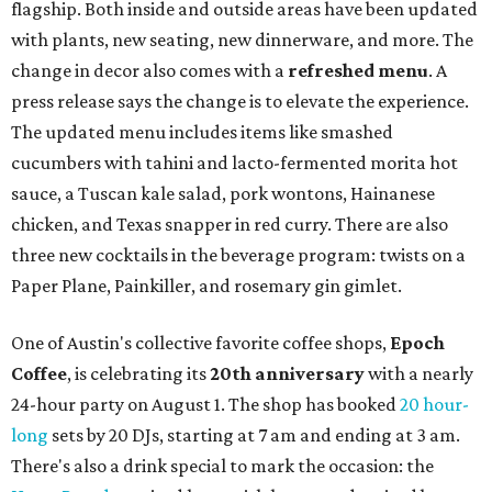
flagship. Both inside and outside areas have been updated
with plants, new seating, new dinnerware, and more. The
change in decor also comes with a
refreshed menu
. A
press release says the change is to elevate the experience.
The updated menu includes items like smashed
cucumbers with tahini and lacto-fermented morita hot
sauce, a Tuscan kale salad, pork wontons, Hainanese
chicken, and Texas snapper in red curry. There are also
three new cocktails in the beverage program: twists on a
Paper Plane, Painkiller, and rosemary gin gimlet.
One of Austin's collective favorite coffee shops,
Epoch
Coffee
, is celebrating its
20th anniversary
with a nearly
24-hour party on August 1. The shop has booked
20 hour-
long
sets by 20 DJs, starting at 7 am and ending at 3 am.
There's also a drink special to mark the occasion: the