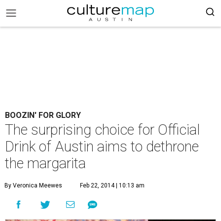
BOOZIN' FOR GLORY
The surprising choice for Official
Drink of Austin aims to dethrone
the margarita
By Veronica Meewes
Feb 22, 2014 | 10:13 am