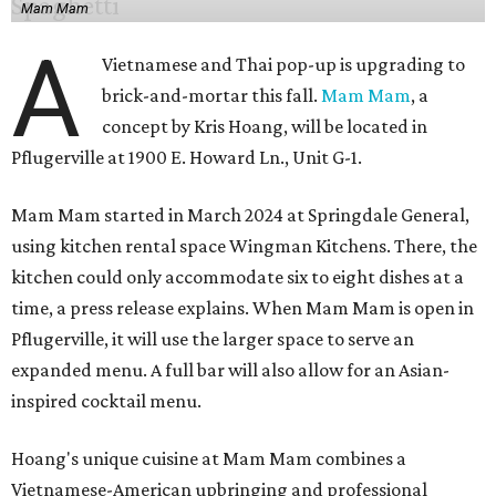
Mam Mam
A
Vietnamese and Thai pop-up is upgrading to
brick-and-mortar this fall.
Mam Mam
, a
concept by Kris Hoang, will be located in
Pflugerville at 1900 E. Howard Ln., Unit G-1.
Mam Mam started in March 2024 at Springdale General,
using kitchen rental space Wingman Kitchens. There, the
kitchen could only accommodate six to eight dishes at a
time, a press release explains. When Mam Mam is open in
Pflugerville, it will use the larger space to serve an
expanded menu. A full bar will also allow for an Asian-
inspired cocktail menu.
Hoang's unique cuisine at Mam Mam combines a
Vietnamese-American upbringing and professional