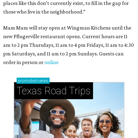
places like this don’t currently exist, to fill in the gap for
those who live in the neighborhood.”
Mam Mam will stay open at Wingman Kitchens until the
new Pflugerville restaurant opens. Current hours are 11
am to 2 pm Thursdays, 11 am to 4 pm Fridays, 11 am to 4:30
pm Saturdays, and 11 am to 2 pm Sundays. Guests can
order in person or
online
promoted
series
Texas Road Trips