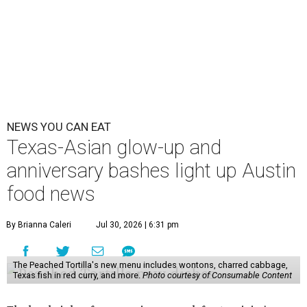
NEWS YOU CAN EAT
Texas-Asian glow-up and
anniversary bashes light up Austin
food news
By Brianna Caleri
Jul 30, 2026 | 6:31 pm
The Peached Tortilla's new menu includes wontons, charred cabbage,
Texas fish in red curry, and more.
Photo courtesy of Consumable Content