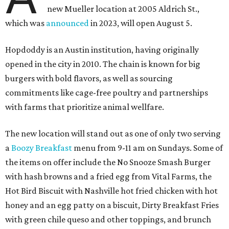
off tickets for prizes including Hopdoddy "swag," free
shakes, and free burgers. Every ticket will win something.
That's just the beginning of opening festivities; the official
grand opening party will take place Sunday, August 23,
from 9 am to noon. There will be a ribbon-cutting, live
music, and things to see on the sidewalk, plus a booth
from the
Ag Producer Support Fund
, a partner of the
Texas Farmers Market at Mueller. Hopdoddy will support
a farmer through the fund. The party will welcome its
first 100 guests with a t-shirt and burger, and more prizes
will be given throughout the day.
Guests at the party will also get an entry to a giveaway for
joining the Hopdoddy loyalty program; they may be one of
three winners to receive free burgers for a year.