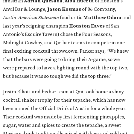
musician
Adrian Quesada
,
Alba Huerta
of Houston’s
Anvil Bar & Lounge,
Jason Kosmas
of 86 Company,
Austin-American Statesman
food
critic
Matthew Odam
and
last year’s reigning champion
Houston
Eaves
of San
Antonio’s Esquire Tavern) chose the Four Seasons,
Midnight Cowboy, and Qui bar teams to compete in one
final exciting cocktail throwdown. Parker says, “We knew
that the bars were going to bring their A-game, so we
were prepared to have a lighting round with the top two,
but because it was so tough we did the top three.”
Justin Elliott and his bar team at Qui took home a shiny
cocktail shaker trophy for their tepache, which has now
been named the Official Drink of Austin for a whole year.
Their cocktail was made by first fermenting pineapples,
sugar, water and spices to create the tepache, a sweet
Mexican drink traditionally mixed with beer and sold out