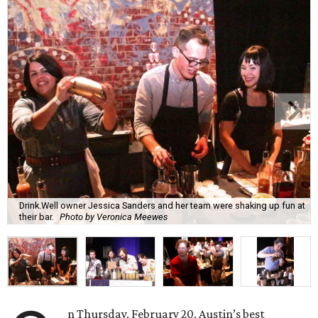
Drink.Well owner Jessica Sanders and her team were shaking up fun at
their bar.
Photo by Veronica Meewes
n Thursday, February 20, Austin’s best