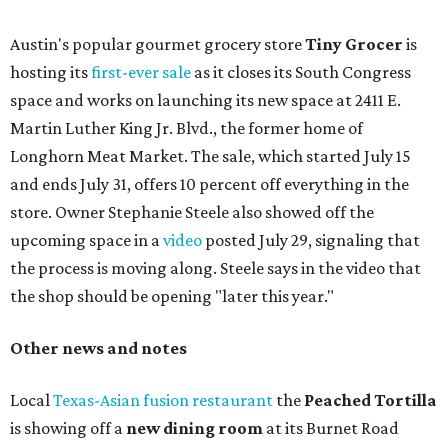
Austin's popular gourmet grocery store
Tiny Grocer
is
hosting its
first-ever sale
as it closes its South Congress
space and works on launching its new space at 2411 E.
Martin Luther King Jr. Blvd., the former home of
Longhorn Meat Market. The sale, which started July 15
and ends July 31, offers 10 percent off everything in the
store. Owner Stephanie Steele also showed off the
upcoming space in a
video
posted July 29, signaling that
the process is moving along. Steele says in the video that
the shop should be opening "later this year."
Other news and notes
Local
Texas-Asian fusion restaurant
the
Peached
Tortilla
is showing off a
new dining room
at its Burnet Road