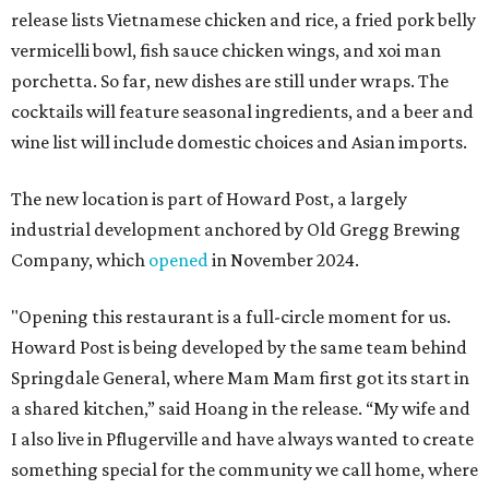
release lists Vietnamese chicken and rice, a fried pork belly
vermicelli bowl, fish sauce chicken wings, and xoi man
porchetta. So far, new dishes are still under wraps. The
cocktails will feature seasonal ingredients, and a beer and
wine list will include domestic choices and Asian imports.
The new location is part of Howard Post, a largely
industrial development anchored by Old Gregg Brewing
Company, which
opened
in November 2024.
"Opening this restaurant is a full-circle moment for us.
Howard Post is being developed by the same team behind
Springdale General, where Mam Mam first got its start in
a shared kitchen,” said Hoang in the release. “My wife and
I also live in Pflugerville and have always wanted to create
something special for the community we call home, where