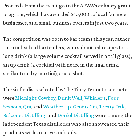
Proceeds from the event go to the AFWA’s culinary grant
program, which has awarded $45,000 to local farmers,
businesses, and small business owners in just two years.
The competition was open to bar teams this year, rather
than individual bartenders, who submitted recipes for a
long drink (a large volume cocktail served in a tall glass),
an up drink (a cocktail with no ice in the final drink,
similar to a dry martini), and a shot.
The six finalists selected by The Tipsy Texan to compete
were
Midnight Cowboy
,
D
rink.Well
,
Whisler’s
,
Four
Seasons
,
Q
ui
, and
Weather Up
.
Genius Gin
,
Treaty Oak
,
Balcones Distilling
, and
Dorćol Distilling
were among the
independent Texas distilleries who also showcased their
products with creative cocktails.