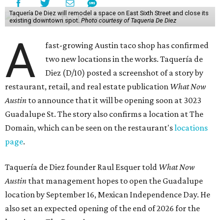
Taquería De Diez will remodel a space on East Sixth Street and close its
existing downtown spot.
Photo courtesy of Taqueria De Diez
A
fast-growing Austin taco shop has confirmed
two new locations in the works. Taquería de
Diez (D/10) posted a screenshot of a story by
restaurant, retail, and real estate publication
What Now
Austin
to announce that it will be opening soon at 3023
Guadalupe St. The story also confirms a location at The
Domain, which can be seen on the restaurant's
locations
page
.
Taquería de Diez founder Raul Esquer told
What Now
Austin
that management hopes to open the Guadalupe
location by September 16, Mexican Independence Day. He
also set an expected opening of the end of 2026 for the