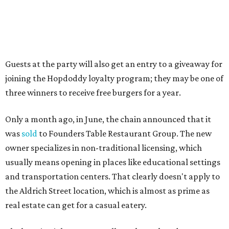
A VISIT FROM THE CAL-ITALIANS
San Francisco Italian eatery visits
Austin for exclusive hotel
residency
By Brianna Caleri
Jul 28, 2026 | 6:57 pm