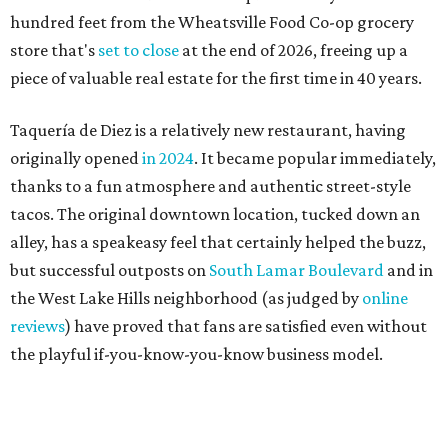
the West Lake Hills neighborhood (as judged by
online
reviews
) have proved that fans are satisfied even without
the playful if-you-know-you-know business model.
The taquería is also leading the charge on a new
revitalization project
on 6th Street, thought that build
out seems to be more of an undertaking, with an initial
projected opening "in the first half of 2027."
editorial
series
Where to shop 