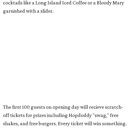
Only a month ago, in June, the chain announced that it
was
sold
to Founders Table Restaurant Group. The new
owner specializes in non-traditional licensing, which
usually means opening in places like educational settings
and transportation centers. That clearly doesn't apply to
the Aldrich Street location, which is almost as prime as
real estate can get for a casual eatery.
The location is between Mueller Lake Park and Mary
Elizabeth Branch Park, which locals probably know better
as the venue that hosts the weekend Texas Farmers'
Market. Hopdoddy also shares the block with other fast-
casual restaurants with Austin roots: Chuy's and Honest
Mary's.
“Mueller has such a fun, vibrant community, and we can't