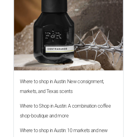
THE SUNNY SIDE
Long-awaited Hopdoddy with rare
breakfast is ready for Mueller
debut
By Brianna Caleri
Jul 29, 2026 | 5:29 pm