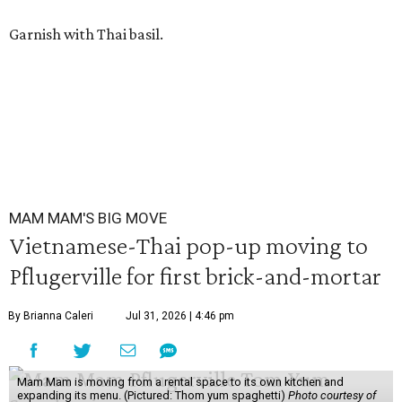
Garnish with Thai basil.
MAM MAM'S BIG MOVE
Vietnamese-Thai pop-up moving to
Pflugerville for first brick-and-mortar
By Brianna Caleri
Jul 31, 2026 | 4:46 pm
Mam Mam is moving from a rental space to its own kitchen and
expanding its menu. (Pictured: Thom yum spaghetti)
Photo courtesy of