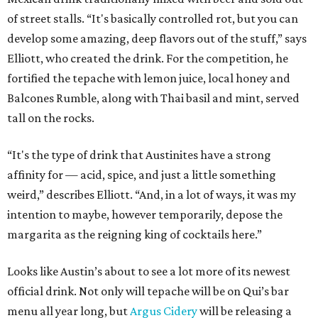
of street stalls. “It's basically controlled rot, but you can
develop some amazing, deep flavors out of the stuff,” says
Elliott, who created the drink. For the competition, he
fortified the tepache with lemon juice, local honey and
Balcones Rumble, along with Thai basil and mint, served
tall on the rocks.
“It's the type of drink that Austinites have a strong
affinity for — acid, spice, and just a little something
weird,” describes Elliott. “And, in a lot of ways, it was my
intention to maybe, however temporarily, depose the
margarita as the reigning king of cocktails here.”
Looks like Austin’s about to see a lot more of its newest
official drink. Not only will tepache will be on Qui’s bar
menu all year long, but
Argus Cidery
will be releasing a