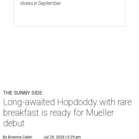
Eggs feature heavily on Hopdoddy Burger Bar's Boozy Breakfast menu.
Photo courtesy of Hopdoddy Burger Bar
A
long-anticipated Hopdoddy Burger Bar
location is almost ready to make its debut. The
new Mueller location at 2005 Aldrich St.,
which was
announced
in 2023, will open August 5.
Hopdoddy is an Austin institution, having originally