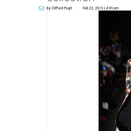
By Clifford Pugh
Feb 22, 2015 | 4:09 pm