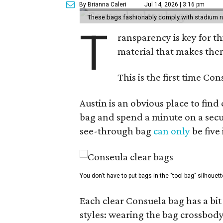
By Brianna Caleri
Jul 14, 2026 | 3:16 pm
These bags fashionably comply with stadium r
T
ransparency is key for t
material that makes them
This is the first time Co
Austin is an obvious place to fin
bag and spend a minute on a secur
see-through bag
can only
be five
You don't have to put bags in the "tool bag" silhouett
Each clear Consuela bag has a bit 
styles: wearing the bag crossbody,