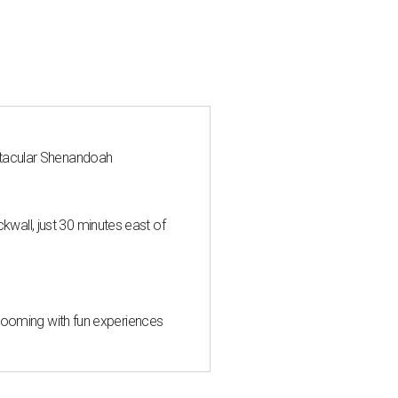
ctacular Shenandoah
all, just 30 minutes east of
 blooming with fun experiences