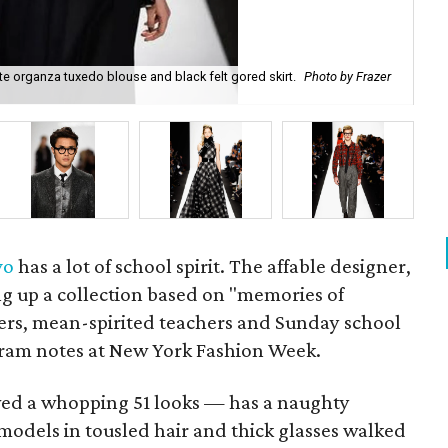
e organza tuxedo blouse and black felt gored skirt.
Photo by Frazer
Ca
vo
has a lot of school spirit. The affable designer,
ring up a collection based on "memories of
ers, mean-spirited teachers and Sunday school
gram notes at New York Fashion Week.
wed a whopping 51 looks — has a naughty
models in tousled hair and thick glasses walked