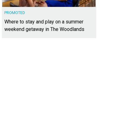
PROMOTED
Where to stay and play on a summer
weekend getaway in The Woodlands