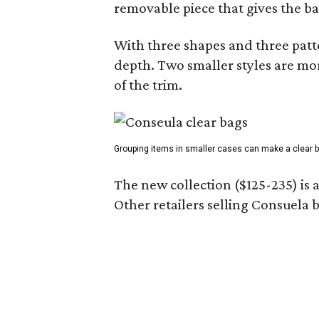
removable piece that gives the ba
With three shapes and three patter
depth. Two smaller styles are mor
of the trim.
Grouping items in smaller cases can make a clear b
The new collection ($125-235) is 
Other retailers selling Consuela