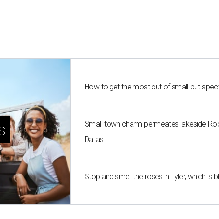
How to get the most out of small-but-spe
Small-town charm permeates lakeside Rockw
s
Dallas
Stop and smell the roses in Tyler, which is