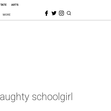
STATE
ARTS
MORE
aughty schoolgirl