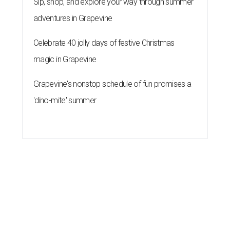
Sip, shop, and explore your way through summer
adventures in Grapevine
Celebrate 40 jolly days of festive Christmas
magic in Grapevine
Grapevine's nonstop schedule of fun promises a
'dino-mite' summer