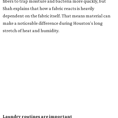
heavily fragranced detergents whenever possible and
skipping fabric softeners altogether. (For those worried
about stiff fabrics,
dryerballs
can manually soften clothes
in the dryer.)
"Detergents with fragrance can irritate the skin further,
especially in those with sensitive skin or eczema," she says.
"In addition, I would try to avoid fabric softeners, which
can coat fabrics and trap sweat and other skin debris."
While everyone knows to wash underwear and gym
clothes on repeat, Shah says there are two commonly
overlooked items that deserve more attention.
"Change your pillowcase and your hat," she says. Her
recommendation is to wash pillowcases every two to four
days and hats after every three to four wears.