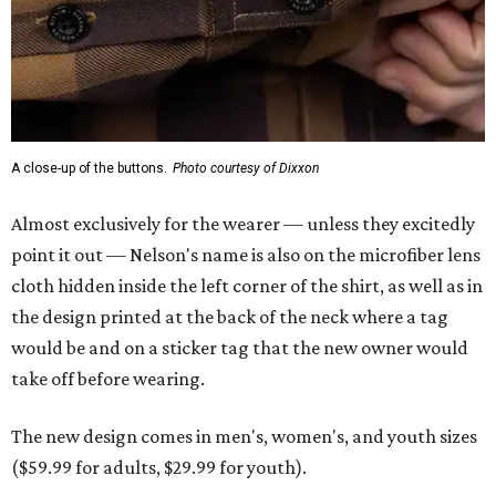
A close-up of the buttons.
Photo courtesy of Dixxon
Almost exclusively for the wearer — unless they excitedly
point it out — Nelson's name is also on the microfiber lens
cloth hidden inside the left corner of the shirt, as well as in
the design printed at the back of the neck where a tag
would be and on a sticker tag that the new owner would
take off before wearing.
The new design comes in men's, women's, and youth sizes
($59.99 for adults, $29.99 for youth).