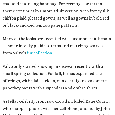
coat and matching handbag. For evening, the tartan
theme continues in a more adult version, with frothy silk
chiffon plaid pleated gowns, as well as gowns in bold red
or black-and-red windowpane patterns.
Many of the looks are accented with luxurious mink coats
— some in kicky plaid patterns and matching scarves —
from Valvo's
fur collection
.
Valvo only started showing menswear recently with a
small spring collection. For fall, he has expanded the
offerings, with plaid jackets, mink cardigans, cashmere
paperboy pants with suspenders and ombre shirts.
A stellar celebrity front row crowd included Katie Couric,
who snapped photos with her cellphone, and hubby John