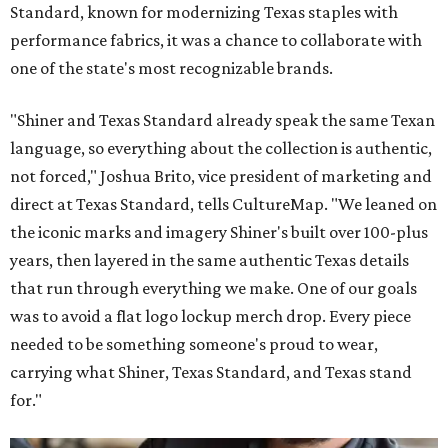
Standard, known for modernizing Texas staples with
performance fabrics, it was a chance to collaborate with
one of the state's most recognizable brands.
"Shiner and Texas Standard already speak the same Texan
language, so everything about the collection is authentic,
not forced," Joshua Brito, vice president of marketing and
direct at Texas Standard, tells CultureMap. "We leaned on
the iconic marks and imagery Shiner's built over 100-plus
years, then layered in the same authentic Texas details
that run through everything we make. One of our goals
was to avoid a flat logo lockup merch drop. Every piece
needed to be something someone's proud to wear,
carrying what Shiner, Texas Standard, and Texas stand
for."