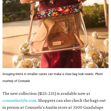
Grouping items in smaller cases can make a clear bag look neater.
Photo
courtesy of Consuela
The new collection ($125-235) is available now at
consuelastyle.com
. Shoppers can also check the bags out
in person at Consuela's Austin store at 3500 Guadalupe