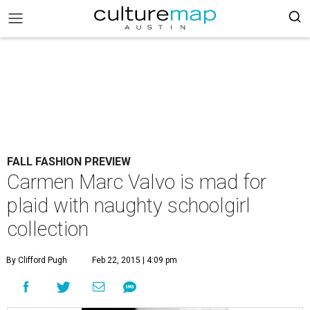
FALL FASHION PREVIEW
Carmen Marc Valvo is mad for
plaid with naughty schoolgirl
collection
By Clifford Pugh
Feb 22, 2015 | 4:09 pm