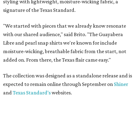
styling with lightweight, moisture-wicking fabric, a
signature of the Texas Standard.
"We started with pieces that we already know resonate
with our shared audience," said Brito. "The Guayabera
Libre and pearl snap shirts we're known for include
moisture-wicking, breathable fabric from the start, not
added on. From there, the Texas flair came easy."
The collection was designed as a standalone release and is
expected to remain online through September on
Shiner
and
Texas Standard’s
websites.