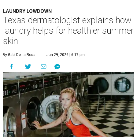
LAUNDRY LOWDOWN
Texas dermatologist explains how
laundry helps for healthier summer
skin
By Gabi De La Rosa
Jun 29, 2026 | 6:17 pm