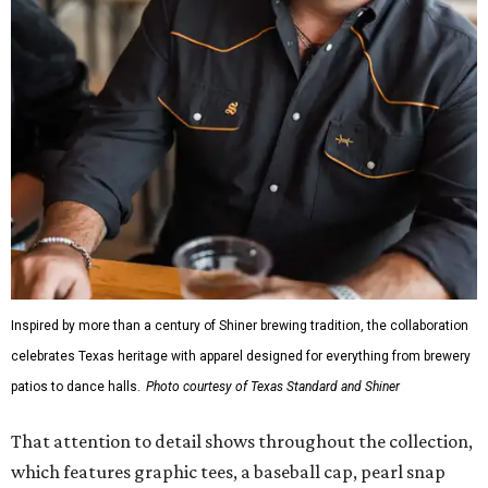
Inspired by more than a century of Shiner brewing tradition, the collaboration
celebrates Texas heritage with apparel designed for everything from brewery
patios to dance halls.
Photo courtesy of Texas Standard and Shiner
That attention to detail shows throughout the collection,
which features graphic tees, a baseball cap, pearl snap