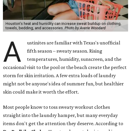
Houston's heat and humidity can increase sweat buildup on clothing,
towels, bedding, and accessories.
Photo by Averie Woodard
A
ustinites are familiar with Texas's unofficial
fifth season – sweaty season. Rising
temperatures, humidity, sunscreen, and the
occasional visit to the pool or the beach create the perfect
storm for skin irritation. A few extra loads of laundry
might not be anyone's idea of summer fun, but healthier
skin could make it worth the effort.
Most people know to toss sweaty workout clothes
straight into the laundry hamper, but many everyday
items don't get the attention they deserve. According to