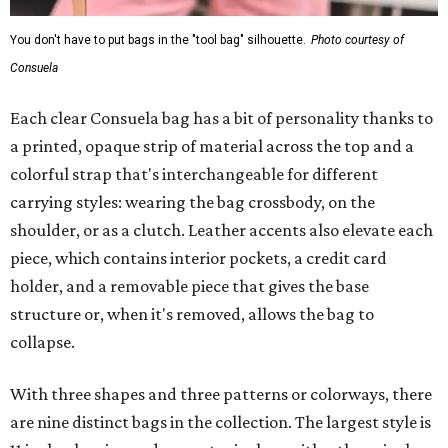
You don't have to put bags in the "tool bag" silhouette.
Photo courtesy of
Consuela
Each clear Consuela bag has a bit of personality thanks to
a printed, opaque strip of material across the top and a
colorful strap that's interchangeable for different
carrying styles: wearing the bag crossbody, on the
shoulder, or as a clutch. Leather accents also elevate each
piece, which contains interior pockets, a credit card
holder, and a removable piece that gives the base
structure or, when it's removed, allows the bag to
collapse.
With three shapes and three patterns or colorways, there
are nine distinct bags in the collection. The largest style is