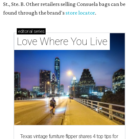
St., Ste. B. Other retailers selling Consuela bags can be
found through the brand's
store locator
.
editorial
series
Love Where You Live
Texas vintage furniture flipper shares 4 top tips for