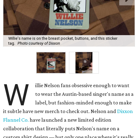
Willie's name is on the breast pocket, buttons, and this sticker
tag.
Photo courtesy of Dixxon
W
illie Nelson fans obsessive enough to want
to wear the Austin-based singer's name as a
label, but fashion-minded enough to make
it subtle have new merch to check out. Nelson and
Dixxon
Flannel Co.
have launched a new limited edition
collaboration that literally puts Nelson's name on a
custom shirt design — but only one place where it's really