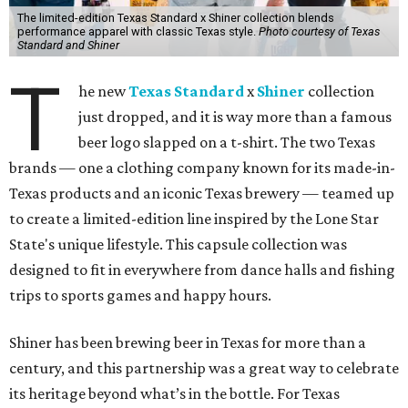
The limited-edition Texas Standard x Shiner collection blends
performance apparel with classic Texas style.
Photo courtesy of Texas
Standard and Shiner
T
he new
Texas Standard
x
Shiner
collection
just dropped, and it is way more than a famous
beer logo slapped on a t-shirt. The two Texas
brands — one a clothing company known for its made-in-
Texas products and an iconic Texas brewery — teamed up
to create a limited-edition line inspired by the Lone Star
State's unique lifestyle. This capsule collection was
designed to fit in everywhere from dance halls and fishing
trips to sports games and happy hours.
Shiner has been brewing beer in Texas for more than a
century, and this partnership was a great way to celebrate
its heritage beyond what’s in the bottle. For Texas