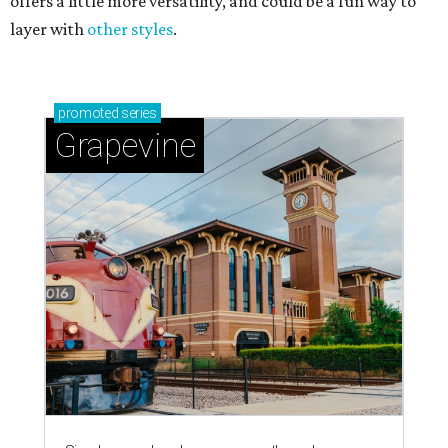
offers a little more versatility, and could be a fun way to
layer with
other styles
.
promoted
series
Grapevine