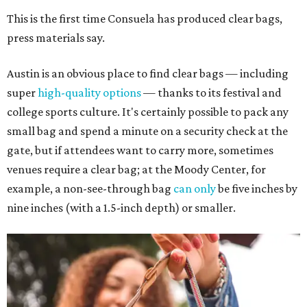
This is the first time Consuela has produced clear bags,
press materials say.
Austin is an obvious place to find clear bags — including
super
high-quality options
— thanks to its festival and
college sports culture. It's certainly possible to pack any
small bag and spend a minute on a security check at the
gate, but if attendees want to carry more, sometimes
venues require a clear bag; at the Moody Center, for
example, a non-see-through bag
can only
be five inches by
nine inches (with a 1.5-inch depth) or smaller.