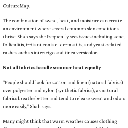
"People should look for cotton and linen (natural fabrics)
over polyester and nylon (synthetic fabrics), as natural
fabrics breathe better and tend to release sweat and odors
more easily," Shah says.
Many might think that warm weather causes clothing
fibers to trap moisture and bacteria more quickly, but
Shah explains that how a fabric reacts is heavily
dependent on the fabric itself. That means material can
make a noticeable difference during Houston's long
stretch of heat and humidity.
Laundry routines are important
Summer laundry habits can affect skin health just as
much as skincare products. Shah recommends avoiding