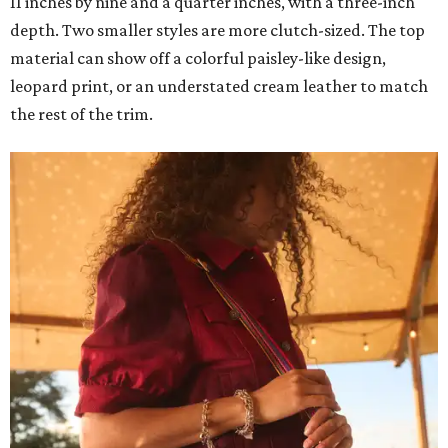
11 inches by nine and a quarter inches, with a three-inch
depth. Two smaller styles are more clutch-sized. The top
material can show off a colorful paisley-like design,
leopard print, or an understated cream leather to match
the rest of the trim.