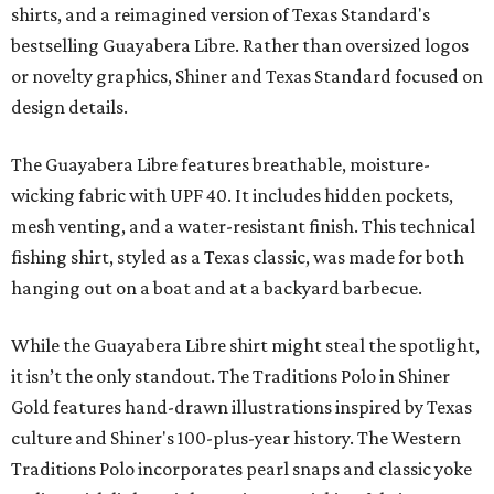
shirts, and a reimagined version of Texas Standard's
bestselling Guayabera Libre. Rather than oversized logos
or novelty graphics, Shiner and Texas Standard focused on
design details.
The Guayabera Libre features breathable, moisture-
wicking fabric with UPF 40. It includes hidden pockets,
mesh venting, and a water-resistant finish. This technical
fishing shirt, styled as a Texas classic, was made for both
hanging out on a boat and at a backyard barbecue.
While the Guayabera Libre shirt might steal the spotlight,
it isn’t the only standout. The Traditions Polo in Shiner
Gold features hand-drawn illustrations inspired by Texas
culture and Shiner's 100-plus-year history. The Western
Traditions Polo incorporates pearl snaps and classic yoke