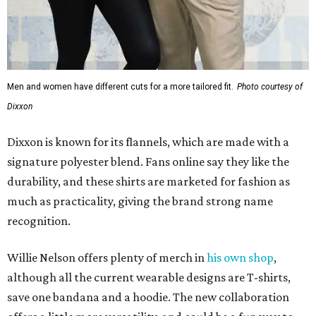
Men and women have different cuts for a more tailored fit.
Photo courtesy of
Dixxon
Dixxon is known for its flannels, which are made with a
signature polyester blend. Fans online say they like the
durability, and these shirts are marketed for fashion as
much as practicality, giving the brand strong name
recognition.
Willie Nelson offers plenty of merch in
his own shop
,
although all the current wearable designs are T-shirts,
save one bandana and a hoodie. The new collaboration