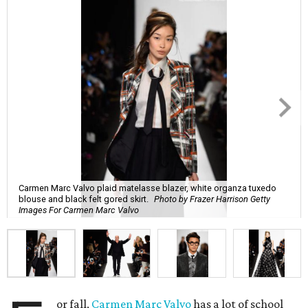
Carmen Marc Valvo plaid matelasse blazer, white organza tuxedo
blouse and black felt gored skirt.
Photo by Frazer Harrison Getty
Images For Carmen Marc Valvo
or fall,
Carmen Marc Valvo
has a lot of school