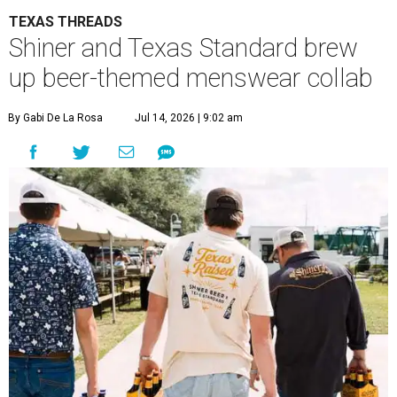
TEXAS THREADS
Shiner and Texas Standard brew
up beer-themed menswear collab
By Gabi De La Rosa
Jul 14, 2026 | 9:02 am