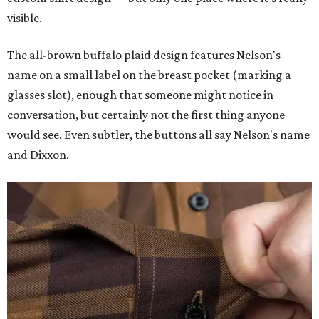
visible.
The all-brown buffalo plaid design features Nelson's
name on a small label on the breast pocket (marking a
glasses slot), enough that someone might notice in
conversation, but certainly not the first thing anyone
would see. Even subtler, the buttons all say Nelson's name
and Dixxon.