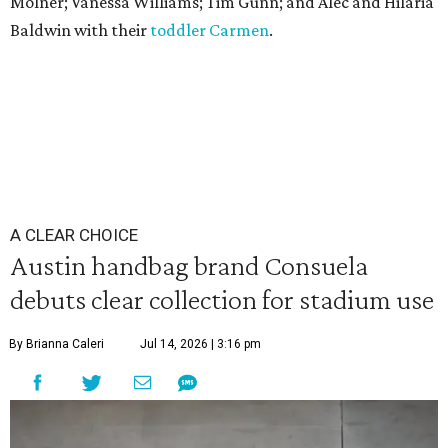
Molner; Vanessa Williams; Tim Gunn; and Alec and Hilaria
Baldwin with their
toddler Carmen
.
A CLEAR CHOICE
Austin handbag brand Consuela
debuts clear collection for stadium use
By Brianna Caleri
Jul 14, 2026 | 3:16 pm