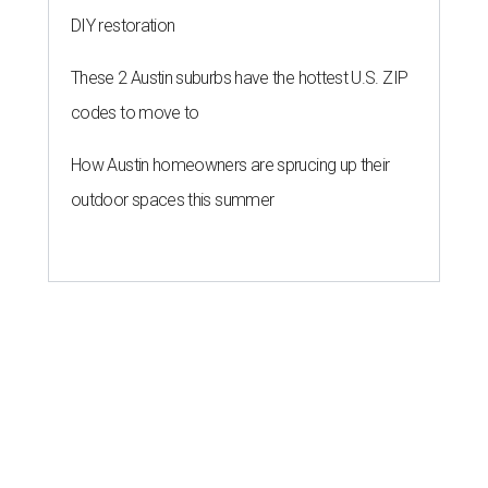
DIY restoration
These 2 Austin suburbs have the hottest U.S. ZIP
codes to move to
How Austin homeowners are sprucing up their
outdoor spaces this summer