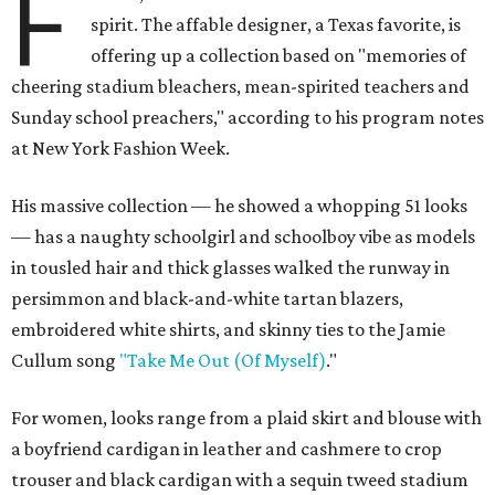
F
spirit. The affable designer, a Texas favorite, is
offering up a collection based on "memories of
cheering stadium bleachers, mean-spirited teachers and
Sunday school preachers," according to his program notes
at New York Fashion Week.
His massive collection — he showed a whopping 51 looks
— has a naughty schoolgirl and schoolboy vibe as models
in tousled hair and thick glasses walked the runway in
persimmon and black-and-white tartan blazers,
embroidered white shirts, and skinny ties to the Jamie
Cullum song
"Take Me Out (Of Myself)
."
For women, looks range from a plaid skirt and blouse with
a boyfriend cardigan in leather and cashmere to crop
trouser and black cardigan with a sequin tweed stadium