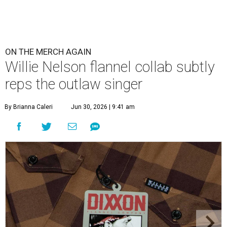
ON THE MERCH AGAIN
Willie Nelson flannel collab subtly
reps the outlaw singer
By Brianna Caleri
Jun 30, 2026 | 9:41 am