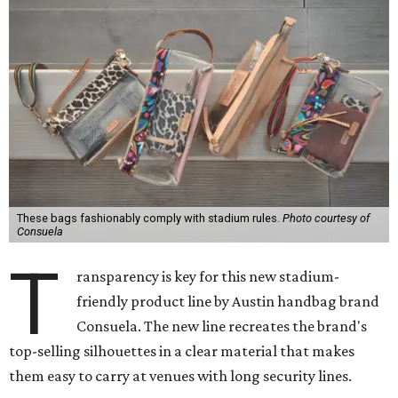
These bags fashionably comply with stadium rules.
Photo courtesy of
Consuela
T
ransparency is key for this new stadium-
friendly product line by Austin handbag brand
Consuela. The new line recreates the brand's
top-selling silhouettes in a clear material that makes
them easy to carry at venues with long security lines.