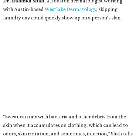
Dr. Radhika Shah
, a Houston dermatologist working
with Austin-based
Westlake Dermatology
, skipping
laundry day could quickly show up on a person's skin.
"Sweat can mix with bacteria and other debris from the
skin when it accumulates on clothing, which can lead to
odors, skin irritation, and sometimes, infection," Shah tells
CultureMap.
The combination of sweat, heat, and moisture can create
an environment where several common skin conditions
thrive. Shah says she frequently sees issues including acne,
folliculitis, irritant contact dermatitis, and yeast-related
rashes such as intertrigo and tinea versicolor.
Not all fabrics handle summer heat equally