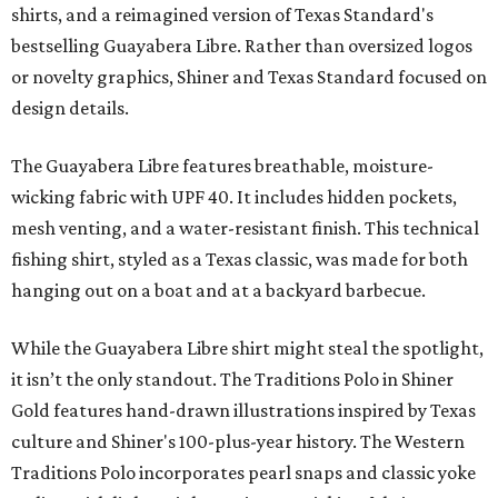
shirts, and a reimagined version of Texas Standard's
bestselling Guayabera Libre. Rather than oversized logos
or novelty graphics, Shiner and Texas Standard focused on
design details.
The Guayabera Libre features breathable, moisture-
wicking fabric with UPF 40. It includes hidden pockets,
mesh venting, and a water-resistant finish. This technical
fishing shirt, styled as a Texas classic, was made for both
hanging out on a boat and at a backyard barbecue.
While the Guayabera Libre shirt might steal the spotlight,
it isn’t the only standout. The Traditions Polo in Shiner
Gold features hand-drawn illustrations inspired by Texas
culture and Shiner's 100-plus-year history. The Western
Traditions Polo incorporates pearl snaps and classic yoke