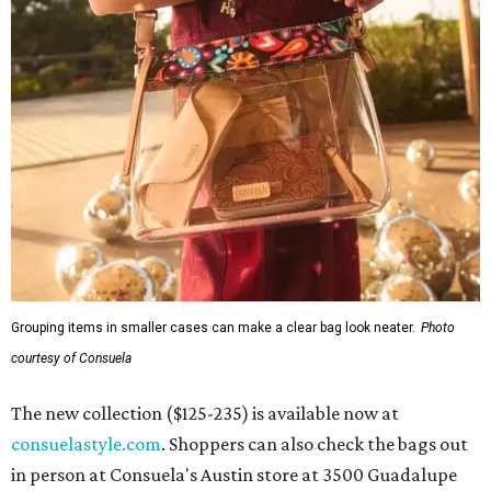
Grouping items in smaller cases can make a clear bag look neater.
Photo
courtesy of Consuela
The new collection ($125-235) is available now at
consuelastyle.com
. Shoppers can also check the bags out
in person at Consuela's Austin store at 3500 Guadalupe