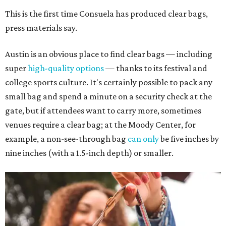
This is the first time Consuela has produced clear bags,
press materials say.
Austin is an obvious place to find clear bags — including
super
high-quality options
— thanks to its festival and
college sports culture. It's certainly possible to pack any
small bag and spend a minute on a security check at the
gate, but if attendees want to carry more, sometimes
venues require a clear bag; at the Moody Center, for
example, a non-see-through bag
can only
be five inches by
nine inches (with a 1.5-inch depth) or smaller.