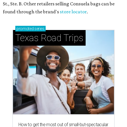
St., Ste. B. Other retailers selling Consuela bags can be
found through the brand's
store locator
.
promoted
series
Texas Road Trips
How to get the most out of small-but-spectacular