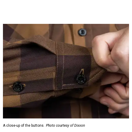
A close-up of the buttons.
Photo courtesy of Dixxon
Almost exclusively for the wearer — unless they excitedly
point it out — Nelson's name is also on the microfiber lens
cloth hidden inside the left corner of the shirt, as well as in
the design printed at the back of the neck where a tag
would be and on a sticker tag that the new owner would
take off before wearing.
The new design comes in men's, women's, and youth sizes
($59.99 for adults, $29.99 for youth).