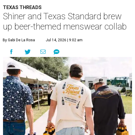
TEXAS THREADS
Shiner and Texas Standard brew
up beer-themed menswear collab
By Gabi De La Rosa
Jul 14, 2026 | 9:02 am