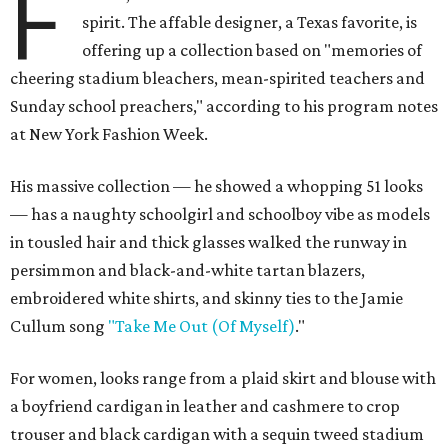
F
spirit. The affable designer, a Texas favorite, is
offering up a collection based on "memories of
cheering stadium bleachers, mean-spirited teachers and
Sunday school preachers," according to his program notes
at New York Fashion Week.
His massive collection — he showed a whopping 51 looks
— has a naughty schoolgirl and schoolboy vibe as models
in tousled hair and thick glasses walked the runway in
persimmon and black-and-white tartan blazers,
embroidered white shirts, and skinny ties to the Jamie
Cullum song
"Take Me Out (Of Myself)
."
For women, looks range from a plaid skirt and blouse with
a boyfriend cardigan in leather and cashmere to crop
trouser and black cardigan with a sequin tweed stadium