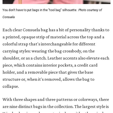
You don't have to put bags in the "tool bag" silhouette.
Photo courtesy of
Consuela
Each clear Consuela bag has a bit of personality thanks to
a printed, opaque strip of material across the top and a
colorful strap that's interchangeable for different
carrying styles: wearing the bag crossbody, on the
shoulder, or as a clutch. Leather accents also elevate each
piece, which contains interior pockets, a credit card
holder, and a removable piece that gives the base
structure or, when it's removed, allows the bag to
collapse.
With three shapes and three patterns or colorways, there
are nine distinct bags in the collection. The largest style is