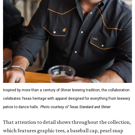
Inspired by more than a century of Shiner brewing tradition, the collaboration
celebrates Texas heritage with apparel designed for everything from brewery
patios to dance halls.
Photo courtesy of Texas Standard and Shiner
That attention to detail shows throughout the collection,
which features graphic tees, a baseball cap, pearl snap