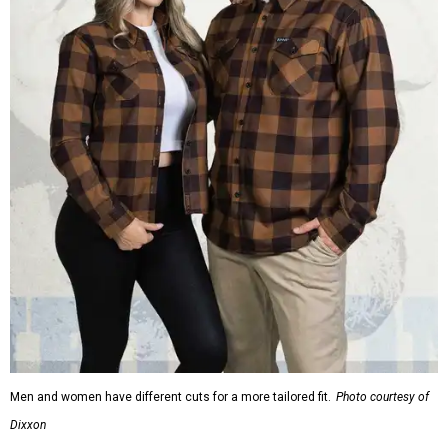
Men and women have different cuts for a more tailored fit.
Photo courtesy of
Dixxon
Dixxon is known for its flannels, which are made with a
signature polyester blend. Fans online say they like the
durability, and these shirts are marketed for fashion as
much as practicality, giving the brand strong name
recognition.
Willie Nelson offers plenty of merch in
his own shop
,
although all the current wearable designs are T-shirts,
save one bandana and a hoodie. The new collaboration