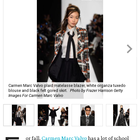
Carmen Marc Valvo plaid matelasse blazer, white organza tuxedo
blouse and black felt gored skirt.
Photo by Frazer Harrison Getty
Images For Carmen Marc Valvo
or fall,
Carmen Marc Valvo
has a lot of school