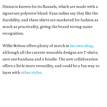
offers a little more versatility, and could be a fun way to
layer with
other styles
.
editorial
series
Where to shop 