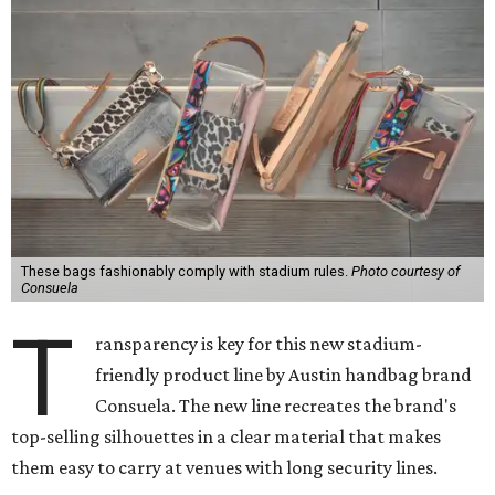
These bags fashionably comply with stadium rules.
Photo courtesy of
Consuela
T
ransparency is key for this new stadium-
friendly product line by Austin handbag brand
Consuela. The new line recreates the brand's
top-selling silhouettes in a clear material that makes
them easy to carry at venues with long security lines.