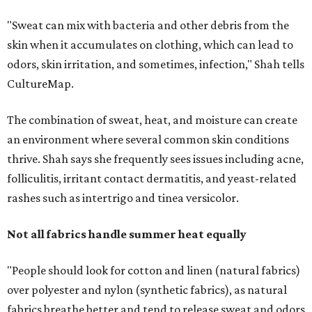
fibers to trap moisture and bacteria more quickly, but
Shah explains that how a fabric reacts is heavily
dependent on the fabric itself. That means material can
make a noticeable difference during Houston's long
stretch of heat and humidity.
Laundry routines are important