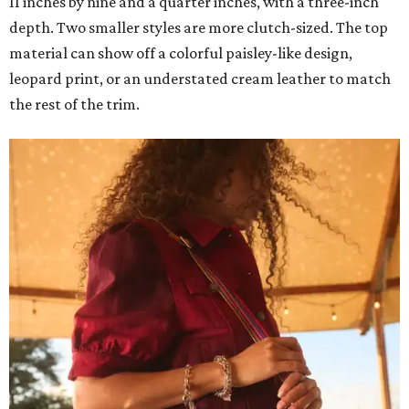
11 inches by nine and a quarter inches, with a three-inch
depth. Two smaller styles are more clutch-sized. The top
material can show off a colorful paisley-like design,
leopard print, or an understated cream leather to match
the rest of the trim.