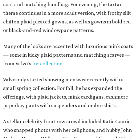
coat and matching handbag. For evening, the tartan
theme continues in a more adult version, with frothy silk
chiffon plaid pleated gowns, as well as gowns in bold red
or black-and-red windowpane patterns.
Many of the looks are accented with luxurious mink coats
— some in kicky plaid patterns and matching scarves —
from Valvo's
fur collection
.
Valvo only started showing menswear recently with a
small spring collection. For fall, he has expanded the
offerings, with plaid jackets, mink cardigans, cashmere
paperboy pants with suspenders and ombre shirts.
A stellar celebrity front row crowd included Katie Couric,
who snapped photos with her cellphone, and hubby John