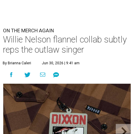
ON THE MERCH AGAIN
Willie Nelson flannel collab subtly
reps the outlaw singer
By Brianna Caleri
Jun 30, 2026 | 9:41 am