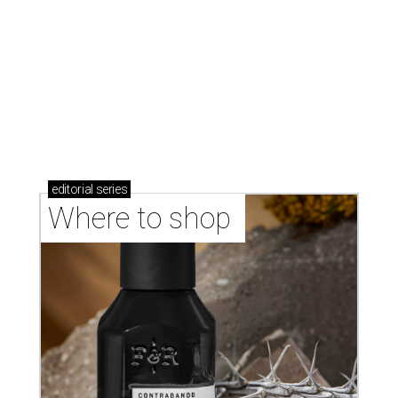
Where to shop in Austin: New consignment,
markets, and Texas scents
Where to Shop in Austin: A combination coffee
shop-boutique and more
Where to shop in Austin: 10 markets and new
stores in September