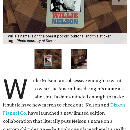
Willie's name is on the breast pocket, buttons, and this sticker
tag.
Photo courtesy of Dixxon
W
illie Nelson fans obsessive enough to want
to wear the Austin-based singer's name as a
label, but fashion-minded enough to make
it subtle have new merch to check out. Nelson and
Dixxon
Flannel Co.
have launched a new limited edition
collaboration that literally puts Nelson's name on a
custom shirt design — but only one place where it's really