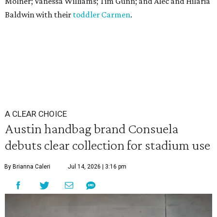
Molner; Vanessa Williams; Tim Gunn; and Alec and Hilaria
Baldwin with their
toddler Carmen
.
A CLEAR CHOICE
Austin handbag brand Consuela
debuts clear collection for stadium use
By Brianna Caleri
Jul 14, 2026 | 3:16 pm