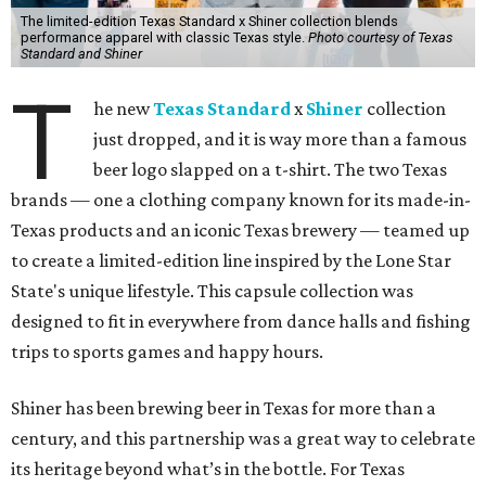
The limited-edition Texas Standard x Shiner collection blends
performance apparel with classic Texas style.
Photo courtesy of Texas
Standard and Shiner
T
he new
Texas Standard
x
Shiner
collection
just dropped, and it is way more than a famous
beer logo slapped on a t-shirt. The two Texas
brands — one a clothing company known for its made-in-
Texas products and an iconic Texas brewery — teamed up
to create a limited-edition line inspired by the Lone Star
State's unique lifestyle. This capsule collection was
designed to fit in everywhere from dance halls and fishing
trips to sports games and happy hours.
Shiner has been brewing beer in Texas for more than a
century, and this partnership was a great way to celebrate
its heritage beyond what’s in the bottle. For Texas