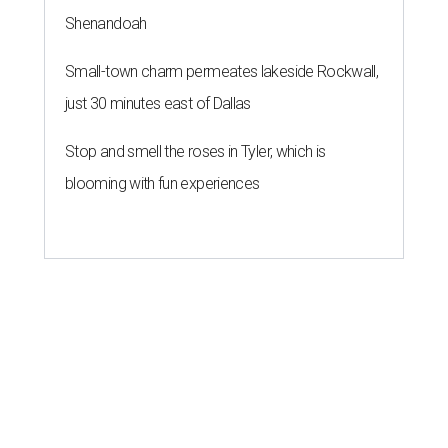
Shenandoah
Small-town charm permeates lakeside Rockwall,
just 30 minutes east of Dallas
Stop and smell the roses in Tyler, which is
blooming with fun experiences