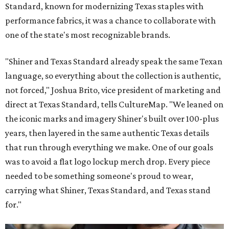
Standard, known for modernizing Texas staples with
performance fabrics, it was a chance to collaborate with
one of the state's most recognizable brands.
"Shiner and Texas Standard already speak the same Texan
language, so everything about the collection is authentic,
not forced," Joshua Brito, vice president of marketing and
direct at Texas Standard, tells CultureMap. "We leaned on
the iconic marks and imagery Shiner's built over 100-plus
years, then layered in the same authentic Texas details
that run through everything we make. One of our goals
was to avoid a flat logo lockup merch drop. Every piece
needed to be something someone's proud to wear,
carrying what Shiner, Texas Standard, and Texas stand
for."