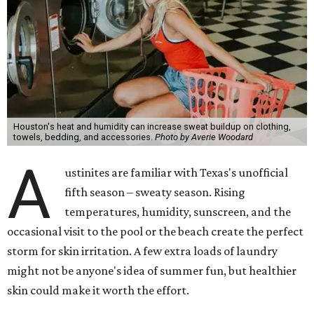
Dr. Radhika Shah
, a Houston dermatologist working
with Austin-based
Westlake Dermatology
, skipping
laundry day could quickly show up on a person's skin.
"Sweat can mix with bacteria and other debris from the
skin when it accumulates on clothing, which can lead to
odors, skin irritation, and sometimes, infection," Shah tells