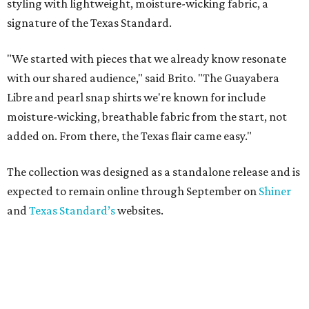
styling with lightweight, moisture-wicking fabric, a
signature of the Texas Standard.
"We started with pieces that we already know resonate
with our shared audience," said Brito. "The Guayabera
Libre and pearl snap shirts we're known for include
moisture-wicking, breathable fabric from the start, not
added on. From there, the Texas flair came easy."
The collection was designed as a standalone release and is
expected to remain online through September on
Shiner
and
Texas Standard’s
websites.