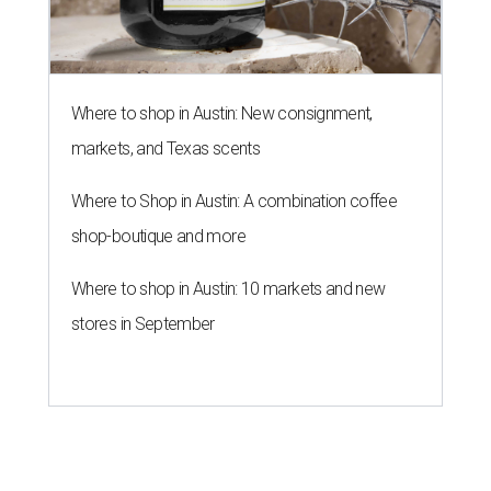
LAUNDRY LOWDOWN
Texas dermatologist explains how
laundry helps for healthier summer
skin
By Gabi De La Rosa
Jun 29, 2026 | 6:17 pm