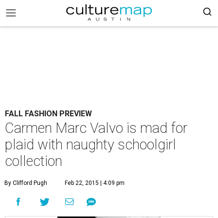
FALL FASHION PREVIEW
Carmen Marc Valvo is mad for
plaid with naughty schoolgirl
collection
By Clifford Pugh
Feb 22, 2015 | 4:09 pm