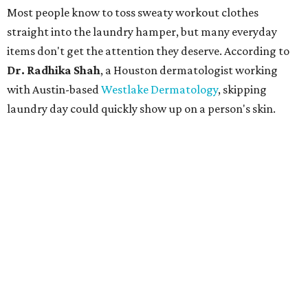
CultureMap.
The combination of sweat, heat, and moisture can create
an environment where several common skin conditions
thrive. Shah says she frequently sees issues including acne,
folliculitis, irritant contact dermatitis, and yeast-related
rashes such as intertrigo and tinea versicolor.
Not all fabrics handle summer heat equally
"People should look for cotton and linen (natural fabrics)
over polyester and nylon (synthetic fabrics), as natural
fabrics breathe better and tend to release sweat and odors
more easily," Shah says.
Many might think that warm weather causes clothing