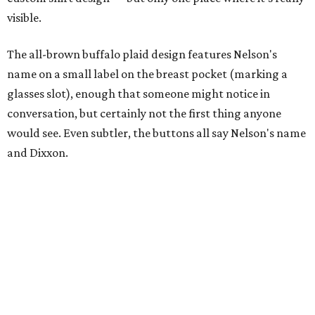
visible.
The all-brown buffalo plaid design features Nelson's
name on a small label on the breast pocket (marking a
glasses slot), enough that someone might notice in
conversation, but certainly not the first thing anyone
would see. Even subtler, the buttons all say Nelson's name
and Dixxon.