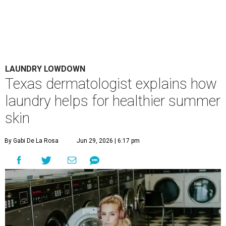
Houston's heat and humidity can increase sweat buildup on clothing,
towels, bedding, and accessories.
Photo by Averie Woodard
A
ustinites are familiar with Texas's unofficial
fifth season – sweaty season. Rising
temperatures, humidity, sunscreen, and the
occasional visit to the pool or the beach create the perfect
storm for skin irritation. A few extra loads of laundry
might not be anyone's idea of summer fun, but healthier
skin could make it worth the effort.
Most people know to toss sweaty workout clothes
straight into the laundry hamper, but many everyday
items don't get the attention they deserve. According to