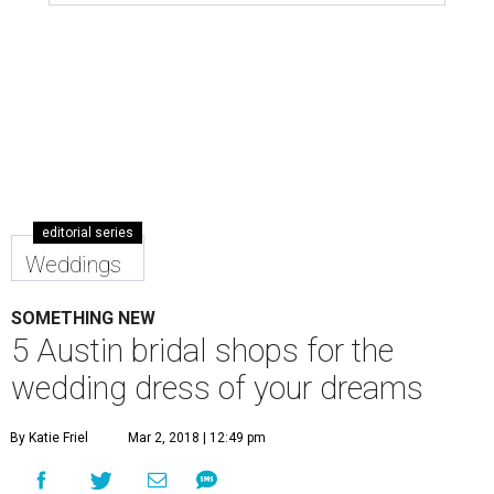
editorial series
Weddings
SOMETHING NEW
5 Austin bridal shops for the
wedding dress of your dreams
By Katie Friel
Mar 2, 2018 | 12:49 pm