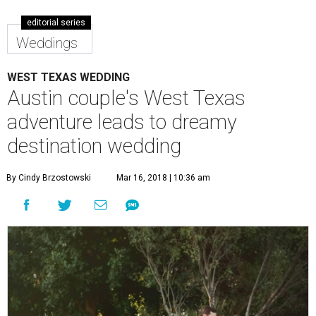
editorial series
Weddings
WEST TEXAS WEDDING
Austin couple's West Texas
adventure leads to dreamy
destination wedding
By Cindy Brzostowski
Mar 16, 2018 | 10:36 am