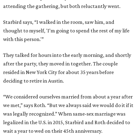
attending the gathering, but both reluctantly went.
Starbird says, “I walked in the room, saw him, and
thought to myself, 'I’m going to spend the rest of my life
with this person.'”
They talked for hours into the early morning, and shortly
after the party, they moved in together. The couple
resided in New York City for about 35 years before
deciding to retire in Austin.
“We considered ourselves married from about a year after
we met,” says Roth. “But we always said we would do it if it
was legally recognized.” When same-sex marriage was
legalized in the U.S. in 2015, Starbird and Roth decided to
wait a year to wed on their 45th anniversary.