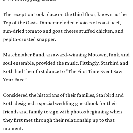
The reception took place on the third floor, known as the
Top of the Oasis. Dinner included choices of roast beef,
sun-dried tomato and goat cheese stuffed chicken, and
pepita-crusted snapper.
Matchmaker Band, an award-winning Motown, funk, and
soul ensemble, provided the music. Fittingly, Starbird and
Roth had their first dance to “The First Time Ever I Saw
Your Face.”
Considered the historians of their families, Starbird and
Roth designed a special wedding guestbook for their
friends and family to sign with photos beginning when
they first met through their relationship up to that
moment.