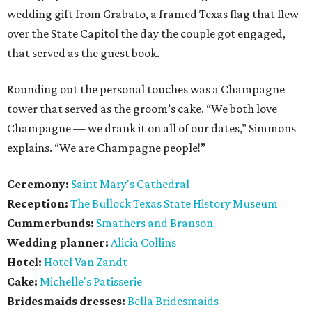
wedding gift from Grabato, a framed Texas flag that flew
over the State Capitol the day the couple got engaged,
that served as the guest book.
Rounding out the personal touches was a Champagne
tower that served as the groom’s cake. “We both love
Champagne — we drank it on all of our dates,” Simmons
explains. “We are Champagne people!”
Ceremony:
Saint Mary's Cathedral
Reception:
The Bullock Texas State History Museum
Cummerbunds:
Smathers and Branson
Wedding planner:
Alicia Collins
Hotel:
Hotel Van Zandt
Cake:
Michelle's Patisserie
Bridesmaids dresses:
Bella Bridesmaids