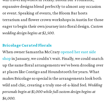
expansive designs blend perfectly to almost any occasion
or event. Speaking of events, the Bloom Bar hosts
terrarium and flower crown workshops in Austin for those
eager to begin their own journey into floral design.
Custom
wedding design begins at $2,500.
Bricolage Curated Florals
When owner Samantha McCrary
opened her east side
shop
in January, we couldn't wait. Finally, we could snatch
up the same floral arrangements we've been drooling over
at places like Contigo and Houndstooth for years. What
makes Bricolage so special is the arrangements look both
wild and chic, creating a truly one-of-a-kind feel.
Wedding
personals begin at $1,000 while full custom design begins at
$6,000.