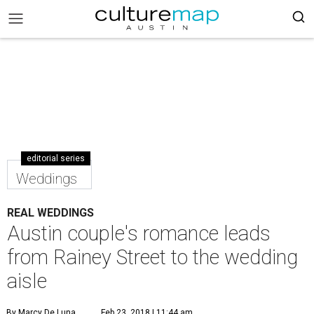
editorial series
Weddings
REAL WEDDINGS
Austin couple's romance leads
from Rainey Street to the wedding
aisle
By Marcy De Luna
Feb 23, 2018 | 11:44 am