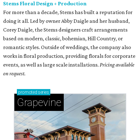
Stems Floral Design + Production
For more than a decade, Stems has built a reputation for
doing it all. Led by owner Abby Daigle and her husband,
Corey Daigle, the Stems designers craft arrangements
based on modern, classic, bohemian, Hill Country, or
romantic styles. Outside of weddings, the company also
works in floral production, providing florals for corporate
events, as well as large scale installations.
Pricing available
on request.
promoted
series
Grapevine