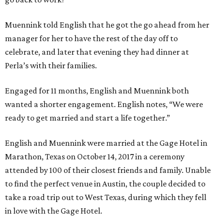
Muennink told English that he got the go ahead from her
manager for her to have the rest of the day off to
celebrate, and later that evening they had dinner at
Perla’s with their families.
Engaged for 11 months, English and Muennink both
wanted a shorter engagement. English notes, “We were
ready to get married and start a life together.”
English and Muennink were married at the Gage Hotel in
Marathon, Texas on October 14, 2017 in a ceremony
attended by 100 of their closest friends and family. Unable
to find the perfect venue in Austin, the couple decided to
take a road trip out to West Texas, during which they fell
in love with the Gage Hotel.