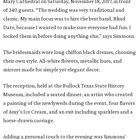
Mary Cathedral on Saturday, November 18, 2017, in front
of 340 guests. “The wedding was very traditional and
classic. My main focus was to hire the best band, Blind
Date, because I wanted to make sure everyone had fun. I
locked them in before doing anything else,” says Simmons.
The bridesmaids wore long chiffon black dresses, choosing
their own style. All-white flowers, metallic hues, and
mirrors made for simple yet elegant decor.
The reception, held at the Bullock Texas State History
Museum, included a seated dinner, an artist who created
a painting of the newlyweds during the event, four flavors
of Amy’s Ice Cream, and an exit including sparklers and a
horse-drawn carriage.
Adding a personal touch to the evening was Simmons'