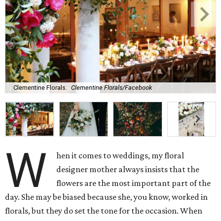
Clementine Florals.
Clementine Florals/Facebook
W
hen it comes to weddings, my floral
designer mother always insists that the
flowers are the most important part of the
day. She may be biased because she, you know, worked in
florals, but they do set the tone for the occasion. When