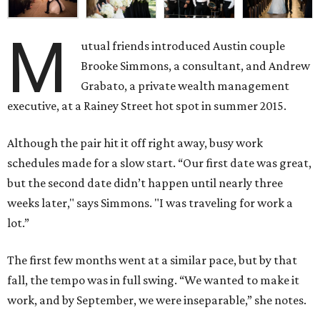
M
utual friends introduced Austin couple
Brooke Simmons, a consultant, and Andrew
Grabato, a private wealth management
executive, at a Rainey Street hot spot in summer 2015.
Although the pair hit it off right away, busy work
schedules made for a slow start. “Our first date was great,
but the second date didn’t happen until nearly three
weeks later," says Simmons. "I was traveling for work a
lot.”
The first few months went at a similar pace, but by that
fall, the tempo was in full swing. “We wanted to make it
work, and by September, we were inseparable,” she notes.