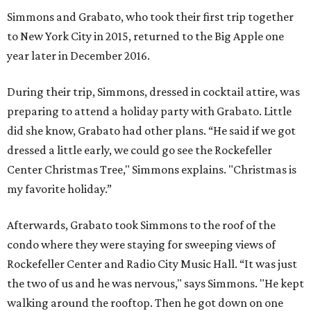
Simmons and Grabato, who took their first trip together
to New York City in 2015, returned to the Big Apple one
year later in December 2016.
During their trip, Simmons, dressed in cocktail attire, was
preparing to attend a holiday party with Grabato. Little
did she know, Grabato had other plans. “He said if we got
dressed a little early, we could go see the Rockefeller
Center Christmas Tree," Simmons explains. "Christmas is
my favorite holiday.”
Afterwards, Grabato took Simmons to the roof of the
condo where they were staying for sweeping views of
Rockefeller Center and Radio City Music Hall. “It was just
the two of us and he was nervous," says Simmons. "He kept
walking around the rooftop. Then he got down on one