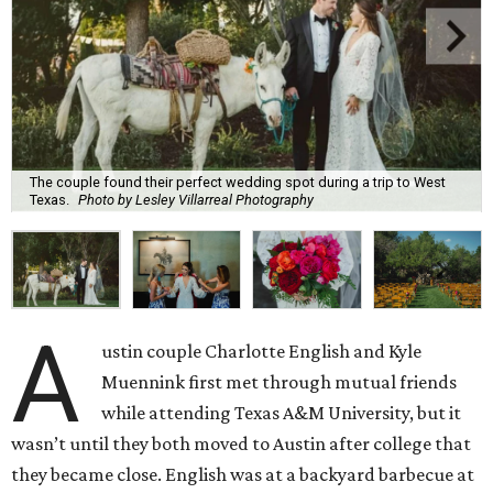
The couple found their perfect wedding spot during a trip to West
Texas.
Photo by Lesley Villarreal Photography
A
ustin couple Charlotte English and Kyle
Muennink first met through mutual friends
while attending Texas A&M University, but it
wasn’t until they both moved to Austin after college that
they became close. English was at a backyard barbecue at