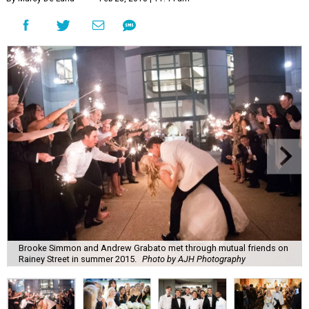
Brooke Simmon and Andrew Grabato met through mutual friends on
Rainey Street in summer 2015.
Photo by AJH Photography