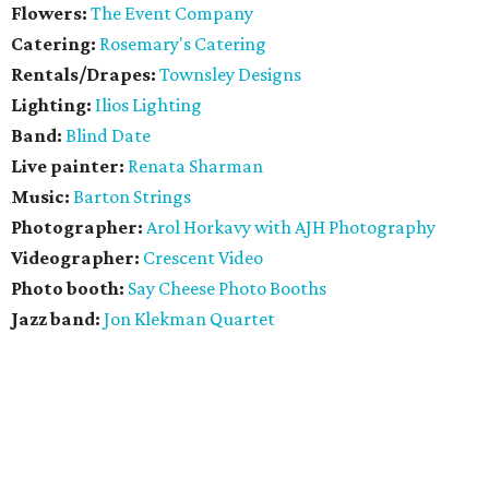
Flowers:
The Event Company
Catering:
Rosemary's Catering
Rentals/Drapes:
Townsley Designs
Lighting:
Ilios Lighting
Band:
Blind Date
Live painter:
Renata Sharman
Music:
Barton Strings
Photographer:
​Arol Horkavy with AJH Photography
Videographer:
Crescent Video
Photo booth:
Say Cheese Photo Booths
Jazz band:
Jon Klekman Quartet