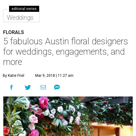
editorial series
Weddings
FLORALS
5 fabulous Austin floral designers
for weddings, engagements, and
more
By Katie Friel
Mar 9, 2018 | 11:27 am