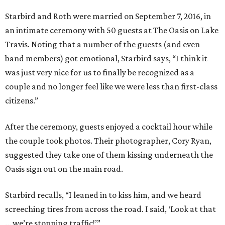
Starbird and Roth were married on September 7, 2016, in
an intimate ceremony with 50 guests at The Oasis on Lake
Travis. Noting that a number of the guests (and even
band members) got emotional, Starbird says, “I think it
was just very nice for us to finally be recognized as a
couple and no longer feel like we were less than first-class
citizens.”
After the ceremony, guests enjoyed a cocktail hour while
the couple took photos. Their photographer, Cory Ryan,
suggested they take one of them kissing underneath the
Oasis sign out on the main road.
Starbird recalls, “I leaned in to kiss him, and we heard
screeching tires from across the road. I said, ‘Look at that
... we’re stopping traffic!’”