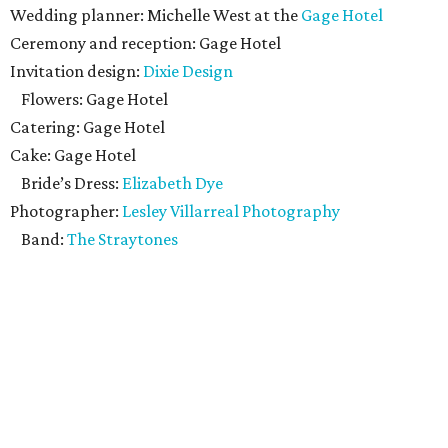
Wedding planner: Michelle West at the
Gage Hotel
Ceremony and reception: Gage Hotel
Invitation design:
Dixie Design
Flowers: Gage Hotel
Catering: Gage Hotel
Cake: Gage Hotel
Bride’s Dress:
Elizabeth Dye
Photographer:
Lesley Villarreal Photography
Band:
The Straytones