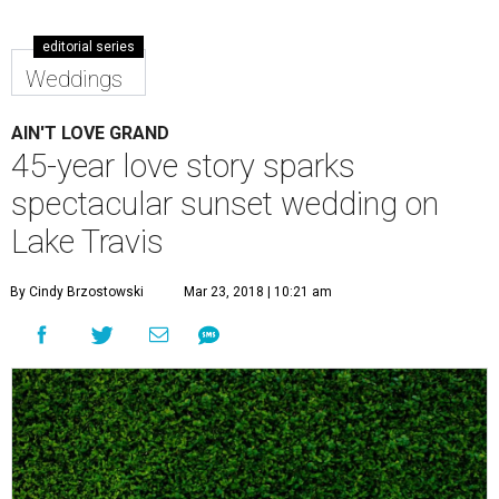
editorial series
Weddings
AIN'T LOVE GRAND
45-year love story sparks
spectacular sunset wedding on
Lake Travis
By Cindy Brzostowski
Mar 23, 2018 | 10:21 am