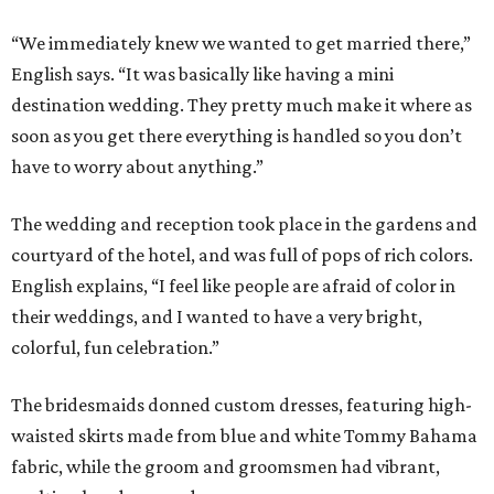
“We immediately knew we wanted to get married there,”
English says. “It was basically like having a mini
destination wedding. They pretty much make it where as
soon as you get there everything is handled so you don’t
have to worry about anything.”
The wedding and reception took place in the gardens and
courtyard of the hotel, and was full of pops of rich colors.
English explains, “I feel like people are afraid of color in
their weddings, and I wanted to have a very bright,
colorful, fun celebration.”
The bridesmaids donned custom dresses, featuring high-
waisted skirts made from blue and white Tommy Bahama
fabric, while the groom and groomsmen had vibrant,