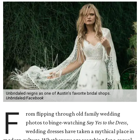
Unbridaled reigns as one of Austin's favorite bridal shops.
Unbridaled/Facebook
F
rom flipping through old family wedding
photos to binge-watching
Say Yes to the Dress
,
wedding dresses have taken a mythical place in
modern culture. Whether you are searching for a casual