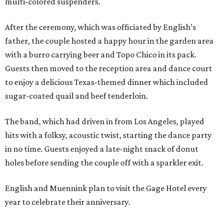
multi-colored suspenders.
After the ceremony, which was officiated by English’s
father, the couple hosted a happy hour in the garden area
with a burro carrying beer and Topo Chico in its pack.
Guests then moved to the reception area and dance court
to enjoy a delicious Texas-themed dinner which included
sugar-coated quail and beef tenderloin.
The band, which had driven in from Los Angeles, played
hits with a folksy, acoustic twist, starting the dance party
in no time. Guests enjoyed a late-night snack of donut
holes before sending the couple off with a sparkler exit.
English and Muennink plan to visit the Gage Hotel every
year to celebrate their anniversary.