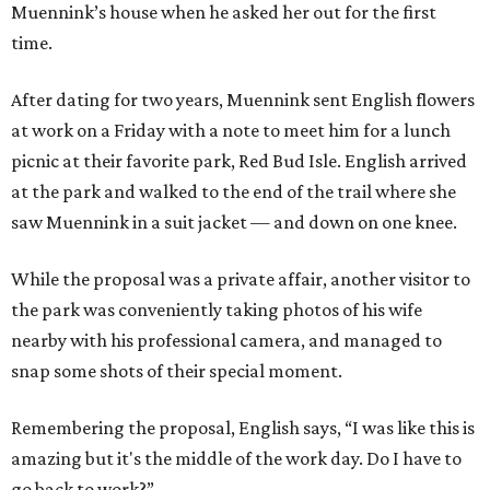
Muennink’s house when he asked her out for the first
time.
After dating for two years, Muennink sent English flowers
at work on a Friday with a note to meet him for a lunch
picnic at their favorite park, Red Bud Isle. English arrived
at the park and walked to the end of the trail where she
saw Muennink in a suit jacket — and down on one knee.
While the proposal was a private affair, another visitor to
the park was conveniently taking photos of his wife
nearby with his professional camera, and managed to
snap some shots of their special moment.
Remembering the proposal, English says, “I was like this is
amazing but it's the middle of the work day. Do I have to
go back to work?”