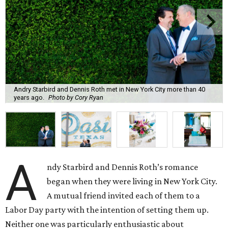
Andry Starbird and Dennis Roth met in New York City more than 40
years ago.
Photo by Cory Ryan
A
ndy Starbird and Dennis Roth’s romance
began when they were living in New York City.
A mutual friend invited each of them to a
Labor Day party with the intention of setting them up.
Neither one was particularly enthusiastic about