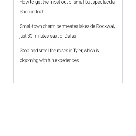
How to get the most out of small-but-spectacular
Shenandoah
Small-town charm permeates lakeside Rockwall,
just 30 minutes east of Dallas
Stop and smell the roses in Tyler, which is
blooming with fun experiences