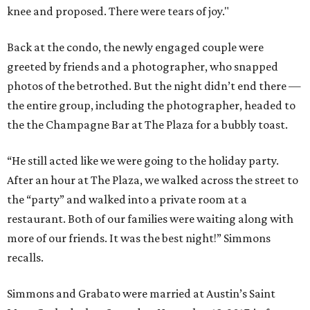
knee and proposed. There were tears of joy."
Back at the condo, the newly engaged couple were
greeted by friends and a photographer, who snapped
photos of the betrothed. But the night didn’t end there —
the entire group, including the photographer, headed to
the the Champagne Bar at The Plaza for a bubbly toast.
“He still acted like we were going to the holiday party.
After an hour at The Plaza, we walked across the street to
the “party” and walked into a private room at a
restaurant. Both of our families were waiting along with
more of our friends. It was the best night!” Simmons
recalls.
Simmons and Grabato were married at Austin’s Saint