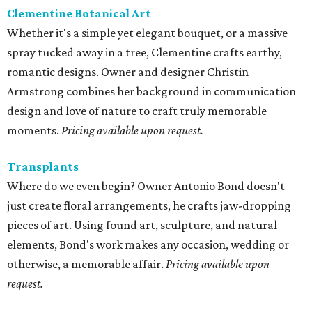
Clementine Botanical Art
Whether it's a simple yet elegant bouquet, or a massive
spray tucked away in a tree, Clementine crafts earthy,
romantic designs. Owner and designer Christin
Armstrong combines her background in communication
design and love of nature to craft truly memorable
moments.
Pricing available upon request.
Transplants
Where do we even begin? Owner Antonio Bond doesn't
just create floral arrangements, he crafts jaw-dropping
pieces of art. Using found art, sculpture, and natural
elements, Bond's work makes any occasion, wedding or
otherwise, a memorable affair.
Pricing available upon
request.