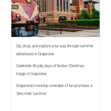
Sip, shop, and explore your way through summer
adventures in Grapevine
Celebrate 40 jolly days of festive Christmas
magic in Grapevine
Grapevine's nonstop schedule of fun promises a
'dino-mite' summer