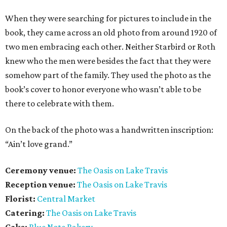
When they were searching for pictures to include in the
book, they came across an old photo from around 1920 of
two men embracing each other. Neither Starbird or Roth
knew who the men were besides the fact that they were
somehow part of the family. They used the photo as the
book’s cover to honor everyone who wasn’t able to be
there to celebrate with them.
On the back of the photo was a handwritten inscription:
“Ain’t love grand.”
Ceremony venue:
The Oasis on Lake Travis
Reception venue:
The Oasis on Lake Travis
Florist:
Central Market
Catering:
The Oasis on Lake Travis