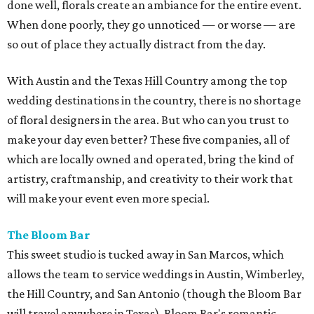
done well, florals create an ambiance for the entire event.
When done poorly, they go unnoticed — or worse — are
so out of place they actually distract from the day.
With Austin and the Texas Hill Country among the top
wedding destinations in the country, there is no shortage
of floral designers in the area. But who can you trust to
make your day even better? These five companies, all of
which are locally owned and operated, bring the kind of
artistry, craftmanship, and creativity to their work that
will make your event even more special.
The Bloom Bar
This sweet studio is tucked away in San Marcos, which
allows the team to service weddings in Austin, Wimberley,
the Hill Country, and San Antonio (though the Bloom Bar
will travel anywhere in Texas). Bloom Bar's romantic,