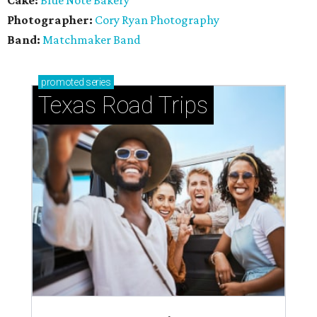
Cake:
Blue Note Bakery
Photographer:
Cory Ryan Photography
Band:
Matchmaker Band
promoted
series
Texas Road Trips