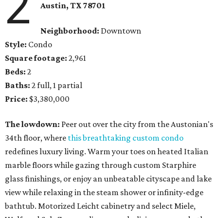
2
Austin, TX
78701
Neighborhood:
Downtown
Style:
Condo
Square footage:
2,961
Beds:
2
Baths:
2 full, 1 partial
Price:
$3,380,000
The lowdown:
Peer out over the city from the Austonian's
34th floor, where
this breathtaking custom condo
redefines luxury living. Warm your toes on heated Italian
marble floors while gazing through custom Starphire
glass finishings, or enjoy an unbeatable cityscape and lake
view while relaxing in the steam shower or infinity-edge
bathtub. Motorized Leicht cabinetry and select Miele,