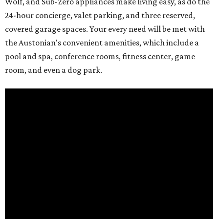
Wolf, and Sub-Zero appliances make living easy, as do the
24-hour concierge, valet parking, and three reserved,
covered garage spaces. Your every need will be met with
the Austonian's convenient amenities, which include a
pool and spa, conference rooms, fitness center, game
room, and even a dog park.