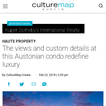
promoted series
Kuper Sotheby's International Realty
HAUTE PROPERTY
The views and custom details at
this Austonian condo redefine
luxury
By CultureMap Create
Feb 23, 2018 | 3:09 pm