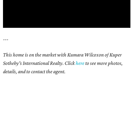
---
This home is on the market with Kumara Wilcoxon of Kuper
Sotheby's International Realty. Click
here
to see more photos,
details, and to contact the agent.