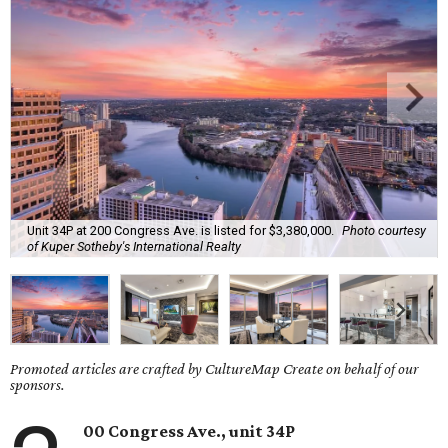
Unit 34P at 200 Congress Ave. is listed for $3,380,000.
Photo courtesy
of Kuper Sotheby's International Realty
Promoted articles are crafted by CultureMap Create on behalf of our
sponsors.
00 Congress Ave., unit 34P