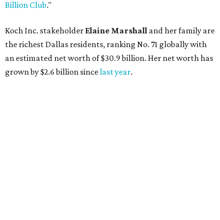
AFTER 111 YEARS
Austin's Paramount Theatre
announces 70s-themed gala with
Lukas Nelson
By Brianna Caleri
Dec 10, 2025 | 5:39 pm