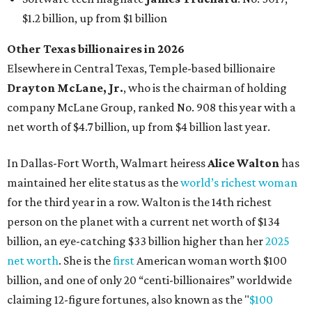
for the third year in a row. Walton is the 14th richest
person on the planet with a current net worth of $134
billion, an eye-catching $33 billion higher than her
2025
net worth
. She is the
first
American woman worth $100
billion, and one of only 20 “centi-billionaires” worldwide
claiming 12-figure fortunes, also known as the "
$100
Billion Club
."
Koch Inc. stakeholder
Elaine Marshall
and her family are
the richest Dallas residents, ranking No. 71 globally with
an estimated net worth of $30.9 billion. Her net worth has
grown by $2.6 billion since
last year
.