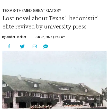
TEXAS-THEMED GREAT GATSBY
Lost novel about Texas' 'hedonistic'
elite revived by university press
By Amber Heckler
Jun 22, 2026 | 8:57 am