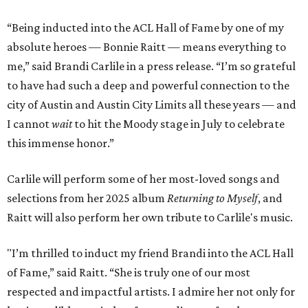
“Being inducted into the ACL Hall of Fame by one of my
absolute heroes — Bonnie Raitt — means everything to
me,” said Brandi Carlile in a press release. “I’m so grateful
to have had such a deep and powerful connection to the
city of Austin and Austin City Limits all these years — and
I cannot
wait
to hit the Moody stage in July to celebrate
this immense honor.”
Carlile will perform some of her most-loved songs and
selections from her 2025 album
Returning to Myself
, and
Raitt will also perform her own tribute to Carlile's music.
"I’m thrilled to induct my friend Brandi into the ACL Hall
of Fame,” said Raitt. “She is truly one of our most
respected and impactful artists. I admire her not only for