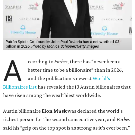
Patrón Spirits Co. founder John Paul DeJoria has a net worth of $3
billion in 2026.
Photo by Monica Schipper/Getty Images
A
ccording to
Forbes
, there has “never been a
better time to be a billionaire” than in 2026,
and the publication's newest
World’s
Billionaires List
has revealed the 13 Austin billionaires that
have risen among the wealthiest worldwide.
Austin billionaire
Elon Musk
was declared the world's
richest person for the second consecutive year, and
Forbes
said his “grip on the top spot is as strong as it’s ever been.”