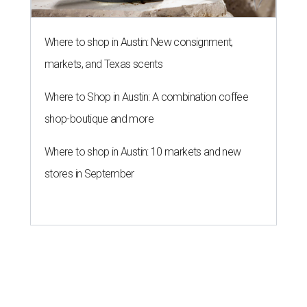
Where to shop in Austin: New consignment,
markets, and Texas scents
Where to Shop in Austin: A combination coffee
shop-boutique and more
Where to shop in Austin: 10 markets and new
stores in September