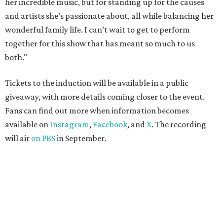
her incredible music, but for standing up for the causes
and artists she’s passionate about, all while balancing her
wonderful family life. I can’t wait to get to perform
together for this show that has meant so much to us
both."
Tickets to the induction will be available in a public
giveaway, with more details coming closer to the event.
Fans can find out more when information becomes
available on
Instagram
,
Facebook
, and
X
. The recording
will air
on PBS
in September.