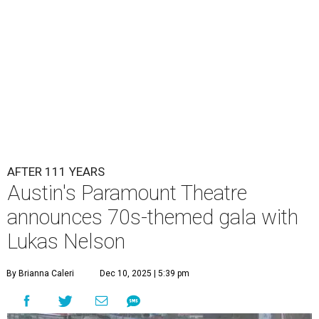
Lukas Nelson will play a show in between other musical entertainment
and a diner-inspired dinner.
Lukas Nelson/Facebook
A
ustin's
Paramount Theatre
is celebrating 111
years with some famous friends May 9. Its 111th
Anniversary Gala, will feature Lukas Nelson
and a "Road Trip Romance" theme nodding to the 70s.
"Put on your best 70s, vintage-inspired looks as we nod to
the era known for decadent road trips, a culture of
freedom, and the journey being the best part of the