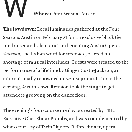
W
Where:
Four Seasons Austin
The lowdown:
Local luminaries gathered at the Four
Seasons Austin on February 21 for an exclusive black tie
fundraiser and silent auction benefiting Austin Opera.
Serenata
, the Italian word for serenade, offered no
shortage of musical interludes. Guests were treated to the
performance of a lifetime by Ginger Costa-Jackson, an
internationally renowned mezzo-soprano. Later in the
evening, Austin's own Reunion took the stage to get
attendees grooving on the dance floor.
The evening's four-course meal was created by TRIO
Executive Chef Elmar Prambs, and was complemented by
wines courtesy of Twin Liquors. Before dinner, opera