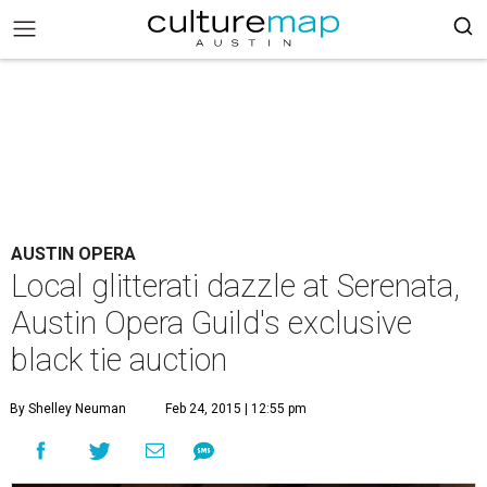
AUSTIN OPERA
Local glitterati dazzle at Serenata,
Austin Opera Guild's exclusive
black tie auction
By Shelley Neuman
Feb 24, 2015 | 12:55 pm