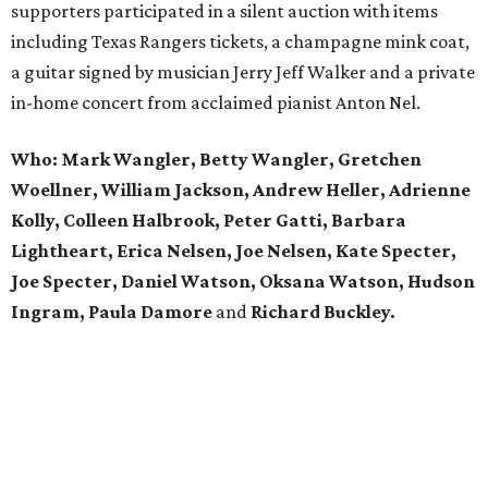
supporters participated in a silent auction with items
including Texas Rangers tickets, a champagne mink coat,
a guitar signed by musician Jerry Jeff Walker and a private
in-home concert from acclaimed pianist Anton Nel.
Who:
Mark Wangler, Betty Wangler, Gretchen
Woellner, William Jackson, Andrew Heller, Adrienne
Kolly, Colleen Halbrook, Peter Gatti, Barbara
Lightheart, Erica Nelsen, Joe Nelsen, Kate Specter,
Joe Specter, Daniel Watson, Oksana Watson, Hudson
Ingram, Paula Damore
and
Richard Buckley.