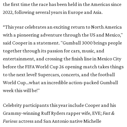
the first time the race has been held in the Americas since
2022, following several years in Europe and Asia.
“This year celebrates an exciting return to North America
with a pioneering adventure through the US and Mexico,"
said Cooper in a statement. "Gumball 3000 brings people
together through its passion for cars, music, and
entertainment, and crossing the finish line in Mexico City
before the FIFA World Cup 26 opening match takes things
to the next level! Supercars, concerts, and the football
World Cup…what an incredible action-packed Gumball
week this will be!"
Celebrity participants this year include Cooper and his
Grammy-winning Ruff Ryders rapper wife, EVE;
Fast &
Furious
actress and San Antonio native Michelle