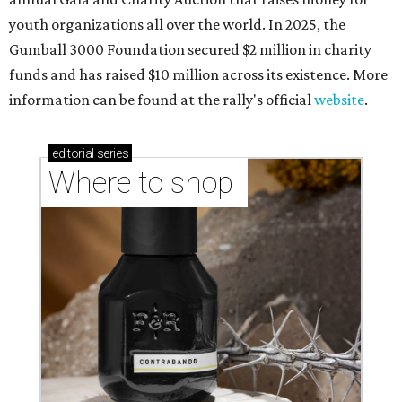
youth organizations all over the world. In 2025, the
Gumball 3000 Foundation secured $2 million in charity
funds and has raised $10 million across its existence. More
information can be found at the rally's official
website
.
editorial
series
Where to shop 