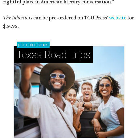
rightful place in American literary conversation."
The Inheritors
can be pre-ordered on TCU Press'
website
for
$26.95.
promoted
series
Texas Road Trips