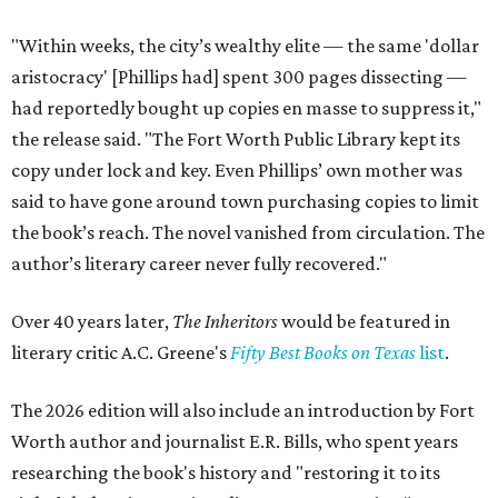
"Within weeks, the city’s wealthy elite — the same 'dollar
aristocracy' [Phillips had] spent 300 pages dissecting —
had reportedly bought up copies en masse to suppress it,"
the release said. "The Fort Worth Public Library kept its
copy under lock and key. Even Phillips’ own mother was
said to have gone around town purchasing copies to limit
the book’s reach. The novel vanished from circulation. The
author’s literary career never fully recovered."
Over 40 years later,
The Inheritors
would be featured in
literary critic A.C. Greene's
Fifty Best Books on Texas
list
.
The 2026 edition will also include an introduction by Fort
Worth author and journalist E.R. Bills, who spent years
researching the book's history and "restoring it to its