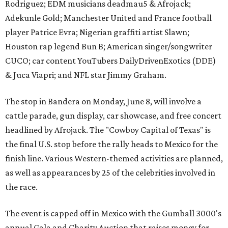
Rodriguez; EDM musicians deadmau5 & Afrojack;
Adekunle Gold; Manchester United and France football
player Patrice Evra; Nigerian graffiti artist Slawn;
Houston rap legend Bun B; American singer/songwriter
CUCO; car content YouTubers DailyDrivenExotics (DDE)
& Juca Viapri; and NFL star Jimmy Graham.
The stop in Bandera on Monday, June 8, will involve a
cattle parade, gun display, car showcase, and free concert
headlined by Afrojack. The "Cowboy Capital of Texas" is
the final U.S. stop before the rally heads to Mexico for the
finish line. Various Western-themed activities are planned,
as well as appearances by 25 of the celebrities involved in
the race.
The event is capped off in Mexico with the Gumball 3000's
annual Gala and Charity Auction that raises money for