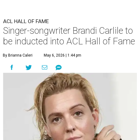
ACL HALL OF FAME
Singer-songwriter Brandi Carlile to
be inducted into ACL Hall of Fame
By Brianna Caleri
May 6, 2026 | 1:44 pm