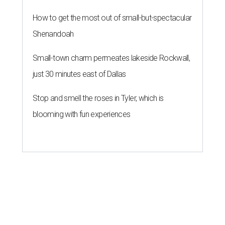
How to get the most out of small-but-spectacular
Shenandoah
Small-town charm permeates lakeside Rockwall,
just 30 minutes east of Dallas
Stop and smell the roses in Tyler, which is
blooming with fun experiences