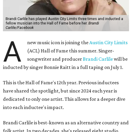
Brandi Carlile has played Austin City Limits three times and inducted a
fellow musician into the Hall of Fame before her.
Brandi
Carlile/Facebook
A
new music icon is joining the
Austin City Limits
(ACL) Hall of Fame this summer. Singer-
songwriter and producer
Brandi Carlile
will be
inducted by singer Bonnie Raitt in a full taping on July 1.
This is the Hall of Fame's 12th year. Previous inductees
have shared the spotlight, but since 2024 each year is
dedicated to only one artist. This allows for a deeper dive
into each inductee's impact.
Brandi Carlile is best-known as an alternative country and
folk artist. In two decades, she's released eight studio