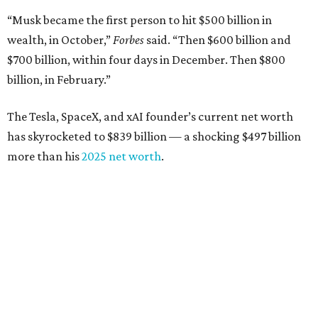
“Musk became the first person to hit $500 billion in
wealth, in October,”
Forbes
said. “Then $600 billion and
$700 billion, within four days in December. Then $800
billion, in February.”
The Tesla, SpaceX, and xAI founder’s current net worth
has skyrocketed to $839 billion — a shocking $497 billion
more than his
2025 net worth
.
Dell Technologies CEO
Michael Dell
is Austin's second-
richest resident, whose fortune has grown from $97.7
billion to $141 billion this year.
Here's how the rest of Austin's billionaires fared on this
year's list: