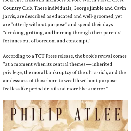
Country Club. These individuals, George Jimble and Cavin
Jarvis, are described as educated and well-groomed, yet
are "utterly without purpose" and spend their days
"drinking, grifting, and burning through their parents’
fortunes out of boredom and contempt."
According to a TCU Press release, the book's revival comes
"at a moment when its central themes — inherited
privilege, the moral bankruptcy of the ultra-rich, and the
aimlessness of those born to wealth without purpose —
feel less like period detail and more like a mirror."