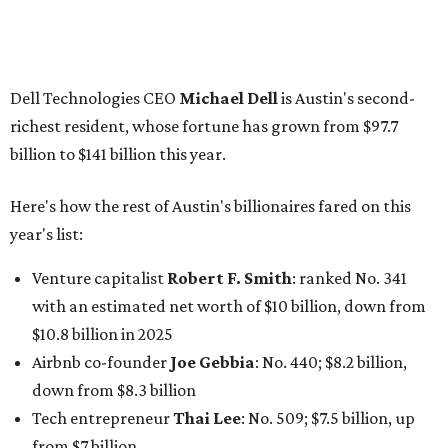
Venture capitalist
Robert F. Smith
: ranked No. 341
with an estimated net worth of $10 billion, down from
$10.8 billion in 2025
Airbnb co-founder
Joe Gebbia
: No. 440; $8.2 billion,
down from $8.3 billion
Tech entrepreneur
Thai Lee
: No. 509; $7.5 billion, up
from $7 billion
Software investor
Joseph Liemandt
: No. 623; $6.6
billion, up from $6.2 billion
Tito's Vodka baron
Bert Beveridge
: No. 762; $5.5
billion, up from $4.8 billion
Venture capitalist and early Facebook investor
Jim
Breyer
: No. 1325; $3.2 billion, up from $1.8 billion
Patrón Spirits founder
John Paul DeJoria
: No. 1406; $3
billion, unchanged since 2024
GoodLeap co-founder
Hayes Barnard
: tied for No.