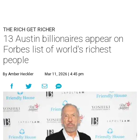
THE RICH GET RICHER
13 Austin billionaires appear on
Forbes list of world's richest
people
By Amber Heckler
Mar 11, 2026 | 4:45 pm