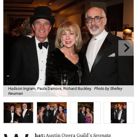
Hudson Ingram, Paula Damore, Richard Buckley.
Photo by Shelley
Neuman
hat:
Austin Opera Guild's
Serenata