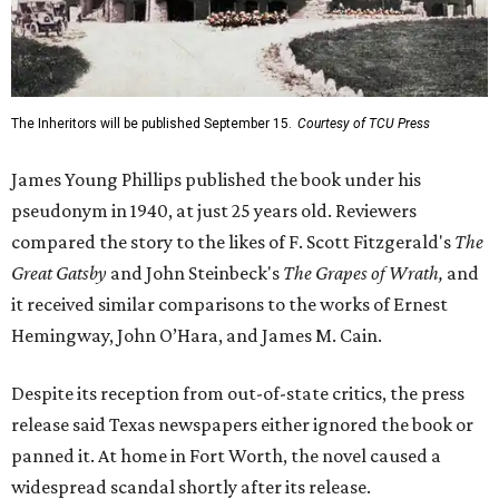
The Inheritors will be published September 15.
Courtesy of TCU Press
James Young Phillips published the book under his
pseudonym in 1940, at just 25 years old. Reviewers
compared the story to the likes of F. Scott Fitzgerald's
The
Great Gatsby
and John Steinbeck's
The Grapes of Wrath
,
and
it received similar comparisons to the works of Ernest
Hemingway, John O’Hara, and James M. Cain.
Despite its reception from out-of-state critics, the press
release said Texas newspapers either ignored the book or
panned it. At home in Fort Worth, the novel caused a
widespread scandal shortly after its release.