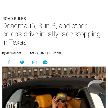
ROAD RULES
Deadmau5, Bun B, and other
celebs drive in rally race stopping
in Texas
By Jef Rouner
Apr 29, 2026 | 11:02 am