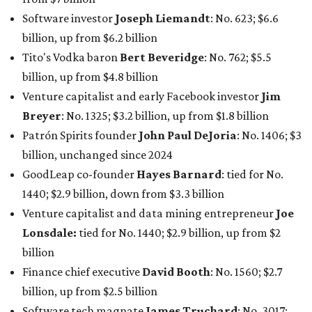
1440; $2.9 billion, down from $3.3 billion
Venture capitalist and data mining entrepreneur
Joe
Lonsdale:
tied for No. 1440; $2.9 billion, up from $2
billion
Finance chief executive
David Booth
: No. 1560; $2.7
billion, up from $2.5 billion
Software tech magnate
James Truchard
: No. 3017;
$1.2 billion, up from $1 billion
Other Texas billionaires in 2026
Elsewhere in Central Texas, Temple-based billionaire
Drayton McLane, Jr.
, who is the chairman of holding
company McLane Group, ranked No. 908 this year with a
net worth of $4.7 billion, up from $4 billion last year.
In Dallas-Fort Worth, Walmart heiress
Alice Walton
has
maintained her elite status as the
world’s richest woman