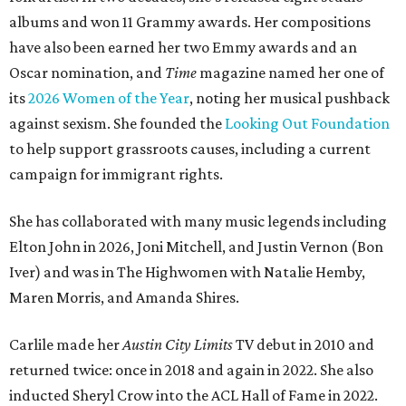
albums and won 11 Grammy awards. Her compositions
have also been earned her two Emmy awards and an
Oscar nomination, and
Time
magazine named her one of
its
2026 Women of the Year
, noting her musical pushback
against sexism. She founded the
Looking Out Foundation
to help support grassroots causes, including a current
campaign for immigrant rights.
She has collaborated with many music legends including
Elton John in 2026, Joni Mitchell, and Justin Vernon (Bon
Iver) and was in The Highwomen with Natalie Hemby,
Maren Morris, and Amanda Shires.
Carlile made her
Austin City Limits
TV debut in 2010 and
returned twice: once in 2018 and again in 2022. She also
inducted Sheryl Crow into the ACL Hall of Fame in 2022.