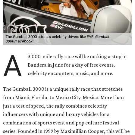
The Gumball 3000 attracts celebrity drivers like EVE.
Gumball
3000/Facebook
A
3,000-mile rally race will be making a stop in
Bandera in June for a day of free events,
celebrity encounters, music, and more.
The Gumball 3000 is a unique rally race that stretches
from Miami, Florida, to Mexico City, Mexico. More than
just a test of speed, the rally combines celebrity
influencers with unique and luxury vehicles for a
combination of sports event and pop culture festival
series. Founded in 1999 by Maximillian Cooper, this will be