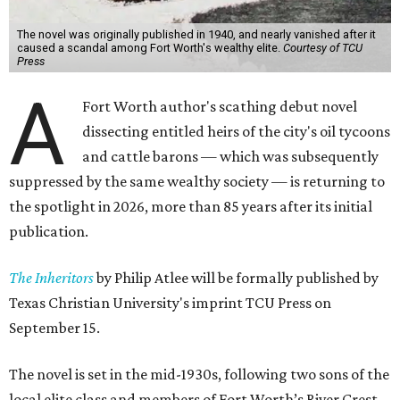
The novel was originally published in 1940, and nearly vanished after it
caused a scandal among Fort Worth's wealthy elite.
Courtesy of TCU
Press
A
Fort Worth author's scathing debut novel
dissecting entitled heirs of the city's oil tycoons
and cattle barons — which was subsequently
suppressed by the same wealthy society — is returning to
the spotlight in 2026, more than 85 years after its initial
publication.
The Inheritors
by Philip Atlee will be formally published by
Texas Christian University's imprint TCU Press on
September 15.
The novel is set in the mid-1930s, following two sons of the
local elite class and members of Fort Worth’s River Crest