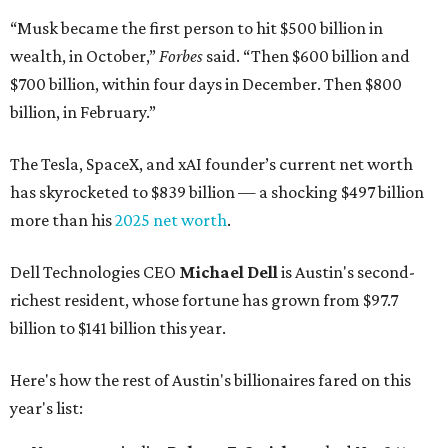
“Musk became the first person to hit $500 billion in
wealth, in October,”
Forbes
said. “Then $600 billion and
$700 billion, within four days in December. Then $800
billion, in February.”
The Tesla, SpaceX, and xAI founder’s current net worth
has skyrocketed to $839 billion — a shocking $497 billion
more than his
2025 net worth
.
Dell Technologies CEO
Michael Dell
is Austin's second-
richest resident, whose fortune has grown from $97.7
billion to $141 billion this year.
Here's how the rest of Austin's billionaires fared on this
year's list: