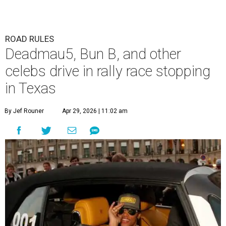
ROAD RULES
Deadmau5, Bun B, and other
celebs drive in rally race stopping
in Texas
By Jef Rouner
Apr 29, 2026 | 11:02 am