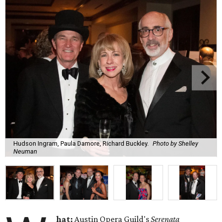
Hudson Ingram, Paula Damore, Richard Buckley.
Photo by Shelley
Neuman
hat:
Austin Opera Guild's
Serenata