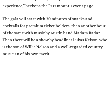
experience," beckons the Paramount's event page.
The gala will start with 30 minutes of snacks and
cocktails for premium ticket holders, then another hour
of the same with music by Austin band Madam Radar.
Then there will be a show by headliner Lukas Nelson, who
is the son of Willie Nelson and a well-regarded country
musician of his own merit.
After the show, a late dinner from 9-11 pm wraps up the
event. Chef
Michael Fojtasek of Olamaie, who is the
Paramount's culinary chair, and some unnamed "friends"
from other restaurants will serve up a diner-inspired
meal. Then Love & Happiness Band, an event band, will
play covers as guests get a chance to dance and peruse a
silent auction for experiences, celebrations, and artisanal