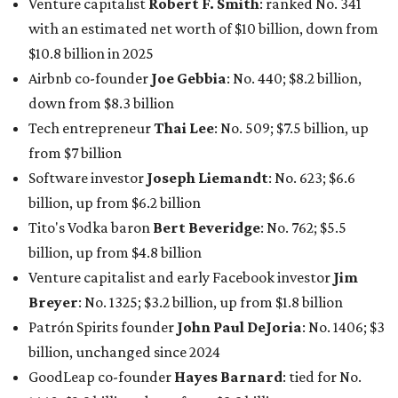
Venture capitalist
Robert F. Smith
: ranked No. 341
with an estimated net worth of $10 billion, down from
$10.8 billion in 2025
Airbnb co-founder
Joe Gebbia
: No. 440; $8.2 billion,
down from $8.3 billion
Tech entrepreneur
Thai Lee
: No. 509; $7.5 billion, up
from $7 billion
Software investor
Joseph Liemandt
: No. 623; $6.6
billion, up from $6.2 billion
Tito's Vodka baron
Bert Beveridge
: No. 762; $5.5
billion, up from $4.8 billion
Venture capitalist and early Facebook investor
Jim
Breyer
: No. 1325; $3.2 billion, up from $1.8 billion
Patrón Spirits founder
John Paul DeJoria
: No. 1406; $3
billion, unchanged since 2024
GoodLeap co-founder
Hayes Barnard
: tied for No.