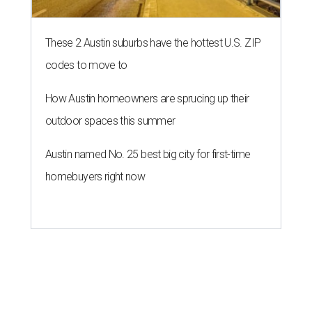
These 2 Austin suburbs have the hottest U.S. ZIP
codes to move to
How Austin homeowners are sprucing up their
outdoor spaces this summer
Austin named No. 25 best big city for first-time
homebuyers right now