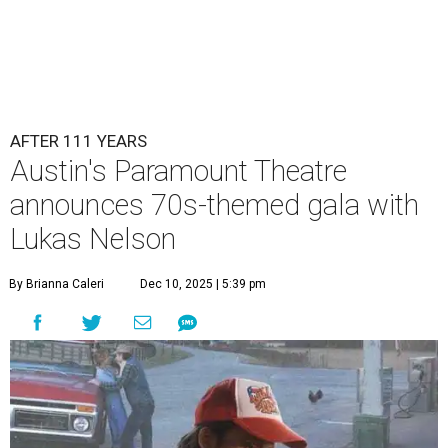
AFTER 111 YEARS
Austin's Paramount Theatre
announces 70s-themed gala with
Lukas Nelson
By Brianna Caleri
Dec 10, 2025 | 5:39 pm