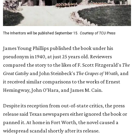
The Inheritors will be published September 15.
Courtesy of TCU Press
James Young Phillips published the book under his
pseudonym in 1940, at just 25 years old. Reviewers
compared the story to the likes of F. Scott Fitzgerald's
The
Great Gatsby
and John Steinbeck's
The Grapes of Wrath
,
and
it received similar comparisons to the works of Ernest
Hemingway, John O’Hara, and James M. Cain.
Despite its reception from out-of-state critics, the press
release said Texas newspapers either ignored the book or
panned it. At home in Fort Worth, the novel caused a
widespread scandal shortly after its release.