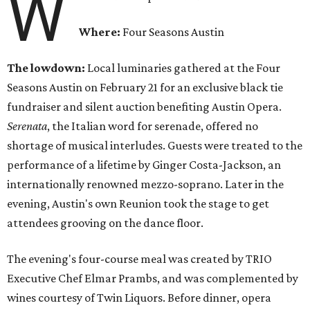
W
Where:
Four Seasons Austin
The lowdown:
Local luminaries gathered at the Four
Seasons Austin on February 21 for an exclusive black tie
fundraiser and silent auction benefiting Austin Opera.
Serenata
, the Italian word for serenade, offered no
shortage of musical interludes. Guests were treated to the
performance of a lifetime by Ginger Costa-Jackson, an
internationally renowned mezzo-soprano. Later in the
evening, Austin's own Reunion took the stage to get
attendees grooving on the dance floor.
The evening's four-course meal was created by TRIO
Executive Chef Elmar Prambs, and was complemented by
wines courtesy of Twin Liquors. Before dinner, opera