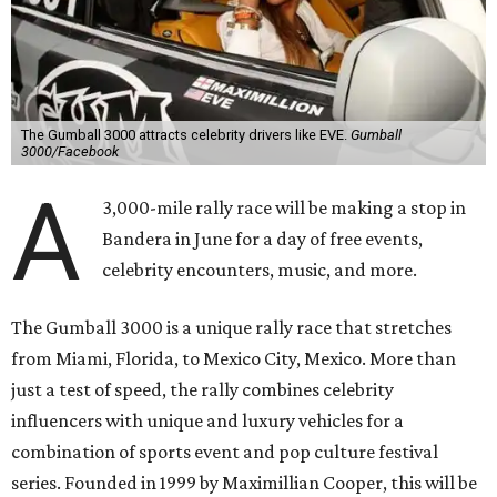
The Gumball 3000 attracts celebrity drivers like EVE.
Gumball
3000/Facebook
A
3,000-mile rally race will be making a stop in
Bandera in June for a day of free events,
celebrity encounters, music, and more.
The Gumball 3000 is a unique rally race that stretches
from Miami, Florida, to Mexico City, Mexico. More than
just a test of speed, the rally combines celebrity
influencers with unique and luxury vehicles for a
combination of sports event and pop culture festival
series. Founded in 1999 by Maximillian Cooper, this will be