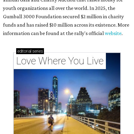
youth organizations all over the world. In 2025, the
Gumball 3000 Foundation secured $2 million in charity
funds and has raised $10 million across its existence. More
information can be found at the rally's official
website
.
editorial
series
Love Where You Live