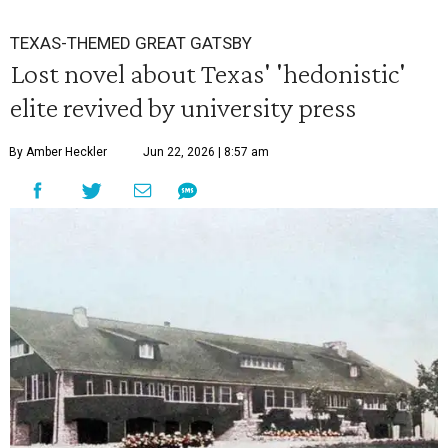
TEXAS-THEMED GREAT GATSBY
Lost novel about Texas' 'hedonistic'
elite revived by university press
By Amber Heckler
Jun 22, 2026 | 8:57 am