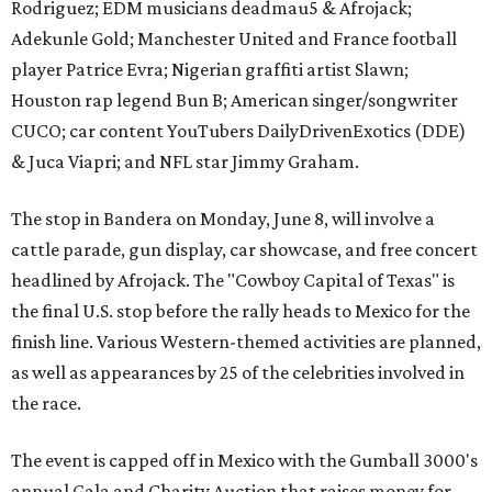
Rodriguez; EDM musicians deadmau5 & Afrojack;
Adekunle Gold; Manchester United and France football
player Patrice Evra; Nigerian graffiti artist Slawn;
Houston rap legend Bun B; American singer/songwriter
CUCO; car content YouTubers DailyDrivenExotics (DDE)
& Juca Viapri; and NFL star Jimmy Graham.
The stop in Bandera on Monday, June 8, will involve a
cattle parade, gun display, car showcase, and free concert
headlined by Afrojack. The "Cowboy Capital of Texas" is
the final U.S. stop before the rally heads to Mexico for the
finish line. Various Western-themed activities are planned,
as well as appearances by 25 of the celebrities involved in
the race.
The event is capped off in Mexico with the Gumball 3000's
annual Gala and Charity Auction that raises money for