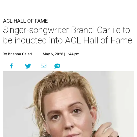
ACL HALL OF FAME
Singer-songwriter Brandi Carlile to
be inducted into ACL Hall of Fame
By Brianna Caleri
May 6, 2026 | 1:44 pm