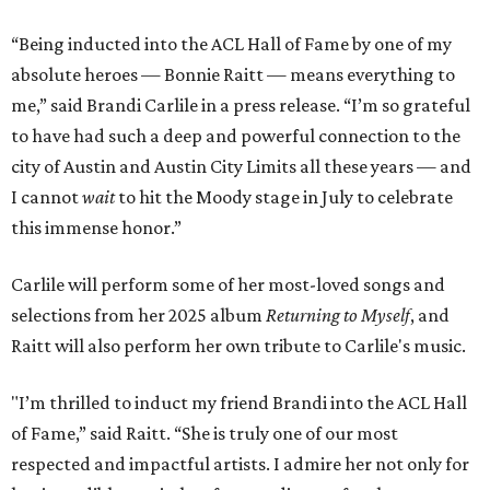
“Being inducted into the ACL Hall of Fame by one of my
absolute heroes — Bonnie Raitt — means everything to
me,” said Brandi Carlile in a press release. “I’m so grateful
to have had such a deep and powerful connection to the
city of Austin and Austin City Limits all these years — and
I cannot
wait
to hit the Moody stage in July to celebrate
this immense honor.”
Carlile will perform some of her most-loved songs and
selections from her 2025 album
Returning to Myself
, and
Raitt will also perform her own tribute to Carlile's music.
"I’m thrilled to induct my friend Brandi into the ACL Hall
of Fame,” said Raitt. “She is truly one of our most
respected and impactful artists. I admire her not only for