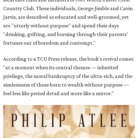
Country Club. These individuals, George Jimble and Cavin
Jarvis, are described as educated and well-groomed, yet
are "utterly without purpose" and spend their days
"drinking, grifting, and burning through their parents’
fortunes out of boredom and contempt."
According to a TCU Press release, the book's revival comes
"at a moment when its central themes — inherited
privilege, the moral bankruptcy of the ultra-rich, and the
aimlessness of those born to wealth without purpose —
feel less like period detail and more like a mirror."