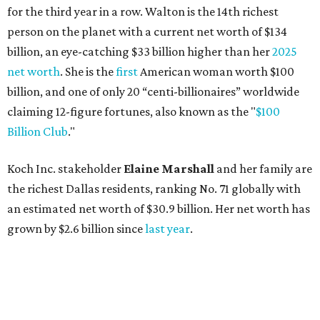
for the third year in a row. Walton is the 14th richest
person on the planet with a current net worth of $134
billion, an eye-catching $33 billion higher than her
2025
net worth
. She is the
first
American woman worth $100
billion, and one of only 20 “centi-billionaires” worldwide
claiming 12-figure fortunes, also known as the "
$100
Billion Club
."
Koch Inc. stakeholder
Elaine Marshall
and her family are
the richest Dallas residents, ranking No. 71 globally with
an estimated net worth of $30.9 billion. Her net worth has
grown by $2.6 billion since
last year
.