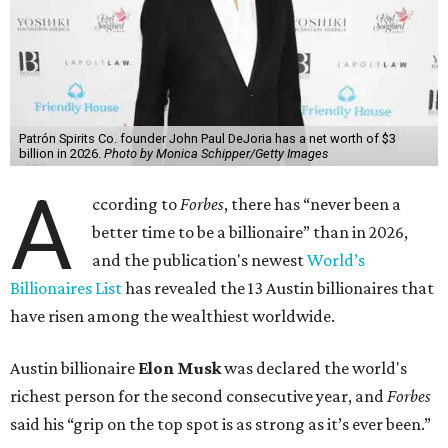
Patrón Spirits Co. founder John Paul DeJoria has a net worth of $3
billion in 2026.
Photo by Monica Schipper/Getty Images
A
ccording to
Forbes
, there has “never been a
better time to be a billionaire” than in 2026,
and the publication's newest
World’s
Billionaires List
has revealed the 13 Austin billionaires that
have risen among the wealthiest worldwide.
Austin billionaire
Elon Musk
was declared the world's
richest person for the second consecutive year, and
Forbes
said his “grip on the top spot is as strong as it’s ever been.”