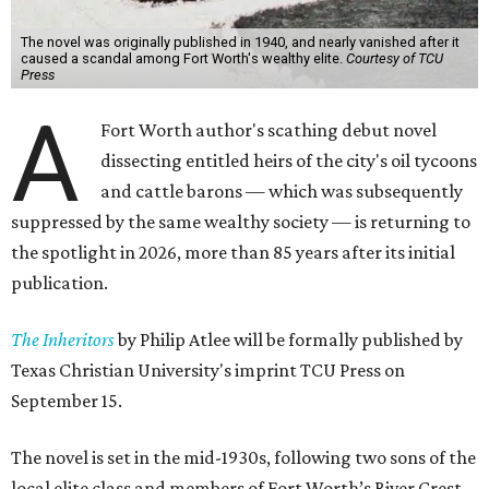
The novel was originally published in 1940, and nearly vanished after it
caused a scandal among Fort Worth's wealthy elite.
Courtesy of TCU
Press
A
Fort Worth author's scathing debut novel
dissecting entitled heirs of the city's oil tycoons
and cattle barons — which was subsequently
suppressed by the same wealthy society — is returning to
the spotlight in 2026, more than 85 years after its initial
publication.
The Inheritors
by Philip Atlee will be formally published by
Texas Christian University's imprint TCU Press on
September 15.
The novel is set in the mid-1930s, following two sons of the
local elite class and members of Fort Worth’s River Crest