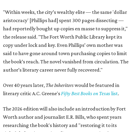
"Within weeks, the city’s wealthy elite — the same 'dollar
aristocracy' [Phillips had] spent 300 pages dissecting —
had reportedly bought up copies en masse to suppress it,"
the release said. "The Fort Worth Public Library kept its
copy under lock and key. Even Phillips’ own mother was
said to have gone around town purchasing copies to limit
the book’s reach. The novel vanished from circulation. The
author’s literary career never fully recovered."
Over 40 years later,
The Inheritors
would be featured in
literary critic A.C. Greene's
Fifty Best Books on Texas
list
.
The 2026 edition will also include an introduction by Fort
Worth author and journalist E.R. Bills, who spent years
researching the book's history and "restoring it to its