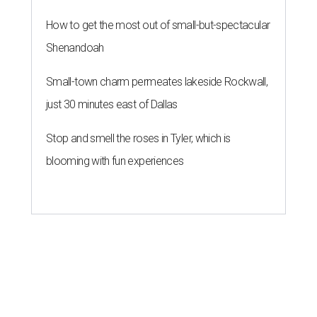
How to get the most out of small-but-spectacular
Shenandoah
Small-town charm permeates lakeside Rockwall,
just 30 minutes east of Dallas
Stop and smell the roses in Tyler, which is
blooming with fun experiences