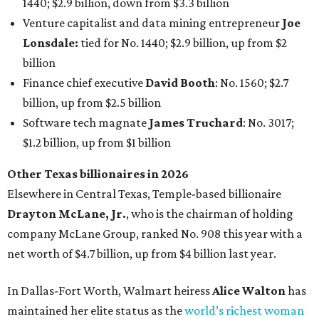
1440; $2.9 billion, down from $3.3 billion
Venture capitalist and data mining entrepreneur
Joe
Lonsdale:
tied for No. 1440; $2.9 billion, up from $2
billion
Finance chief executive
David Booth
: No. 1560; $2.7
billion, up from $2.5 billion
Software tech magnate
James Truchard
: No. 3017;
$1.2 billion, up from $1 billion
Other Texas billionaires in 2026
Elsewhere in Central Texas, Temple-based billionaire
Drayton McLane, Jr.
, who is the chairman of holding
company McLane Group, ranked No. 908 this year with a
net worth of $4.7 billion, up from $4 billion last year.
In Dallas-Fort Worth, Walmart heiress
Alice Walton
has
maintained her elite status as the
world’s richest woman