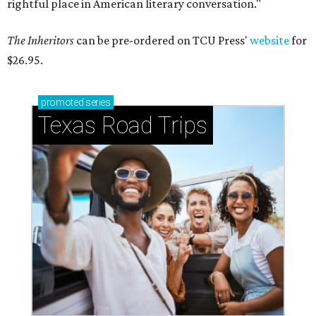
rightful place in American literary conversation."
The Inheritors
can be pre-ordered on TCU Press'
website
for
$26.95.
promoted
series
Texas Road Trips