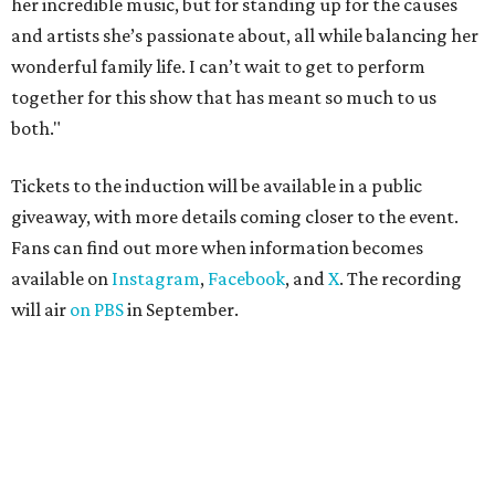
her incredible music, but for standing up for the causes
and artists she’s passionate about, all while balancing her
wonderful family life. I can’t wait to get to perform
together for this show that has meant so much to us
both."
Tickets to the induction will be available in a public
giveaway, with more details coming closer to the event.
Fans can find out more when information becomes
available on
Instagram
,
Facebook
, and
X
. The recording
will air
on PBS
in September.