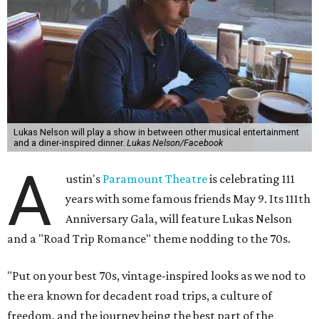
Lukas Nelson will play a show in between other musical entertainment
and a diner-inspired dinner.
Lukas Nelson/Facebook
A
ustin's
Paramount Theatre
is celebrating 111
years with some famous friends May 9. Its 111th
Anniversary Gala, will feature Lukas Nelson
and a "Road Trip Romance" theme nodding to the 70s.
"Put on your best 70s, vintage-inspired looks as we nod to
the era known for decadent road trips, a culture of
freedom, and the journey being the best part of the