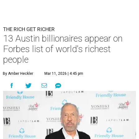
THE RICH GET RICHER
13 Austin billionaires appear on
Forbes list of world's richest
people
By Amber Heckler
Mar 11, 2026 | 4:45 pm