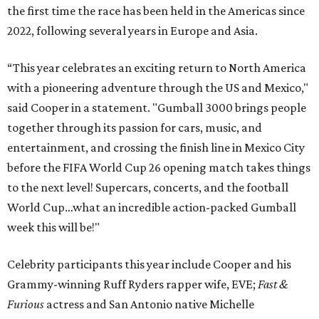
the first time the race has been held in the Americas since
2022, following several years in Europe and Asia.
“This year celebrates an exciting return to North America
with a pioneering adventure through the US and Mexico,"
said Cooper in a statement. "Gumball 3000 brings people
together through its passion for cars, music, and
entertainment, and crossing the finish line in Mexico City
before the FIFA World Cup 26 opening match takes things
to the next level! Supercars, concerts, and the football
World Cup…what an incredible action-packed Gumball
week this will be!"
Celebrity participants this year include Cooper and his
Grammy-winning Ruff Ryders rapper wife, EVE;
Fast &
Furious
actress and San Antonio native Michelle