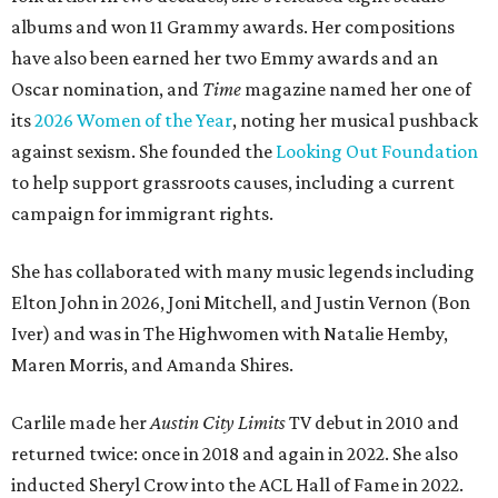
albums and won 11 Grammy awards. Her compositions
have also been earned her two Emmy awards and an
Oscar nomination, and
Time
magazine named her one of
its
2026 Women of the Year
, noting her musical pushback
against sexism. She founded the
Looking Out Foundation
to help support grassroots causes, including a current
campaign for immigrant rights.
She has collaborated with many music legends including
Elton John in 2026, Joni Mitchell, and Justin Vernon (Bon
Iver) and was in The Highwomen with Natalie Hemby,
Maren Morris, and Amanda Shires.
Carlile made her
Austin City Limits
TV debut in 2010 and
returned twice: once in 2018 and again in 2022. She also
inducted Sheryl Crow into the ACL Hall of Fame in 2022.