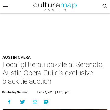
AUSTIN OPERA
Local glitterati dazzle at Serenata,
Austin Opera Guild's exclusive
black tie auction
By Shelley Neuman
Feb 24, 2015 | 12:55 pm