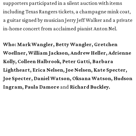
supporters participated in a silent auction with items
including Texas Rangers tickets, a champagne mink coat,
a guitar signed by musician Jerry Jeff Walker and a private
in-home concert from acclaimed pianist Anton Nel.
Who:
Mark Wangler, Betty Wangler, Gretchen
Woellner, William Jackson, Andrew Heller, Adrienne
Kolly, Colleen Halbrook, Peter Gatti, Barbara
Lightheart, Erica Nelsen, Joe Nelsen, Kate Specter,
Joe Specter, Daniel Watson, Oksana Watson, Hudson
Ingram, Paula Damore
and
Richard Buckley.