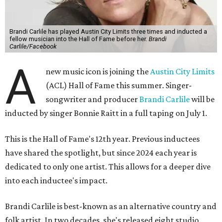
Brandi Carlile has played Austin City Limits three times and inducted a
fellow musician into the Hall of Fame before her.
Brandi
Carlile/Facebook
A
new music icon is joining the
Austin City Limits
(ACL) Hall of Fame this summer. Singer-
songwriter and producer
Brandi Carlile
will be
inducted by singer Bonnie Raitt in a full taping on July 1.
This is the Hall of Fame's 12th year. Previous inductees
have shared the spotlight, but since 2024 each year is
dedicated to only one artist. This allows for a deeper dive
into each inductee's impact.
Brandi Carlile is best-known as an alternative country and
folk artist. In two decades, she's released eight studio