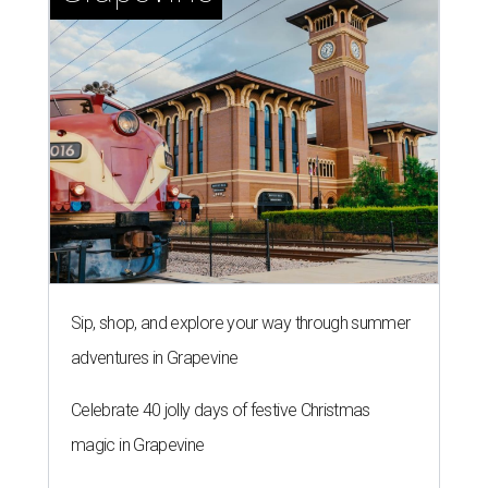
Sip, shop, and explore your way through summer
adventures in Grapevine
Celebrate 40 jolly days of festive Christmas
magic in Grapevine
Grapevine's nonstop schedule of fun promises a
'dino-mite' summer