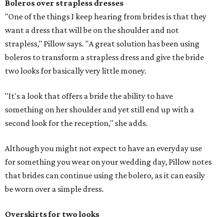
Boleros
over strapless dresses
"One of the things I keep hearing from brides is that they
want a dress that will be on the shoulder and not
strapless," Pillow says. "A great solution has been using
boleros to transform a strapless dress and give the bride
two looks for basically very little money.
"It's a look that offers a bride the ability to have
something on her shoulder and yet still end up with a
second look for the reception," she adds.
Although you might not expect to have an everyday use
for something you wear on your wedding day, Pillow notes
that brides can continue using the bolero, as it can easily
be worn over a simple dress.
Overskirts for two looks