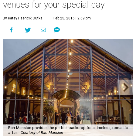
Barr Mansion provides the perfect backdrop for a timeless, romantic
affair.
Courtesy of Barr Mansion
W
ith a host of beautiful venues to choose
from, Austin's a perfect place to get
married. For a more traditional affair, these
wedding venues take the cake. (Looking for something
different? We have suggestions for
unique venues
too.)