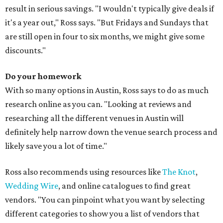
result in serious savings. "I wouldn't typically give deals if
it's a year out," Ross says. "But Fridays and Sundays that
are still open in four to six months, we might give some
discounts."
Do your homework
With so many options in Austin, Ross says to do as much
research online as you can. "Looking at reviews and
researching all the different venues in Austin will
definitely help narrow down the venue search process and
likely save you a lot of time."
Ross also recommends using resources like
The Knot
,
Wedding Wire
, and online catalogues to find great
vendors. "You can pinpoint what you want by selecting
different categories to show you a list of vendors that