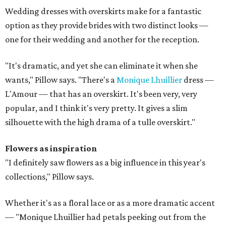
Wedding dresses with overskirts make for a fantastic
option as they provide brides with two distinct looks —
one for their wedding and another for the reception.
"It's dramatic, and yet she can eliminate it when she
wants," Pillow says. "There's a
Monique Lhuillier
dress —
L'Amour — that has an overskirt. It's been very, very
popular, and I think it's very pretty. It gives a slim
silhouette with the high drama of a tulle overskirt."
Flowers as inspiration
"I definitely saw flowers as a big influence in this year's
collections," Pillow says.
Whether it's as a floral lace or as a more dramatic accent
— "Monique Lhuillier had petals peeking out from the