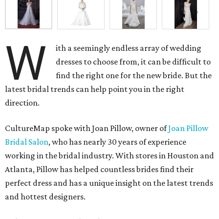
W
ith a seemingly endless array of wedding
dresses to choose from, it can be difficult to
find the right one for the new bride. But the
latest bridal trends can help point you in the right
direction.
CultureMap spoke with Joan Pillow, owner of
Joan Pillow
Bridal Salon
, who has nearly 30 years of experience
working in the bridal industry. With stores in Houston and
Atlanta, Pillow has helped countless brides find their
perfect dress and has a unique insight on the latest trends
and hottest designers.