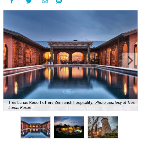
Tres Lunas Resort offers Zen ranch hospitality.
Photo courtesy of Tres
Lunas Resort