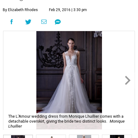
By Elizabeth Rhodes
Feb 29, 2016 | 3:30 pm
The L'Amour wedding dress from Monique Lhuillier comes with a
detachable overskirt, giving the bride two distinct looks.
Monique
Lhuillier