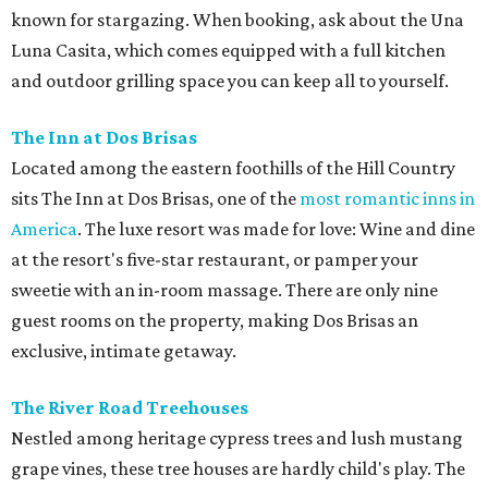
known for stargazing. When booking, ask about the Una
Luna Casita, which comes equipped with a full kitchen
and outdoor grilling space you can keep all to yourself.
The Inn at Dos
Brisas
Located among the eastern foothills of the Hill Country
sits The Inn at Dos Brisas, one of the
most romantic inns in
America
. The luxe resort was made for love: Wine and dine
at the resort's five-star restaurant, or pamper your
sweetie with an in-room massage. There are only nine
guest rooms on the property, making Dos Brisas an
exclusive, intimate getaway.
The River Road Treehouses
Nestled among heritage cypress trees and lush mustang
grape vines, these tree houses are hardly child's play. The