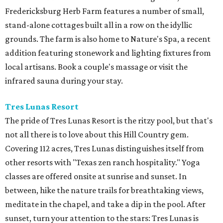
Fredericksburg Herb Farm features a number of small,
stand-alone cottages built all in a row on the idyllic
grounds. The farm is also home to Nature's Spa, a recent
addition featuring stonework and lighting fixtures from
local artisans. Book a couple's massage or visit the
infrared sauna during your stay.
Tres Lunas Resort
The pride of Tres Lunas Resort is the ritzy pool, but that's
not all there is to love about this Hill Country gem.
Covering 112 acres, Tres Lunas distinguishes itself from
other resorts with "Texas zen ranch hospitality." Yoga
classes are offered onsite at sunrise and sunset. In
between, hike the nature trails for breathtaking views,
meditate in the chapel, and take a dip in the pool. After
sunset, turn your attention to the stars: Tres Lunas is