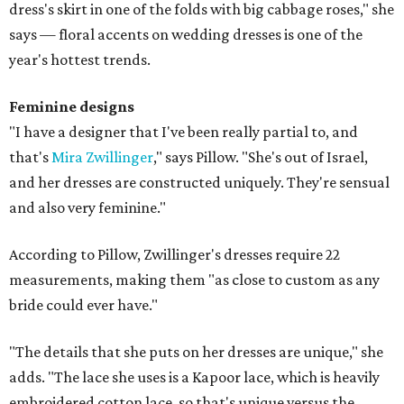
dress's skirt in one of the folds with big cabbage roses," she
says — floral accents on wedding dresses is one of the
year's hottest trends.
Feminine designs
"I have a designer that I've been really partial to, and
that's
Mira Zwillinger
," says Pillow. "She's out of Israel,
and her dresses are constructed uniquely. They're sensual
and also very feminine."
According to Pillow, Zwillinger's dresses require 22
measurements, making them "as close to custom as any
bride could ever have."
"The details that she puts on her dresses are unique," she
adds. "The lace she uses is a Kapoor lace, which is heavily
embroidered cotton lace, so that's unique versus the