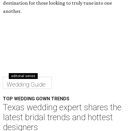
destination for those looking to truly tune into one
another.
editorial series
Wedding Guide
TOP WEDDING GOWN TRENDS
Texas wedding expert shares the
latest bridal trends and hottest
designers