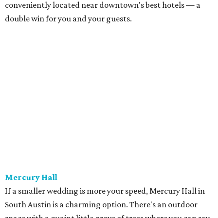
location off South First Street in 1997.
The Palm Door on Sabine
Similar to Brazos Hall, the Palm Door is a great option for
your downtown wedding. With ample indoor and
outdoor space, there's plenty of room for guests to dance,
lounge, and more. Just take a look at the photos on Palm
Door's website for some serious wedding envy. If that
doesn't sell you, we don't know what will.
The Mansion
In the middle of West Campus sits a mansion that's
available for your wedding — and it's absolutely
beautiful. Between the ballroom, parlor, dining room, and
more (it's huge!), you'll feel like a true Southern belle or
legitimate royalty. The Texas Federation of Women's