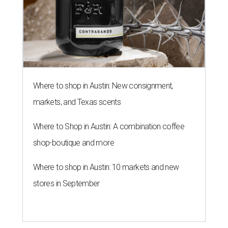
Where to shop in Austin: New consignment,
markets, and Texas scents
Where to Shop in Austin: A combination coffee
shop-boutique and more
Where to shop in Austin: 10 markets and new
stores in September