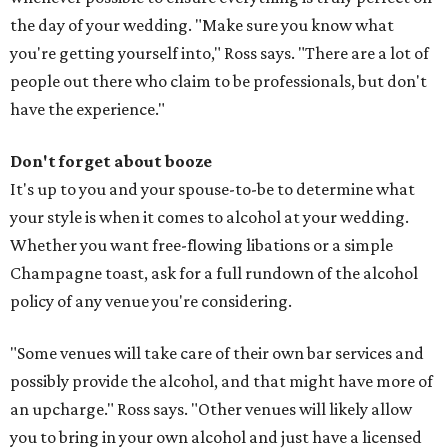
the day of your wedding. "Make sure you know what
you're getting yourself into," Ross says. "There are a lot of
people out there who claim to be professionals, but don't
have the experience."
Don't forget about booze
It's up to you and your spouse­-to­-be to determine what
your style is when it comes to alcohol at your wedding.
Whether you want free­-flowing libations or a simple
Champagne toast, ask for a full run­down of the alcohol
policy of any venue you're considering.
"Some venues will take care of their own bar services and
possibly provide the alcohol, and that might have more of
an upcharge." Ross says. "Other venues will likely allow
you to bring in your own alcohol and just have a licensed