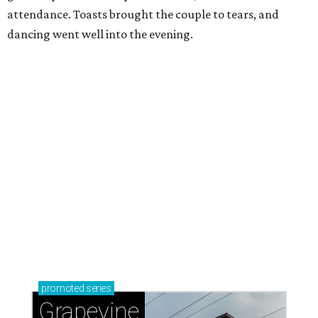
attendance. Toasts brought the couple to tears, and
dancing went well into the evening.
promoted
series
Grapevine