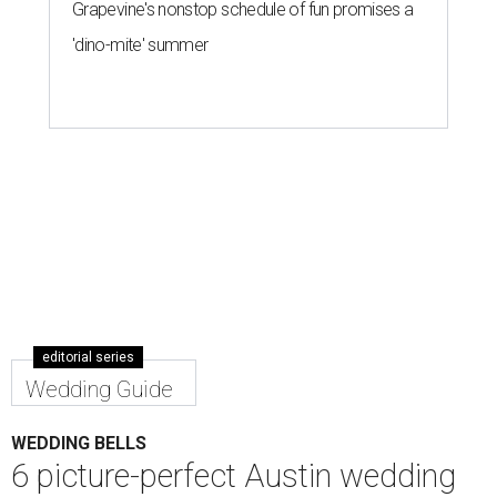
editorial series
Wedding Guide
WEDDING BELLS
6 picture-perfect Austin wedding
venues for your special day
By Katey Psencik Outka
Feb 25, 2016 | 2:59 pm