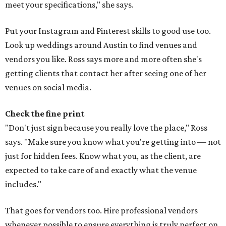
meet your specifications," she says.
Put your Instagram and Pinterest skills to good use too.
Look up weddings around Austin to find venues and
vendors you like. Ross says more and more often she's
getting clients that contact her after seeing one of her
venues on social media.
Check the fine print
"Don't just sign because you really love the place," Ross
says. "Make sure you know what you're getting into — not
just for hidden fees. Know what you, as the client, are
expected to take care of and exactly what the venue
includes."
That goes for vendors too. Hire professional vendors
whenever possible to ensure everything is truly perfect on