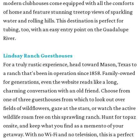
modern clubhouses come equipped with all the comforts
of home and feature stunning treetop views of sparkling
water and rolling hills. This destination is perfect for
tubing, too, with an easy entry point on the Guadalupe
River.
Lindsay Ranch Guesthouses
For a truly rustic experience, head toward Mason, Texas to
a ranch that's been in operation since 1858. Family-owned
for generations, even the website reads like a long,
charming conversation with an old friend. Choose from
one of three guesthouses from which to look out over
fields of wildflowers, gaze at the stars, or watch the active
wildlife roam free on this sprawling ranch. Hunt for topaz
onsite, and keep what you find as a memento of your
getaway. With no Wi-Fi and no television, this is a perfect