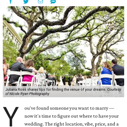
Juliana Ross shares tips for finding the venue of your dreams.
Courtesy
of NIcole Ryan Photography
Y
ou've found someone you want to marry —
now it's time to figure out where to have your
wedding. The right location, vibe, price, and a