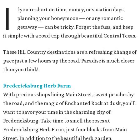
I
f you're short on time, money, or vacation days,
planning your honeymoon — or any romantic
getaway — can be tricky. Forget the fuss, and keep
it simple with a road trip through beautiful Central Texas.
These Hill Country destinations are a refreshing change of
pace just a few hours up the road. Paradise is much closer
than you think!
Fredericksburg Herb Farm
With precious shops lining Main Street, sweet peaches by
the road, and the magic of Enchanted Rock at dusk, you'll
want to savor your time in the charming city of
Fredericksburg. Take time to smell the roses at
Fredericksburg Herb Farm, just four blocks from Main
Street. In addition to the beautiful herb garden,