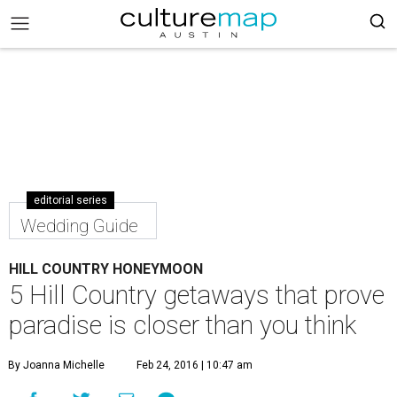
editorial series
Wedding Guide
HILL COUNTRY HONEYMOON
5 Hill Country getaways that prove
paradise is closer than you think
By Joanna Michelle
Feb 24, 2016 | 10:47 am