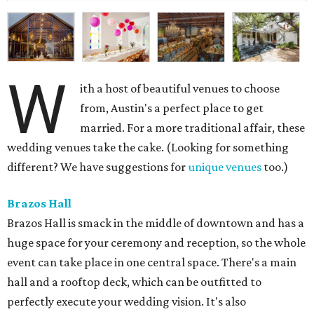
Brazos Hall
Brazos Hall is smack in the middle of downtown and has a
huge space for your ceremony and reception, so the whole
event can take place in one central space. There's a main
hall and a rooftop deck, which can be outfitted to
perfectly execute your wedding vision. It's also
conveniently located near downtown's best hotels — a
double win for you and your guests.
Mercury Hall
If a smaller wedding is more your speed, Mercury Hall in
South Austin is a charming option. There's an outdoor
space with a quaint little grove of trees where you can say
"I do," and a small reception hall for a nice, intimate
evening. It's historic too. The quaint building was built in
1904 in Mercury, Texas and was moved to its current