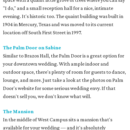
Clubs Mansion has been a favorite for weddings since the
1930s.
Barr Mansion
This picturesque property provides the perfect backdrop
for a timeless, romantic affair. The Artisan Ballroom,
arguably Barr Mansion's best feature, boasts a
breathtaking glass facade that seamlessly blends indoor
charm and outdoor beauty for a storybook wedding.
Hotel St. Cecilia
Tucked away off South Congress, this elegant boutique
hotel is ideal for an intimate wedding. Hotel St. Cecilia’s
beautiful grounds allow for the quintessential outdoor
ceremony and reception, with a slice of Austin personality.