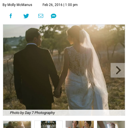
By Molly McManus
Feb 26, 2016 | 1:00 pm
Photo by Day 7 Photography