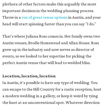
plethora of other factors make this arguably the most
important decision in the wedding planning process.
Throw in a
ton of great venue options
in Austin, and your
head will start spinning faster than you can say "I do."
That's where Juliana Ross comes in. Her family owns two
Austin­ venues, Brodie Homestead and Allan House. Ross
grew up in the industry and now serves as director of
events, so we looked to her expertise for picking the
perfect Austin venue that will lead to wedded bliss.
Location, location, location
In Austin, it's possible to have any type of wedding. You
can escape to the Hill Country for a rustic reception, host
a modern wedding in a gallery, or keep it weird by tying
the knot at an unconventional spot. Whatever direction