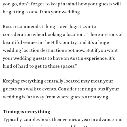
you go, don't forget to keep in mind how your guests will
be getting to and from your wedding.
Ross recommends taking travel logistics into
consideration when booking a location. "There are tons of
beautiful venues in the Hill Country, and it's a huge
wedding location destination spot now. But if you want
your wedding guests to have an Austin experience, it's
kind of hard to get to those spaces."
Keeping everything centrally located may mean your
guests cab walk to events. Consider renting a bus if your
wedding is far away from where guests are staying.
Timing is everything
Typically, couples book their venues a year in advance and