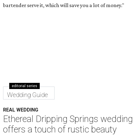
bartender serve it, which will save you a lot of money."
editorial series
Wedding Guide
REAL WEDDING
Ethereal Dripping Springs wedding
offers a touch of rustic beauty