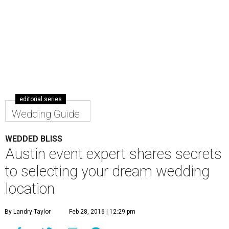
editorial series
Wedding Guide
WEDDED BLISS
Austin event expert shares secrets
to selecting your dream wedding
location
By Landry Taylor
Feb 28, 2016 | 12:29 pm