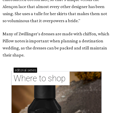
Alençon lace that almost every other designer has been
using. She uses a tulle for her skirts that makes them not
so voluminous that it overpowers a bride."
Many of Zwillinger's dresses are made with chiffon, which
Pillow notes is important when planning a destination
wedding, as the dresses can be packed and still maintain
their shape.
editorial
series
Where to shop 