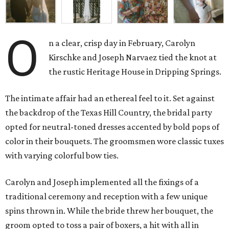
O
n a clear, crisp day in February, Carolyn
Kirschke and Joseph Narvaez tied the knot at
the rustic Heritage House in Dripping Springs.
The intimate affair had an ethereal feel to it. Set against
the backdrop of the Texas Hill Country, the bridal party
opted for neutral-toned dresses accented by bold pops of
color in their bouquets. The groomsmen wore classic tuxes
with varying colorful bow ties.
Carolyn and Joseph implemented all the fixings of a
traditional ceremony and reception with a few unique
spins thrown in. While the bride threw her bouquet, the
groom opted to toss a pair of boxers, a hit with all in