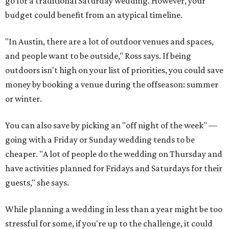
go for a traditional Saturday wedding. However, your
budget could benefit from an atypical timeline.
"In Austin, there are a lot of outdoor venues and spaces,
and people want to be outside," Ross says. If being
outdoors isn't high on your list of priorities, you could save
money by booking a venue during the off­season: summer
or winter.
You can also save by picking an "off night of the week" —
going with a Friday or Sunday wedding tends to be
cheaper. "A lot of people do the wedding on Thursday and
have activities planned for Fridays and Saturdays for their
guests," she says.
While planning a wedding in less than a year might be too
stressful for some, if you're up to the challenge, it could