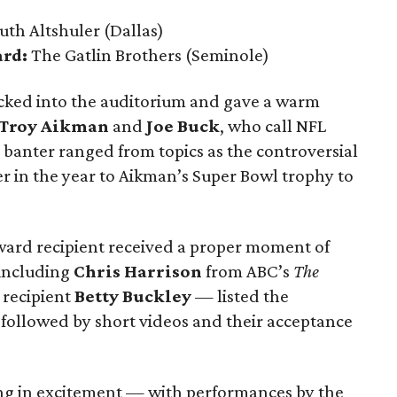
uth Altshuler
(Dallas)
ard:
The Gatlin Brothers
(Seminole)
cked into the auditorium and gave a warm
Troy Aikman
and
Joe Buck
, who call NFL
 banter ranged from topics as the controversial
r in the year to Aikman’s Super Bowl trophy to
ward recipient received a proper moment of
including
Chris Harrison
from ABC’s
The
recipient
Betty Buckley
— listed the
followed by short videos and their acceptance
ing in excitement — with performances by the