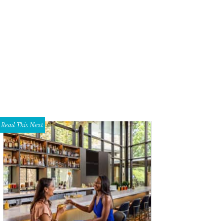
andra Wilson, Television Award honoree.
Photo by Shelley Neuman
Read This Next