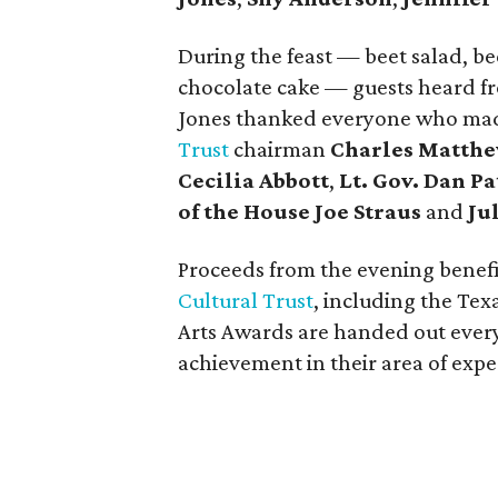
During the feast — beet salad, b
chocolate cake — guests heard fr
Jones thanked everyone who made
Trust
chairman
Charles Matth
Cecilia Abbott
,
Lt. Gov. Dan Pa
of the House Joe Straus
and
Ju
Proceeds from the evening benef
Cultural Trust
, including the Te
Arts Awards are handed out every
achievement in their area of exper