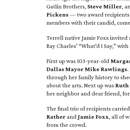
Gatlin Brothers,
Steve Miller
, a
Pickens
— two award recipients 
members with their candid, come
Terrell native Jamie Foxx invited a
Ray Charles’ “What’d I Say,” with
First up was 103-year-old
Marga
Dallas Mayor Mike Rawlings
.
through her family history to sh
about the arts. Next up was
Ruth
her neighbor and dear friend, for
The final trio of recipients carri
Rather
and
Jamie Foxx
, all of
from the crowd.