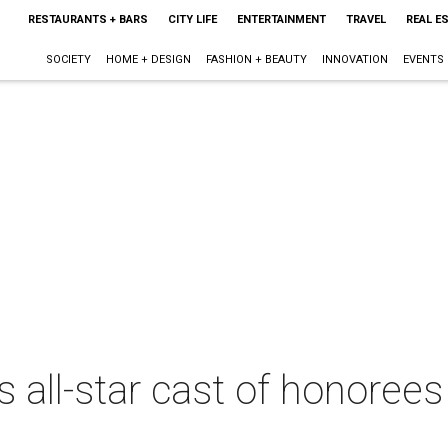
RESTAURANTS + BARS
CITY LIFE
ENTERTAINMENT
TRAVEL
REAL E
SOCIETY
HOME + DESIGN
FASHION + BEAUTY
INNOVATION
EVENTS
 all-star cast of honoree