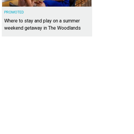
PROMOTED
Where to stay and play on a summer
weekend getaway in The Woodlands