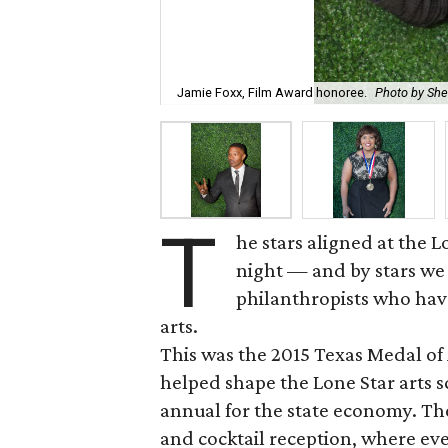
Jamie Foxx, Film Award honoree.
Photo by Sh
T
he stars aligned at the
night — and by stars we 
philanthropists who hav
arts.
This was the 2015 Texas Medal o
helped shape the Lone Star arts s
annual for the state economy. The
and cocktail reception, where ev