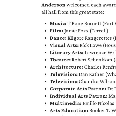
Anderson
welcomed each award re
all hail from this great state:
Music:
T Bone Burnett (Fort
Film:
Jamie Foxx
(Terrell)
Dance:
Kilgore Rangerettes (
Visual Arts:
Rick Lowe (Hous
Literary Arts:
Lawrence Wri
Theatre:
Robert Schenkkan (
Architecture:
Charles Renfr
Television:
Dan Rather (Wh
Television:
Chandra Wilson
Corporate Arts Patron:
Dr 
Individual Arts Patron:
Ma
Multimedia:
Emilio Nicolas
Arts Education:
Booker T. W