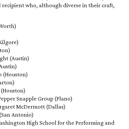
cipient who, although diverse in their craft,
 Worth)
Kilgore)
ton)
ght
(Austin)
Austin)
o (Houston)
arton)
 (Houston)
Pepper Snapple Group
(Plano)
rgaret McDermott
(Dallas)
 (San Antonio)
ashington High School for the Performing and