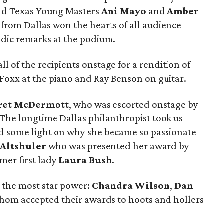
nd Texas Young Masters
Ani Mayo
and
Amber
from Dallas won the hearts of all audience
dic remarks at the podium.
ll of the recipients onstage for a rendition of
 Foxx at the piano and Ray Benson on guitar.
ret McDermott
, who was escorted onstage by
 The longtime Dallas philanthropist took us
ed some light on why she became so passionate
 Altshuler
who was presented her award by
mer first lady
Laura Bush
.
ed the most star power:
Chandra Wilson
,
Dan
 whom accepted their awards to hoots and hollers