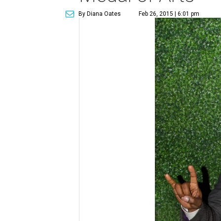
By Diana Oates
Feb 26, 2015 | 6:01 pm