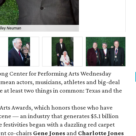
elley Neuman
Ch
 Long Center for Performing Arts Wednesday
mean actors, musicians, athletes and big-deal
e at least two things in common: Texas and the
f Arts Awards, which honors those who have
cene — an industry that generates $5.1 billion
 festivities began with a dazzling red carpet
ent co-chairs
Gene Jones
and
Charlotte Jones