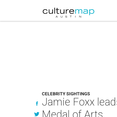
CELEBRITY SIGHTINGS
Jamie Foxx leads
Medal of Arts