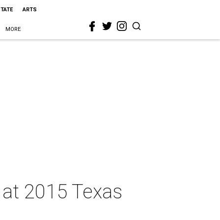
STATE
ARTS
MORE
s at 2015 Texas