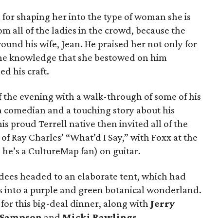
for shaping her into the type of woman she is
m all of the ladies in the crowd, because the
ound his wife, Jean. He praised her not only for
or the knowledge that she bestowed on him
d his craft.
 the evening with a walk-through of some of his
 comedian and a touching story about his
 proud Terrell native then invited all of the
 of Ray Charles’ “What’d I Say,” with Foxx at the
he’s a CultureMap fan) on guitar.
ndees headed to an elaborate tent, which had
 into a purple and green botanical wonderland.
for this big-deal dinner, along with
Jerry
 Sampson
and
Micki Rawlings
.