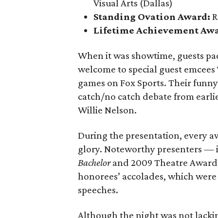
Visual Arts (Dallas)
Standing Ovation Award:
R
Lifetime Achievement Aw
When it was showtime, guests pa
welcome to special guest emcees
games on Fox Sports. Their funny
catch/no catch debate from earlie
Willie Nelson.
During the presentation, every a
glory. Noteworthy presenters — 
Bachelor
and 2009 Theatre Award 
honorees’ accolades, which were 
speeches.
Although the night was not lack