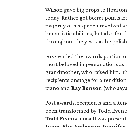
Wilson gave big props to Houston 
today. Rather got bonus points fro
majority of his speech revolved ar
her artistic abilities, but also f
throughout the years as he polishe
Foxx ended the awards portion of
most beloved impersonations as a
grandmother, who raised him. This
recipients onstage for a rendition
piano and
Ray Benson
(who says 
Post awards, recipients and atte
been transformed by Todd Events
Todd Fiscus
himself was present 
Jones
,
Shy Anderson
,
Jennifer