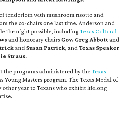
eef tenderloin with mushroom risotto and
om the co-chairs one last time. Anderson and
 the night possible, including
Texas Cultural
ews
and honorary chairs
Gov. Greg Abbott
and
trick
and
Susan Patrick
, and
Texas Speaker
lie Straus
.
it the programs administered by the
Texas
xas Young Masters program. The Texas Medal of
 other year to Texans who exhibit lifelong
tise.