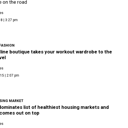
 on the road
es
8 | 3:27 pm
 FASHION
line boutique takes your workout wardrobe to the
vel
es
15 | 2:07 pm
SING MARKET
ominates list of healthiest housing markets and
 comes out on top
es