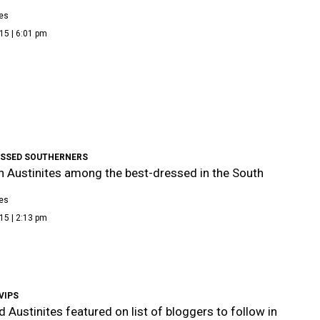
es
15 | 6:01 pm
ESSED SOUTHERNERS
sh Austinites among the best-dressed in the South
es
15 | 2:13 pm
VIPS
d Austinites featured on list of bloggers to follow in