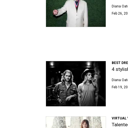
Diana Oat
Feb 26, 20
BEST DR
4 styli
Diana Oat
Feb 19, 20
VIRTUAL 
Talente