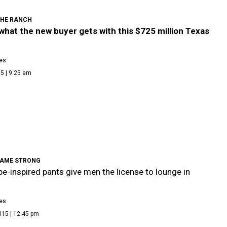
THE RANCH
what the new buyer gets with this $725 million Texas
es
5 | 9:25 am
AME STRONG
e-inspired pants give men the license to lounge in
es
015 | 12:45 pm