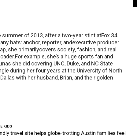
e summer of 2013, after a two-year stint atFox 34
y hats: anchor, reporter, andexecutive producer.
ap, she primarilycovers society, fashion, and real
roader.For example, she’s a huge sports fan and
unas she did covering UNC, Duke, and NC State
gle during her four years at the University of North
 Dallas with her husband, Brian, and their golden
E KIDS
ndly travel site helps globe-trotting Austin families feel