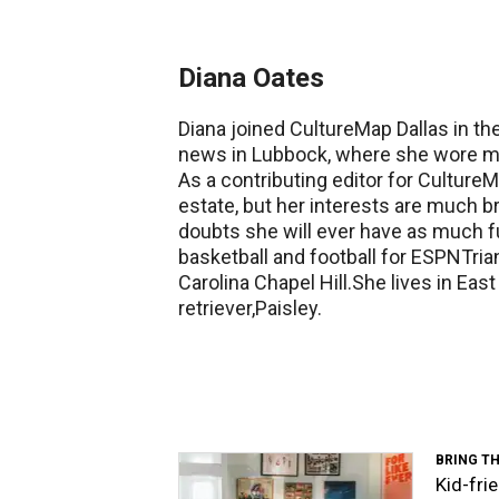
Diana Oates
Diana joined CultureMap Dallas in th
news in Lubbock, where she wore man
As a contributing editor for CultureM
estate, but her interests are much b
doubts she will ever have as much f
basketball and football for ESPNTrian
Carolina Chapel Hill.She lives in East
retriever,Paisley.
BRING TH
Kid-frie