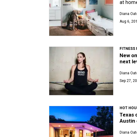
at home
Diana Oat
Aug 6, 201
FITNESS
New on
next le
Diana Oat
Sep 27, 20
HOT HOU
Texas d
Austin
Diana Oat