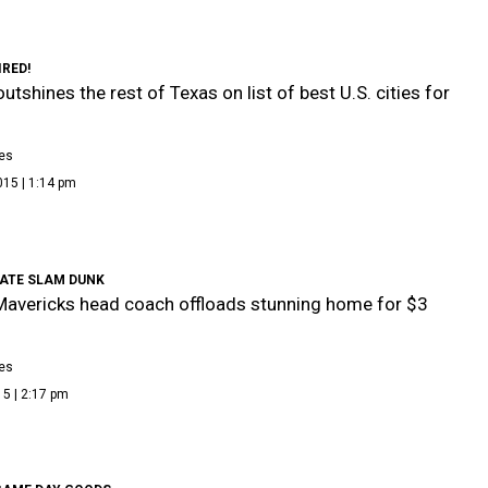
IRED!
utshines the rest of Texas on list of best U.S. cities for
es
015 | 1:14 pm
TATE SLAM DUNK
Mavericks head coach offloads stunning home for $3
es
5 | 2:17 pm