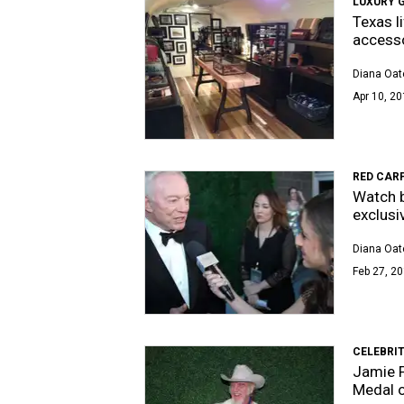
LUXURY 
Texas l
access
Diana Oat
Apr 10, 20
RED CAR
Watch b
exclusi
Diana Oat
Feb 27, 20
CELEBRI
Jamie F
Medal o