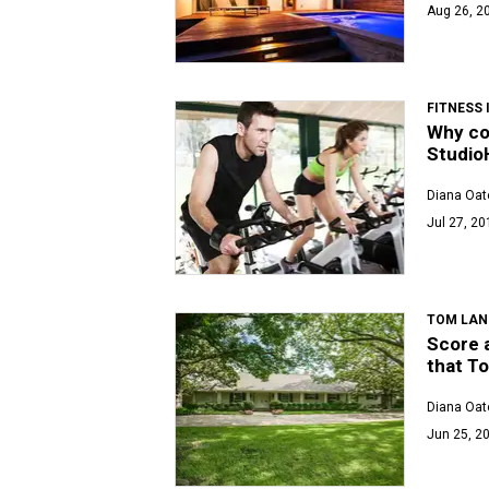
Aug 26, 2
FITNESS
Why co
Studio
Diana Oat
Jul 27, 20
TOM LAN
Score a
that To
Diana Oat
Jun 25, 20