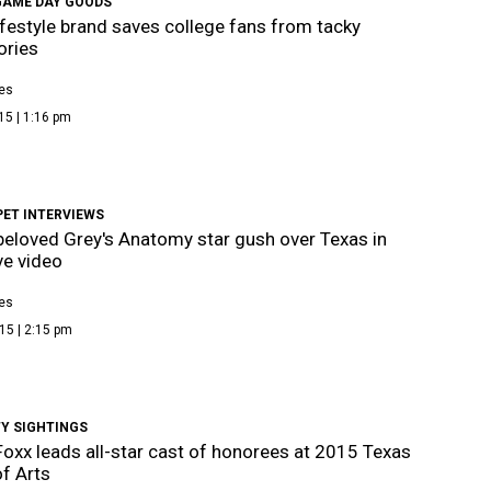
GAME DAY GOODS
ifestyle brand saves college fans from tacky
ories
es
15 | 1:16 pm
PET INTERVIEWS
eloved Grey's Anatomy star gush over Texas in
ve video
es
15 | 2:15 pm
TY SIGHTINGS
oxx leads all-star cast of honorees at 2015 Texas
f Arts