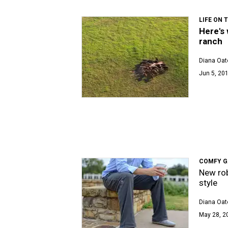
LIFE ON 
Here's 
ranch
Diana Oat
Jun 5, 201
COMFY G
New rob
style
Diana Oat
May 28, 2