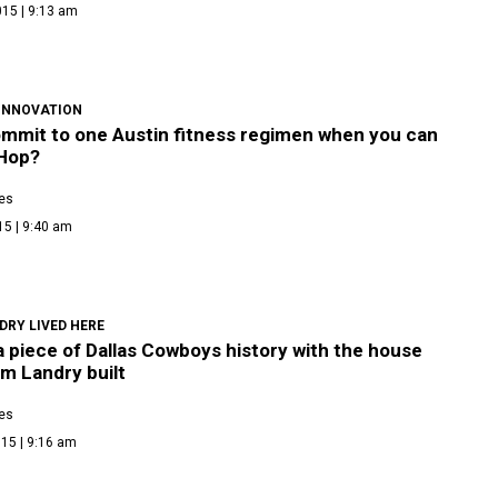
015 | 9:13 am
 INNOVATION
mmit to one Austin fitness regimen when you can
Hop?
es
15 | 9:40 am
DRY LIVED HERE
 piece of Dallas Cowboys history with the house
m Landry built
es
15 | 9:16 am