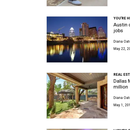
YOU'RE H
Austin o
jobs
Diana Oat
May 22, 2
REAL ES
Dallas 
million
Diana Oat
May 1, 201