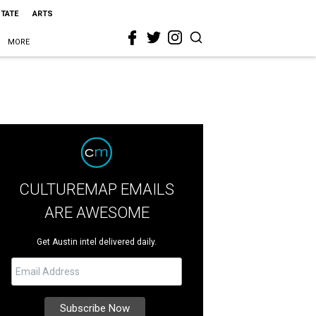
STATE
ARTS
MORE
CULTUREMAP EMAILS
ARE AWESOME
Get Austin intel delivered daily.