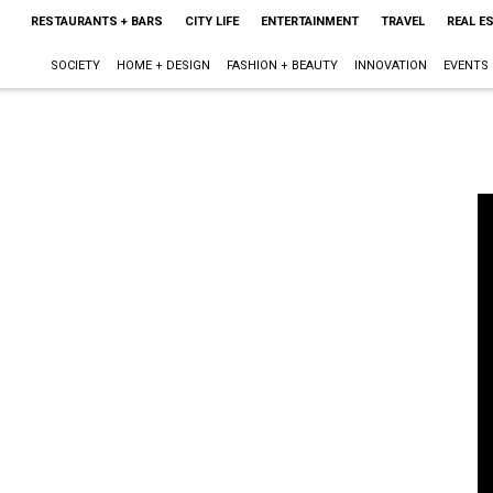
RESTAURANTS + BARS
CITY LIFE
ENTERTAINMENT
TRAVEL
REAL E
SOCIETY
HOME + DESIGN
FASHION + BEAUTY
INNOVATION
EVENTS