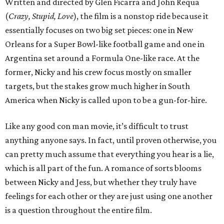
Written and directed by Glen Ficarra and John Requa
(
Crazy, Stupid, Love
), the film is a nonstop ride because it
essentially focuses on two big set pieces: one in New
Orleans for a Super Bowl-like football game and one in
Argentina set around a Formula One-like race. At the
former, Nicky and his crew focus mostly on smaller
targets, but the stakes grow much higher in South
America when Nicky is called upon to be a gun-for-hire.
Like any good con man movie, it’s difficult to trust
anything anyone says. In fact, until proven otherwise, you
can pretty much assume that everything you hear is a lie,
which is all part of the fun. A romance of sorts blooms
between Nicky and Jess, but whether they truly have
feelings for each other or they are just using one another
is a question throughout the entire film.