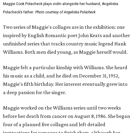
Maggie Cook Polacheck plays violin alongside her husband, Angeliska
Polacheck’s father.
Photo courtesy of Angeliska Polacheck
Two series of Maggie's collages are in the exhibition: one
inspired by English Romantic poet John Keats and another
unfinished series that tracks country music legend Hank
Williams. Both men died young, as Maggie herself would.
Maggie felt a particular kinship with Williams. She heard
his music as a child, and he died on December 31, 1952,
Maggie's fifth birthday. Her interest eventually grew into
a deep passion for the singer.
Maggie worked on the Williams series until two weeks
before her death from cancer on August 8, 1986. She began
four of a planned five collages and left detailed
instructions for someone to finish them, although her