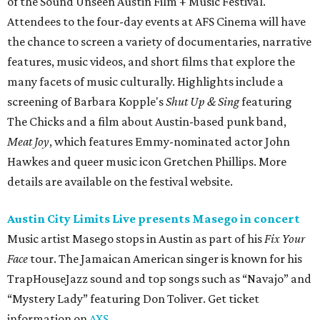
of the Sound Unseen Austin Film + Music Festival.
Attendees to the four-day events at AFS Cinema will have
the chance to screen a variety of documentaries, narrative
features, music videos, and short films that explore the
many facets of music culturally. Highlights include a
screening of Barbara Kopple's
Shut Up & Sing
featuring
The Chicks and a film about Austin-based punk band,
Meat Joy
, which features Emmy-nominated actor John
Hawkes and queer music icon Gretchen Phillips. More
details are available on the festival website.
Austin City Limits Live presents Masego in concert
Music artist Masego stops in Austin as part of his
Fix Your
Face
tour. The Jamaican American singer is known for his
TrapHouseJazz sound and top songs such as “Navajo” and
“Mystery Lady” featuring Don Toliver. Get ticket
information on
AXS
.