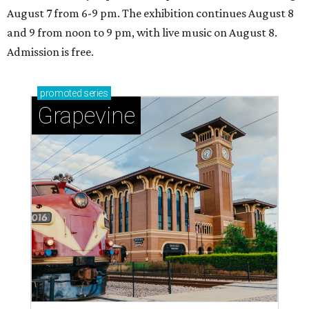
August 7 from 6-9 pm. The exhibition continues August 8
and 9 from noon to 9 pm, with live music on August 8.
Admission is free.
promoted
series
Grapevine