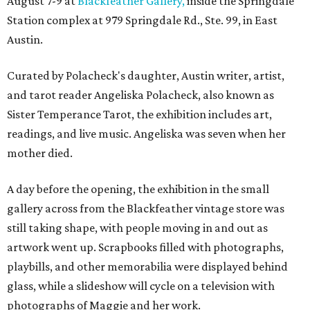
August 7-9 at
Blackfeather Gallery,
inside the Springdale
Station complex at 979 Springdale Rd., Ste. 99, in East
Austin.
Curated by Polacheck's daughter, Austin writer, artist,
and tarot reader Angeliska Polacheck, also known as
Sister Temperance Tarot, the exhibition includes art,
readings, and live music. Angeliska was seven when her
mother died.
A day before the opening, the exhibition in the small
gallery across from the Blackfeather vintage store was
still taking shape, with people moving in and out as
artwork went up. Scrapbooks filled with photographs,
playbills, and other memorabilia were displayed behind
glass, while a slideshow will cycle on a television with
photographs of Maggie and her work.