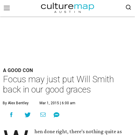
A GOOD CON
Focus may just put Will Smith
back in our good graces
By Alex Bentley
Mar 1, 2015 | 6:00 am
hen done right, there’s nothing quite as