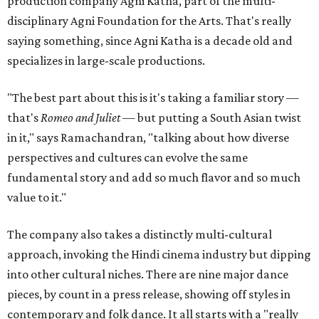
production company Agni Katha, part of the multi-
disciplinary Agni Foundation for the Arts. That's really
saying something, since Agni Katha is a decade old and
specializes in large-scale productions.
"The best part about this is it's taking a familiar story —
that's
Romeo and Juliet
— but putting a South Asian twist
in it," says Ramachandran, "talking about how diverse
perspectives and cultures can evolve the same
fundamental story and add so much flavor and so much
value to it."
The company also takes a distinctly multi-cultural
approach, invoking the Hindi cinema industry but dipping
into other cultural niches. There are nine major dance
pieces, by count in a press release, showing off styles in
contemporary and folk dance. It all starts with a "really