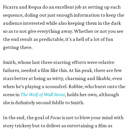
Ficarra and Requa do an excellent job at setting up each
sequence, doling out just enough information to keep the
audience interested while also keeping them in the dark
so as to not give everything away. Whether or not you see
the end result as predictable, it’s a hell of a lot of fun
getting there.
Smith, whose last three starring efforts were relative
failures, needed a film like this. At his peak, there are few
stars better at being as witty, charming and likable, even
when he’s playing a scoundrel. Robbie, who burst onto the
scene in
The Wolf of Wall Street
, holds her own, although
she is definitely second fiddle to Smith.
In the end, the goal of
Focus
is not to blow your mind with
story trickery but to deliver as entertaining a film as