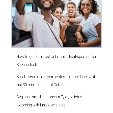
How to get the most out of small-but-spectacular
Shenandoah
Small-town charm permeates lakeside Rockwall,
just 30 minutes east of Dallas
Stop and smell the roses in Tyler, which is
blooming with fun experiences