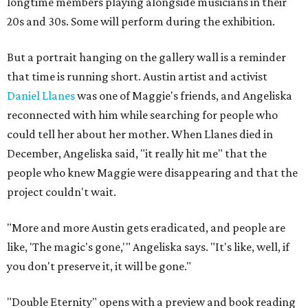
longtime members playing alongside musicians in their
20s and 30s. Some will perform during the exhibition.
But a portrait hanging on the gallery wall is a reminder
that time is running short. Austin artist and activist
Daniel Llanes
was one of Maggie's friends, and Angeliska
reconnected with him while searching for people who
could tell her about her mother. When Llanes died in
December, Angeliska said, "it really hit me" that the
people who knew Maggie were disappearing and that the
project couldn't wait.
"More and more Austin gets eradicated, and people are
like, 'The magic's gone,'" Angeliska says. "It's like, well, if
you don't preserve it, it will be gone."
"Double Eternity" opens with a preview and book reading