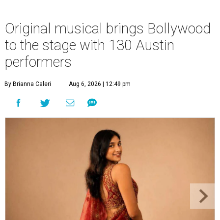
Original musical brings Bollywood
to the stage with 130 Austin
performers
By Brianna Caleri
Aug 6, 2026 | 12:49 pm