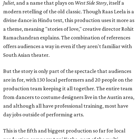
Juliet
, and a name that plays on
West Side Story
, itself a
modern retelling of the old classic. Though Raas Leela is a
divine dance in Hindu text, this production uses it more as
a theme, meaning "stories of love," creative director Rohit
Ramachandran explains. The combination of references
offers audiences a way in even if they aren't familiar with
South Asian theater.
But the story is only part of the spectacle that audiences
are in for, with 130 local performers and 20 people on the
production team keeping it all together. The entire team
from dancers to costume designers live in the Austin area,
and although all have professional training, most have
day jobs outside of performing arts.
This is the fifth and biggest production so far for local