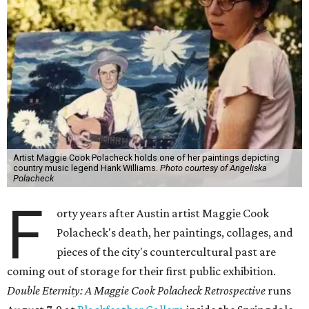
Artist Maggie Cook Polacheck holds one of her paintings depicting
country music legend Hank Williams.
Photo courtesy of Angeliska
Polacheck
F
orty years after Austin artist Maggie Cook
Polacheck's death, her paintings, collages, and
pieces of the city's countercultural past are
coming out of storage for their first public exhibition.
Double Eternity: A Maggie Cook Polacheck Retrospective
runs