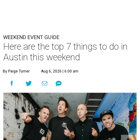
WEEKEND EVENT GUIDE
Here are the top 7 things to do in
Austin this weekend
By Paige Turner
Aug 6, 2026 | 6:00 am