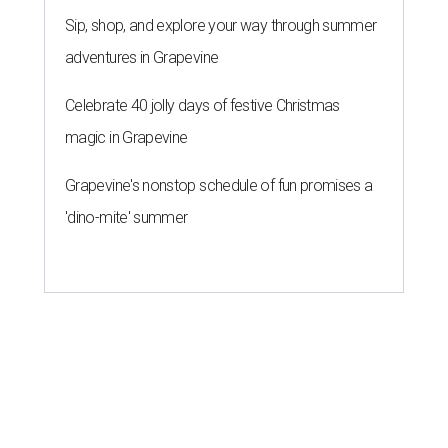
Sip, shop, and explore your way through summer
adventures in Grapevine
Celebrate 40 jolly days of festive Christmas
magic in Grapevine
Grapevine's nonstop schedule of fun promises a
'dino-mite' summer