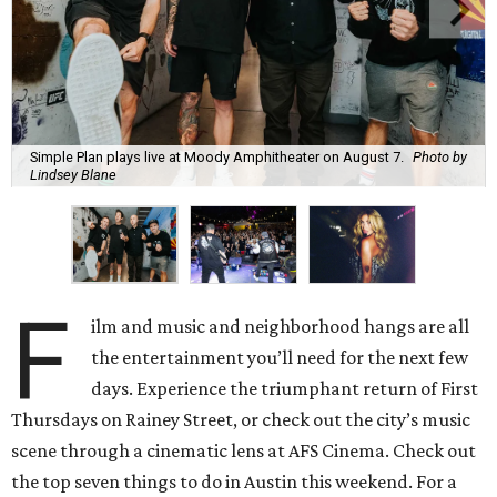
Simple Plan plays live at Moody Amphitheater on August 7.
Photo by
Lindsey Blane
F
ilm and music and neighborhood hangs are all
the entertainment you’ll need for the next few
days. Experience the triumphant return of First
Thursdays on Rainey Street, or check out the city’s music
scene through a cinematic lens at AFS Cinema. Check out
the top seven things to do in Austin this weekend. For a