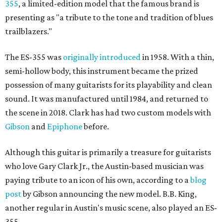
355
, a limited-edition model that the famous brand is
presenting as "a tribute to the tone and tradition of blues
trailblazers."
The ES-355 was
originally introduced
in 1958. With a thin,
semi-hollow body, this instrument became the prized
possession of many guitarists for its playability and clean
sound. It was manufactured until 1984, and returned to
the scene in 2018. Clark has had two custom models with
Gibson
and
Epiphone
before.
Although this guitar is primarily a treasure for guitarists
who love Gary Clark Jr., the Austin-based musician was
paying tribute to an icon of his own, according to a
blog
post
by Gibson announcing the new model. B.B. King,
another regular in Austin's music scene, also played an ES-
355.