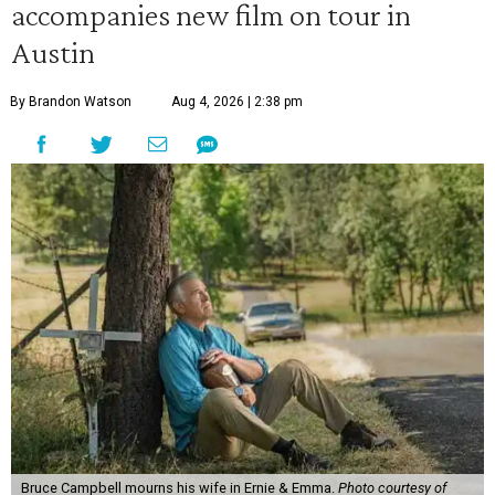
accompanies new film on tour in
Austin
By Brandon Watson
Aug 4, 2026 | 2:38 pm
Bruce Campbell mourns his wife in Ernie & Emma.
Photo courtesy of