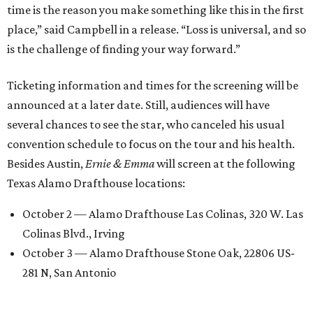
time is the reason you make something like this in the first
place,” said Campbell in a release. “Loss is universal, and so
is the challenge of finding your way forward.”
Ticketing information and times for the screening will be
announced at a later date. Still, audiences will have
several chances to see the star, who canceled his usual
convention schedule to focus on the tour and his health.
Besides Austin,
Ernie & Emma
will screen at the following
Texas Alamo Drafthouse locations:
October 2 — Alamo Drafthouse Las Colinas, 320 W. Las
Colinas Blvd., Irving
October 3 — Alamo Drafthouse Stone Oak, 22806 US-
281 N, San Antonio