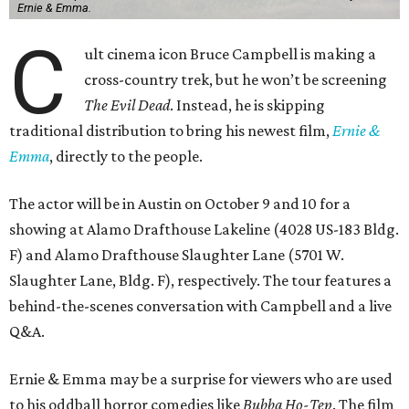
Ernie & Emma.
C
ult cinema icon Bruce Campbell is making a
cross-country trek, but he won’t be screening
The Evil Dead
. Instead, he is skipping
traditional distribution to bring his newest film,
Ernie &
Emma
, directly to the people.
The actor will be in Austin on October 9 and 10 for a
showing at Alamo Drafthouse Lakeline (4028 US-183 Bldg.
F) and Alamo Drafthouse Slaughter Lane (5701 W.
Slaughter Lane, Bldg. F), respectively. The tour features a
behind-the-scenes conversation with Campbell and a live
Q&A.
Ernie & Emma may be a surprise for viewers who are used
to his oddball horror comedies like
Bubba Ho-Tep
. The film