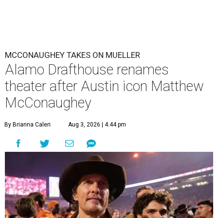
MCCONAUGHEY TAKES ON MUELLER
Alamo Drafthouse renames
theater after Austin icon Matthew
McConaughey
By Brianna Caleri
Aug 3, 2026 | 4:44 pm