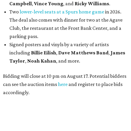
Campbell
,
Vince Young
, and
Ricky Williams
.
Two
lower-level seats at a Spurs home game
in 2026.
The deal also comes with dinner for two at the Agave
Club, the restaurant at the Frost Bank Center, and a
parking pass.
Signed posters and vinyls by a variety of artists
including
Billie Eilish
,
Dave Matt
hews Band
,
James
Taylor
,
Noah Kahan
, and more.
Bidding will close at 10 pm on August 17. Potential bidders
can see the auction items
here
and register to place bids
accordingly.