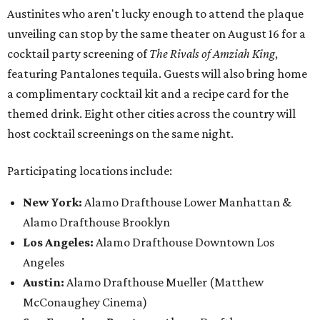
Austinites who aren't lucky enough to attend the plaque
unveiling can stop by the same theater on August 16 for a
cocktail party screening of
The Rivals of Amziah King
,
featuring Pantalones tequila. Guests will also bring home
a complimentary cocktail kit and a recipe card for the
themed drink. Eight other cities across the country will
host cocktail screenings on the same night.
Participating locations include:
New York:
Alamo Drafthouse Lower Manhattan &
Alamo Drafthouse Brooklyn
Los Angeles:
Alamo Drafthouse Downtown Los
Angeles
Austin:
Alamo Drafthouse Mueller (Matthew
McConaughey Cinema)