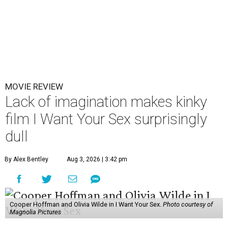
MOVIE REVIEW
Lack of imagination makes kinky
film I Want Your Sex surprisingly
dull
By Alex Bentley
Aug 3, 2026 | 3:42 pm
Cooper Hoffman and Olivia Wilde in I Want Your Sex.
Photo courtesy of
Magnolia Pictures