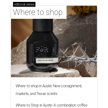
editorial
series
Where to shop 
Where to shop in Austin: New consignment,
markets, and Texas scents
Where to Shop in Austin: A combination coffee