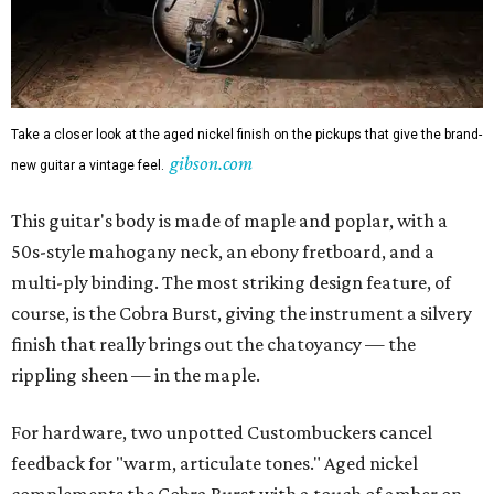
Take a closer look at the aged nickel finish on the pickups that give the brand-
gibson.com
new guitar a vintage feel.
This guitar's body is made of maple and poplar, with a
50s-style mahogany neck, an ebony fretboard, and a
multi-ply binding. The most striking design feature, of
course, is the Cobra Burst, giving the instrument a silvery
finish that really brings out the chatoyancy — the
rippling sheen — in the maple.
For hardware, two unpotted Custombuckers cancel
feedback for "warm, articulate tones." Aged nickel