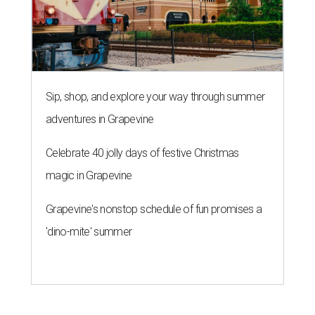
Sip, shop, and explore your way through summer
adventures in Grapevine
Celebrate 40 jolly days of festive Christmas
magic in Grapevine
Grapevine's nonstop schedule of fun promises a
'dino-mite' summer