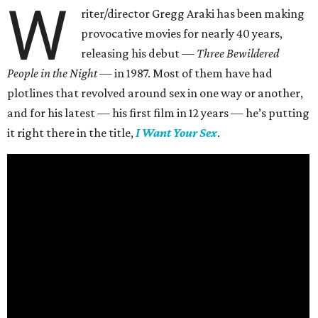
W
riter/director Gregg Araki has been making
provocative movies for nearly 40 years,
releasing his debut —
Three Bewildered
People in the Night —
in 1987. Most of them have had
plotlines that revolved around sex in one way or another,
and for his latest — his first film in 12 years — he’s putting
it right there in the title,
I Want Your Sex
.