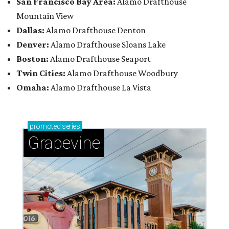
San Francisco Bay Area:
Alamo Drafthouse
Mountain View
Dallas:
Alamo Drafthouse Denton
Denver:
Alamo Drafthouse Sloans Lake
Boston:
Alamo Drafthouse Seaport
Twin Cities:
Alamo Drafthouse Woodbury
Omaha:
Alamo Drafthouse La Vista
promoted
series
Grapevine