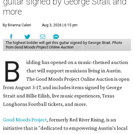
guitar signed by George Strait and
more
By Brianna Caleri
Aug 3, 2026 | 6:15 pm
The highest bidder will get this guitar signed by George Strait.
Photo
from Good Moods Project Online Auction
B
idding has opened on a music-themed auction
that will support musicians living in Austin.
The Good Moods Project Online Auction is open
from August 3-17, and includes items signed by George
Strait and Billie Eilish, live music experiences, Texas
Longhorns Football tickets, and more.
Good Moods Project
, formerly Red River Rising, is an
initiative that is "dedicated to empowering Austin’s local