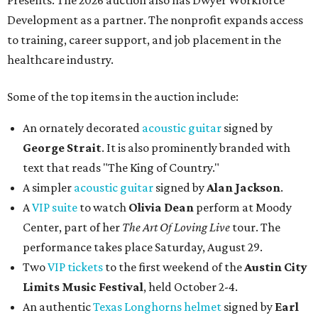
Presents. The 2026 auction also has Dwyer Workforce
Development as a partner. The nonprofit expands access
to training, career support, and job placement in the
healthcare industry.
Some of the top items in the auction include:
An ornately decorated
acoustic guitar
signed by
George Strait
. It is also prominently branded with
text that reads "The King of Country."
A simpler
acoustic guitar
signed by
Alan Jackson
.
A
VIP suite
to watch
Olivia Dean
perform at Moody
Center, part of her
The Art Of Loving Live
tour. The
performance takes place Saturday, August 29.
Two
VIP tickets
to the first weekend of the
Austin City
Limits Music Festival
, held October 2-4.
An authentic
Texas Longhorns helmet
signed by
Earl