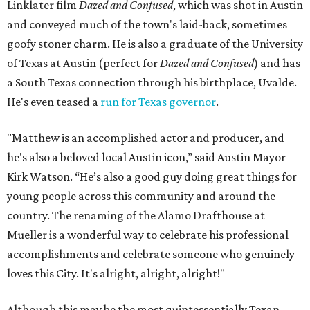
Linklater film
Dazed and Confused
, which was shot in Austin
and conveyed much of the town's laid-back, sometimes
goofy stoner charm. He is also a graduate of the University
of Texas at Austin (perfect for
Dazed and Confused
) and has
a South Texas connection through his birthplace, Uvalde.
He's even teased a
run for Texas governor
.
"Matthew is an accomplished actor and producer, and
he's also a beloved local Austin icon,” said Austin Mayor
Kirk Watson. “He’s also a good guy doing great things for
young people across this community and around the
country. The renaming of the Alamo Drafthouse at
Mueller is a wonderful way to celebrate his professional
accomplishments and celebrate someone who genuinely
loves this City. It's alright, alright, alright!"
Although this may be the most quintessentially Texan