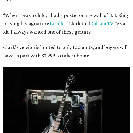
“When I was a child, I had a poster on my wall of B.B. King
playing his signature
Lucille
,” Clark told
Gibson TV
. “As a
kid I always wanted one of those guitars.
Clark's version is limited to only 100 units, and buyers will
have to part with $7,999 to take it home.