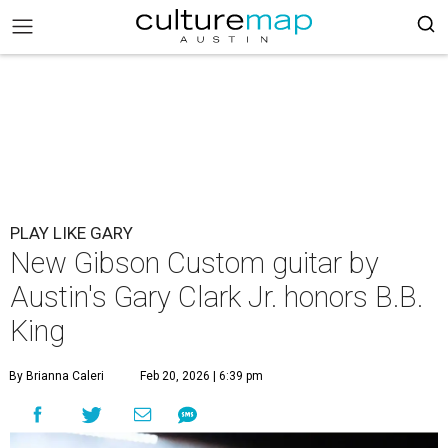
PLAY LIKE GARY
New Gibson Custom guitar by
Austin's Gary Clark Jr. honors B.B.
King
By Brianna Caleri
Feb 20, 2026 | 6:39 pm