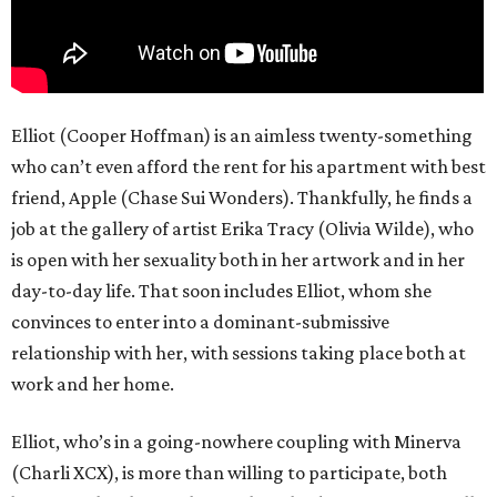
Elliot (Cooper Hoffman) is an aimless twenty-something
who can’t even afford the rent for his apartment with best
friend, Apple (Chase Sui Wonders). Thankfully, he finds a
job at the gallery of artist Erika Tracy (Olivia Wilde), who
is open with her sexuality both in her artwork and in her
day-to-day life. That soon includes Elliot, whom she
convinces to enter into a dominant-submissive
relationship with her, with sessions taking place both at
work and her home.
Elliot, who’s in a going-nowhere coupling with Minerva
(Charli XCX), is more than willing to participate, both