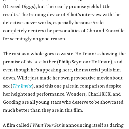
(Daveed Diggs), but their early promise yields little
results. The framing device of Elliot’s interview with the
detectives never works, especially because Araki
completely neuters the personalities of Cho and Knoxville
for seemingly no good reason.
The cast as a whole goes to waste. Hoffman is showing the
promise of his late father (Philip Seymour Hoffman), and
even though he’s appealing here, the material pulls him
down. Wilde just made her own provocative movie about
sex (
The Invite
), and this one pales in comparison despite
her heightened performance. Wonders, Charli XCX, and
Gooding are all young stars who deserve to be showcased
much better than they are in this film.
A film called
I Want Your Sex
is announcing itself as daring