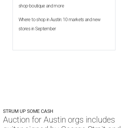
shop-boutique and more
Where to shop in Austin: 10 markets and new
stores in September
STRUM UP SOME CASH
Auction for Austin orgs includes