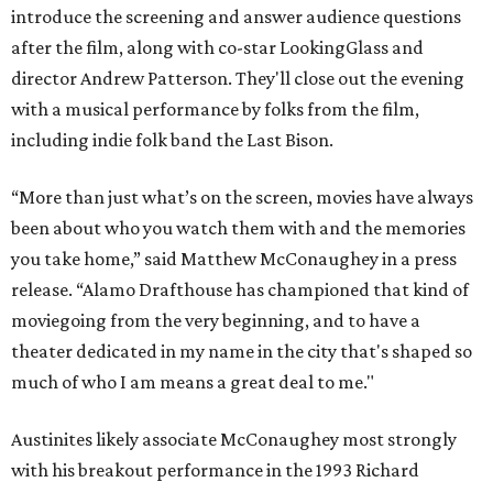
introduce the screening and answer audience questions
after the film, along with co-star LookingGlass and
director Andrew Patterson. They'll close out the evening
with a musical performance by folks from the film,
including indie folk band the Last Bison.
“More than just what’s on the screen, movies have always
been about who you watch them with and the memories
you take home,” said Matthew McConaughey in a press
release. “Alamo Drafthouse has championed that kind of
moviegoing from the very beginning, and to have a
theater dedicated in my name in the city that's shaped so
much of who I am means a great deal to me."
Austinites likely associate McConaughey most strongly
with his breakout performance in the 1993 Richard