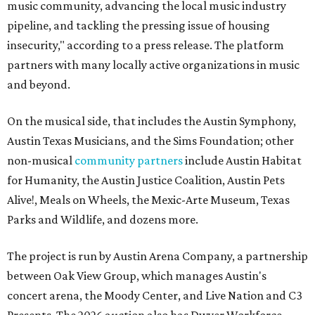
music community, advancing the local music industry
pipeline, and tackling the pressing issue of housing
insecurity," according to a press release. The platform
partners with many locally active organizations in music
and beyond.
On the musical side, that includes the Austin Symphony,
Austin Texas Musicians, and the Sims Foundation; other
non-musical
community partners
include Austin Habitat
for Humanity, the Austin Justice Coalition, Austin Pets
Alive!, Meals on Wheels, the Mexic-Arte Museum, Texas
Parks and Wildlife, and dozens more.
The project is run by Austin Arena Company, a partnership
between Oak View Group, which manages Austin's
concert arena, the Moody Center, and Live Nation and C3