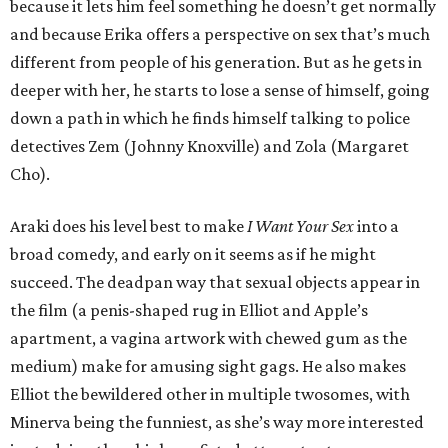
because it lets him feel something he doesn’t get normally
and because Erika offers a perspective on sex that’s much
different from people of his generation. But as he gets in
deeper with her, he starts to lose a sense of himself, going
down a path in which he finds himself talking to police
detectives Zem (Johnny Knoxville) and Zola (Margaret
Cho).
Araki does his level best to make
I Want Your Sex
into a
broad comedy, and early on it seems as if he might
succeed. The deadpan way that sexual objects appear in
the film (a penis-shaped rug in Elliot and Apple’s
apartment, a vagina artwork with chewed gum as the
medium) make for amusing sight gags. He also makes
Elliot the bewildered other in multiple twosomes, with
Minerva being the funniest, as she’s way more interested