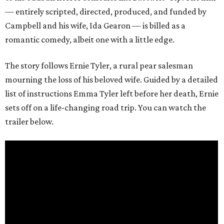
— entirely scripted, directed, produced, and funded by
Campbell and his wife, Ida Gearon — is billed as a
romantic comedy, albeit one with a little edge.
The story follows Ernie Tyler, a rural pear salesman
mourning the loss of his beloved wife. Guided by a detailed
list of instructions Emma Tyler left before her death, Ernie
sets off on a life-changing road trip. You can watch the
trailer below.