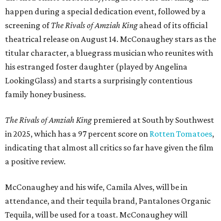
happen during a special dedication event, followed by a
screening of
The Rivals of Amziah King
ahead of its official
theatrical release on August 14. McConaughey stars as the
titular character, a bluegrass musician who reunites with
his estranged foster daughter (played by Angelina
LookingGlass) and starts a surprisingly contentious
family honey business.
The Rivals of Amziah King
premiered at South by Southwest
in 2025, which has a 97 percent score on
Rotten Tomatoes
,
indicating that almost all critics so far have given the film
a positive review.
McConaughey and his wife, Camila Alves, will be in
attendance, and their tequila brand, Pantalones Organic
Tequila, will be used for a toast. McConaughey will