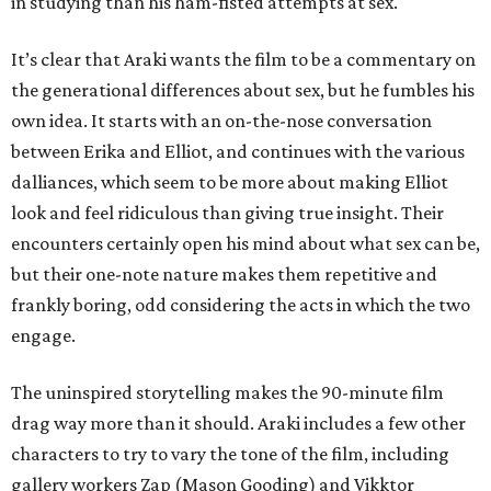
in studying than his ham-fisted attempts at sex.
It’s clear that Araki wants the film to be a commentary on
the generational differences about sex, but he fumbles his
own idea. It starts with an on-the-nose conversation
between Erika and Elliot, and continues with the various
dalliances, which seem to be more about making Elliot
look and feel ridiculous than giving true insight. Their
encounters certainly open his mind about what sex can be,
but their one-note nature makes them repetitive and
frankly boring, odd considering the acts in which the two
engage.
The uninspired storytelling makes the 90-minute film
drag way more than it should. Araki includes a few other
characters to try to vary the tone of the film, including
gallery workers Zap (Mason Gooding) and Vikktor