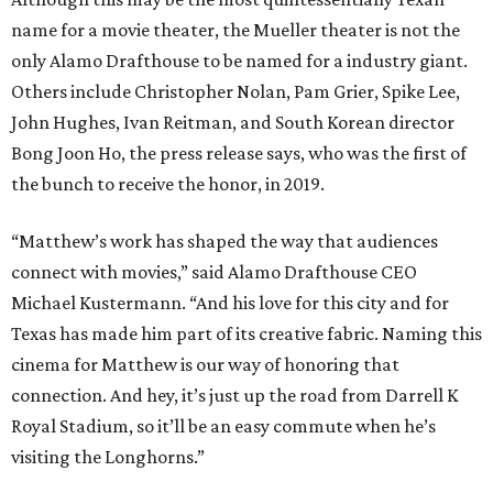
name for a movie theater, the Mueller theater is not the
only Alamo Drafthouse to be named for a industry giant.
Others include Christopher Nolan, Pam Grier, Spike Lee,
John Hughes, Ivan Reitman, and South Korean director
Bong Joon Ho, the press release says, who was the first of
the bunch to receive the honor, in 2019.
“Matthew’s work has shaped the way that audiences
connect with movies,” said Alamo Drafthouse CEO
Michael Kustermann. “And his love for this city and for
Texas has made him part of its creative fabric. Naming this
cinema for Matthew is our way of honoring that
connection. And hey, it’s just up the road from Darrell K
Royal Stadium, so it’ll be an easy commute when he’s
visiting the Longhorns.”