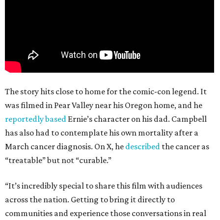
The story hits close to home for the comic-con legend. It
was filmed in Pear Valley near his Oregon home, and he
reportedly based
Ernie’s character on his dad. Campbell
has also had to contemplate his own mortality after a
March cancer diagnosis. On X, he
described
the cancer as
“treatable” but not “curable.”
“It’s incredibly special to share this film with audiences
across the nation. Getting to bring it directly to
communities and experience those conversations in real