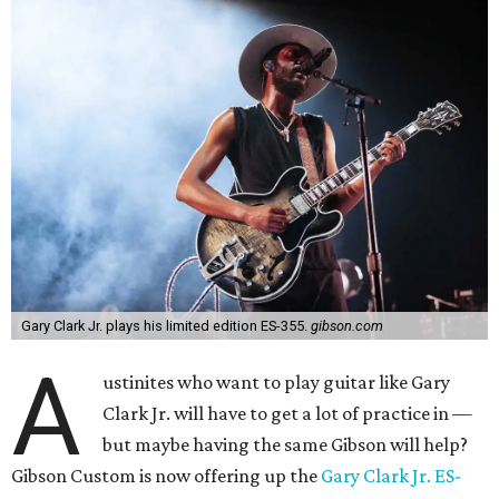
Gary Clark Jr. plays his limited edition ES-355.
gibson.com
A
ustinites who want to play guitar like Gary
Clark Jr. will have to get a lot of practice in —
but maybe having the same Gibson will help?
Gibson Custom is now offering up the
Gary Clark Jr. ES-