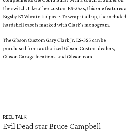
complements the Cobra Burst with a touch of amber on
the switch. Like other custom ES-355s, this one features a
Bigsby B7 Vibrato tailpiece. To wrap it all up, the included
hardshell case is marked with Clark's monogram.
The Gibson Custom Gary Clark Jr. ES‐355 can be
purchased from authorized Gibson Custom dealers,
Gibson Garage locations, and Gibson.com.
REEL TALK
Evil Dead star Bruce Campbell