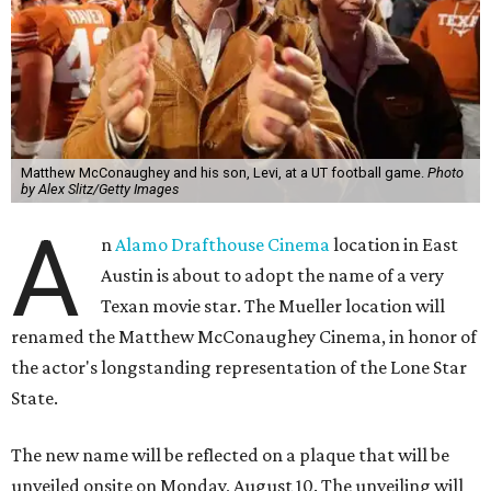
Matthew McConaughey and his son, Levi, at a UT football game.
Photo
by Alex Slitz/Getty Images
A
n
Alamo Drafthouse Cinema
location in East
Austin is about to adopt the name of a very
Texan movie star. The Mueller location will
renamed the Matthew McConaughey Cinema, in honor of
the actor's longstanding representation of the Lone Star
State.
The new name will be reflected on a plaque that will be
unveiled onsite on Monday, August 10. The unveiling will