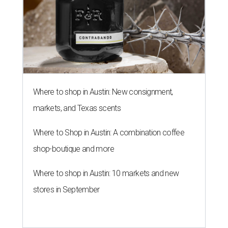
Where to shop in Austin: New consignment,
markets, and Texas scents
Where to Shop in Austin: A combination coffee
shop-boutique and more
Where to shop in Austin: 10 markets and new
stores in September