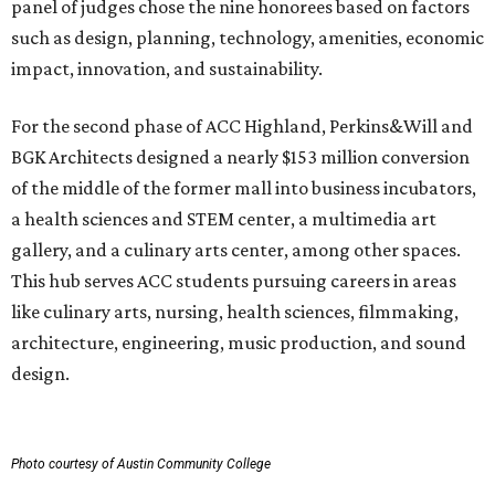
panel of judges chose the nine honorees based on factors
such as design, planning, technology, amenities, economic
impact, innovation, and sustainability.
For the second phase of ACC Highland, Perkins&Will and
BGK Architects designed a nearly $153 million conversion
of the middle of the former mall into business incubators,
a health sciences and STEM center, a multimedia art
gallery, and a culinary arts center, among other spaces.
This hub serves ACC students pursuing careers in areas
like culinary arts, nursing, health sciences, filmmaking,
architecture, engineering, music production, and sound
design.
Photo courtesy of Austin Community College