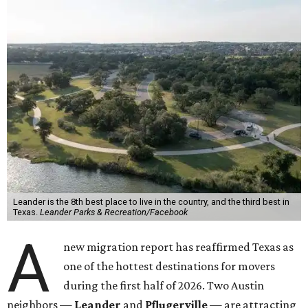
Leander is the 8th best place to live in the country, and the third best in
Texas.
Leander Parks & Recreation/Facebook
A
new migration report has reaffirmed Texas as
one of the hottest destinations for movers
during the first half of 2026. Two Austin
neighbors —
Leander
and
Pflugerville
— are attracting