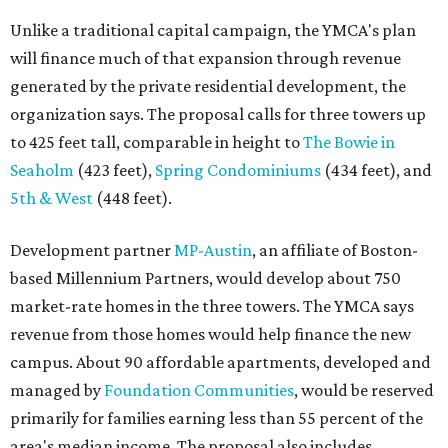
Unlike a traditional capital campaign, the YMCA's plan
will finance much of that expansion through revenue
generated by the private residential development, the
organization says. The proposal calls for three towers up
to 425 feet tall, comparable in height to
The Bowie in
Seaholm
(423 feet),
Spring Condominiums
(434 feet), and
5th & West
(448 feet).
Development partner
MP-Austin
, an affiliate of Boston-
based Millennium Partners, would develop about 750
market-rate homes in the three towers. The YMCA says
revenue from those homes would help finance the new
campus. About 90 affordable apartments, developed and
managed by
Foundation Communities
, would be reserved
primarily for families earning less than 55 percent of the
area's median income. The proposal also includes