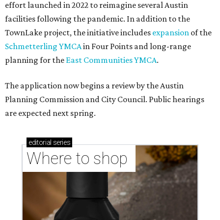
effort launched in 2022 to reimagine several Austin
facilities following the pandemic. In addition to the
TownLake project, the initiative includes
expansion
of the
Schmetterling YMCA
in Four Points and long-range
planning for the
East Communities YMCA
.
The application now begins a review by the Austin
Planning Commission and City Council. Public hearings
are expected next spring.
editorial
series
Where to shop 