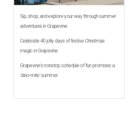
Sip, shop, and explore your way through summer
adventures in Grapevine
Celebrate 40 jolly days of festive Christmas
magic in Grapevine
Grapevine's nonstop schedule of fun promises a
'dino-mite' summer