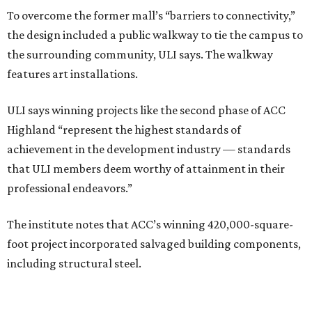
To overcome the former mall’s “barriers to connectivity,”
the design included a public walkway to tie the campus to
the surrounding community, ULI says. The walkway
features art installations.
ULI says winning projects like the second phase of ACC
Highland “represent the highest standards of
achievement in the development industry — standards
that ULI members deem worthy of attainment in their
professional endeavors.”
The institute notes that ACC’s winning 420,000-square-
foot project incorporated salvaged building components,
including structural steel.