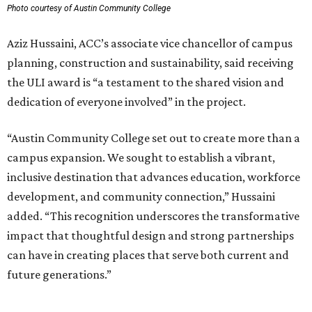
Photo courtesy of Austin Community College
Aziz Hussaini, ACC’s associate vice chancellor of campus
planning, construction and sustainability, said receiving
the ULI award is “a testament to the shared vision and
dedication of everyone involved” in the project.
“Austin Community College set out to create more than a
campus expansion. We sought to establish a vibrant,
inclusive destination that advances education, workforce
development, and community connection,” Hussaini
added. “This recognition underscores the transformative
impact that thoughtful design and strong partnerships
can have in creating places that serve both current and
future generations.”