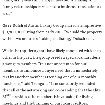
many, many years and enjoyed how our friendship and
family relationships turned into a business transaction as
well."
Gary Dolch
of Austin Luxury Group shared an impressive
$10,900,000 listing from early 2013. "We sold the property
within two months of taking the listing," Dolsch said.
While the top-tier agents have likely competed with each
other in the past, the group breeds a special camaraderie
among its members. "It is not uncommon for our
members to announce a buyer need that is immediately
met by another member attending one of our monthly
luncheons," said Trungale. "I am constantly reminded
that all of the networking and co-branding that the Elite
sm
25
provides to its members is invaluable for listing
meetings and the branding of our luxury realtors."