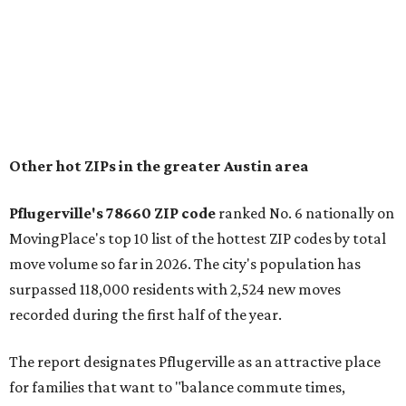
"The city has benefited from its affordability relative to
Austin, access to major employers, and growing inventory
of newer homes," the report said.
In MovingPlace's per-capita rankings — which compared
the ZIP codes where new residents moved at the highest
rate relative to the existing population — one more
Austin-area ZIP emerged among the top 10:
78656 in
Maxwell,
an unincorporated community in Caldwell
County located eight miles from Lockhart and about 30
miles from Austin.
Maxwell has the 10th highest moves per capita in the U.S.,
and the far-flung ZIP benefits from "its proximity to one of
Texas’ strongest job markets" and offers both space and