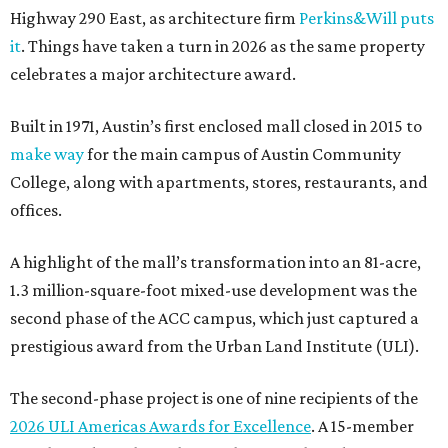
Highway 290 East, as architecture firm
Perkins&Will puts
it
. Things have taken a turn in 2026 as the same property
celebrates a major architecture award.
Built in 1971, Austin’s first enclosed mall closed in 2015 to
make way
for the main campus of Austin Community
College, along with apartments, stores, restaurants, and
offices.
A highlight of the mall’s transformation into an 81-acre,
1.3 million-square-foot mixed-use development was the
second phase of the ACC campus, which just captured a
prestigious award from the Urban Land Institute (ULI).
The second-phase project is one of nine recipients of the
2026 ULI Americas Awards for Excellence
. A 15-member