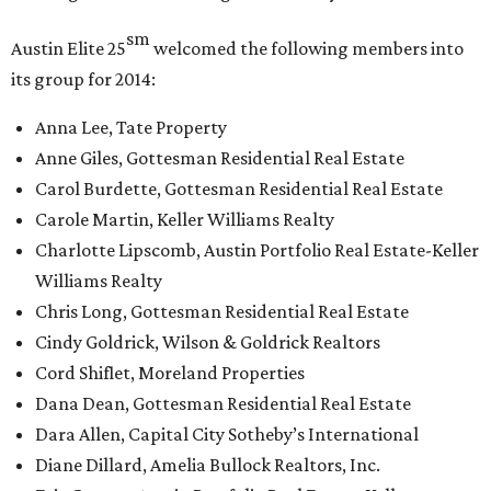
sm
Austin Elite
25
welcomed the following members into
its group for 2014:
Anna Lee, Tate Property
Anne Giles, Gottesman Residential Real Estate
Carol Burdette, Gottesman Residential Real Estate
Carole Martin, Keller Williams Realty
Charlotte Lipscomb, Austin Portfolio Real Estate-Keller
Williams Realty
Chris Long, Gottesman Residential Real Estate
Cindy Goldrick, Wilson & Goldrick Realtors
Cord Shiflet, Moreland Properties
Dana Dean, Gottesman Residential Real Estate
Dara Allen, Capital City Sotheby’s International
Diane Dillard, Amelia Bullock Realtors, Inc.