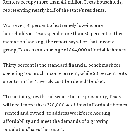
Renters occupy more than 4.2 million Texas households,
representing nearly half of the state’s residents.
Worse yet, 81 percent of extremely low-income
households in Texas spend more than 50 percent of their
income on housing, the report says. For that income
group, Texas has a shortage of 864,000 affordable homes.
Thirty percent is the standard financial benchmark for
spending too much income on rent, while 50 percent puts
a renter in the “severely cost-burdened” bucket.
“To sustain growth and secure future prosperity, Texas
will need more than 320,000 additional affordable homes
[rented and owned] to address workforce housing
affordability and meet the demands of a growing
population,” says the report.