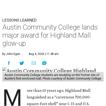
LESSONS LEARNED
Austin Community College lands
major award for Highland Mall
glow-up
By John Egan
Aug 4, 2026 | 11:48 am
Austin Community College students are studying on the former site of
Austin’s first enclosed mall.
Photo courtesy of Austin Community College
M
ore than 10 years ago, Highland Mall
languished as a “cavernous 700,000-
square-foot shell” near I-35 and U.S.