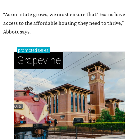
“As our state grows, we must ensure that Texans have
access to the affordable housing they need to thrive,”
Abbott says.
promoted
series
Grapevine