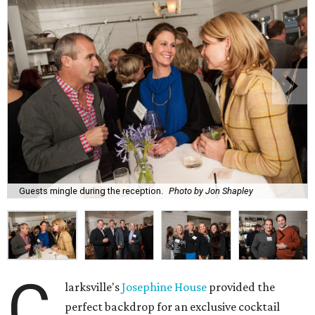
Guests mingle during the reception.
Photo by Jon Shapley
C
larksville's
Josephine House
provided the
perfect backdrop for an exclusive cocktail