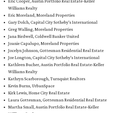
Eric Cooper, Austin Portfolio Real Estate-Keller
Williams Realty
Eric Moreland, Moreland Properties
Gary Dolch, Capital City Sotheby’s International
Greg Walling, Moreland Properties
Jana Birdwell, Coldwell Banker United
Joanie Capalupo, Moreland Properties
Jocelyn Johnson, Gottesman Residential Real Estate
Joe Longton, Capital City Sotheby’s International
Kathleen Bucher, Austin Portfolio Real Estate-Keller
Williams Realty
Kathryn Scarborough, Turnquist Realtors
Kevin Burns, UrbanSpace
Kirk Lewis, Home City Real Estate
Laura Gottesman, Gottesman Residential Real Estate
Martha Small, Austin Portfolio Real Estate-Keller