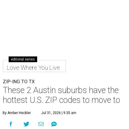
editorial series
Love Where You Live
ZIP-ING TO TX
These 2 Austin suburbs have the
hottest U.S. ZIP codes to move to
By Amber Heckler
Jul 31, 2026 | 9:35 am