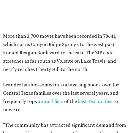
Leander has blossomed into a bustling boomtown for
Central Texas families over the last several years, and
frequently tops
annual lists
of the
best Texas cities
to
move to.
"The community has attracted significant demand from
buyers seeking newer homes, outdoor amenities, and
more attainable housing options while remaining within
commuting distance of Austin’s employment hubs," the
report's author wrote. "Expanding neighborhoods and
continued infrastructure investment have helped make
Leander one of Central Texas’ most prominent growth
markets."
The city boasts a population of about 93,400 residents, a
median household income of $135,024, and its median