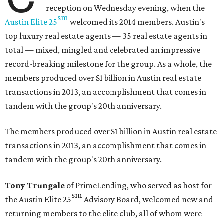
reception on Wednesday evening, when the
sm
Austin Elite
25
welcomed its 2014 members. Austin's
top luxury real estate agents — 35 real estate agents in
total — mixed, mingled and celebrated an impressive
record-breaking milestone for the group. As a whole, the
members produced over $1 billion in Austin real estate
transactions in 2013, an accomplishment that comes in
tandem with the group's 20th anniversary.
The members produced over $1 billion in Austin real estate
transactions in 2013, an accomplishment that comes in
tandem with the group's 20th anniversary.
Tony Trungale
of PrimeLending, who served as host for
sm
the
Austin Elite
25
Advisory Board, welcomed new and
returning members to the elite club, all of whom were