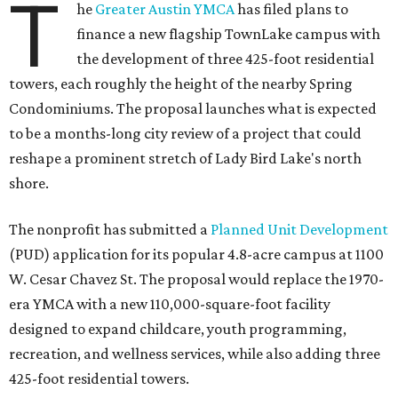
T
he
Greater Austin YMCA
has filed plans to
finance a new flagship TownLake campus with
the development of three 425-foot residential
towers, each roughly the height of the nearby Spring
Condominiums. The proposal launches what is expected
to be a months-long city review of a project that could
reshape a prominent stretch of Lady Bird Lake's north
shore.
The nonprofit has submitted a
Planned Unit Development
(PUD) application for its popular 4.8-acre campus at 1100
W. Cesar Chavez St. The proposal would replace the 1970-
era YMCA with a new 110,000-square-foot facility
designed to expand childcare, youth programming,
recreation, and wellness services, while also adding three
425-foot residential towers.