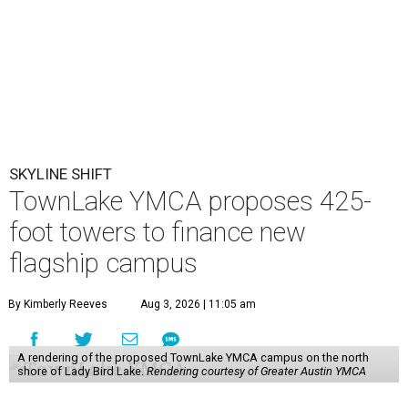
SKYLINE SHIFT
TownLake YMCA proposes 425-
foot towers to finance new
flagship campus
By Kimberly Reeves
Aug 3, 2026 | 11:05 am
A rendering of the proposed TownLake YMCA campus on the north
shore of Lady Bird Lake.
Rendering courtesy of Greater Austin YMCA