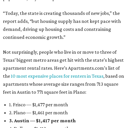
“Today, the state is creating thousands of new jobs,” the
report adds, “but housing supply has not kept pace with
demand, driving up housing costs and constraining
continued economic growth.”
Not surprisingly, people who live in or move to three of
Texas’ biggest metro areas get hit with the state’s highest
apartment rental rates. Here’s Apartments.com’s list of
the
10 most expensive places for renters in Texas
, based on
apartments whose average size ranges from 713 square
feet in Austin to 771 square feet in Plano:
1. Frisco — $1,477 per month
2. Plano — $1,461 per month
3. Austin — $1,417 per month