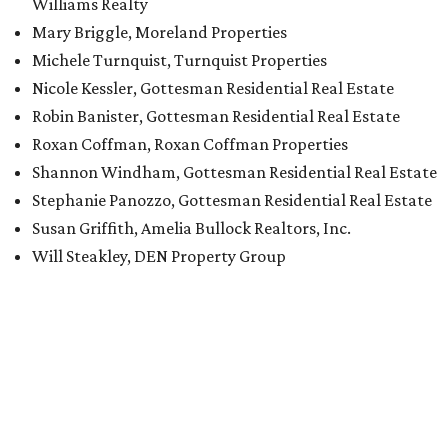
Williams Realty
Mary Briggle, Moreland Properties
Michele Turnquist, Turnquist Properties
Nicole Kessler, Gottesman Residential Real Estate
Robin Banister, Gottesman Residential Real Estate
Roxan Coffman, Roxan Coffman Properties
Shannon Windham, Gottesman Residential Real Estate
Stephanie Panozzo, Gottesman Residential Real Estate
Susan Griffith, Amelia Bullock Realtors, Inc.
Will Steakley, DEN Property Group