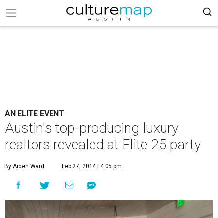
AN ELITE EVENT
Austin's top-producing luxury
realtors revealed at Elite 25 party
By Arden Ward
Feb 27, 2014 | 4:05 pm