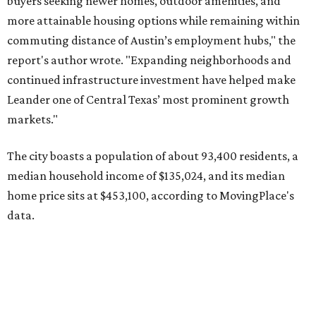
home price sits at $453,100, according to MovingPlace's
data.
Other hot ZIPs in the greater Austin area
Pflugerville's 78660 ZIP code
ranked No. 6 nationally on
MovingPlace's top 10 list of the hottest ZIP codes by total
move volume so far in 2026. The city's population has
surpassed 118,000 residents with 2,524 new moves
recorded during the first half of the year.
The report designates Pflugerville as an attractive place
for families that want to "balance commute times,
housing costs, and suburban quality of life." The suburb is
conveniently situated between Round Rock and Austin,
and homes in the 78660 area have a median price of
$369,300.