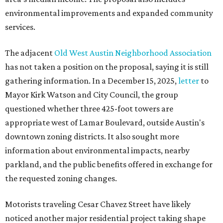
environmental improvements and expanded community
services.
The adjacent
Old West Austin Neighborhood Association
has not taken a position on the proposal, saying it is still
gathering information. In a December 15, 2025,
letter
to
Mayor Kirk Watson and City Council, the group
questioned whether three 425-foot towers are
appropriate west of Lamar Boulevard, outside Austin's
downtown zoning districts. It also sought more
information about environmental impacts, nearby
parkland, and the public benefits offered in exchange for
the requested zoning changes.
Motorists traveling Cesar Chavez Street have likely
noticed another major residential project taking shape