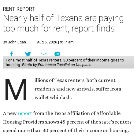
RENT REPORT
Nearly half of Texans are paying
too much for rent, report finds
By John Egan
Aug 5, 2026 | 9:17 am
For almost half of Texas renters, 30 percent of their income goes to
housing.
Photo by Francesca Tosolini on Unsplash
M
illions of Texas renters, both current
residents and new arrivals, suffer from
wallet whiplash.
A new
report
from the Texas Affiliation of Affordable
Housing Providers shows 45 percent of the state’s renters
spend more than 30 percent of their income on housing.