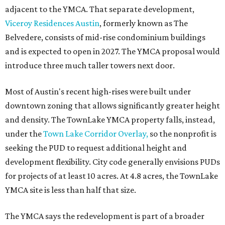
adjacent to the YMCA. That separate development,
Viceroy Residences Austin
, formerly known as The
Belvedere, consists of mid-rise condominium buildings
and is expected to open in 2027. The YMCA proposal would
introduce three much taller towers next door.
Most of Austin's recent high-rises were built under
downtown zoning that allows significantly greater height
and density. The TownLake YMCA property falls, instead,
under the
Town Lake Corridor Overlay,
so the nonprofit is
seeking the PUD to request additional height and
development flexibility. City code generally envisions PUDs
for projects of at least 10 acres. At 4.8 acres, the TownLake
YMCA site is less than half that size.
The YMCA says the redevelopment is part of a broader