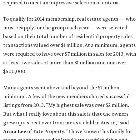
required to meet an impressive selection of criteria.
To qualify for 2014 membership, real estate agents — who
must reapply for the group each year — were selected
based on their total number of residential property sales
transactions valued over $1 million. At a minimum, agents
were required to have over $7 million in sales for 2013, with
at least two sales of more than $1 million and one over
$500,000.
Many agents went above and beyond the $1 million
minimum. A few of the new members shared successful
listings from 2013. "My highest sale was over $2 million.
But what I really love about this sale is that the owners
grew up a street over from me as a child in Austin," said
Anna Lee
of Tate Property. "I have known this family for