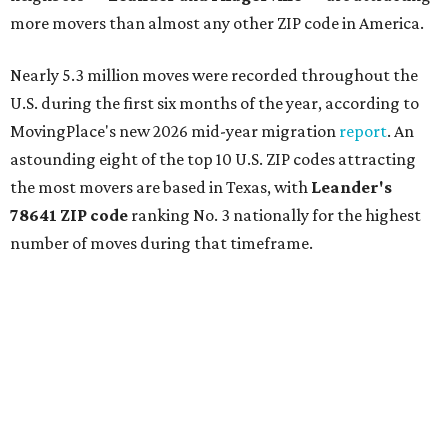
more movers than almost any other ZIP code in America.
Nearly 5.3 million moves were recorded throughout the
U.S. during the first six months of the year, according to
MovingPlace's new 2026 mid-year migration
report
. An
astounding eight of the top 10 U.S. ZIP codes attracting
the most movers are based in Texas, with
Leander
's
78641 ZIP code
ranking No. 3 nationally for the highest
number of moves during that timeframe.
More than 2,700 moves have been recorded in 78641,
which spans Canyon Ridge Springs to the west past
Ronald Reagan Boulevard to the east. The ZIP code
stretches as far south as Volente on Lake Travis, and
nearly reaches Liberty Hill to the north.