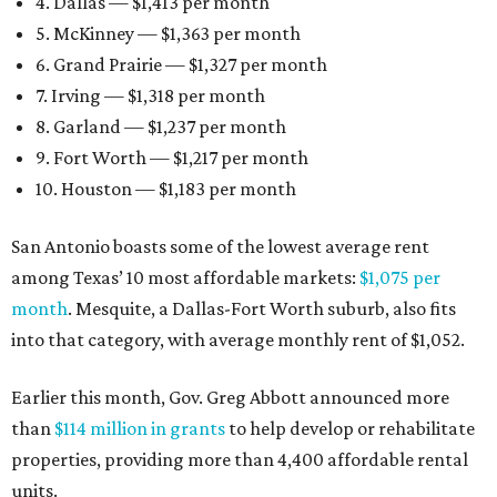
4. Dallas — $1,413 per month
5. McKinney — $1,363 per month
6. Grand Prairie — $1,327 per month
7. Irving — $1,318 per month
8. Garland — $1,237 per month
9. Fort Worth — $1,217 per month
10. Houston — $1,183 per month
San Antonio boasts some of the lowest average rent
among Texas’ 10 most affordable markets:
$1,075 per
month
. Mesquite, a Dallas-Fort Worth suburb, also fits
into that category, with average monthly rent of $1,052.
Earlier this month, Gov. Greg Abbott announced more
than
$114 million in grants
to help develop or rehabilitate
properties, providing more than 4,400 affordable rental
units.