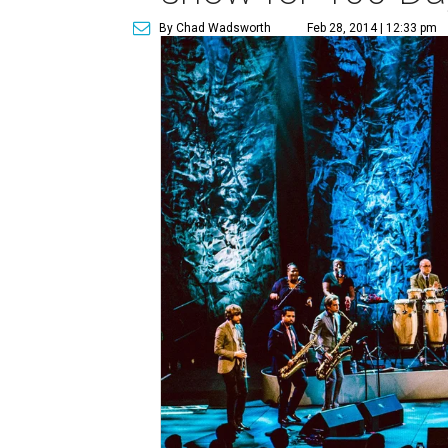
By Chad Wadsworth
Feb 28, 2014 | 12:33 pm