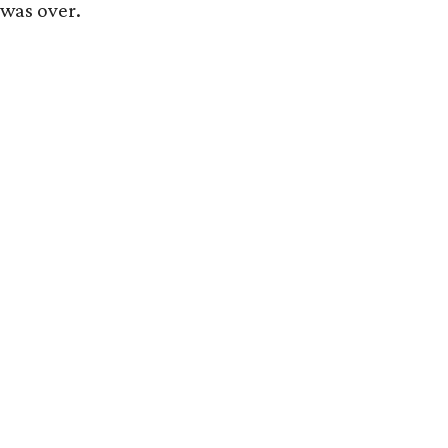
 was over.