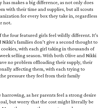
has makes a big difference, as not only does
 with their time and supplies, but all scouts
anization for every box they take in, regardless
r not.
he four featured girls feel wildly different. It’s
d Nikki’s families don’t give a second thought to
 cookies, with each girl taking in thousands of
-week selling season. With both Olive and Nikki
have no problem offloading their supply, their
sonally affecting them, with each trying to
 the pressure they feel from their family
 harrowing, as her parents feel a strong desire
oal, but worry that the cost might literally be