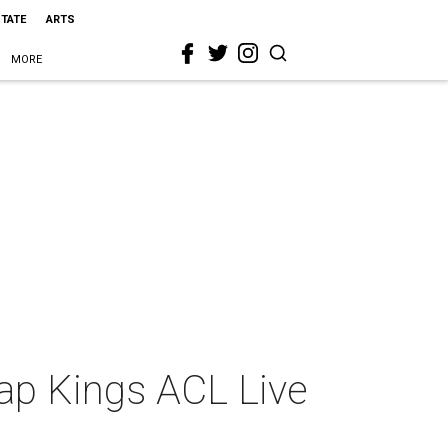
STATE
ARTS
MORE
ap Kings ACL Live