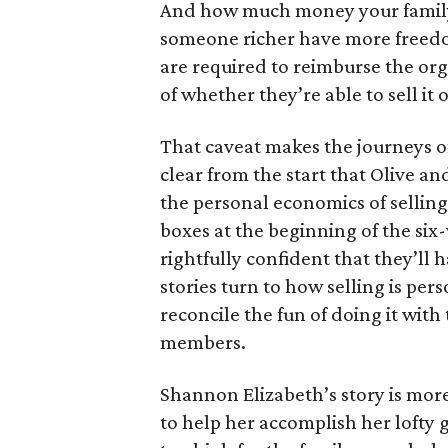
And how much money your family 
someone richer have more freedom
are required to reimburse the org
of whether they’re able to sell it o
That caveat makes the journeys of t
clear from the start that Olive an
the personal economics of selling
boxes at the beginning of the six
rightfully confident that they’ll 
stories turn to how selling is per
reconcile the fun of doing it with
members.
Shannon Elizabeth’s story is more
to help her accomplish her lofty g