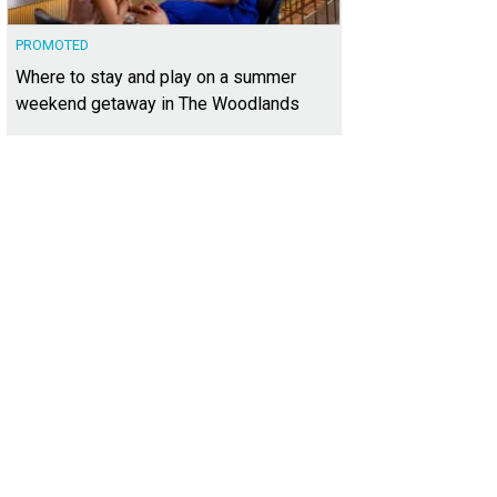
PROMOTED
Where to stay and play on a summer
weekend getaway in The Woodlands