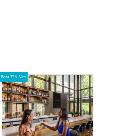
hoto by Chad Wadsworth
Read This Next