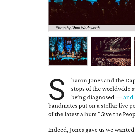
Photo by Chad Wadsworth
S
haron Jones and the Dap 
stops of the worldwide s
being diagnosed —
and
bandmates put on a stellar live p
of the latest album "Give the Pe
Indeed, Jones gave us we wanted: