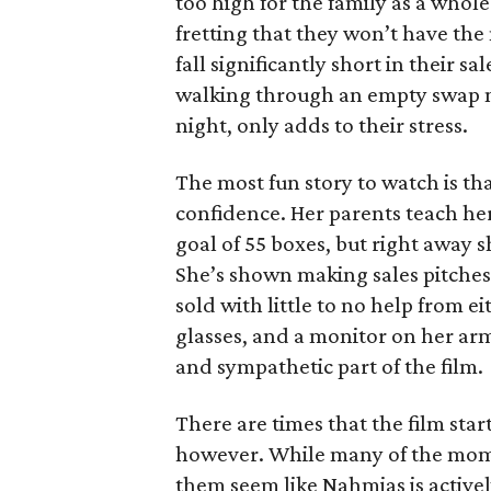
too high for the family as a whol
fretting that they won’t have th
fall significantly short in their s
walking through an empty swap m
night, only adds to their stress.
The most fun story to watch is th
confidence. Her parents teach h
goal of 55 boxes, but right away 
She’s shown making sales pitches 
sold with little to no help from 
glasses, and a monitor on her ar
and sympathetic part of the film.
There are times that the film start
however. While many of the mom
them seem like Nahmias is actively