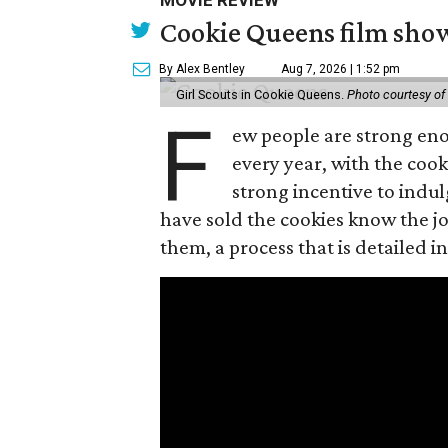
MOVIE REVIEW
Cookie Queens film show
By Alex Bentley
Aug 7, 2026 | 1:52 pm
Girl Scouts in Cookie Queens.
Photo courtesy of
F
ew people are strong enou
every year, with the cooki
strong incentive to indul
have sold the cookies know the joy
them, a process that is detailed