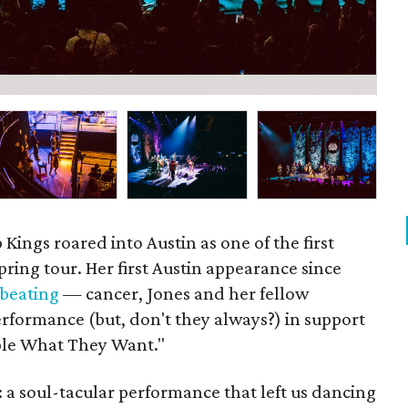
P
Kings roared into Austin as one of the first
pring tour. Her first Austin appearance since
 beating
— cancer, Jones and her fellow
erformance (but, don't they always?) in support
ople What They Want."
 a soul-tacular performance that left us dancing