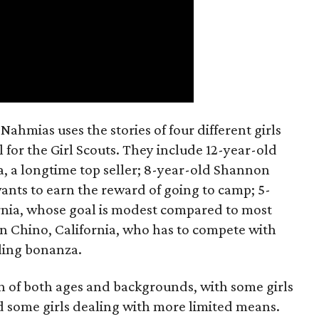
ahmias uses the stories of four different girls
 for the Girl Scouts. They include 12-year-old
a, a longtime top seller; 8-year-old Shannon
wants to earn the reward of going to camp; 5-
ornia, whose goal is modest compared to most
 in Chino, California, who has to compete with
lling bonanza.
on of both ages and backgrounds, with some girls
 some girls dealing with more limited means.