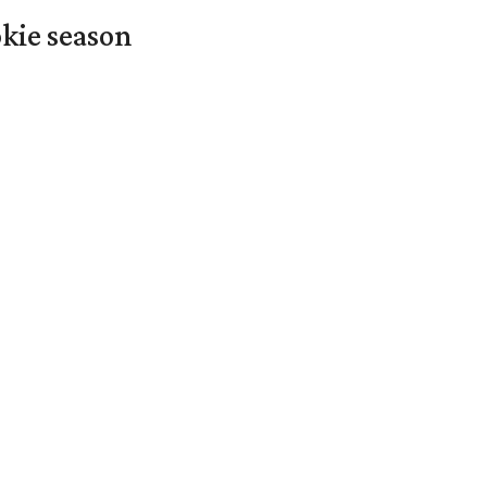
okie season