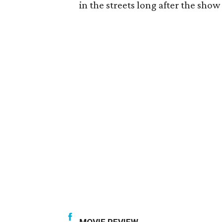
in the streets long after the show