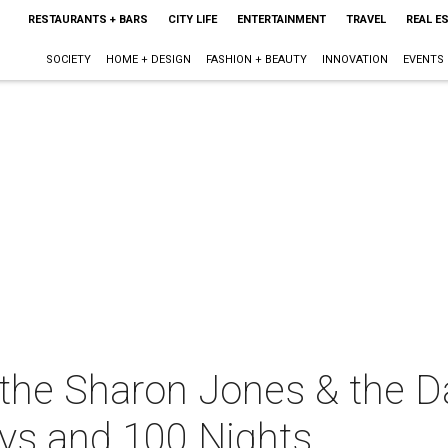
RESTAURANTS + BARS
CITY LIFE
ENTERTAINMENT
TRAVEL
REAL E
SOCIETY
HOME + DESIGN
FASHION + BEAUTY
INNOVATION
EVENTS
the Sharon Jones & the D
ys and 100 Nights