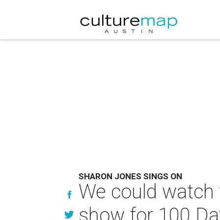
SHARON JONES SINGS ON
We could watch 
show for 100 Da