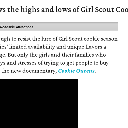
s the highs and lows of Girl Scout Co
 Roadside Attractions
gh to resist the lure of Girl Scout cookie season
es’ limited availability and unique flavors a
ge. But only the girls and their families who
s and stresses of trying to get people to buy
 in the new documentary,
Cookie Queens
.