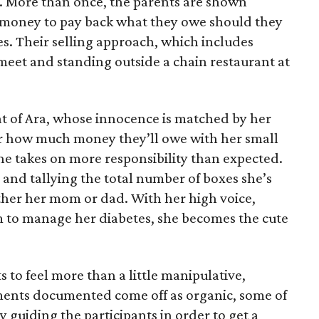
e. More than once, the parents are shown
e money to pay back what they owe should they
ales. Their selling approach, which includes
eet and standing outside a chain restaurant at
at of Ara, whose innocence is matched by her
er how much money they’ll owe with her small
she takes on more responsibility than expected.
and tallying the total number of boxes she’s
either her mom or dad. With her high voice,
m to manage her diabetes, she becomes the cute
s to feel more than a little manipulative,
ents documented come off as organic, some of
 guiding the participants in order to get a