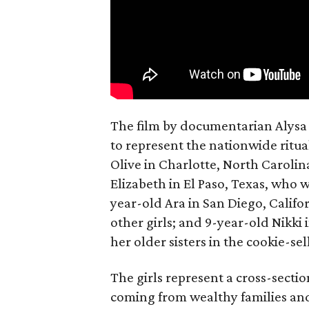
The film by documentarian Alysa N
to represent the nationwide ritual
Olive in Charlotte, North Carolin
Elizabeth in El Paso, Texas, who 
year-old Ara in San Diego, Calif
other girls; and 9-year-old Nikki
her older sisters in the cookie-se
The girls represent a cross-secti
coming from wealthy families and