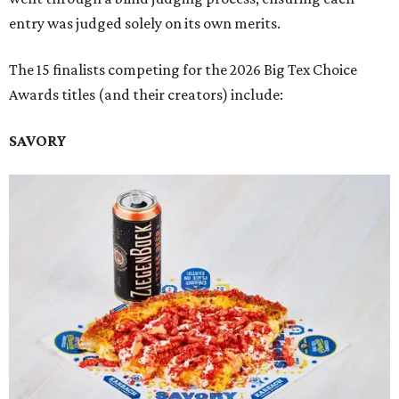
entry was judged solely on its own merits.
The 15 finalists competing for the 2026 Big Tex Choice
Awards titles (and their creators) include:
SAVORY