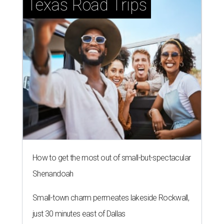
Texas Road Trips
How to get the most out of small-but-spectacular
Shenandoah
Small-town charm permeates lakeside Rockwall,
just 30 minutes east of Dallas