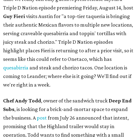
Triple D Nation episode premiering Friday, August 14, host
Guy Fieri
visits Austin for "a top-tier taqueria is bringing
their authentic Mexican flavors to multiple new locations,
serving craveable quesabirria and toppin' tortillas with
juicy steak and chorizo." Triple D Nation episodes
highlight places Fieri is returning to after a prior visit, so it
seems like this could refer to Onetaco, which has
quesabirria
and steak and chorizo tacos. One location is
coming to Leander; where else is it going? We'll find out if
we're right in a week.
Chef Andy Todd
, owner of the sandwich truck
Deep End
Subs
, is looking for a brick-and-mortar space to expand
the business. A
post
from July 26 announced that intent,
promising that the Highland trailer would stay in
operation. Todd wants to find something with a small