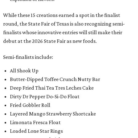
While these 15 creations earned a spot in the finalist
round, the State Fair of Texas is also recognizing semi-
finalists whose innovative entries will still make their
debut at the 2026 State Fair as new foods.
Semi-finalists include:
All Shook Up
Butter-Dipped Toffee Crunch Nutty Bar
Deep Fried Thai Tea Tres Leches Cake
Dirty Dr Pepper Do-Si-Do Float
Fried Gobbler Roll
Layered Mango Strawberry Shortcake
Limonata Fresca Float
Loaded Lone Star Rings