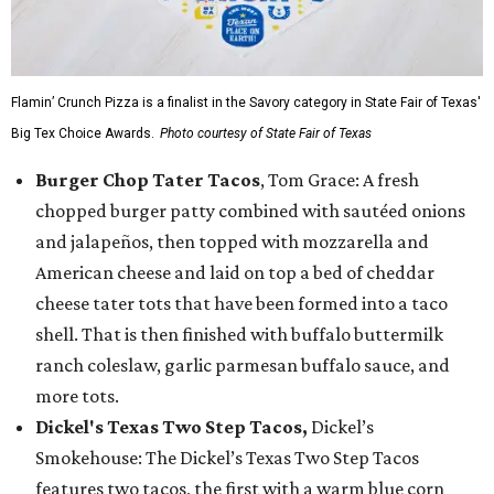
Flamin’ Crunch Pizza is a finalist in the Savory category in State Fair of Texas'
Big Tex Choice Awards.
Photo courtesy of State Fair of Texas
Burger Chop Tater Tacos
, Tom Grace: A fresh
chopped burger patty combined with sautéed onions
and jalapeños, then topped with mozzarella and
American cheese and laid on top a bed of cheddar
cheese tater tots that have been formed into a taco
shell. That is then finished with buffalo buttermilk
ranch coleslaw, garlic parmesan buffalo sauce, and
more tots.
Dickel's Texas Two Step Tacos,
Dickel’s
Smokehouse: The Dickel’s Texas Two Step Tacos
features two tacos, the first with a warm blue corn