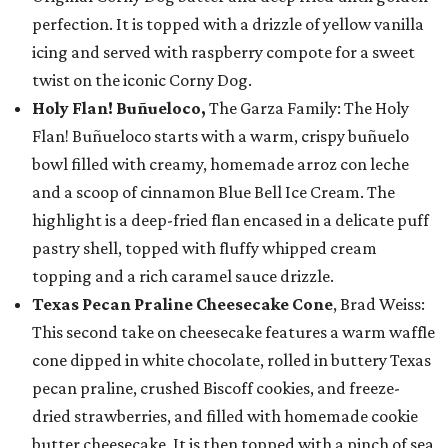
perfection. It is topped with a drizzle of yellow vanilla
icing and served with raspberry compote for a sweet
twist on the iconic Corny Dog.
Holy Flan! Buñueloco,
The Garza Family: The Holy
Flan! Buñueloco starts with a warm, crispy buñuelo
bowl filled with creamy, homemade arroz con leche
and a scoop of cinnamon Blue Bell Ice Cream. The
highlight is a deep-fried flan encased in a delicate puff
pastry shell, topped with fluffy whipped cream
topping and a rich caramel sauce drizzle.
Texas Pecan Praline Cheesecake Cone
, Brad Weiss:
This second take on cheesecake features a warm waffle
cone dipped in white chocolate, rolled in buttery Texas
pecan praline, crushed Biscoff cookies, and freeze-
dried strawberries, and filled with homemade cookie
butter cheesecake. It is then topped with a pinch of sea