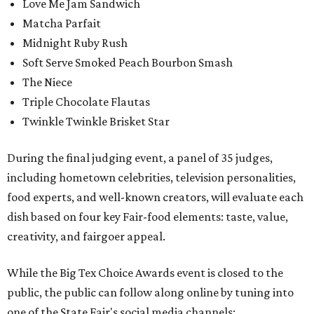
Love Me Jam Sandwich
Matcha Parfait
Midnight Ruby Rush
Soft Serve Smoked Peach Bourbon Smash
The Niece
Triple Chocolate Flautas
Twinkle Twinkle Brisket Star
During the final judging event, a panel of 35 judges,
including hometown celebrities, television personalities,
food experts, and well-known creators, will evaluate each
dish based on four key Fair-food elements: taste, value,
creativity, and fairgoer appeal.
While the Big Tex Choice Awards event is closed to the
public, the public can follow along online by tuning into
one of the State Fair's social media channels: