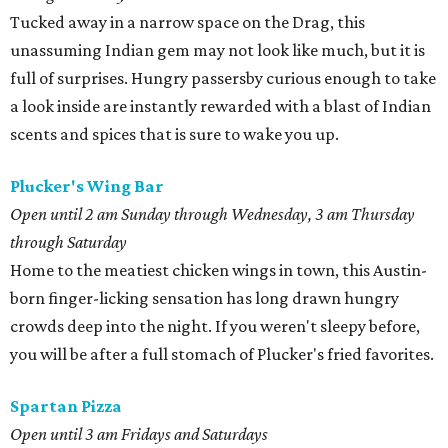
Tucked away in a narrow space on the Drag, this
unassuming Indian gem may not look like much, but it is
full of surprises. Hungry passersby curious enough to take
a look inside are instantly rewarded with a blast of Indian
scents and spices that is sure to wake you up.
Plucker's Wing Bar
Open until 2 am Sunday through Wednesday, 3 am Thursday
through Saturday
Home to the meatiest chicken wings in town, this Austin-
born finger-licking sensation has long drawn hungry
crowds deep into the night. If you weren't sleepy before,
you will be after a full stomach of Plucker's fried favorites.
Spartan Pizza
Open until 3 am Fridays and Saturdays