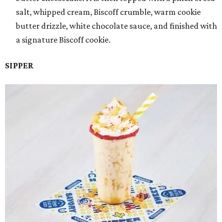
salt, whipped cream, Biscoff crumble, warm cookie
butter drizzle, white chocolate sauce, and finished with
a signature Biscoff cookie.
SIPPER