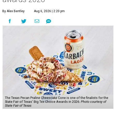
By Alex Bentley
Aug 6, 2026 | 2:20 pm
The Texas Pecan Praline Cheescake Cone is one of the finalists for the
State Fair of Texas' Big Tex Choice Awards in 2026.
Photo courtesy of
State Fair of Texas