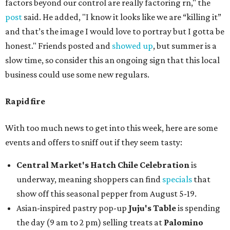
factors beyond our control are really factoring rn," the
post
said. He added, "I know it looks like we are “killing it”
and that’s the image I would love to portray but I gotta be
honest." Friends posted and
showed up
, but summer is a
slow time, so consider this an ongoing sign that this local
business could use some new regulars.
Rapid fire
With too much news to get into this week, here are some
events and offers to sniff out if they seem tasty:
Central Market's Hatch Chile Celebration
is
underway, meaning shoppers can find
specials
that
show off this seasonal pepper from August 5-19.
Asian-inspired pastry pop-up
Juju's Table
is spending
the day (9 am to 2 pm) selling treats at
Palomino