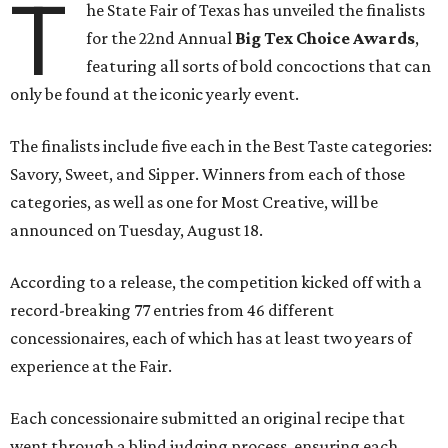
T
he State Fair of Texas has unveiled the finalists
for the 22nd Annual
Big Tex Choice Awards
,
featuring all sorts of bold concoctions that can
only be found at the iconic yearly event.
The finalists include five each in the Best Taste categories:
Savory, Sweet, and Sipper. Winners from each of those
categories, as well as one for Most Creative, will be
announced on Tuesday, August 18.
According to a release, the competition kicked off with a
record-breaking 77 entries from 46 different
concessionaires, each of which has at least two years of
experience at the Fair.
Each concessionaire submitted an original recipe that
went through a blind judging process, ensuring each