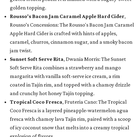
golden topping.
Rousso's Bacon Jam Caramel Apple Hard Cider
,
Rousso’s Concessions: The Rousso's Bacon Jam Caramel
Apple Hard Cider is crafted with hints of apples,
caramel, churros, cinnamon sugar, and a smoky bacon
jam twist.
Sunset Soft Serve Rita
, Dwania Morris: The Sunset
Soft Serve Rita combines a strawberry and mango
margarita with vanilla soft-serve ice cream, a rim
coated in Tajín rim, and topped with a chamoy drizzle
and crunchy hot honey Tajín topping.
Tropical Coco Fresca
, Fruteria Cano: The Tropical
Coco Fresca is a layered pineapple-watermelon agua
fresca with chamoy lava Tajin rim, paired with a scoop
of icy coconut snow that melts into a creamy tropical
explosion of flavors.