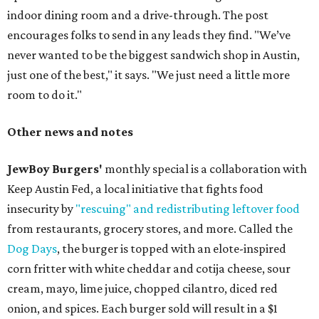
indoor dining room and a drive-through. The post
encourages folks to send in any leads they find. "We’ve
never wanted to be the biggest sandwich shop in Austin,
just one of the best," it says. "We just need a little more
room to do it."
Other news and notes
JewBoy Burgers'
monthly special is a collaboration with
Keep Austin Fed, a local initiative that fights food
insecurity by
"rescuing" and redistributing leftover food
from restaurants, grocery stores, and more. Called the
Dog Days
, the burger is topped with an elote-inspired
corn fritter with white cheddar and cotija cheese, sour
cream, mayo, lime juice, chopped cilantro, diced red
onion, and spices. Each burger sold will result in a $1