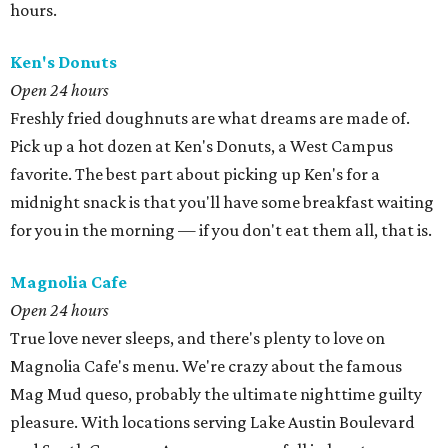
hours.
Ken's Donuts
Open 24 hours
Freshly fried doughnuts are what dreams are made of.
Pick up a hot dozen at Ken's Donuts, a West Campus
favorite. The best part about picking up Ken's for a
midnight snack is that you'll have some breakfast waiting
for you in the morning — if you don't eat them all, that is.
Magnolia Cafe
Open 24 hours
True love never sleeps, and there's plenty to love on
Magnolia Cafe's menu. We're crazy about the famous
Mag Mud queso, probably the ultimate nighttime guilty
pleasure. With locations serving Lake Austin Boulevard