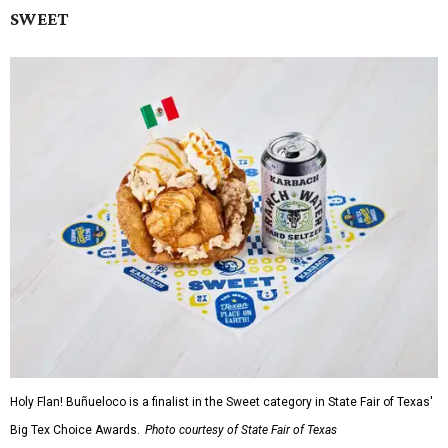
SWEET
Holy Flan! Buñueloco is a finalist in the Sweet category in State Fair of Texas'
Big Tex Choice Awards.
Photo courtesy of State Fair of Texas