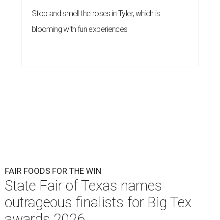
Stop and smell the roses in Tyler, which is
blooming with fun experiences
FAIR FOODS FOR THE WIN
State Fair of Texas names
outrageous finalists for Big Tex
awards 2026