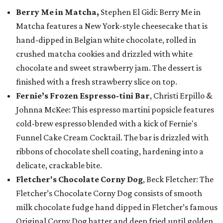
Berry Me in Matcha,
Stephen El Gidi: Berry Me in
Matcha features a New York-style cheesecake that is
hand-dipped in Belgian white chocolate, rolled in
crushed matcha cookies and drizzled with white
chocolate and sweet strawberry jam. The dessert is
finished with a fresh strawberry slice on top.
Fernie’s Frozen Espresso-tini Bar
, Christi Erpillo &
Johnna McKee: This espresso martini popsicle features
cold-brew espresso blended with a kick of Fernie's
Funnel Cake Cream Cocktail. The bar is drizzled with
ribbons of chocolate shell coating, hardening into a
delicate, crackable bite.
Fletcher's Chocolate Corny Dog
, Beck Fletcher: The
Fletcher’s Chocolate Corny Dog consists of smooth
milk chocolate fudge hand dipped in Fletcher’s famous
Original Corny Dog batter and deep fried until golden