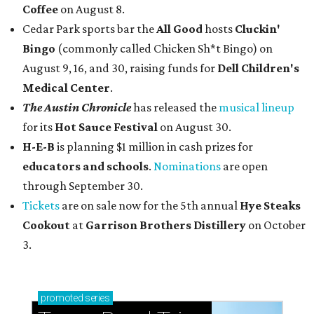
Coffee
on August 8.
Cedar Park sports bar the
All Good
hosts
Cluckin'
Bingo
(commonly called Chicken Sh*t Bingo) on
August 9, 16, and 30, raising funds for
Dell Children's
Medical Center
.
The Austin Chronicle
has released the
musical lineup
for its
Hot Sauce Festival
on August 30.
H-E-B
is planning $1 million in cash prizes for
educators and schools
.
Nominations
are open
through September 30.
Tickets
are on sale now for the 5th annual
Hye Steaks
Cookout
at
Garrison Brothers Distillery
on October
3.
promoted
series