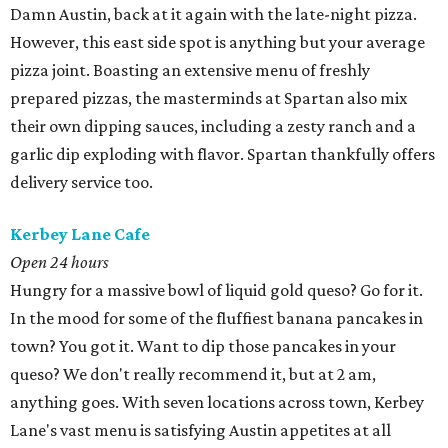
​Damn Austin, back at it again with the late-night pizza.
However, this east side spot is anything but your average
pizza joint. Boasting an extensive menu of freshly
prepared pizzas, the masterminds at Spartan also mix
their own dipping sauces, including a zesty ranch and a
garlic dip exploding with flavor. Spartan thankfully offers
delivery service too.
Kerbey Lane Cafe
Open 24 hours
Hungry for a massive bowl of liquid gold queso? Go for it.
In the mood for some of the fluffiest banana pancakes in
town? You got it. Want to dip those pancakes in your
queso? We don't really recommend it, but at 2 am,
anything goes. With seven locations across town, Kerbey
Lane's vast menu is satisfying Austin appetites at all