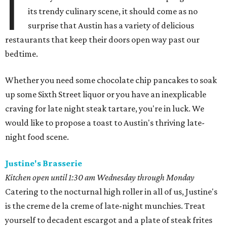
I
its trendy culinary scene, it should come as no
surprise that Austin has a variety of delicious
restaurants that keep their doors open way past our
bedtime.
Whether you need some chocolate chip pancakes to soak
up some Sixth Street liquor or you have an inexplicable
craving for late night steak tartare, you're in luck. We
would like to propose a toast to Austin's thriving late-
night food scene.
Justine's Brasserie
Kitchen open until 1:30 am Wednesday through Monday
Catering to the nocturnal high roller in all of us, Justine's
is the creme de la creme of late-night munchies. Treat
yourself to decadent escargot and a plate of steak frites