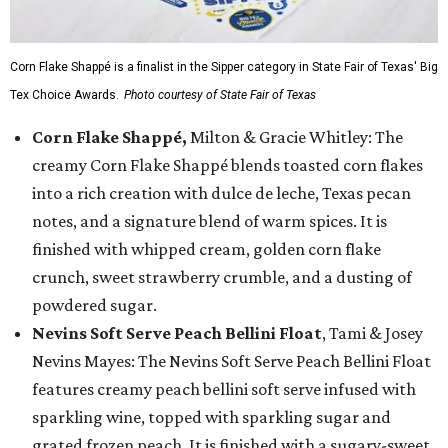
Corn Flake Shappé is a finalist in the Sipper category in State Fair of Texas' Big
Tex Choice Awards.
Photo courtesy of State Fair of Texas
Corn Flake Shappé,
Milton & Gracie Whitley: The
creamy Corn Flake Shappé blends toasted corn flakes
into a rich creation with dulce de leche, Texas pecan
notes, and a signature blend of warm spices. It is
finished with whipped cream, golden corn flake
crunch, sweet strawberry crumble, and a dusting of
powdered sugar.
Nevins Soft Serve Peach Bellini Float
, Tami & Josey
Nevins Mayes: The Nevins Soft Serve Peach Bellini Float
features creamy peach bellini soft serve infused with
sparkling wine, topped with sparkling sugar and
grated frozen peach. It is finished with a sugary-sweet