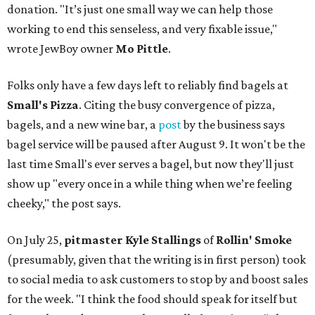
donation. "It’s just one small way we can help those
working to end this senseless, and very fixable issue,"
wrote JewBoy owner
Mo Pittle
.
Folks only have a few days left to reliably find bagels at
Small's Pizza
. Citing the busy convergence of pizza,
bagels, and a new wine bar, a
post
by the business says
bagel service will be paused after August 9. It won't be the
last time Small's ever serves a bagel, but now they'll just
show up "every once in a while thing when we’re feeling
cheeky," the post says.
On July 25,
pitmaster Kyle Stallings
of
Rollin' Smoke
(presumably, given that the writing is in first person) took
to social media to ask customers to stop by and boost sales
for the week. "I think the food should speak for itself but