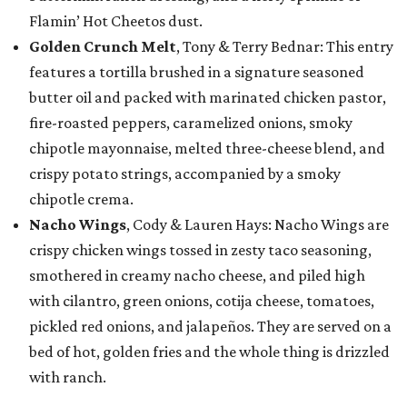
Flamin’ Hot Cheetos dust.
Golden Crunch Melt
, Tony & Terry Bednar: This entry
features a tortilla brushed in a signature seasoned
butter oil and packed with marinated chicken pastor,
fire-roasted peppers, caramelized onions, smoky
chipotle mayonnaise, melted three-cheese blend, and
crispy potato strings, accompanied by a smoky
chipotle crema.
Nacho Wings
, Cody & Lauren Hays: Nacho Wings are
crispy chicken wings tossed in zesty taco seasoning,
smothered in creamy nacho cheese, and piled high
with cilantro, green onions, cotija cheese, tomatoes,
pickled red onions, and jalapeños. They are served on a
bed of hot, golden fries and the whole thing is drizzled
with ranch.