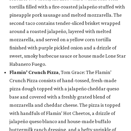
tortilla filled with a fire-roasted jalapeño stuffed with
pineapple pork sausage and melted mozzarella. The
second taco contains tender-sliced brisket wrapped
around a roasted jalapeño, layered with melted
mozzarella, and served on a yellow corn tortilla
finished with purple pickled onion and a drizzle of
sweet, smoky barbecue sauce or house made Lone Star
Habanero Fuego.
Flamin’ Crunch Pizza
, Tom Grace: The Flamin’
Crunch Pizza consists of hand-tossed, fresh-made
pizza dough topped with a jalapeño cheddar queso
base and covered with a freshly grated blend of
mozzarella and cheddar cheese. The pizza is topped
with handfuls of Flamin’ Hot Cheetos, a drizzle of
jalapeño queso blanco and house-made buffalo
buttermilk ranch dressing, and a hefty sprinkle of