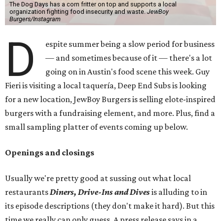
The Dog Days has a corn fritter on top and supports a local
organization fighting food insecurity and waste.
JewBoy
Burgers/Instagram
D
espite summer being a slow period for business
— and sometimes because of it — there's a lot
going on in Austin's food scene this week. Guy
Fieri is visiting a local taquería, Deep End Subs is looking
for a new location, JewBoy Burgers is selling elote-inspired
burgers with a fundraising element, and more. Plus, find a
small sampling platter of events coming up below.
Openings and closings
Usually we're pretty good at sussing out what local
restaurants
Diners, Drive-Ins and Dives
is alluding to in
its episode descriptions (they don't make it hard). But this
time we really can only guess. A press release says in a