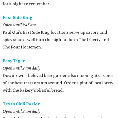
for a night to remember.
East Side King
Open until 1:45 am
Paul Qui's East Side King locations serve up savory and
spicy snacks well into the night at both The Liberty and
The Four Horsemen.
Easy Tiger
Open until 2 am daily
Downtown's beloved beer garden also moonlights as one
of the best restaurants around. Order a pint of local brew
with the bakery's blissful bread.
Texas Chili Parlor
Open until 2 am daily