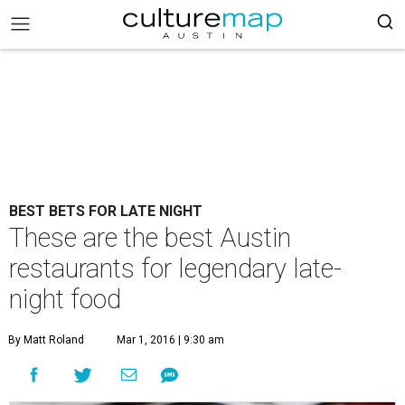
BEST BETS FOR LATE NIGHT
These are the best Austin
restaurants for legendary late-
night food
By Matt Roland
Mar 1, 2016 | 9:30 am