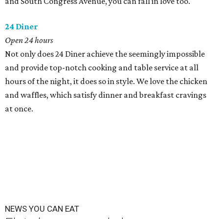
and South Congress Avenue, you can fall in love too.
24 Diner
Open 24 hours
Not only does 24 Diner achieve the seemingly impossible
and provide top-notch cooking and table service at all
hours of the night, it does so in style. We love the chicken
and waffles, which satisfy dinner and breakfast cravings
at once.
NEWS YOU CAN EAT