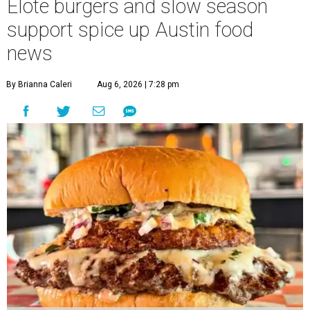
Elote burgers and slow season
support spice up Austin food
news
By Brianna Caleri
Aug 6, 2026 | 7:28 pm