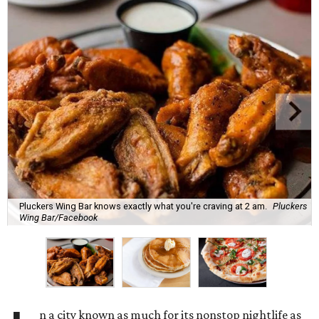
Pluckers Wing Bar knows exactly what you're craving at 2 am.
Pluckers
Wing Bar/Facebook
n a city known as much for its nonstop nightlife as