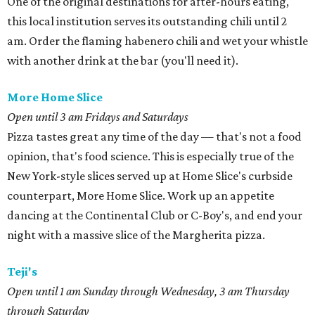
One of the original destinations for after-hours eating,
this local institution serves its outstanding chili until 2
am. Order the flaming habenero chili and wet your whistle
with another drink at the bar (you'll need it).
More Home Slice
Open until 3 am Fridays and Saturdays
Pizza tastes great any time of the day — that's not a food
opinion, that's food science. This is especially true of the
New York-style slices served up at Home Slice's curbside
counterpart, More Home Slice. Work up an appetite
dancing at the Continental Club or C-Boy's, and end your
night with a massive slice of the Margherita pizza.
Teji's
Open until 1 am S
unday through Wednesday, 3 am Thursday
through Saturday