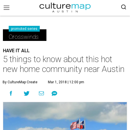
promoted series
Crosswinds
HAVE IT ALL
5 things to know about this hot
new home community near Austin
By CultureMap Create
Mar 1, 2018 | 12:00 pm