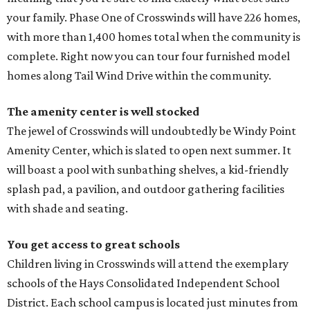
your family. Phase One of Crosswinds will have 226 homes,
with more than 1,400 homes total when the community is
complete. Right now you can tour four furnished model
homes along Tail Wind Drive within the community.
The amenity center is well stocked
The jewel of Crosswinds will undoubtedly be Windy Point
Amenity Center, which is slated to open next summer. It
will boast a pool with sunbathing shelves, a kid-friendly
splash pad, a pavilion, and outdoor gathering facilities
with shade and seating.
You get access to great schools
Children living in Crosswinds will attend the exemplary
schools of the Hays Consolidated Independent School
District. Each school campus is located just minutes from