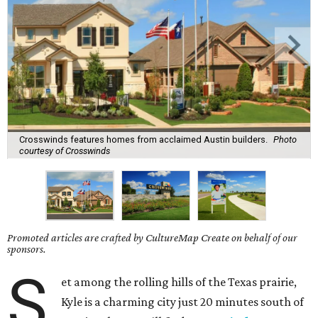
Crosswinds features homes from acclaimed Austin builders.
Photo
courtesy of Crosswinds
Promoted articles are crafted by CultureMap Create on behalf of our
sponsors.
S
et among the rolling hills of the Texas prairie,
Kyle is a charming city just 20 minutes south of