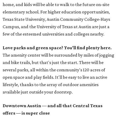
home, and kids will be able to walk to the future on-site
elementary school. For higher education opportunities,
Texas State University, Austin Community College-Hays
Campus, and the University of Texas at Austin are just a
few of the esteemed universities and colleges nearby.
Love parks and green space? You'll find plenty here.
The amenity center will be surrounded by miles of jogging
and bike trails, but that's just the start. There will be
several parks, all within the community's 120 acres of
open space and play fields. It'll be easy to live an active
lifestyle, thanks to the array of outdoor amenities
available just outside your doorstep.
Downtown Austin — and all that Central Texas
offers — is super close