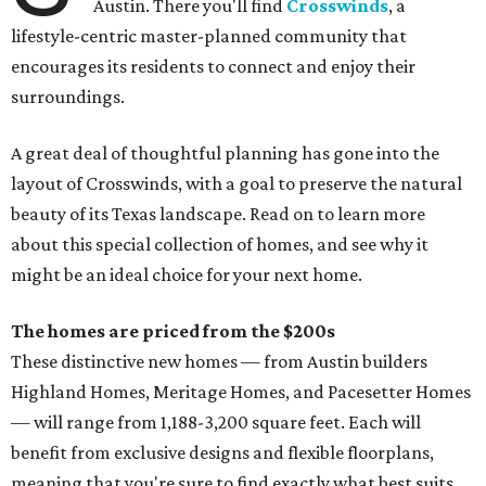
Austin. There you'll find
Crosswinds
, a
lifestyle-centric master-planned community that
encourages its residents to connect and enjoy their
surroundings.
A great deal of thoughtful planning has gone into the
layout of Crosswinds, with a goal to preserve the natural
beauty of its Texas landscape. Read on to learn more
about this special collection of homes, and see why it
might be an ideal choice for your next home.
The homes are priced from the $200s
These distinctive new homes — from Austin builders
Highland Homes, Meritage Homes, and Pacesetter Homes
— will range from 1,188-3,200 square feet. Each will
benefit from exclusive designs and flexible floorplans,
meaning that you're sure to find exactly what best suits