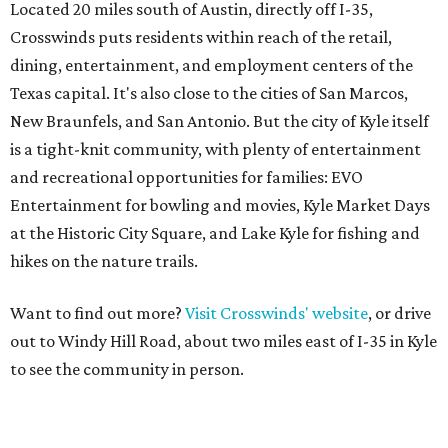
Located 20 miles south of Austin, directly off I-35,
Crosswinds puts residents within reach of the retail,
dining, entertainment, and employment centers of the
Texas capital. It's also close to the cities of San Marcos,
New Braunfels, and San Antonio. But the city of Kyle itself
is a tight-knit community, with plenty of entertainment
and recreational opportunities for families: EVO
Entertainment for bowling and movies, Kyle Market Days
at the Historic City Square, and Lake Kyle for fishing and
hikes on the nature trails.
Want to find out more?
Visit Crosswinds' website
, or drive
out to Windy Hill Road, about two miles east of I-35 in Kyle
to see the community in person.