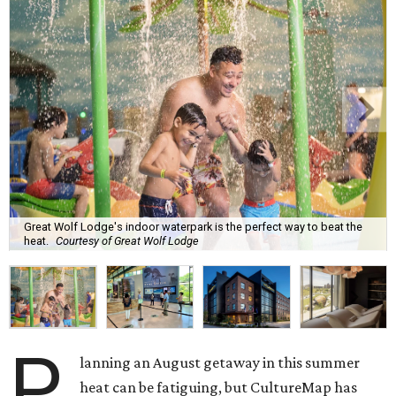
Great Wolf Lodge's indoor waterpark is the perfect way to beat the
heat.
Courtesy of Great Wolf Lodge
P
lanning an August getaway in this summer
heat can be fatiguing, but CultureMap has