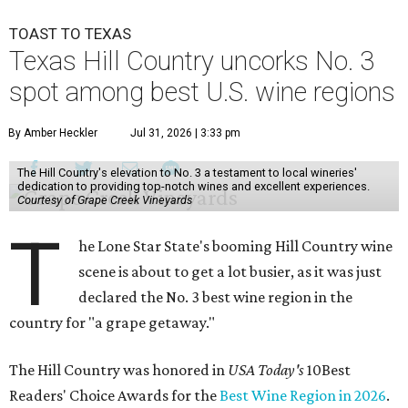
TOAST TO TEXAS
Texas Hill Country uncorks No. 3
spot among best U.S. wine regions
By Amber Heckler
Jul 31, 2026 | 3:33 pm
The Hill Country's elevation to No. 3 a testament to local wineries'
dedication to providing top-notch wines and excellent experiences.
Courtesy of Grape Creek Vineyards
T
he Lone Star State's booming Hill Country wine
scene is about to get a lot busier, as it was just
declared the No. 3 best wine region in the
country for "a grape getaway."
The Hill Country was honored in
USA Today's
10Best
Readers' Choice Awards for the
Best Wine Region in 2026
.