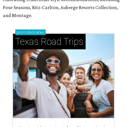
Four Seasons, Ritz-Carlton, Auberge Resorts Collection,
and Montage.
promoted
series
Texas Road Trips