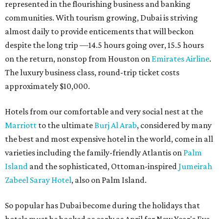
represented in the flourishing business and banking
communities. With tourism growing, Dubai is striving
almost daily to provide enticements that will beckon
despite the long trip —14.5 hours going over, 15.5 hours
on the return, nonstop from Houston on
Emirates Airline
.
The luxury business class, round-trip ticket costs
approximately $10,000.
Hotels from our comfortable and very social nest at the
Marriott
to the ultimate
Burj Al Arab
, considered by many
the best and most expensive hotel in the world, come in all
varieties including the family-friendly Atlantis on
Palm
Island
and the sophisticated, Ottoman-inspired
Jumeirah
Zabeel Saray Hotel
, also on Palm Island.
So popular has Dubai become during the holidays that