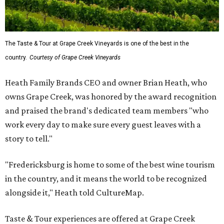
The Taste & Tour at Grape Creek Vineyards is one of the best in the
country.
Courtesy of Grape Creek Vineyards
Heath Family Brands CEO and owner Brian Heath, who
owns Grape Creek, was honored by the award recognition
and praised the brand's dedicated team members "who
work every day to make sure every guest leaves with a
story to tell."
"Fredericksburg is home to some of the best wine tourism
in the country, and it means the world to be recognized
alongside it," Heath told CultureMap.
Taste & Tour experiences are offered at Grape Creek