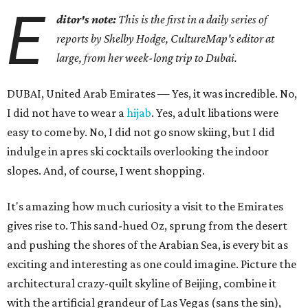
E
ditor's note:
This is the first in a daily series of
reports by Shelby Hodge, CultureMap's editor at
large, from her week-long trip to Dubai.
DUBAI, United Arab Emirates — Yes, it was incredible. No,
I did not have to wear a
hijab
. Yes, adult libations were
easy to come by. No, I did not go snow skiing, but I did
indulge in apres ski cocktails overlooking the indoor
slopes. And, of course, I went shopping.
It's amazing how much curiosity a visit to the Emirates
gives rise to. This sand-hued Oz, sprung from the desert
and pushing the shores of the Arabian Sea, is every bit as
exciting and interesting as one could imagine. Picture the
architectural crazy-quilt skyline of Beijing, combine it
with the artificial grandeur of Las Vegas (sans the sin),