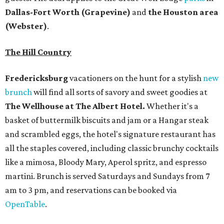
all the staples covered, including classic brunchy cocktails
like a mimosa, Bloody Mary, Aperol spritz, and espresso
martini. Brunch is served Saturdays and Sundays from 7
am to 3 pm, and reservations can be booked via
OpenTable
.
San Antonio
The
Witte Museum
, San Antonio's natural history and
science center, has teamed up with Concordia University
Texas for a
new immersive exhibit
exploring "three
journeys through time," including all of the
paleontological wonders in the local
Friesenhahn Cav
e
.
Adventures in Texas Deep Time
includes a mapped-out
adaptation of the famed cave developed using LiDAR
(Light Detection and Ranging) technology, giving