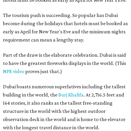
hotels must be booked as early as April for New Year's Eve.
The tourism push is succeeding. So popular has Dubai
become during the holidays that hotels must be booked as
early as April for New Year's Eve and the minimum nights
requirement can mean a lengthy stay.
Part of the draw is the elaborate celebration. Dubai is said
to have the greatest fireworks displays in the world. (This
NPR video
proves just that.)
Dubai boasts numerous superlatives including the tallest
building in the world, the
Burj Khalifa
. At 2,716.5 feet and
164 stories, it also ranks as the tallest free-standing
structure in the world with the highest outdoor
observation deck in the world and is home to the elevator
with the longest travel distance in the world.