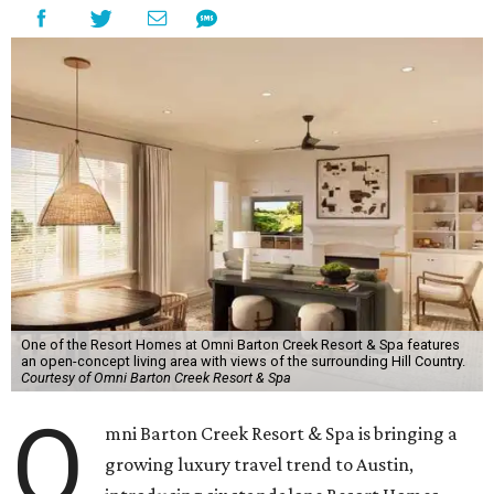
One of the Resort Homes at Omni Barton Creek Resort & Spa features
an open-concept living area with views of the surrounding Hill Country.
Courtesy of Omni Barton Creek Resort & Spa
O
mni Barton Creek Resort & Spa is bringing a
growing luxury travel trend to Austin,