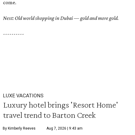
come.
Next: Old world shopping in Dubai — gold and more gold.
----------
LUXE VACATIONS
Luxury hotel brings 'Resort Home'
travel trend to Barton Creek
By Kimberly Reeves
Aug 7, 2026 | 9:43 am