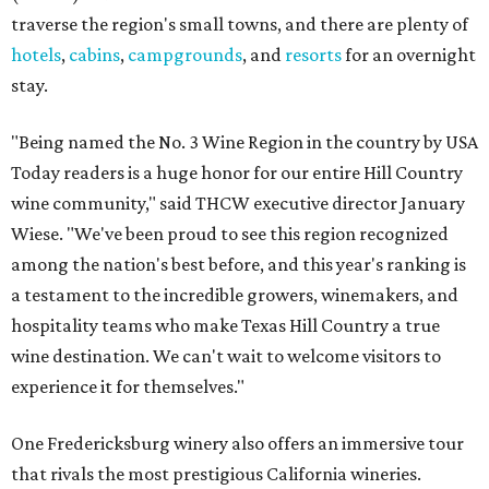
traverse the region's small towns, and there are plenty of
hotels
,
cabins
,
campgrounds
, and
resorts
for an overnight
stay.
"Being named the No. 3 Wine Region in the country by USA
Today readers is a huge honor for our entire Hill Country
wine community," said THCW executive director January
Wiese. "We've been proud to see this region recognized
among the nation's best before, and this year's ranking is
a testament to the incredible growers, winemakers, and
hospitality teams who make Texas Hill Country a true
wine destination. We can't wait to welcome visitors to
experience it for themselves."
One Fredericksburg winery also offers an immersive tour
that rivals the most prestigious California wineries.