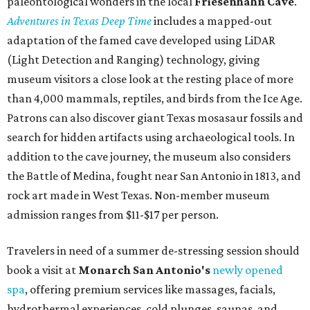
budget-friendly experiences like the "Rituals Beneath Her
Wings" series — free for spa guests and $20 for drop-ins
— which includes Tuesday evening Pilates, Saturday
vinyasa flow, and a Sunday sound bath at sunrise. Spa
services can be reserved
online
.
Austin
Le Garage Sale
, a twice-yearly extravaganza featuring
end-of-season and clearance deals
from 130 local
boutiques, is returning to Austin's
Palmer Event Center
for its summer sale from August 29-30. You might want to
bring several extra bags to fill with finds from clothing
and shoes to accessories and other goods. Tickets to Le
Garage Sale (starting at $14.95) are available via
Eventbrite
. VIP tickets ($29.80) include early access to the