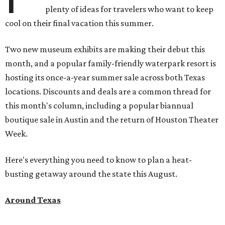
plenty of ideas for travelers who want to keep
cool on their final vacation this summer.
Two new museum exhibits are making their debut this
month, and a popular family-friendly waterpark resort is
hosting its once-a-year summer sale across both Texas
locations. Discounts and deals are a common thread for
this month's column, including a popular biannual
boutique sale in Austin and the return of Houston Theater
Week.
Here's everything you need to know to plan a heat-
busting getaway around the state this August.
Around Texas