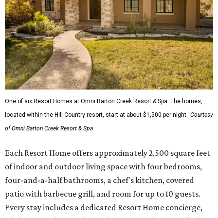
One of six Resort Homes at Omni Barton Creek Resort & Spa. The homes,
located within the Hill Country resort, start at about $1,500 per night.
Courtesy
of Omni Barton Creek Resort & Spa
Each Resort Home offers approximately 2,500 square feet
of indoor and outdoor living space with four bedrooms,
four-and-a-half bathrooms, a chef's kitchen, covered
patio with barbecue grill, and room for up to 10 guests.
Every stay includes a dedicated Resort Home concierge,