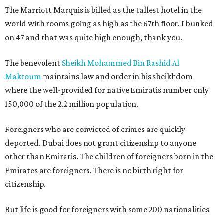
The Marriott Marquis is billed as the tallest hotel in the
world with rooms going as high as the 67th floor. I bunked
on 47 and that was quite high enough, thank you.
The benevolent
Sheikh Mohammed Bin Rashid Al
Maktoum
maintains law and order in his sheikhdom
where the well-provided for native Emiratis number only
150,000 of the 2.2 million population.
Foreigners who are convicted of crimes are quickly
deported. Dubai does not grant citizenship to anyone
other than Emiratis. The children of foreigners born in the
Emirates are foreigners. There is no birth right for
citizenship.
But life is good for foreigners with some 200 nationalities