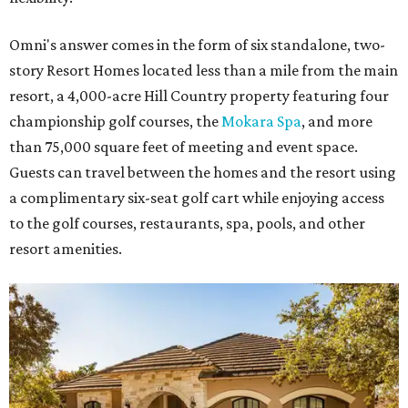
Omni's answer comes in the form of six standalone, two-
story Resort Homes located less than a mile from the main
resort, a 4,000-acre Hill Country property featuring four
championship golf courses, the
Mokara Spa
, and more
than 75,000 square feet of meeting and event space.
Guests can travel between the homes and the resort using
a complimentary six-seat golf cart while enjoying access
to the golf courses, restaurants, spa, pools, and other
resort amenities.