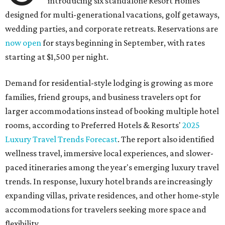
introducing six standalone Resort Homes
designed for multi-generational vacations, golf getaways,
wedding parties, and corporate retreats. Reservations are
now open
for stays beginning in September, with rates
starting at $1,500 per night.
Demand for residential-style lodging is growing as more
families, friend groups, and business travelers opt for
larger accommodations instead of booking multiple hotel
rooms, according to Preferred Hotels & Resorts'
2025
Luxury Travel Trends Forecast
. The report also identified
wellness travel, immersive local experiences, and slower-
paced itineraries among the year's emerging luxury travel
trends. In response, luxury hotel brands are increasingly
expanding villas, private residences, and other home-style
accommodations for travelers seeking more space and
flexibility.