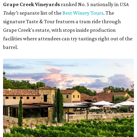
Grape Creek Vineyards
ranked No. 5 nationally in
USA
Today's
separate list of the
Best Winery Tours
. The
signature Taste & Tour features a tram ride through
Grape Creek's estate, with stops inside production
facilities where attendees can try tastings right out of the
barrel.