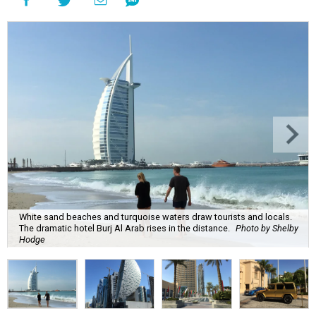
White sand beaches and turquoise waters draw tourists and locals.
The dramatic hotel Burj Al Arab rises in the distance.
Photo by Shelby
Hodge