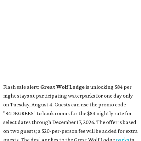
Flash sale alert:
Great Wolf Lodge
is unlocking $84 per
night stays at participating waterparks for one day only
on Tuesday, August 4. Guests can use the promo code
"84DEGREES" to book rooms for the $84 nightly rate for
select dates through December 17, 2026. The offer is based
on two guests; a $20-per-person fee will be added for extra
guests. The deal applies to the Great Wolf Lodge
parks
in
Dallas-Fort Worth
(Grapevine)
and
the Houston area
(Webster)
.
The Hill Country
Fredericksburg
vacationers on the hunt for a stylish
new
brunch
will find all sorts of savory and sweet goodies at
The Wellhouse at
The Albert Hotel.
Whether it's a
basket of buttermilk biscuits and jam or a Hangar steak
and scrambled eggs, the hotel's signature restaurant has