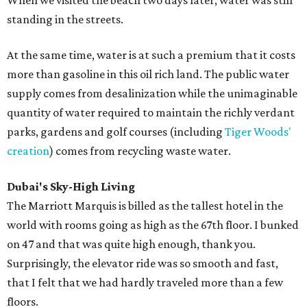
When we visited the beach two days later, water was still
standing in the streets.
At the same time, water is at such a premium that it costs
more than gasoline in this oil rich land. The public water
supply comes from desalinization while the unimaginable
quantity of water required to maintain the richly verdant
parks, gardens and golf courses (including
Tiger Woods'
creation
) comes from recycling waste water.
Dubai's Sky-High Living
The Marriott Marquis is billed as the tallest hotel in the
world with rooms going as high as the 67th floor. I bunked
on 47 and that was quite high enough, thank you.
Surprisingly, the elevator ride was so smooth and fast,
that I felt that we had hardly traveled more than a few
floors.