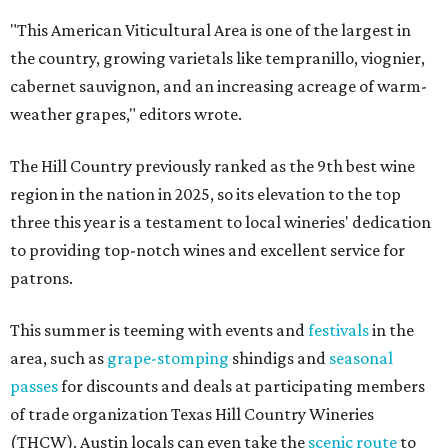
"This American Viticultural Area is one of the largest in
the country, growing varietals like tempranillo, viognier,
cabernet sauvignon, and an increasing acreage of warm-
weather grapes," editors wrote.
The Hill Country previously ranked as the 9th best wine
region in the nation in 2025, so its elevation to the top
three this year is a testament to local wineries' dedication
to providing top-notch wines and excellent service for
patrons.
This summer is teeming with events and
festivals
in the
area, such as
grape-stomping
shindigs and
seasonal
passes
for discounts and deals at participating members
of trade organization Texas Hill Country Wineries
(THCW). Austin locals can even take the
scenic route
to