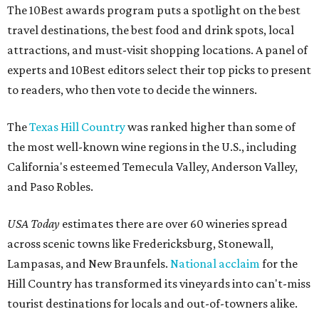
The 10Best awards program puts a spotlight on the best
travel destinations, the best food and drink spots, local
attractions, and must-visit shopping locations. A panel of
experts and 10Best editors select their top picks to present
to readers, who then vote to decide the winners.
The
Texas Hill Country
was ranked higher than some of
the most well-known wine regions in the U.S., including
California's esteemed Temecula Valley, Anderson Valley,
and Paso Robles.
USA Today
estimates there are over 60 wineries spread
across scenic towns like Fredericksburg, Stonewall,
Lampasas, and New Braunfels.
National acclaim
for the
Hill Country has transformed its vineyards into can't-miss
tourist destinations for locals and out-of-towners alike.