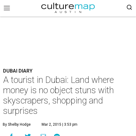
DUBAI DIARY
A tourist in Dubai: Land where
money is no object stuns with
skyscrapers, shopping and
surprises
By Shelby Hodge
Mar 2, 2015 | 3:53 pm