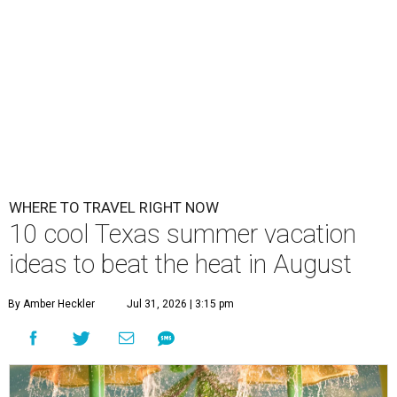
WHERE TO TRAVEL RIGHT NOW
10 cool Texas summer vacation
ideas to beat the heat in August
By Amber Heckler
Jul 31, 2026 | 3:15 pm