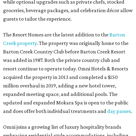
while optional upgrades such as private chefs, stocked
groceries, beverage packages, and celebration décor allow
guests to tailor the experience.
The Resort Homes are the latest addition to the
Barton
Creek property
. The property was originally home to the
Barton Creek Country Club before Barton Creek Resort
was added in 1987. Both the private country club and
resort continue to operate today. Omni Hotels & Resorts
acquired the property in 2013 and completed a $150
million overhaul in 2019, adding a new hotel tower,
expanded meeting space, and additional pools. The
updated and expanded Mokara Spa is open to the public
and does offer both individual treatments and
day passes
.
Omni joins a growing list of luxury hospitality brands
embracing residential-style accommodations, including