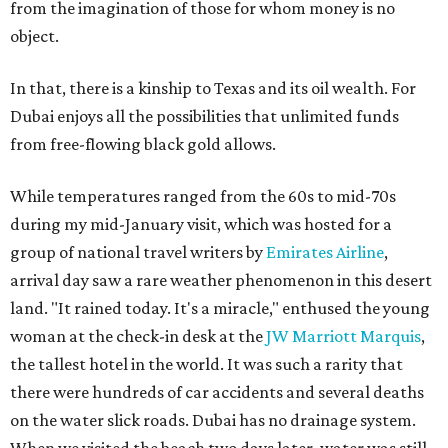
from the imagination of those for whom money is no
object.
In that, there is a kinship to Texas and its oil wealth. For
Dubai enjoys all the possibilities that unlimited funds
from free-flowing black gold allows.
While temperatures ranged from the 60s to mid-70s
during my mid-January visit, which was hosted for a
group of national travel writers by
Emirates Airline
,
arrival day saw a rare weather phenomenon in this desert
land. "It rained today. It's a miracle," enthused the young
woman at the check-in desk at the
JW Marriott Marquis
,
the tallest hotel in the world. It was such a rarity that
there were hundreds of car accidents and several deaths
on the water slick roads. Dubai has no drainage system.