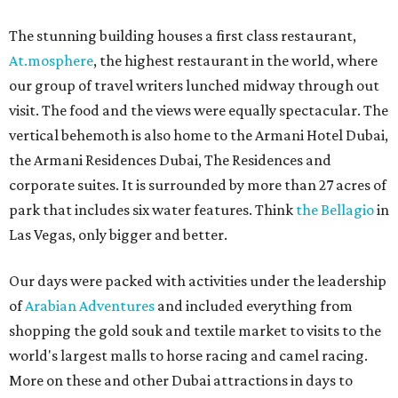
The stunning building houses a first class restaurant,
At.mosphere
, the highest restaurant in the world, where
our group of travel writers lunched midway through out
visit. The food and the views were equally spectacular. The
vertical behemoth is also home to the Armani Hotel Dubai,
the Armani Residences Dubai, The Residences and
corporate suites. It is surrounded by more than 27 acres of
park that includes six water features. Think
the Bellagio
in
Las Vegas, only bigger and better.
Our days were packed with activities under the leadership
of
Arabian Adventures
and included everything from
shopping the gold souk and textile market to visits to the
world's largest malls to horse racing and camel racing.
More on these and other Dubai attractions in days to