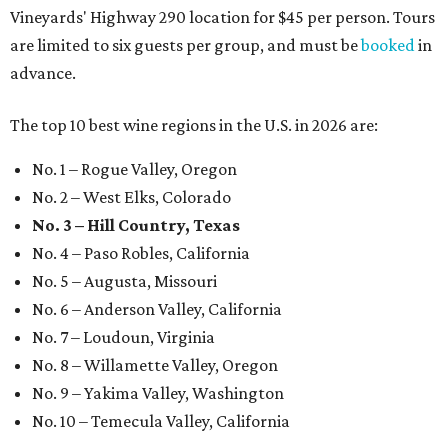
Vineyards' Highway 290 location for $45 per person. Tours
are limited to six guests per group, and must be
booked
in
advance.
The top 10 best wine regions in the U.S. in 2026 are:
No. 1 – Rogue Valley, Oregon
No. 2 – West Elks, Colorado
No. 3 – Hill Country, Texas
No. 4 – Paso Robles, California
No. 5 – Augusta, Missouri
No. 6 – Anderson Valley, California
No. 7 – Loudoun, Virginia
No. 8 – Willamette Valley, Oregon
No. 9 – Yakima Valley, Washington
No. 10 – Temecula Valley, California