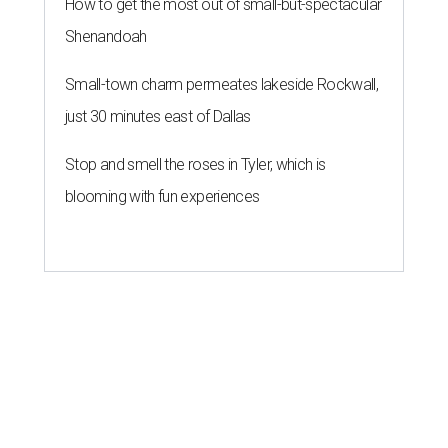
How to get the most out of small-but-spectacular
Shenandoah
Small-town charm permeates lakeside Rockwall,
just 30 minutes east of Dallas
Stop and smell the roses in Tyler, which is
blooming with fun experiences