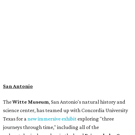
museum visitors a close look at the resting place of more
than 4,000 mammals, reptiles, and birds from the Ice Age.
Patrons can also discover giant Texas mosasaur fossils and
search for hidden artifacts using archaeological tools. In
addition to the cave journey, the museum also considers
the Battle of Medina, fought near San Antonio in 1813, and
rock art made in West Texas. Non-member museum
admission ranges from $11-$17 per person.
Travelers in need of a summer de-stressing session should
book a visit at
Monarch San Antonio's
newly opened
spa
, offering premium services like massages, facials,
hydrothermal experiences, cold plunges, saunas, and
more. Spa services don't come cheap, but that's to be
expected from a luxe hotel that serves up $225
porterhouse steaks and caviar. The spa does provide