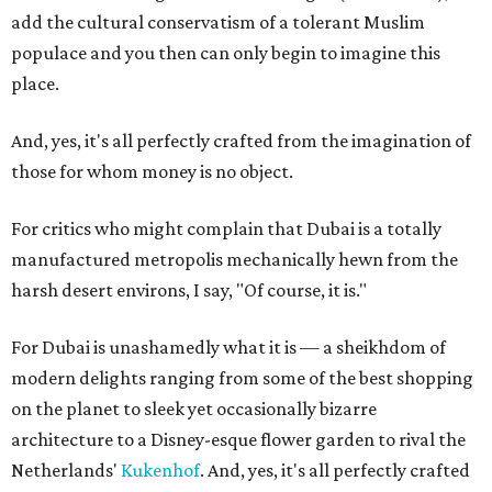
add the cultural conservatism of a tolerant Muslim
populace and you then can only begin to imagine this
place.
And, yes, it's all perfectly crafted from the imagination of
those for whom money is no object.
For critics who might complain that Dubai is a totally
manufactured metropolis mechanically hewn from the
harsh desert environs, I say, "Of course, it is."
For Dubai is unashamedly what it is — a sheikhdom of
modern delights ranging from some of the best shopping
on the planet to sleek yet occasionally bizarre
architecture to a Disney-esque flower garden to rival the
Netherlands'
Kukenhof
. And, yes, it's all perfectly crafted