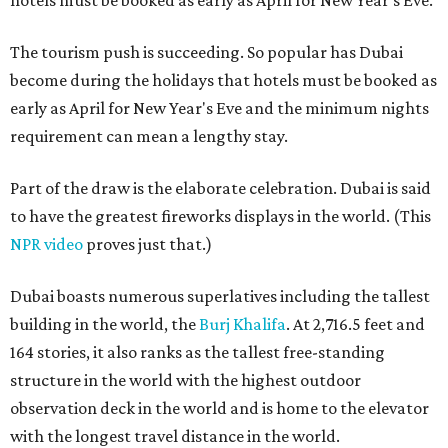
hotels must be booked as early as April for New Year's Eve.
The tourism push is succeeding. So popular has Dubai
become during the holidays that hotels must be booked as
early as April for New Year's Eve and the minimum nights
requirement can mean a lengthy stay.
Part of the draw is the elaborate celebration. Dubai is said
to have the greatest fireworks displays in the world. (This
NPR video
proves just that.)
Dubai boasts numerous superlatives including the tallest
building in the world, the
Burj Khalifa
. At 2,716.5 feet and
164 stories, it also ranks as the tallest free-standing
structure in the world with the highest outdoor
observation deck in the world and is home to the elevator
with the longest travel distance in the world.