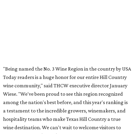
Grape Creek Vineyards
ranked No. 5 nationally in
USA
Today's
separate list of the
Best Winery Tours
. The
signature Taste & Tour features a tram ride through
Grape Creek's estate, with stops inside production
facilities where attendees can try tastings right out of the
barrel.