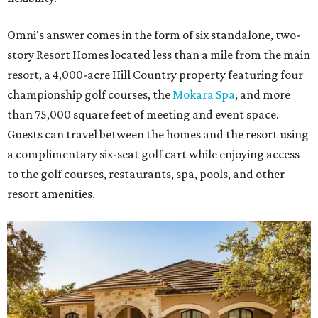
Omni's answer comes in the form of six standalone, two-
story Resort Homes located less than a mile from the main
resort, a 4,000-acre Hill Country property featuring four
championship golf courses, the
Mokara Spa
, and more
than 75,000 square feet of meeting and event space.
Guests can travel between the homes and the resort using
a complimentary six-seat golf cart while enjoying access
to the golf courses, restaurants, spa, pools, and other
resort amenities.