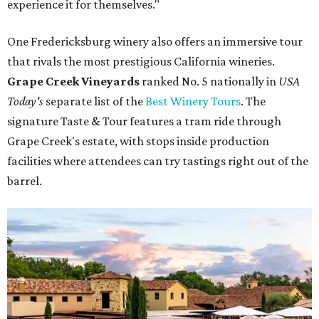
The Taste & Tour at Grape Creek Vineyards is one of the best in the
country.
Courtesy of Grape Creek Vineyards
Heath Family Brands CEO and owner Brian Heath, who
owns Grape Creek, was honored by the award recognition
and praised the brand's dedicated team members "who
work every day to make sure every guest leaves with a
story to tell."
"Fredericksburg is home to some of the best wine tourism
in the country, and it means the world to be recognized
alongside it," Heath told CultureMap.
Taste & Tour experiences are offered at Grape Creek