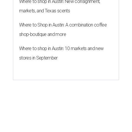
Where to shop in Austin: New consignment,
markets, and Texas scents
Where to Shop in Austin: A combination coffee
shop-boutique and more
Where to shop in Austin: 10 markets and new
stores in September