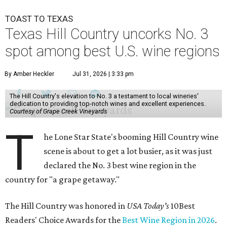
TOAST TO TEXAS
Texas Hill Country uncorks No. 3
spot among best U.S. wine regions
By Amber Heckler
Jul 31, 2026 | 3:33 pm
The Hill Country's elevation to No. 3 a testament to local wineries'
dedication to providing top-notch wines and excellent experiences.
Courtesy of Grape Creek Vineyards
T
he Lone Star State's booming Hill Country wine
scene is about to get a lot busier, as it was just
declared the No. 3 best wine region in the
country for "a grape getaway."
The Hill Country was honored in
USA Today's
10Best
Readers' Choice Awards for the
Best Wine Region in 2026
.