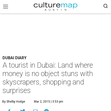
DUBAI DIARY
A tourist in Dubai: Land where
money is no object stuns with
skyscrapers, shopping and
surprises
By Shelby Hodge
Mar 2, 2015 | 3:53 pm