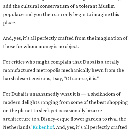
add the cultural conservatism of a tolerant Muslim
populace and you then can only begin to imagine this
place.
And, yes, it's all perfectly crafted from the imagination of
those for whom money is no object.
For critics who might complain that Dubai is a totally
manufactured metropolis mechanically hewn from the
harsh desert environs, I say, "Of course, it is."
For Dubai is unashamedly what it is — a sheikhdom of
modern delights ranging from some of the best shopping
on the planet to sleek yet occasionally bizarre
architecture to a Disney-esque flower garden to rival the
Netherlands'
Kukenhof
. And, yes, it's all perfectly crafted