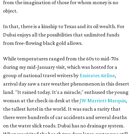
from the imagination of those for whom money is no
object.
In that, there is a kinship to Texas and its oil wealth. For
Dubai enjoys all the possibilities that unlimited funds
from free-flowing black gold allows.
While temperatures ranged from the 60s to mid-70s
during my mid-January visit, which was hosted for a
group of national travel writers by
Emirates Airline
,
arrival day saw a rare weather phenomenon in this desert
land. "It rained today. It's a miracle," enthused the young
woman at the check-in desk at the
JW Marriott Marquis
,
the tallest hotel in the world. It was such a rarity that
there were hundreds of car accidents and several deaths
on the water slick roads. Dubai has no drainage system.