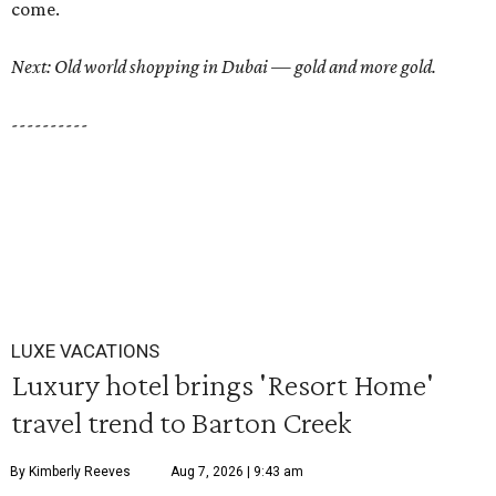
come.
Next: Old world shopping in Dubai — gold and more gold.
----------
LUXE VACATIONS
Luxury hotel brings 'Resort Home'
travel trend to Barton Creek
By Kimberly Reeves
Aug 7, 2026 | 9:43 am