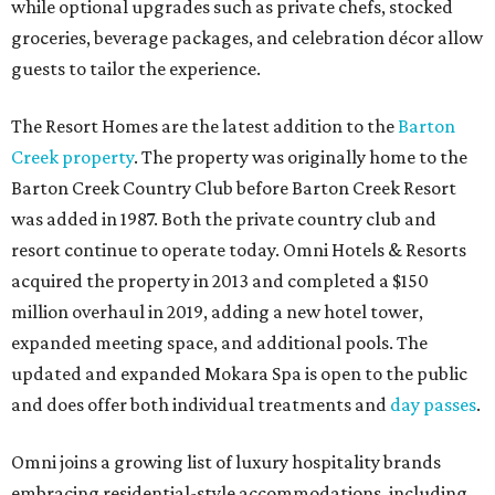
while optional upgrades such as private chefs, stocked
groceries, beverage packages, and celebration décor allow
guests to tailor the experience.
The Resort Homes are the latest addition to the
Barton
Creek property
. The property was originally home to the
Barton Creek Country Club before Barton Creek Resort
was added in 1987. Both the private country club and
resort continue to operate today. Omni Hotels & Resorts
acquired the property in 2013 and completed a $150
million overhaul in 2019, adding a new hotel tower,
expanded meeting space, and additional pools. The
updated and expanded Mokara Spa is open to the public
and does offer both individual treatments and
day passes
.
Omni joins a growing list of luxury hospitality brands
embracing residential-style accommodations, including