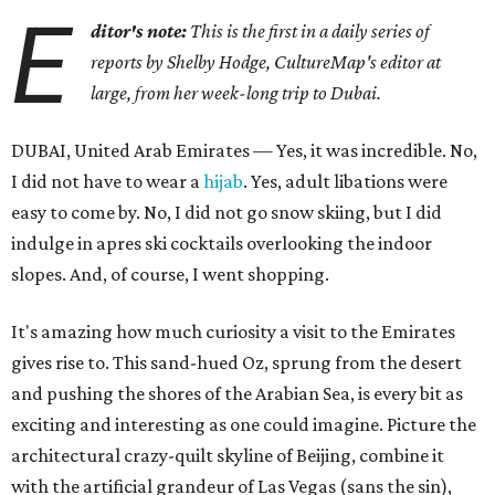
E
ditor's note:
This is the first in a daily series of
reports by Shelby Hodge, CultureMap's editor at
large, from her week-long trip to Dubai.
DUBAI, United Arab Emirates — Yes, it was incredible. No,
I did not have to wear a
hijab
. Yes, adult libations were
easy to come by. No, I did not go snow skiing, but I did
indulge in apres ski cocktails overlooking the indoor
slopes. And, of course, I went shopping.
It's amazing how much curiosity a visit to the Emirates
gives rise to. This sand-hued Oz, sprung from the desert
and pushing the shores of the Arabian Sea, is every bit as
exciting and interesting as one could imagine. Picture the
architectural crazy-quilt skyline of Beijing, combine it
with the artificial grandeur of Las Vegas (sans the sin),