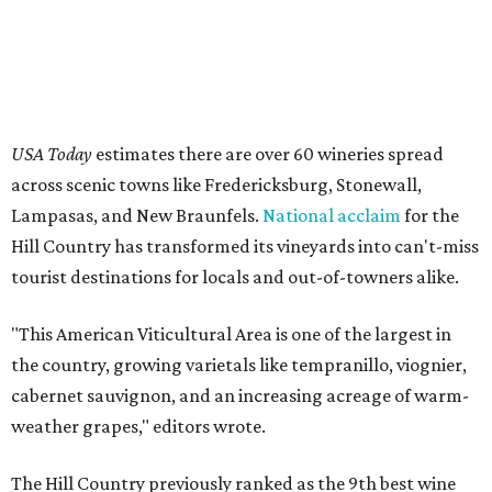
"This American Viticultural Area is one of the largest in
the country, growing varietals like tempranillo, viognier,
cabernet sauvignon, and an increasing acreage of warm-
weather grapes," editors wrote.
The Hill Country previously ranked as the 9th best wine
region in the nation in 2025, so its elevation to the top
three this year is a testament to local wineries' dedication
to providing top-notch wines and excellent service for
patrons.
This summer is teeming with events and
festivals
in the
area, such as
grape-stomping
shindigs and
seasonal
passes
for discounts and deals at participating members
of trade organization Texas Hill Country Wineries
(THCW). Austin locals can even take the
scenic route
to