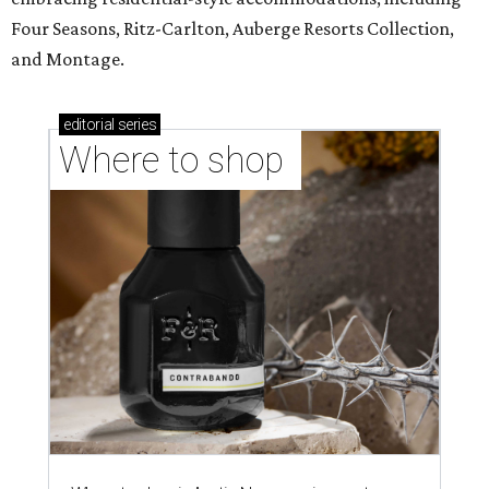
Four Seasons, Ritz-Carlton, Auberge Resorts Collection,
and Montage.
editorial
series
Where to shop 