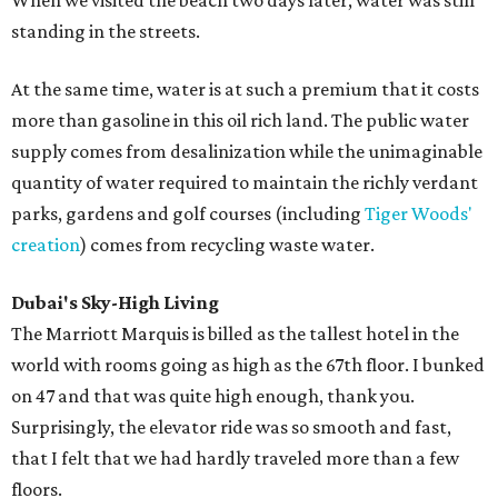
When we visited the beach two days later, water was still
standing in the streets.
At the same time, water is at such a premium that it costs
more than gasoline in this oil rich land. The public water
supply comes from desalinization while the unimaginable
quantity of water required to maintain the richly verdant
parks, gardens and golf courses (including
Tiger Woods'
creation
) comes from recycling waste water.
Dubai's Sky-High Living
The Marriott Marquis is billed as the tallest hotel in the
world with rooms going as high as the 67th floor. I bunked
on 47 and that was quite high enough, thank you.
Surprisingly, the elevator ride was so smooth and fast,
that I felt that we had hardly traveled more than a few
floors.