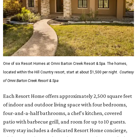
One of six Resort Homes at Omni Barton Creek Resort & Spa. The homes,
located within the Hill Country resort, start at about $1,500 per night.
Courtesy
of Omni Barton Creek Resort & Spa
Each Resort Home offers approximately 2,500 square feet
of indoor and outdoor living space with four bedrooms,
four-and-a-half bathrooms, a chef's kitchen, covered
patio with barbecue grill, and room for up to 10 guests.
Every stay includes a dedicated Resort Home concierge,