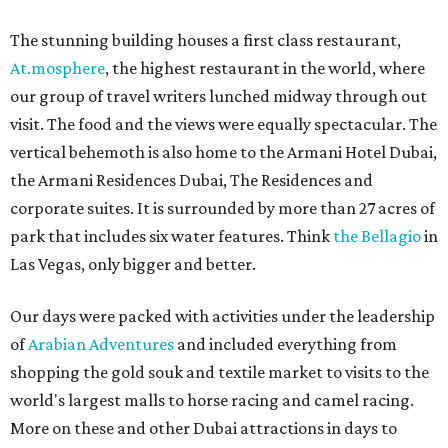
The stunning building houses a first class restaurant,
At.mosphere
, the highest restaurant in the world, where
our group of travel writers lunched midway through out
visit. The food and the views were equally spectacular. The
vertical behemoth is also home to the Armani Hotel Dubai,
the Armani Residences Dubai, The Residences and
corporate suites. It is surrounded by more than 27 acres of
park that includes six water features. Think
the Bellagio
in
Las Vegas, only bigger and better.
Our days were packed with activities under the leadership
of
Arabian Adventures
and included everything from
shopping the gold souk and textile market to visits to the
world's largest malls to horse racing and camel racing.
More on these and other Dubai attractions in days to