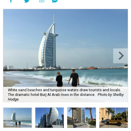
White sand beaches and turquoise waters draw tourists and locals.
The dramatic hotel Burj Al Arab rises in the distance.
Photo by Shelby
Hodge