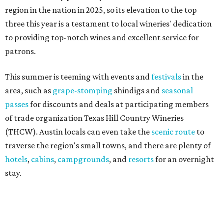
traverse the region's small towns, and there are plenty of
hotels
,
cabins
,
campgrounds
, and
resorts
for an overnight
stay.
"Being named the No. 3 Wine Region in the country by USA
Today readers is a huge honor for our entire Hill Country
wine community," said THCW executive director January
Wiese. "We've been proud to see this region recognized
among the nation's best before, and this year's ranking is
a testament to the incredible growers, winemakers, and
hospitality teams who make Texas Hill Country a true
wine destination. We can't wait to welcome visitors to
experience it for themselves."
One Fredericksburg winery also offers an immersive tour
that rivals the most prestigious California wineries.