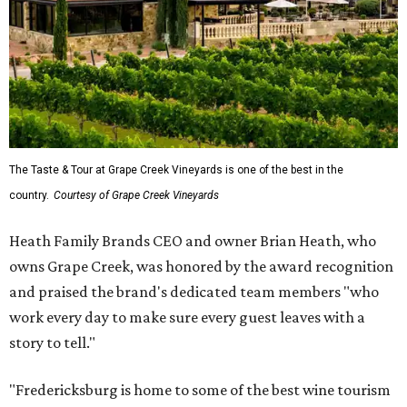
Vineyards' Highway 290 location for $45 per person. Tours
are limited to six guests per group, and must be
booked
in
advance.
The top 10 best wine regions in the U.S. in 2026 are:
No. 1 – Rogue Valley, Oregon
No. 2 – West Elks, Colorado
No. 3 – Hill Country, Texas
No. 4 – Paso Robles, California
No. 5 – Augusta, Missouri
No. 6 – Anderson Valley, California
No. 7 – Loudoun, Virginia
No. 8 – Willamette Valley, Oregon
No. 9 – Yakima Valley, Washington
No. 10 – Temecula Valley, California