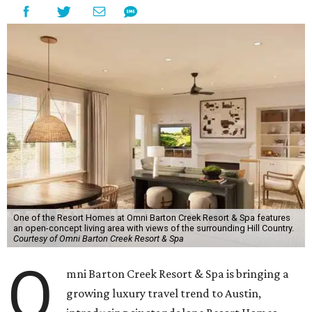
One of the Resort Homes at Omni Barton Creek Resort & Spa features
an open-concept living area with views of the surrounding Hill Country.
Courtesy of Omni Barton Creek Resort & Spa
O
mni Barton Creek Resort & Spa is bringing a
growing luxury travel trend to Austin,