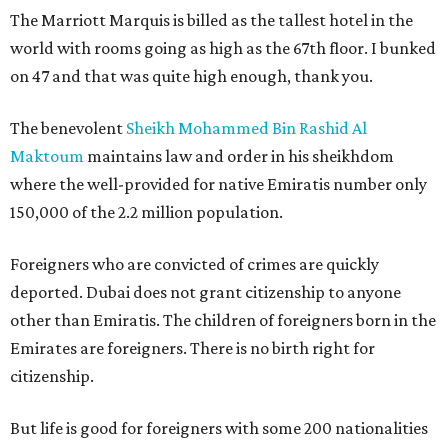
The Marriott Marquis is billed as the tallest hotel in the
world with rooms going as high as the 67th floor. I bunked
on 47 and that was quite high enough, thank you.
The benevolent
Sheikh Mohammed Bin Rashid Al
Maktoum
maintains law and order in his sheikhdom
where the well-provided for native Emiratis number only
150,000 of the 2.2 million population.
Foreigners who are convicted of crimes are quickly
deported. Dubai does not grant citizenship to anyone
other than Emiratis. The children of foreigners born in the
Emirates are foreigners. There is no birth right for
citizenship.
But life is good for foreigners with some 200 nationalities