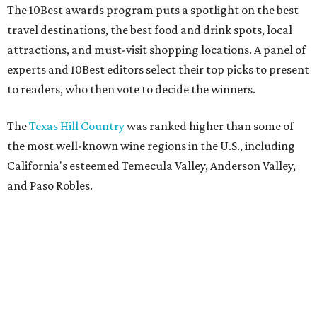
The 10Best awards program puts a spotlight on the best
travel destinations, the best food and drink spots, local
attractions, and must-visit shopping locations. A panel of
experts and 10Best editors select their top picks to present
to readers, who then vote to decide the winners.
The
Texas Hill Country
was ranked higher than some of
the most well-known wine regions in the U.S., including
California's esteemed Temecula Valley, Anderson Valley,
and Paso Robles.
USA Today
estimates there are over 60 wineries spread
across scenic towns like Fredericksburg, Stonewall,
Lampasas, and New Braunfels.
National acclaim
for the
Hill Country has transformed its vineyards into can't-miss
tourist destinations for locals and out-of-towners alike.