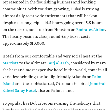
represented in the flourishing business and banking
communities. With tourism growing, Dubai is striving
almost daily to provide enticements that will beckon
despite the long trip —14.5 hours going over, 15.5 hours
on the return, nonstop from Houston on
Emirates Airline
.
The luxury business class, round-trip ticket costs
approximately $10,000.
Hotels from our comfortable and very social nest at the
Marriott
to the ultimate
Burj Al Arab
, considered by many
the best and most expensive hotel in the world, come in all
varieties including the family-friendly Atlantis on
Palm
Island
and the sophisticated, Ottoman-inspired
Jumeirah
Zabeel Saray Hotel
, also on Palm Island.
So popular has Dubai become during the holidays that