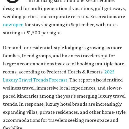
introducing six standalone Resort Homes
designed for multi-generational vacations, golf getaways,
wedding parties, and corporate retreats. Reservations are
now open
for stays beginning in September, with rates
starting at $1,500 per night.
Demand for residential-style lodging is growing as more
families, friend groups, and business travelers opt for
larger accommodations instead of booking multiple hotel
rooms, according to Preferred Hotels & Resorts'
2025
Luxury Travel Trends Forecast
. The report also identified
wellness travel, immersive local experiences, and slower-
paced itineraries among the year's emerging luxury travel
trends. In response, luxury hotel brands are increasingly
expanding villas, private residences, and other home-style
accommodations for travelers seeking more space and
flexibility.