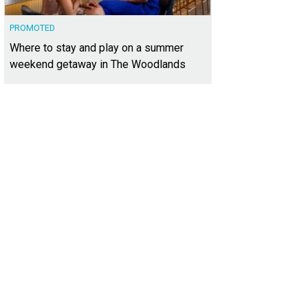
PROMOTED
Where to stay and play on a summer
weekend getaway in The Woodlands