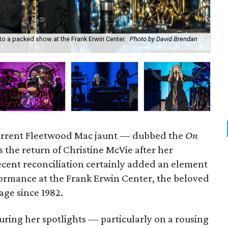
to a packed show at the Frank Erwin Center.
Photo by David Brendan
Fl
current Fleetwood Mac jaunt — dubbed the
On
the return of Christine McVie after her
ecent reconciliation certainly added an element
formance at the Frank Erwin Center, the beloved
age since 1982.
uring her spotlights — particularly on a rousing