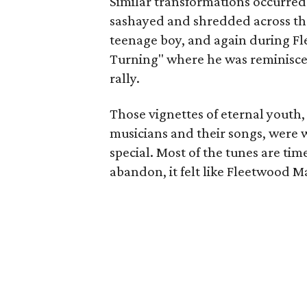
Similar transformations occurred
sashayed and shredded across the
teenage boy, and again during F
Turning" where he was reminiscent
rally.
Those vignettes of eternal youth,
musicians and their songs, were 
special. Most of the tunes are ti
abandon, it felt like Fleetwood Ma