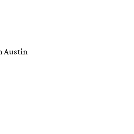
n Austin