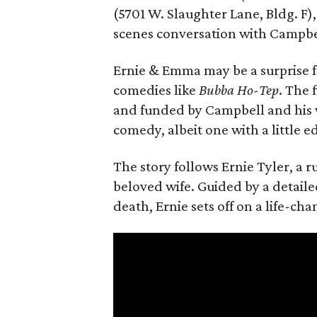
(5701 W. Slaughter Lane, Bldg. F),
scenes conversation with Campbe
Ernie & Emma may be a surprise f
comedies like
Bubba Ho-Tep
. The 
and funded by Campbell and his w
comedy, albeit one with a little e
The story follows Ernie Tyler, a 
beloved wife. Guided by a detailed
death, Ernie sets off on a life-ch