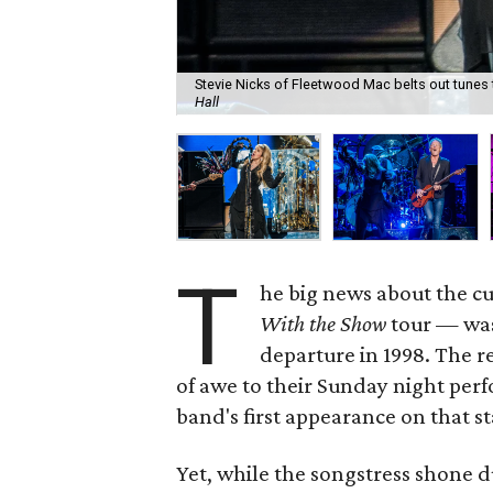
Stevie Nicks of Fleetwood Mac belts out tunes 
Hall
T
he big news about the 
With the Show
tour — was 
departure in 1998. The r
of awe to their Sunday night per
band's first appearance on that st
Yet, while the songstress shone d