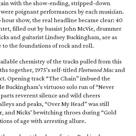
again with the show-ending, stripped-down
 were poignant performances by each musician.
3-hour show, the real headline became clear: 40
ntet, filled out by bassist John McVie, drummer
icks and guitarist Lindsey Buckingham, are as
e to the foundations of rock and roll.
ailable chemistry of the tracks pulled from this
ths together, 1975’s self-titled
Fleetwood Mac
and
 fact. Opening track “The Chain” imbued the
ile Buckingham’s virtuoso solo run of “Never
parts reverent silence and wild cheers
alleys and peaks, “Over My Head” was still
dor, and Nicks’ bewitching throes during “Gold
ns of age with arresting allure.