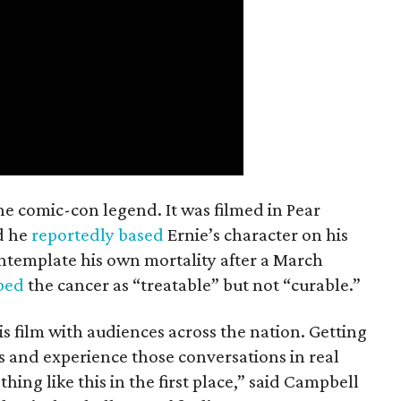
the comic-con legend. It was filmed in Pear
d he
reportedly based
Ernie’s character on his
ntemplate his own mortality after a March
ibed
the cancer as “treatable” but not “curable.”
his film with audiences across the nation. Getting
es and experience those conversations in real
ing like this in the first place,” said Campbell