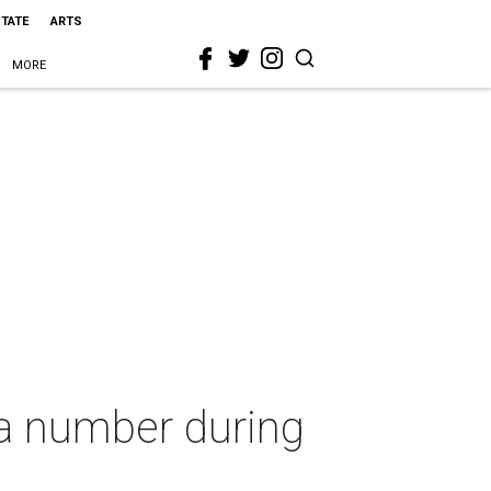
STATE
ARTS
MORE
 a number during