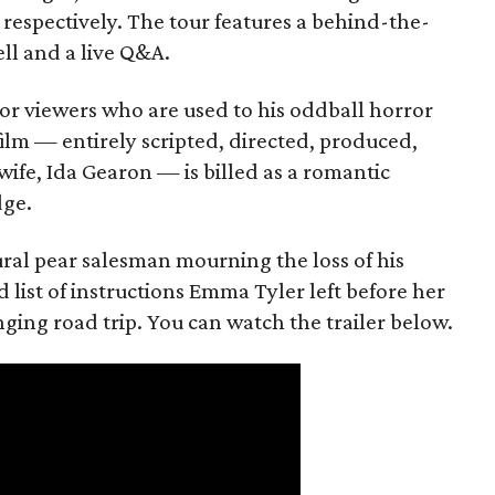
 respectively. The tour features a behind-the-
ll and a live Q&A.
or viewers who are used to his oddball horror
film — entirely scripted, directed, produced,
ife, Ida Gearon — is billed as a romantic
dge.
rural pear salesman mourning the loss of his
 list of instructions Emma Tyler left before her
anging road trip. You can watch the trailer below.