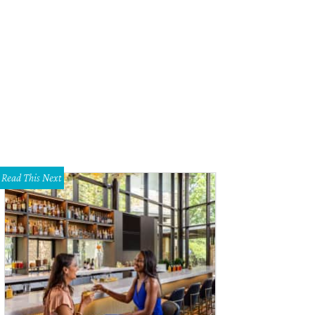
eetwood Mac.
Photo by David Brendan Hall
Read This Next