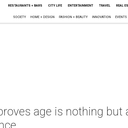
RESTAURANTS + BARS
CITY LIFE
ENTERTAINMENT
TRAVEL
REAL E
SOCIETY
HOME + DESIGN
FASHION + BEAUTY
INNOVATION
EVENTS
roves age is nothing but
nce