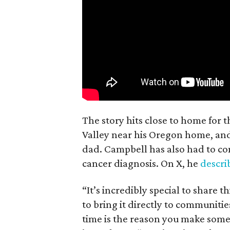
The story hits close to home for 
Valley near his Oregon home, an
dad. Campbell has also had to co
cancer diagnosis. On X, he
descr
“It’s incredibly special to share t
to bring it directly to communiti
time is the reason you make someth