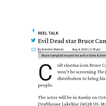
REEL TALK
Evil Dead star Bruce Ca
By Brandon Watson
Aug 4, 2026 | 2:38 pm
Bruce Campbell mourns his wife in Ernie & Em
C
ult cinema icon Bruce C
won’t be screening
The 
distribution to bring hi
people.
The actor will be in Austin on Oc
Drafthouse Lakeline (4028 US-18