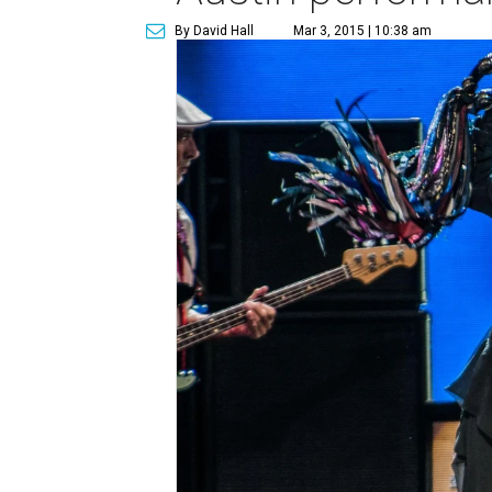
By David Hall
Mar 3, 2015 | 10:38 am