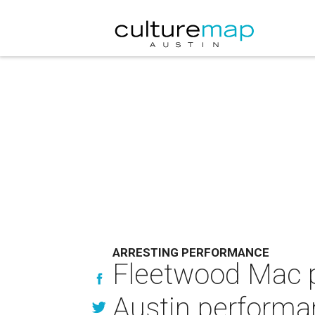
ARRESTING PERFORMANCE
Fleetwood Mac p
Austin performa