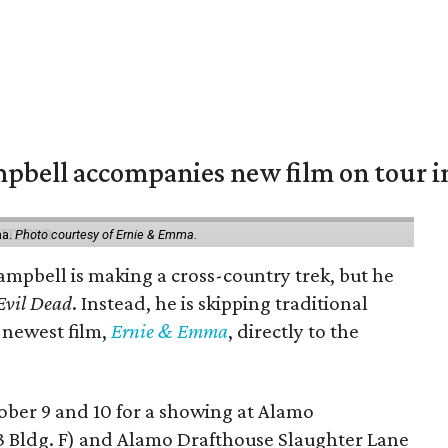
mpbell accompanies new film on tour i
ma.
Photo courtesy of Ernie & Emma.
ampbell is making a cross-country trek, but he
Evil Dead
. Instead, he is skipping traditional
s newest film,
Ernie & Emma
, directly to the
tober 9 and 10 for a showing at Alamo
3 Bldg. F) and Alamo Drafthouse Slaughter Lane