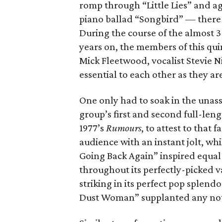
romp through “Little Lies” and 
piano ballad “Songbird” — there
During the course of the almost 
years on, the members of this qui
Mick Fleetwood, vocalist Stevie N
essential to each other as they ar
One only had to soak in the unass
group’s first and second full-leng
1977’s
Rumours
, to attest to that
audience with an instant jolt, wh
Going Back Again” inspired equal 
throughout its perfectly-picked v
striking in its perfect pop splen
Dust Woman” supplanted any notio