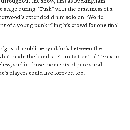
 throughout the show, first as Buckingham
 stage during “Tusk” with the brashness of a
leetwood’s extended drum solo on “World
 of a young punk riling his crowd for one final
 signs of a sublime symbiosis between the
what made the band's return to Central Texas so
meless, and in those moments of pure aural
c’s players could live forever, too.